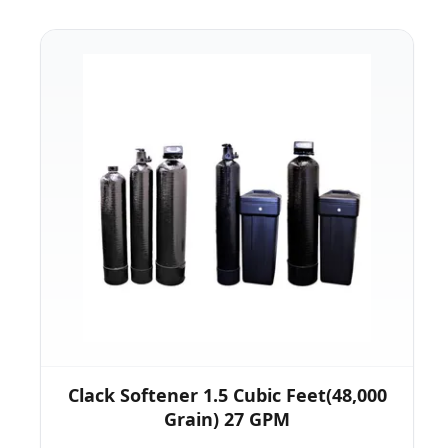
Clack Softener 1.5 Cubic Feet(48,000
Grain) 27 GPM