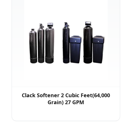
Clack Softener 2 Cubic Feet(64,000
Grain) 27 GPM