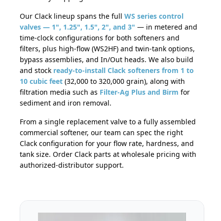
Our Clack lineup spans the full
WS series control
valves — 1", 1.25", 1.5", 2", and 3"
— in metered and
time-clock configurations for both softeners and
filters, plus high-flow (WS2HF) and twin-tank options,
bypass assemblies, and In/Out heads. We also build
and stock
ready-to-install Clack softeners from 1 to
10 cubic feet
(32,000 to 320,000 grain), along with
filtration media such as
Filter-Ag Plus and Birm
for
sediment and iron removal.
From a single replacement valve to a fully assembled
commercial softener, our team can spec the right
Clack configuration for your flow rate, hardness, and
tank size. Order Clack parts at wholesale pricing with
authorized-distributor support.