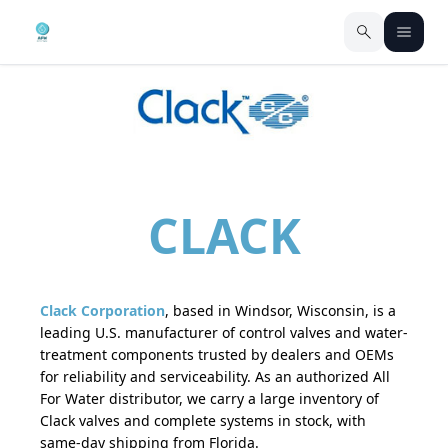
CLACK
Clack Corporation
, based in Windsor, Wisconsin, is a
leading U.S. manufacturer of control valves and water-
treatment components trusted by dealers and OEMs
for reliability and serviceability. As an authorized All
For Water distributor, we carry a large inventory of
Clack valves and complete systems in stock, with
same-day shipping from Florida.