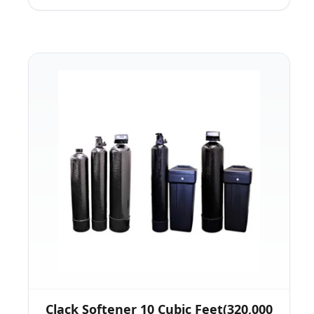
Clack Softener 10 Cubic Feet(320,000