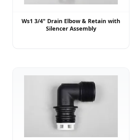
Ws1 3/4" Drain Elbow & Retain with
Silencer Assembly