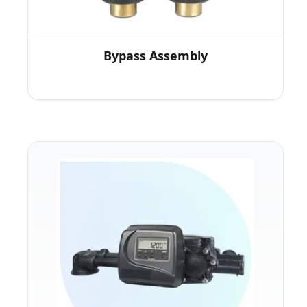
Bypass Assembly