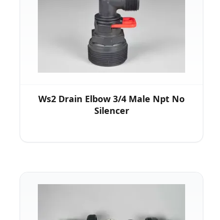
Ws2 Drain Elbow 3/4 Male Npt No
Silencer