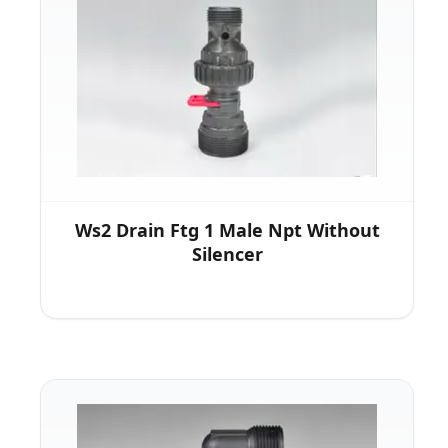
Ws2 Drain Ftg 1 Male Npt Without
Silencer