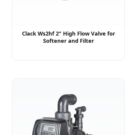
Clack Ws2hf 2" High Flow Valve for
Softener and Filter