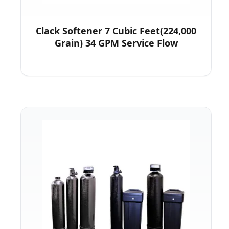
Clack Softener 7 Cubic Feet(224,000
Grain) 34 GPM Service Flow