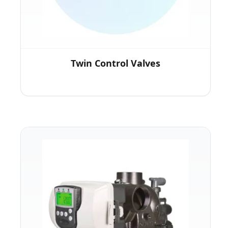
Twin Control Valves