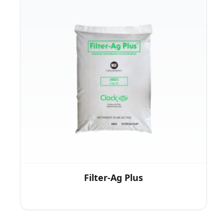
Filter-Ag Plus