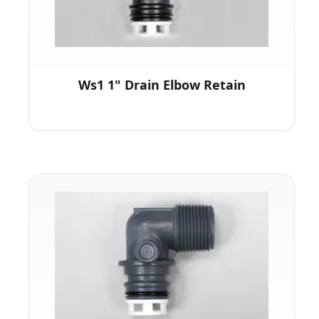
Ws1 1" Drain Elbow Retain