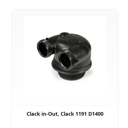
Clack in-Out, Clack 1191 D1400