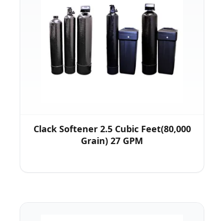
Clack Softener 2.5 Cubic Feet(80,000
Grain) 27 GPM