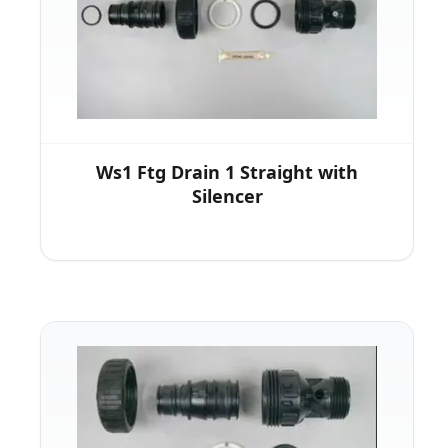
Ws1 Ftg Drain 1 Straight with
Silencer