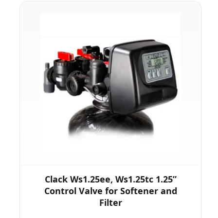
Clack Ws1.25ee, Ws1.25tc 1.25”
Control Valve for Softener and
Filter