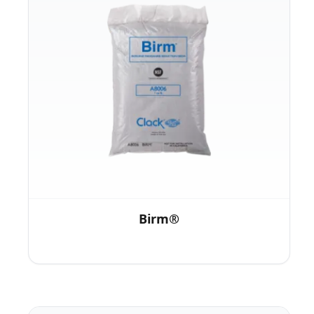
Birm®