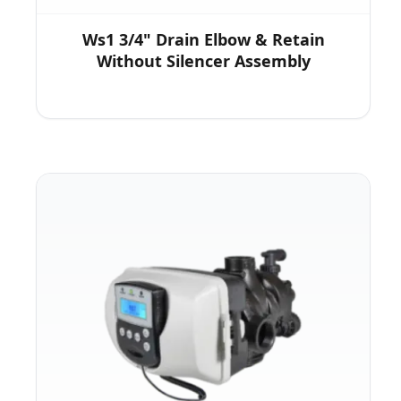
Ws1 3/4" Drain Elbow & Retain
Without Silencer Assembly