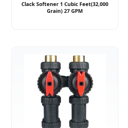
Clack Softener 1 Cubic Feet(32,000
Grain) 27 GPM