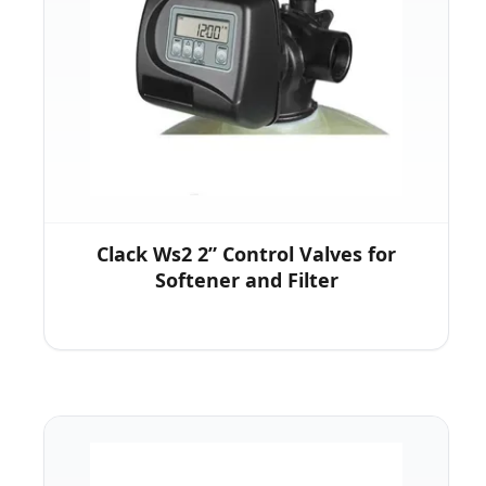
Clack Ws2 2” Control Valves for
Softener and Filter