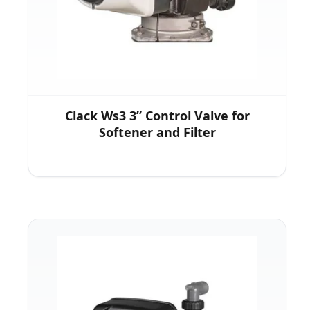
Clack Ws3 3” Control Valve for
Softener and Filter