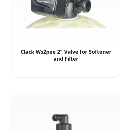
Clack Ws2pee 2" Valve for Softener
and Filter