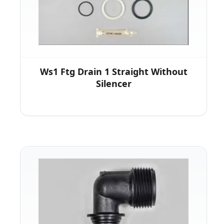
Ws1 Ftg Drain 1 Straight Without
Silencer