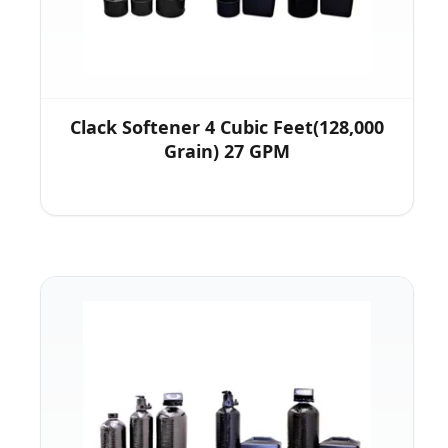
Clack Softener 4 Cubic Feet(128,000
Grain) 27 GPM