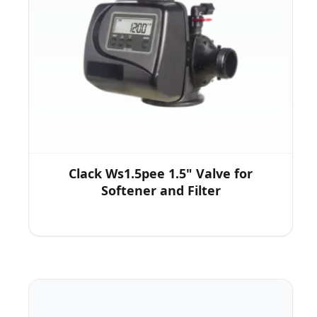
Clack Ws1.5pee 1.5" Valve for
Softener and Filter