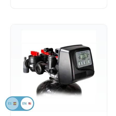
ES
EN