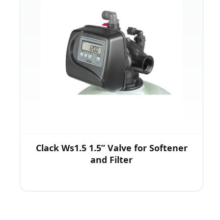
Clack Ws1.5 1.5” Valve for Softener
and Filter