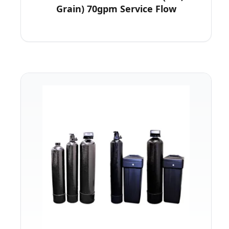
Grain) 70gpm Service Flow