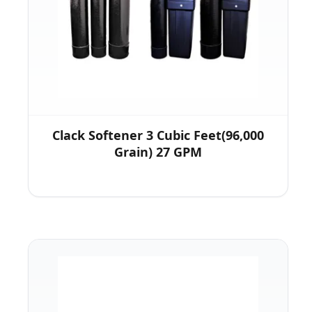
Clack Softener 3 Cubic Feet(96,000
Grain) 27 GPM