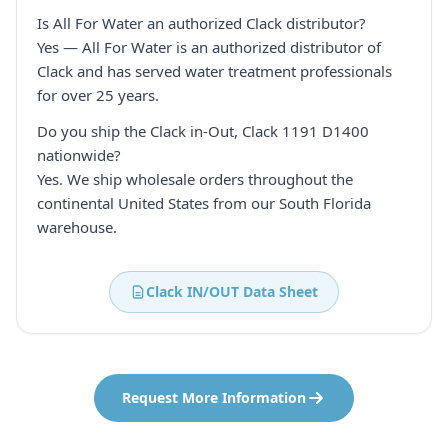
Is All For Water an authorized Clack distributor?
Yes — All For Water is an authorized distributor of
Clack and has served water treatment professionals
for over 25 years.
Do you ship the Clack in-Out, Clack 1191 D1400
nationwide?
Yes. We ship wholesale orders throughout the
continental United States from our South Florida
warehouse.
Clack IN/OUT Data Sheet
Request More Information