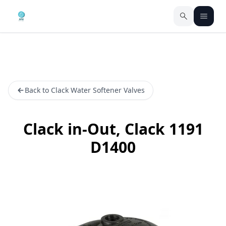
Back to Clack Water Softener Valves
Clack in-Out, Clack 1191
D1400