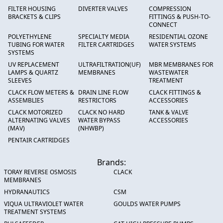
FILTER HOUSING
DIVERTER VALVES
COMPRESSION
BRACKETS & CLIPS
FITTINGS & PUSH-TO-
CONNECT
POLYETHYLENE
SPECIALTY MEDIA
RESIDENTIAL OZONE
TUBING FOR WATER
FILTER CARTRIDGES
WATER SYSTEMS
SYSTEMS
UV REPLACEMENT
ULTRAFILTRATION(UF)
MBR MEMBRANES FOR
LAMPS & QUARTZ
MEMBRANES
WASTEWATER
SLEEVES
TREATMENT
CLACK FLOW METERS &
DRAIN LINE FLOW
CLACK FITTINGS &
ASSEMBLIES
RESTRICTORS
ACCESSORIES
CLACK MOTORIZED
CLACK NO HARD
TANK & VALVE
ALTERNATING VALVES
WATER BYPASS
ACCESSORIES
(MAV)
(NHWBP)
PENTAIR CARTRIDGES
Brands:
TORAY REVERSE OSMOSIS
CLACK
MEMBRANES
HYDRANAUTICS
CSM
VIQUA ULTRAVIOLET WATER
GOULDS WATER PUMPS
TREATMENT SYSTEMS