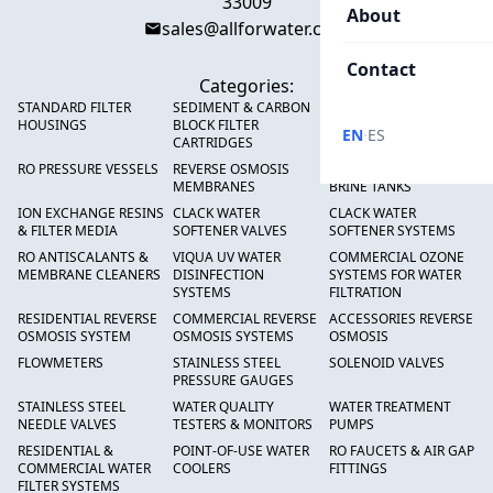
33009
About
sales@allforwater.com
Contact
Categories:
STANDARD FILTER
SEDIMENT & CARBON
HIGH FLOW SEDIMENT
HOUSINGS
BLOCK FILTER
FILTERS
·
EN
ES
CARTRIDGES
RO PRESSURE VESSELS
REVERSE OSMOSIS
FRP PRESSURE TANKS &
MEMBRANES
BRINE TANKS
ION EXCHANGE RESINS
CLACK WATER
CLACK WATER
& FILTER MEDIA
SOFTENER VALVES
SOFTENER SYSTEMS
RO ANTISCALANTS &
VIQUA UV WATER
COMMERCIAL OZONE
MEMBRANE CLEANERS
DISINFECTION
SYSTEMS FOR WATER
SYSTEMS
FILTRATION
RESIDENTIAL REVERSE
COMMERCIAL REVERSE
ACCESSORIES REVERSE
OSMOSIS SYSTEM
OSMOSIS SYSTEMS
OSMOSIS
FLOWMETERS
STAINLESS STEEL
SOLENOID VALVES
PRESSURE GAUGES
STAINLESS STEEL
WATER QUALITY
WATER TREATMENT
NEEDLE VALVES
TESTERS & MONITORS
PUMPS
RESIDENTIAL &
POINT-OF-USE WATER
RO FAUCETS & AIR GAP
COMMERCIAL WATER
COOLERS
FITTINGS
FILTER SYSTEMS