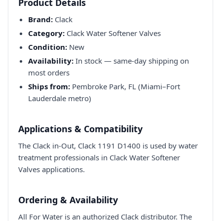
Product Details
Brand:
Clack
Category:
Clack Water Softener Valves
Condition:
New
Availability:
In stock — same-day shipping on
most orders
Ships from:
Pembroke Park, FL (Miami–Fort
Lauderdale metro)
Applications & Compatibility
The Clack in-Out, Clack 1191 D1400 is used by water
treatment professionals in Clack Water Softener
Valves applications.
Ordering & Availability
All For Water is an authorized Clack distributor. The