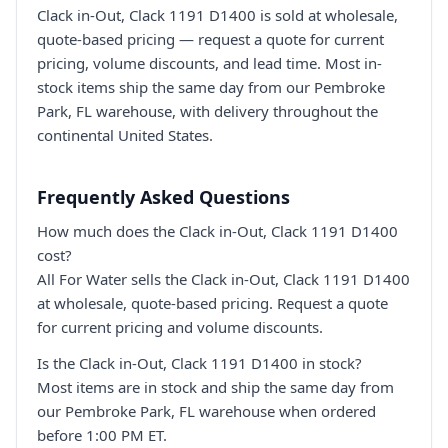
Clack in-Out, Clack 1191 D1400 is sold at wholesale,
quote-based pricing — request a quote for current
pricing, volume discounts, and lead time. Most in-
stock items ship the same day from our Pembroke
Park, FL warehouse, with delivery throughout the
continental United States.
Frequently Asked Questions
How much does the Clack in-Out, Clack 1191 D1400
cost?
All For Water sells the Clack in-Out, Clack 1191 D1400
at wholesale, quote-based pricing. Request a quote
for current pricing and volume discounts.
Is the Clack in-Out, Clack 1191 D1400 in stock?
Most items are in stock and ship the same day from
our Pembroke Park, FL warehouse when ordered
before 1:00 PM ET.