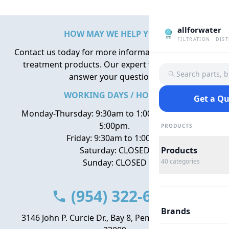
allforwater
HOW MAY WE HELP YOU?
FILTRATION · DIS
Contact us today for more information about water
treatment products. Our expert team is here to
Search parts, 
answer your questions.
WORKING DAYS / HOURS
Get a Q
Monday-Thursday: 9:30am to 1:00pm, 2:00pm to
5:00pm.
PRODUCTS
Friday: 9:30am to 1:00pm
Saturday: CLOSED
Products
Sunday: CLOSED
40
categories
(954) 322-6666
Brands
3146 John P. Curcie Dr., Bay 8, Pembroke Park, FL