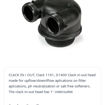
CLACK IN / OUT, Clack 1191, D1400 Clack in-out head
made for upflow/downlflow aplications on filter
aplications, ph neutralization or salt free softeners.
The clack in-out head has 1" inlet/outlet