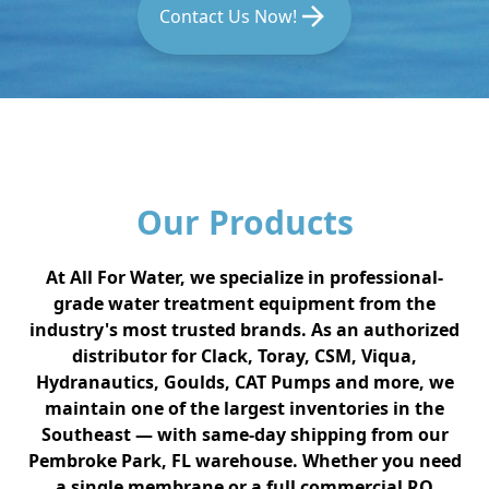
Contact Us Now!
Our Products
At All For Water, we specialize in professional-
grade water treatment equipment from the
industry's most trusted brands. As an authorized
distributor for Clack, Toray, CSM, Viqua,
Hydranautics, Goulds, CAT Pumps and more, we
maintain one of the largest inventories in the
Southeast — with same-day shipping from our
Pembroke Park, FL warehouse. Whether you need
a single membrane or a full commercial RO