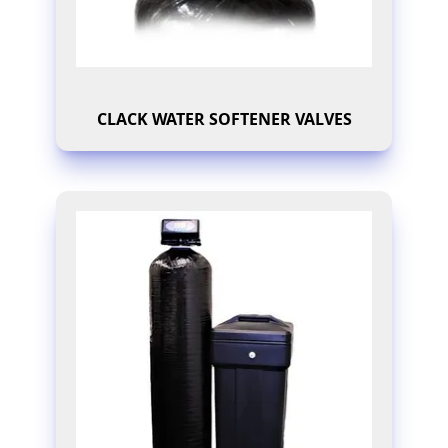
CLACK WATER SOFTENER VALVES