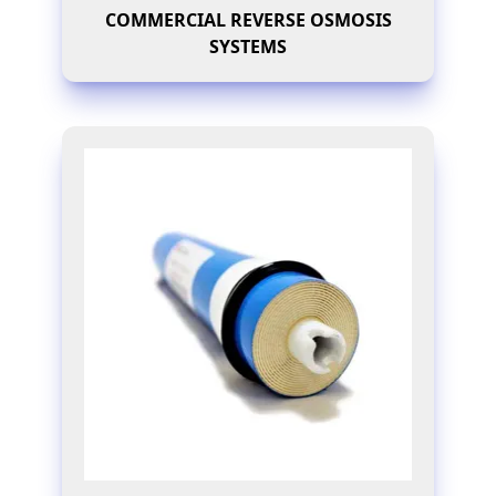
COMMERCIAL REVERSE OSMOSIS
SYSTEMS