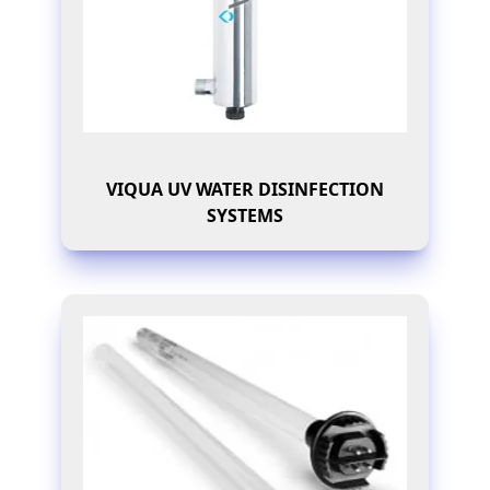
VIQUA UV WATER DISINFECTION
SYSTEMS