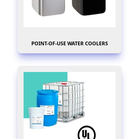
POINT-OF-USE WATER COOLERS