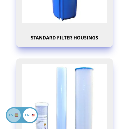
STANDARD FILTER HOUSINGS
ES
EN