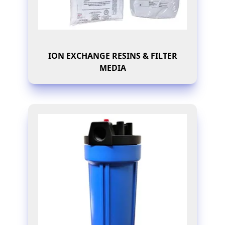
ION EXCHANGE RESINS & FILTER
MEDIA