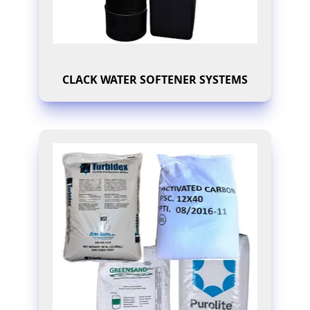
CLACK WATER SOFTENER SYSTEMS