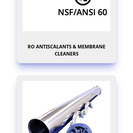
RO ANTISCALANTS & MEMBRANE
CLEANERS