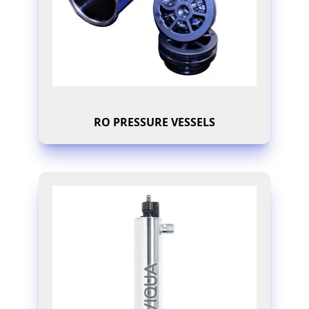
RO PRESSURE VESSELS