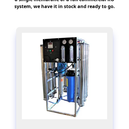
system, we have it in stock and ready to go.