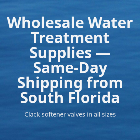
Wholesale Water
Treatment
Supplies —
Same-Day
Shipping from
South Florida
Clack softener valves in all sizes