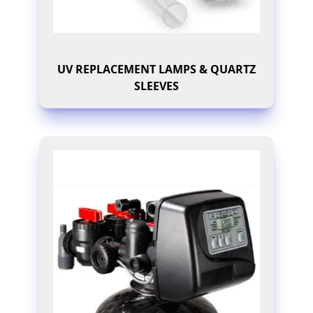
UV REPLACEMENT LAMPS & QUARTZ
SLEEVES