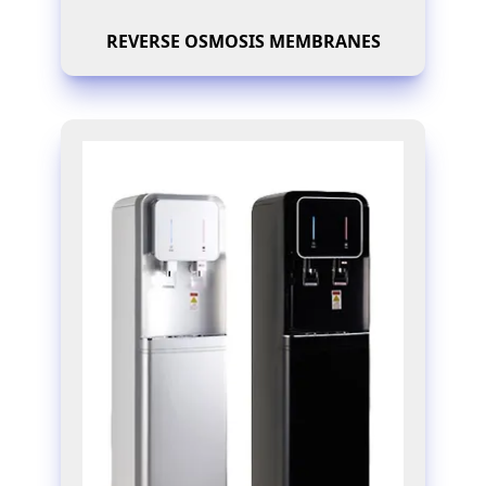
REVERSE OSMOSIS MEMBRANES