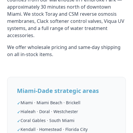
approximately 30 minutes north of downtown
Miami. We stock Toray and CSM reverse osmosis
membranes, Clack softener control valves, Viqua UV
systems, and a full range of water treatment
accessories.
We offer wholesale pricing and same-day shipping
on all in-stock items.
Miami-Dade strategic areas
Miami · Miami Beach · Brickell
✓
Hialeah · Doral · Westchester
✓
Coral Gables · South Miami
✓
Kendall · Homestead · Florida City
✓