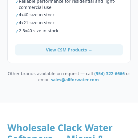
Reliable performance for residential and light-
✓
commercial use
4x40 size in stock
✓
4x21 size in stock
✓
2.5x40 size in stock
✓
View CSM Products →
Other brands available on request — call
(954) 322-6666
or
email
sales@allforwater.com
.
Wholesale Clack Water