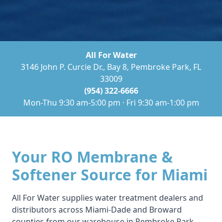
All For Water
3146 John P. Curcie Dr., Bay 8, Pembroke Park, FL
33009
(954) 322-6666
Mon-Thu 9:30 am-5:00 pm · Fri 9:30 am-1:00 pm
Your RO Membrane &
Softener Source for Miami
All For Water supplies water treatment dealers and
distributors across Miami-Dade and Broward
counties from our warehouse in Pembroke Park —