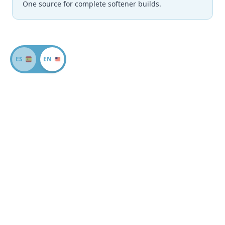
One source for complete softener builds.
ES
EN
Why Miami Dealers
Choose All For Water
Wholesale Pricing
Volume discounts on large orders and a large inventory
to meet all your needs.
Excellent Service
Dedicated account support with quick, knowledgeable
responses to every quote request.