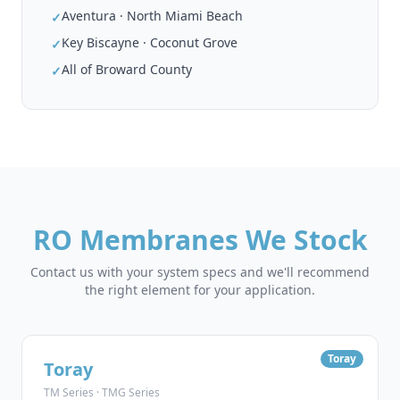
Aventura · North Miami Beach
✓
Key Biscayne · Coconut Grove
✓
All of Broward County
✓
RO Membranes We Stock
Contact us with your system specs and we'll recommend
the right element for your application.
Toray
Toray
TM Series · TMG Series