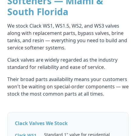
Softeners — Miami &
South Florida
We stock Clack WS1, WS1.5, WS2, and WS3 valves
along with replacement parts, bypass valves, brine
tanks, and resin — everything you need to build and
service softener systems.
Clack valves are widely regarded as the industry
standard for reliability and ease of service.
Their broad parts availability means your customers
won't be waiting on special-order components — we
stock the most common parts at all times.
Clack Valves We Stock
Standard 1" valve for residential
Clack WS1