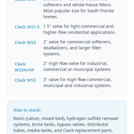
softeners and whole-house filters.
Most popular size for South Florida
homes.
1.5" valve for light-commercial and
Clack WS1.5
higher-flow residential applications.
2" valve for commercial softeners,
Clack WS2
dealkalizers, and larger filter
systems.
2" high-flow valve for industrial,
Clack
commercial or municipal systems
WS2H/HF
3" valve for high-flow commercial,
Clack WS3
municipal and industrial systems.
Also in stock:
Resin (cation, mixed-bed), hydrogen sulfide removal
systems, brine tanks, bypass valves, distributor
tubes, media tanks, and Clack replacement parts.