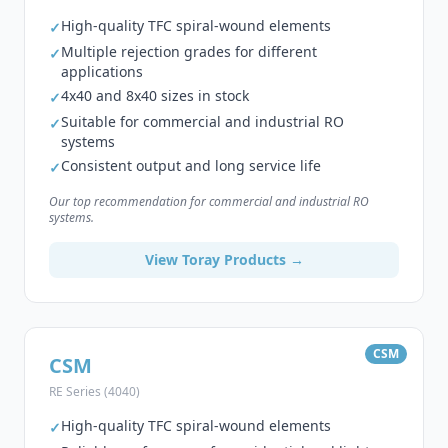
High-quality TFC spiral-wound elements
✓
Multiple rejection grades for different
✓
applications
4x40 and 8x40 sizes in stock
✓
Suitable for commercial and industrial RO
✓
systems
Consistent output and long service life
✓
Our top recommendation for commercial and industrial RO
systems.
View Toray Products →
CSM
CSM
RE Series (4040)
High-quality TFC spiral-wound elements
✓