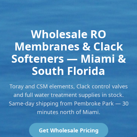
Wholesale RO
Membranes & Clack
Softeners — Miami &
South Florida
Toray and CSM elements, Clack control valves
and full water treatment supplies in stock.
Same-day shipping from Pembroke Park — 30
minutes north of Miami.
Get Wholesale Pricing