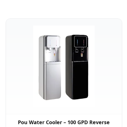
Pou Water Cooler – 100 GPD Reverse