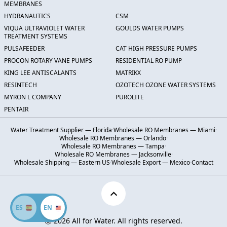
MEMBRANES
HYDRANAUTICS
CSM
VIQUA ULTRAVIOLET WATER
GOULDS WATER PUMPS
TREATMENT SYSTEMS
PULSAFEEDER
CAT HIGH PRESSURE PUMPS
PROCON ROTARY VANE PUMPS
RESIDENTIAL RO PUMP
KING LEE ANTISCALANTS
MATRIKX
RESINTECH
OZOTECH OZONE WATER SYSTEMS
MYRON L COMPANY
PUROLITE
PENTAIR
Water Treatment Supplier — Florida
·
Wholesale RO Membranes — Miami
·
Wholesale RO Membranes — Orlando
·
Wholesale RO Membranes — Tampa
·
Wholesale RO Membranes — Jacksonville
·
Wholesale Shipping — Eastern US
·
Wholesale Export — Mexico
·
Contact
ES
EN
Ⓒ 2026 All for Water. All rights reserved.