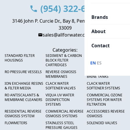
(954) 322-6666
Brands
3146 John P. Curcie Dr., Bay 8, Pembroke Park, FL
33009
About
sales@allforwater.com
Contact
Categories:
STANDARD FILTER
SEDIMENT & CARBON
HIGH FLOW SEDIMENT
HOUSINGS
BLOCK FILTER
FILTERS
·
EN
ES
CARTRIDGES
RO PRESSURE VESSELS
REVERSE OSMOSIS
FRP PRESSURE TANKS &
MEMBRANES
BRINE TANKS
ION EXCHANGE RESINS
CLACK WATER
CLACK WATER
& FILTER MEDIA
SOFTENER VALVES
SOFTENER SYSTEMS
RO ANTISCALANTS &
VIQUA UV WATER
COMMERCIAL OZONE
MEMBRANE CLEANERS
DISINFECTION
SYSTEMS FOR WATER
SYSTEMS
FILTRATION
RESIDENTIAL REVERSE
COMMERCIAL REVERSE
ACCESSORIES REVERSE
OSMOSIS SYSTEM
OSMOSIS SYSTEMS
OSMOSIS
FLOWMETERS
STAINLESS STEEL
SOLENOID VALVES
PRESSURE GAUGES