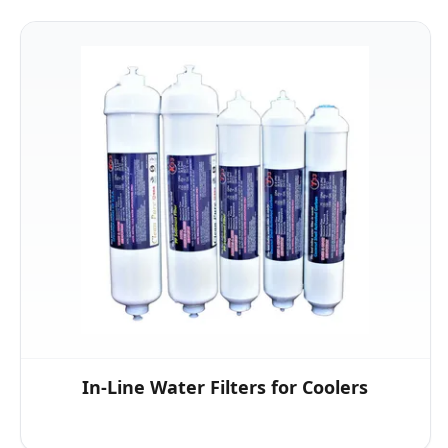
In-Line Water Filters for Coolers