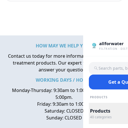
allforwater
HOW MAY WE HELP YOU?
FILTRATION · DIS
Contact us today for more information about water
treatment products. Our expert team is here to
Search parts, 
answer your questions.
WORKING DAYS / HOURS
Get a Q
Monday-Thursday: 9:30am to 1:00pm, 2:00pm to
5:00pm.
PRODUCTS
Friday: 9:30am to 1:00pm
Saturday: CLOSED
Products
Sunday: CLOSED
40
categories