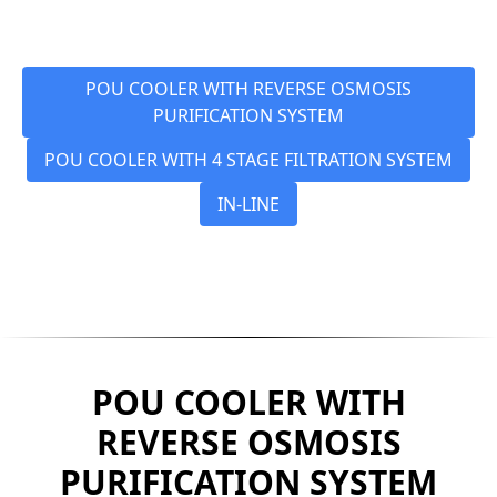
POU COOLER WITH REVERSE OSMOSIS
PURIFICATION SYSTEM
POU COOLER WITH 4 STAGE FILTRATION SYSTEM
IN-LINE
POU COOLER WITH
REVERSE OSMOSIS
PURIFICATION SYSTEM