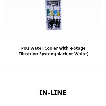
Pou Water Cooler with 4-Stage
Filtration System(black or White)
IN-LINE