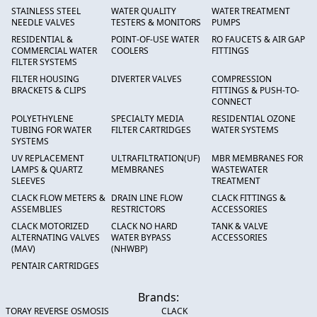
STAINLESS STEEL
WATER QUALITY
WATER TREATMENT
NEEDLE VALVES
TESTERS & MONITORS
PUMPS
RESIDENTIAL &
POINT-OF-USE WATER
RO FAUCETS & AIR GAP
COMMERCIAL WATER
COOLERS
FITTINGS
FILTER SYSTEMS
FILTER HOUSING
DIVERTER VALVES
COMPRESSION
BRACKETS & CLIPS
FITTINGS & PUSH-TO-
CONNECT
POLYETHYLENE
SPECIALTY MEDIA
RESIDENTIAL OZONE
TUBING FOR WATER
FILTER CARTRIDGES
WATER SYSTEMS
SYSTEMS
UV REPLACEMENT
ULTRAFILTRATION(UF)
MBR MEMBRANES FOR
LAMPS & QUARTZ
MEMBRANES
WASTEWATER
SLEEVES
TREATMENT
CLACK FLOW METERS &
DRAIN LINE FLOW
CLACK FITTINGS &
ASSEMBLIES
RESTRICTORS
ACCESSORIES
CLACK MOTORIZED
CLACK NO HARD
TANK & VALVE
ALTERNATING VALVES
WATER BYPASS
ACCESSORIES
(MAV)
(NHWBP)
PENTAIR CARTRIDGES
Brands:
TORAY REVERSE OSMOSIS
CLACK