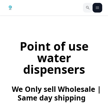
Point of use
water
dispensers
We Only sell Wholesale |
Same day shipping