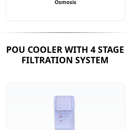
Osmosis
POU COOLER WITH 4 STAGE
FILTRATION SYSTEM