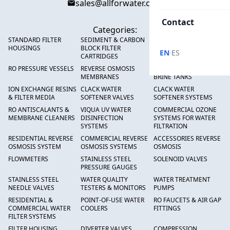
sales@allforwater.com
Contact
Categories:
STANDARD FILTER
SEDIMENT & CARBON
HIGH FLOW SEDIMENT
HOUSINGS
BLOCK FILTER
FILTERS
·
EN
ES
CARTRIDGES
RO PRESSURE VESSELS
REVERSE OSMOSIS
FRP PRESSURE TANKS &
MEMBRANES
BRINE TANKS
ION EXCHANGE RESINS
CLACK WATER
CLACK WATER
& FILTER MEDIA
SOFTENER VALVES
SOFTENER SYSTEMS
RO ANTISCALANTS &
VIQUA UV WATER
COMMERCIAL OZONE
MEMBRANE CLEANERS
DISINFECTION
SYSTEMS FOR WATER
SYSTEMS
FILTRATION
RESIDENTIAL REVERSE
COMMERCIAL REVERSE
ACCESSORIES REVERSE
OSMOSIS SYSTEM
OSMOSIS SYSTEMS
OSMOSIS
FLOWMETERS
STAINLESS STEEL
SOLENOID VALVES
PRESSURE GAUGES
STAINLESS STEEL
WATER QUALITY
WATER TREATMENT
NEEDLE VALVES
TESTERS & MONITORS
PUMPS
RESIDENTIAL &
POINT-OF-USE WATER
RO FAUCETS & AIR GAP
COMMERCIAL WATER
COOLERS
FITTINGS
FILTER SYSTEMS
FILTER HOUSING
DIVERTER VALVES
COMPRESSION