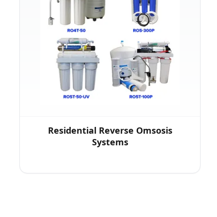
Residential Reverse Omsosis
Systems