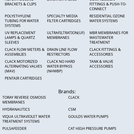
BRACKETS & CLIPS
FITTINGS & PUSH-TO-
CONNECT
POLYETHYLENE
SPECIALTY MEDIA
RESIDENTIAL OZONE
TUBING FOR WATER
FILTER CARTRIDGES
WATER SYSTEMS
SYSTEMS
UV REPLACEMENT
ULTRAFILTRATION(UF)
MBR MEMBRANES FOR
LAMPS & QUARTZ
MEMBRANES
WASTEWATER
SLEEVES
TREATMENT
CLACK FLOW METERS &
DRAIN LINE FLOW
CLACK FITTINGS &
ASSEMBLIES
RESTRICTORS
ACCESSORIES
CLACK MOTORIZED
CLACK NO HARD
TANK & VALVE
ALTERNATING VALVES
WATER BYPASS
ACCESSORIES
(MAV)
(NHWBP)
PENTAIR CARTRIDGES
Brands:
TORAY REVERSE OSMOSIS
CLACK
MEMBRANES
HYDRANAUTICS
CSM
VIQUA ULTRAVIOLET WATER
GOULDS WATER PUMPS
TREATMENT SYSTEMS
PULSAFEEDER
CAT HIGH PRESSURE PUMPS