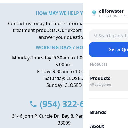
allforwater
HOW MAY WE HELP YOU?
FILTRATION · DIS
Contact us today for more information about water
treatment products. Our expert team is here to
Search parts, 
answer your questions.
WORKING DAYS / HOURS
Get a Q
Monday-Thursday: 9:30am to 1:00pm, 2:00pm to
5:00pm.
PRODUCTS
Friday: 9:30am to 1:00pm
Saturday: CLOSED
Products
Sunday: CLOSED
40
categories
(954) 322-6666
Brands
3146 John P. Curcie Dr., Bay 8, Pembroke Park, FL
33009
About