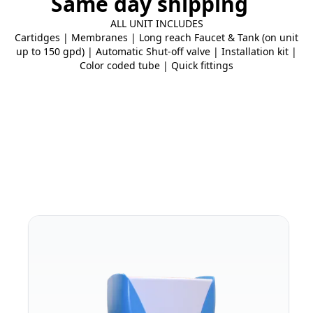
Same day shipping
ALL UNIT INCLUDES
Cartidges | Membranes | Long reach Faucet & Tank (on unit
up to 150 gpd) | Automatic Shut-off valve | Installation kit |
Color coded tube | Quick fittings