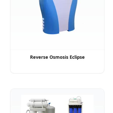
Reverse Osmosis Eclipse