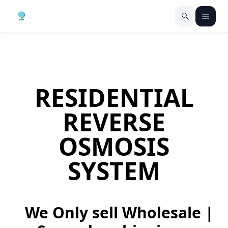
RESIDENTIAL
REVERSE
OSMOSIS
SYSTEM
We Only sell Wholesale |