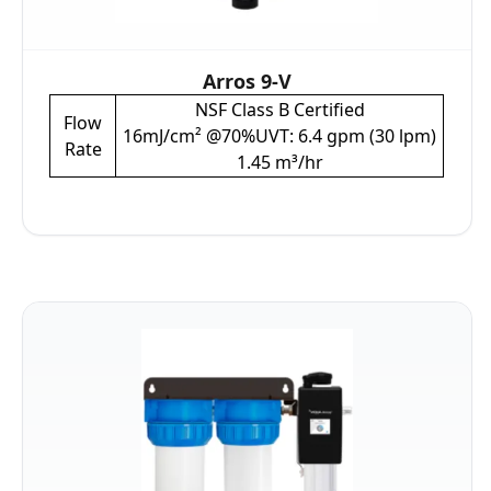
Arros 9-V
NSF Class B Certified
Flow
16mJ/cm² @70%UVT: 6.4 gpm (30 lpm)
Rate
1.45 m³/hr