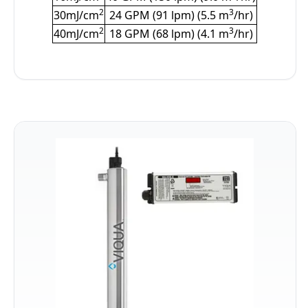
2
3
30mJ/cm
24 GPM (91 lpm) (5.5 m
/hr)
2
3
40mJ/cm
18 GPM (68 lpm) (4.1 m
/hr)