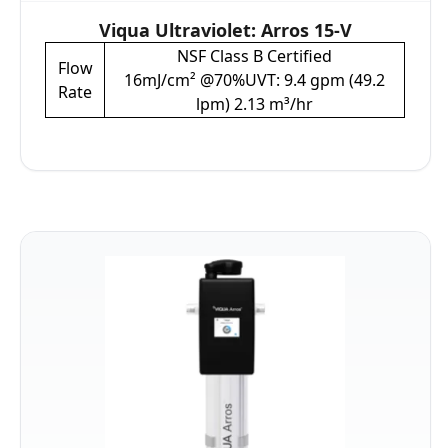
Viqua Ultraviolet: Arros 15-V
NSF Class B Certified
Flow
16mJ/cm² @70%UVT: 9.4 gpm (49.2
Rate
lpm) 2.13 m³/hr