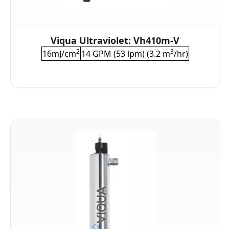
Viqua Ultraviolet: Vh410m-V
2
3
16mJ/cm
14 GPM (53 lpm) (3.2 m
/hr)