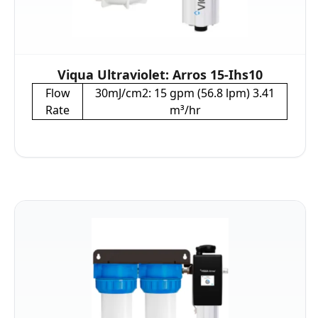
Viqua Ultraviolet: Arros 15-Ihs10
Flow
30mJ/cm2: 15 gpm (56.8 lpm) 3.41
Rate
m³/hr