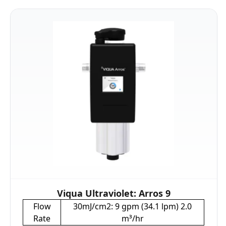
Viqua Ultraviolet: Arros 9
Flow
30mJ/cm2: 9 gpm (34.1 lpm) 2.0
Rate
m³/hr