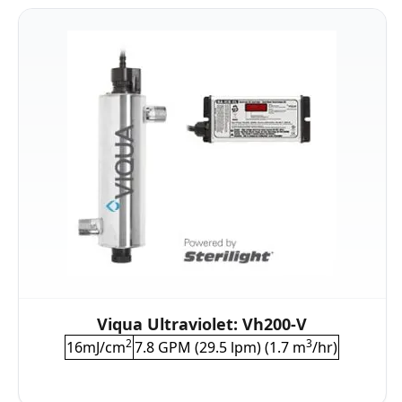
Viqua Ultraviolet: Vh200-V
2
3
16mJ/cm
7.8 GPM (29.5 lpm) (1.7 m
/hr)