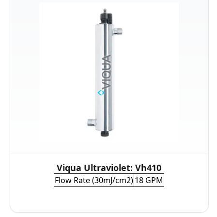
Viqua Ultraviolet: Vh410
Flow Rate (30mJ/cm2)
18 GPM