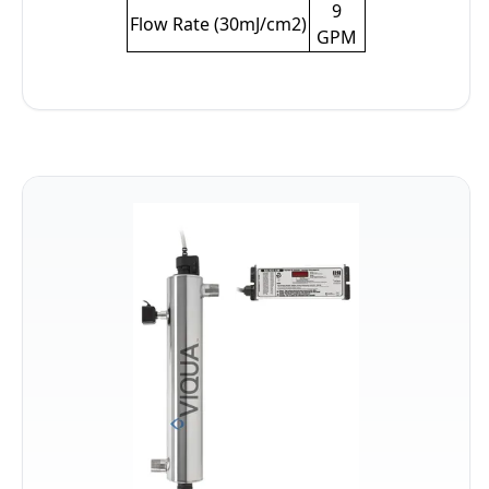
9
Flow Rate (30mJ/cm2)
GPM