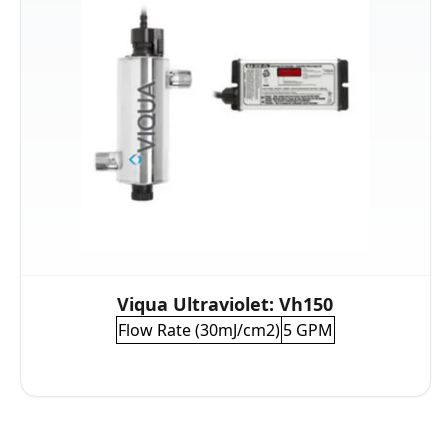
Viqua Ultraviolet: Vh150
Flow Rate (30mJ/cm2)
5 GPM