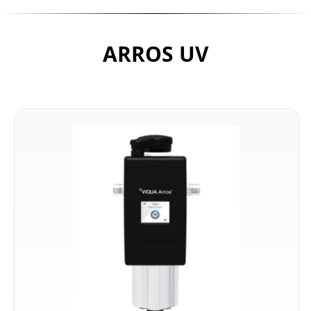
ARROS UV