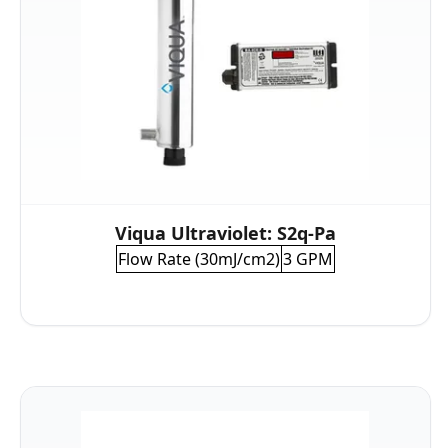
Viqua Ultraviolet: S2q-Pa
Flow Rate (30mJ/cm2)
3 GPM