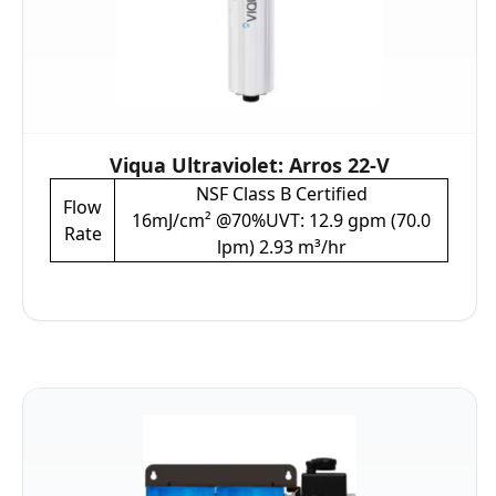
Viqua Ultraviolet: Arros 22-V
NSF Class B Certified
Flow
16mJ/cm² @70%UVT: 12.9 gpm (70.0
Rate
lpm) 2.93 m³/hr