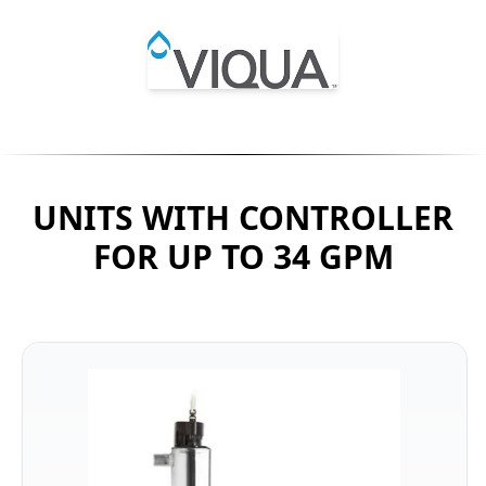
UNITS WITH CONTROLLER
FOR UP TO 34 GPM