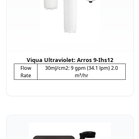
Viqua Ultraviolet: Arros 9-Ihs12
Flow
30mJ/cm2: 9 gpm (34.1 lpm) 2.0
Rate
m³/hr