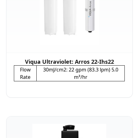
Viqua Ultraviolet: Arros 22-Ihs22
Flow
30mJ/cm2: 22 gpm (83.3 lpm) 5.0
Rate
m³/hr