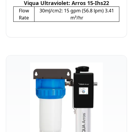
Viqua Ultraviolet: Arros 15-Ihs22
Flow
30mJ/cm2: 15 gpm (56.8 lpm) 3.41
Rate
m³/hr