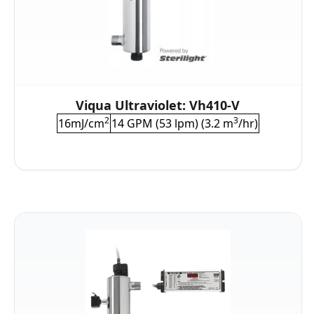
Viqua Ultraviolet: Vh410-V
2
3
16mJ/cm
14 GPM (53 lpm) (3.2 m
/hr)