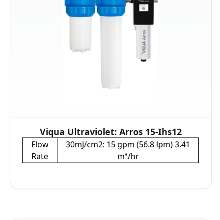
Viqua Ultraviolet: Arros 15-Ihs12
Flow
30mJ/cm2: 15 gpm (56.8 lpm) 3.41
Rate
m³/hr