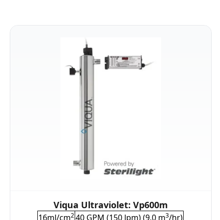
Viqua Ultraviolet: Vp600m
2
3
16mJ/cm
40 GPM (150 lpm) (9.0 m
/hr)