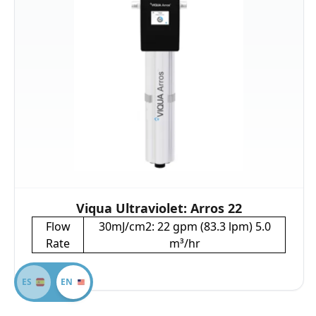
Viqua Ultraviolet: Arros 22
Flow
30mJ/cm2: 22 gpm (83.3 lpm) 5.0
Rate
m³/hr
ES
EN