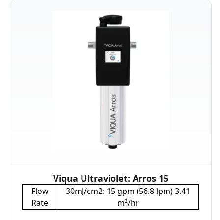
Viqua Ultraviolet: Arros 15
Flow
30mJ/cm2: 15 gpm (56.8 lpm) 3.41
Rate
m³/hr