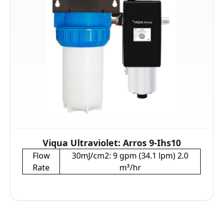
Viqua Ultraviolet: Arros 9-Ihs10
Flow
30mJ/cm2: 9 gpm (34.1 lpm) 2.0
Rate
m³/hr