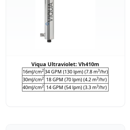
Viqua Ultraviolet: Vh410m
2
3
16mJ/cm
34 GPM (130 lpm) (7.8 m
/hr)
2
3
30mJ/cm
18 GPM (70 lpm) (4.2 m
/hr)
2
3
40mJ/cm
14 GPM (54 lpm) (3.3 m
/hr)