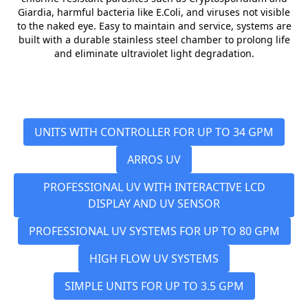
Giardia, harmful bacteria like E.Coli, and viruses not visible
to the naked eye. Easy to maintain and service, systems are
built with a durable stainless steel chamber to prolong life
and eliminate ultraviolet light degradation.
UNITS WITH CONTROLLER FOR UP TO 34 GPM
ARROS UV
PROFESSIONAL UV WITH INTERACTIVE LCD
DISPLAY AND UV SENSOR
PROFESSIONAL UV SYSTEMS FOR UP TO 80 GPM
HIGH FLOW UV SYSTEMS
SIMPLE UNITS FOR UP TO 3.5 GPM