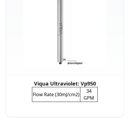
Viqua Ultraviolet: Vp950
34
Flow Rate (30mJ/cm2)
GPM