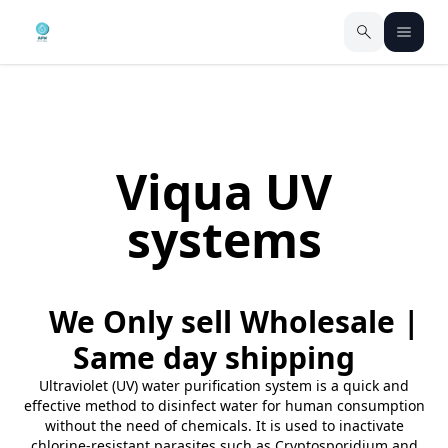
Viqua UV
systems
We Only sell Wholesale |
Same day shipping
Ultraviolet (UV) water purification system is a quick and
effective method to disinfect water for human consumption
without the need of chemicals. It is used to inactivate
chlorine-resistant parasites such as Cryptosporidium and