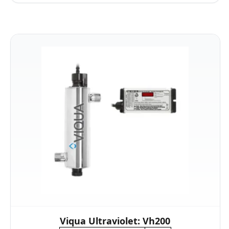
Viqua Ultraviolet: Vh200