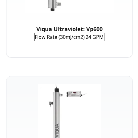
Viqua Ultraviolet: Vp600
Flow Rate (30mJ/cm2)
24 GPM