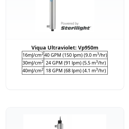
Viqua Ultraviolet: Vp950m
2
3
16mJ/cm
40 GPM (150 lpm) (9.0 m
/hr)
2
3
30mJ/cm
24 GPM (91 lpm) (5.5 m
/hr)
2
3
40mJ/cm
18 GPM (68 lpm) (4.1 m
/hr)