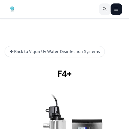
Back to Viqua Uv Water Disinfection Systems
F4+