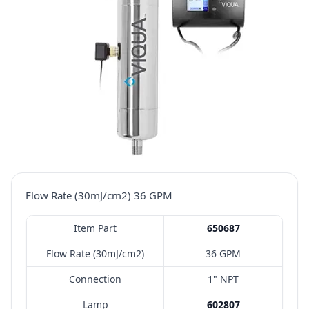
Flow Rate (30mJ/cm2) 36 GPM
Item Part
650687
Flow Rate (30mJ/cm2)
36 GPM
Connection
1" NPT
Lamp
602807