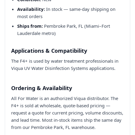
Availability:
In stock — same-day shipping on
most orders
Ships from:
Pembroke Park, FL (Miami–Fort
Lauderdale metro)
Applications & Compatibility
The F4+ is used by water treatment professionals in
Viqua UV Water Disinfection Systems applications.
Ordering & Availability
All For Water is an authorized Viqua distributor. The
F4+ is sold at wholesale, quote-based pricing —
request a quote for current pricing, volume discounts,
and lead time. Most in-stock items ship the same day
from our Pembroke Park, FL warehouse.