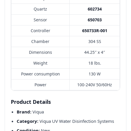
Quartz
602734
Sensor
650703
Controller
650733R-001
Chamber
304 SS
Dimensions
44.25″ x 4″
Weight
18 lbs.
Power consumption
130 W
Power
100-240V 50/60Hz
Product Details
Brand:
Viqua
Category:
Viqua UV Water Disinfection Systems
Condition:
New