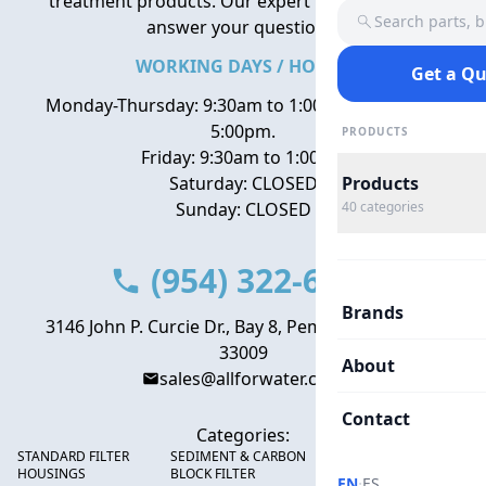
treatment products. Our expert team is here to
Search parts, 
answer your questions.
WORKING DAYS / HOURS
Get a Q
Monday-Thursday: 9:30am to 1:00pm, 2:00pm to
5:00pm.
PRODUCTS
Friday: 9:30am to 1:00pm
Saturday: CLOSED
Products
Sunday: CLOSED
40
categories
(954) 322-6666
Brands
3146 John P. Curcie Dr., Bay 8, Pembroke Park, FL
33009
About
sales@allforwater.com
Contact
Categories:
STANDARD FILTER
SEDIMENT & CARBON
HIGH FLOW SEDIMENT
HOUSINGS
BLOCK FILTER
FILTERS
·
EN
ES