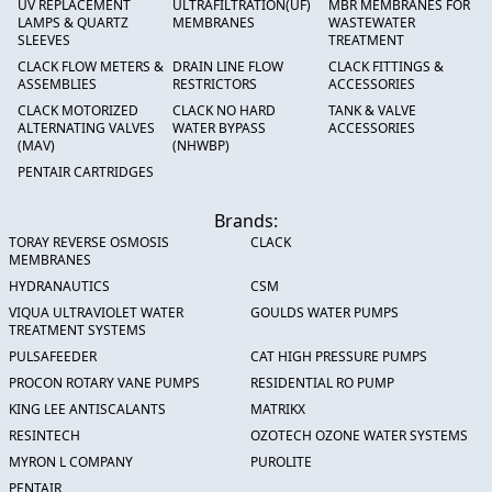
UV REPLACEMENT
ULTRAFILTRATION(UF)
MBR MEMBRANES FOR
LAMPS & QUARTZ
MEMBRANES
WASTEWATER
SLEEVES
TREATMENT
CLACK FLOW METERS &
DRAIN LINE FLOW
CLACK FITTINGS &
ASSEMBLIES
RESTRICTORS
ACCESSORIES
CLACK MOTORIZED
CLACK NO HARD
TANK & VALVE
ALTERNATING VALVES
WATER BYPASS
ACCESSORIES
(MAV)
(NHWBP)
PENTAIR CARTRIDGES
Brands:
TORAY REVERSE OSMOSIS
CLACK
MEMBRANES
HYDRANAUTICS
CSM
VIQUA ULTRAVIOLET WATER
GOULDS WATER PUMPS
TREATMENT SYSTEMS
PULSAFEEDER
CAT HIGH PRESSURE PUMPS
PROCON ROTARY VANE PUMPS
RESIDENTIAL RO PUMP
KING LEE ANTISCALANTS
MATRIKX
RESINTECH
OZOTECH OZONE WATER SYSTEMS
MYRON L COMPANY
PUROLITE
PENTAIR