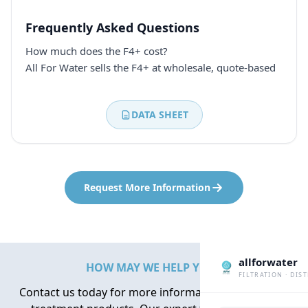
Frequently Asked Questions
How much does the F4+ cost?
All For Water sells the F4+ at wholesale, quote-based
DATA SHEET
Request More Information
allforwater
HOW MAY WE HELP YOU?
FILTRATION · DIS
Contact us today for more information about water