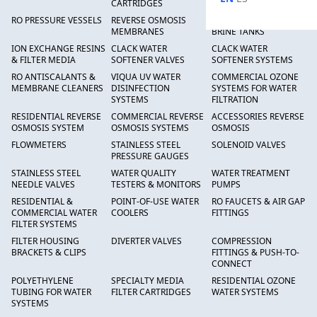
CARTRIDGES
RO PRESSURE VESSELS
REVERSE OSMOSIS
FRP PRESSURE TANKS &
MEMBRANES
BRINE TANKS
ION EXCHANGE RESINS
CLACK WATER
CLACK WATER
& FILTER MEDIA
SOFTENER VALVES
SOFTENER SYSTEMS
RO ANTISCALANTS &
VIQUA UV WATER
COMMERCIAL OZONE
MEMBRANE CLEANERS
DISINFECTION
SYSTEMS FOR WATER
SYSTEMS
FILTRATION
RESIDENTIAL REVERSE
COMMERCIAL REVERSE
ACCESSORIES REVERSE
OSMOSIS SYSTEM
OSMOSIS SYSTEMS
OSMOSIS
FLOWMETERS
STAINLESS STEEL
SOLENOID VALVES
PRESSURE GAUGES
STAINLESS STEEL
WATER QUALITY
WATER TREATMENT
NEEDLE VALVES
TESTERS & MONITORS
PUMPS
RESIDENTIAL &
POINT-OF-USE WATER
RO FAUCETS & AIR GAP
COMMERCIAL WATER
COOLERS
FITTINGS
FILTER SYSTEMS
FILTER HOUSING
DIVERTER VALVES
COMPRESSION
BRACKETS & CLIPS
FITTINGS & PUSH-TO-
CONNECT
POLYETHYLENE
SPECIALTY MEDIA
RESIDENTIAL OZONE
TUBING FOR WATER
FILTER CARTRIDGES
WATER SYSTEMS
SYSTEMS