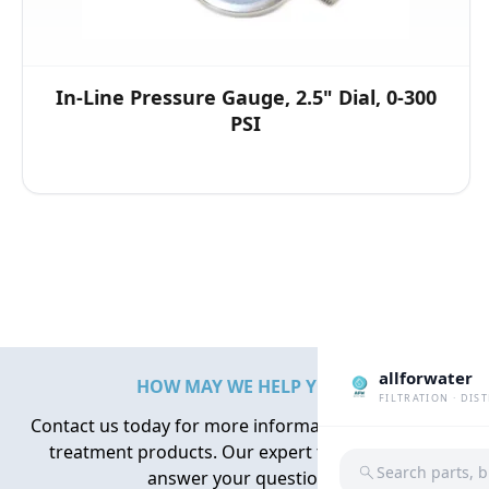
In-Line Pressure Gauge, 2.5" Dial, 0-300
PSI
allforwater
HOW MAY WE HELP YOU?
FILTRATION · DIS
Contact us today for more information about water
treatment products. Our expert team is here to
Search parts, 
answer your questions.