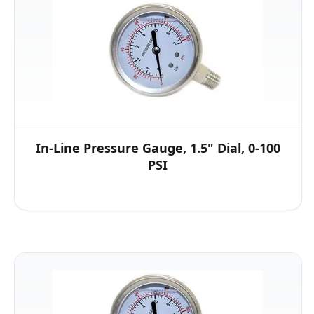
In-Line Pressure Gauge, 1.5" Dial, 0-100
PSI