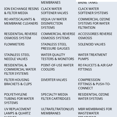
MEMBRANES
BRINE TANKS
ION EXCHANGE RESINS
CLACK WATER
CLACK WATER
& FILTER MEDIA
SOFTENER VALVES
SOFTENER SYSTEMS
RO ANTISCALANTS &
VIQUA UV WATER
COMMERCIAL OZONE
MEMBRANE CLEANERS
DISINFECTION
SYSTEMS FOR WATER
SYSTEMS
FILTRATION
RESIDENTIAL REVERSE
COMMERCIAL REVERSE
ACCESSORIES REVERSE
OSMOSIS SYSTEM
OSMOSIS SYSTEMS
OSMOSIS
FLOWMETERS
STAINLESS STEEL
SOLENOID VALVES
PRESSURE GAUGES
STAINLESS STEEL
WATER QUALITY
WATER TREATMENT
NEEDLE VALVES
TESTERS & MONITORS
PUMPS
RESIDENTIAL &
POINT-OF-USE WATER
RO FAUCETS & AIR GAP
COMMERCIAL WATER
COOLERS
FITTINGS
FILTER SYSTEMS
FILTER HOUSING
DIVERTER VALVES
COMPRESSION
BRACKETS & CLIPS
FITTINGS & PUSH-TO-
CONNECT
POLYETHYLENE
SPECIALTY MEDIA
RESIDENTIAL OZONE
TUBING FOR WATER
FILTER CARTRIDGES
WATER SYSTEMS
SYSTEMS
UV REPLACEMENT
ULTRAFILTRATION(UF)
MBR MEMBRANES FOR
LAMPS & QUARTZ
MEMBRANES
WASTEWATER