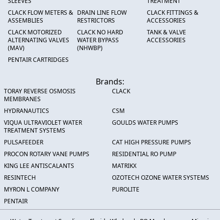
SLEEVES
TREATMENT
CLACK FLOW METERS &
DRAIN LINE FLOW
CLACK FITTINGS &
ASSEMBLIES
RESTRICTORS
ACCESSORIES
CLACK MOTORIZED
CLACK NO HARD
TANK & VALVE
ALTERNATING VALVES
WATER BYPASS
ACCESSORIES
(MAV)
(NHWBP)
PENTAIR CARTRIDGES
Brands:
TORAY REVERSE OSMOSIS
CLACK
MEMBRANES
HYDRANAUTICS
CSM
VIQUA ULTRAVIOLET WATER
GOULDS WATER PUMPS
TREATMENT SYSTEMS
PULSAFEEDER
CAT HIGH PRESSURE PUMPS
PROCON ROTARY VANE PUMPS
RESIDENTIAL RO PUMP
KING LEE ANTISCALANTS
MATRIKX
RESINTECH
OZOTECH OZONE WATER SYSTEMS
MYRON L COMPANY
PUROLITE
PENTAIR