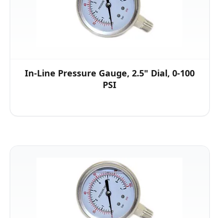
In-Line Pressure Gauge, 2.5" Dial, 0-100
PSI