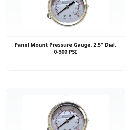
Panel Mount Pressure Gauge, 2.5" Dial,
0-300 PSI