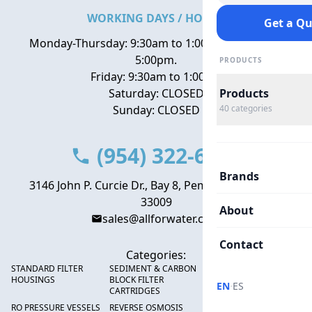
WORKING DAYS / HOURS
Get a Q
Monday-Thursday: 9:30am to 1:00pm, 2:00pm to
5:00pm.
PRODUCTS
Friday: 9:30am to 1:00pm
Saturday: CLOSED
Products
Sunday: CLOSED
40
categories
(954) 322-6666
Brands
3146 John P. Curcie Dr., Bay 8, Pembroke Park, FL
33009
About
sales@allforwater.com
Contact
Categories:
STANDARD FILTER
SEDIMENT & CARBON
HIGH FLOW SEDIMENT
HOUSINGS
BLOCK FILTER
FILTERS
·
EN
ES
CARTRIDGES
RO PRESSURE VESSELS
REVERSE OSMOSIS
FRP PRESSURE TANKS &