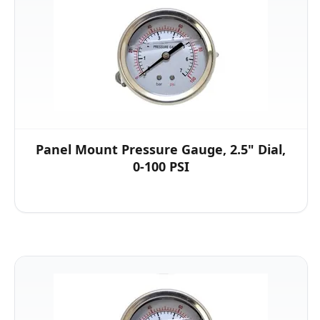
Panel Mount Pressure Gauge, 2.5" Dial,
0-100 PSI