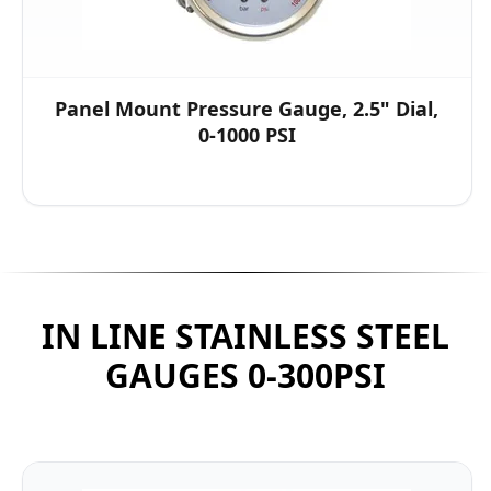
Panel Mount Pressure Gauge, 2.5" Dial,
0-1000 PSI
IN LINE STAINLESS STEEL
GAUGES 0-300PSI