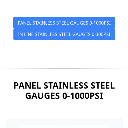
PANEL STAINLESS STEEL GAUGES 0-1000PSI
IN LINE STAINLESS STEEL GAUGES 0-300PSI
PANEL STAINLESS STEEL
GAUGES 0-1000PSI