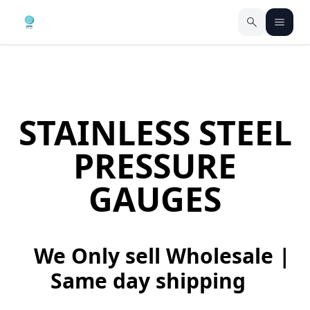
STAINLESS STEEL
PRESSURE
GAUGES
We Only sell Wholesale |
Same day shipping