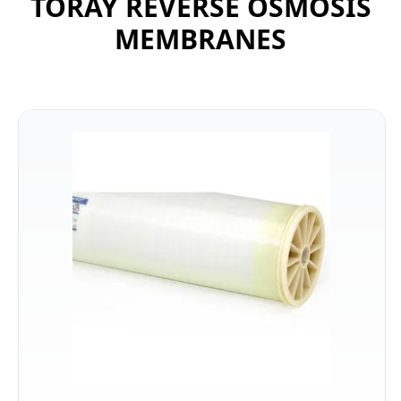
TORAY REVERSE OSMOSIS
MEMBRANES