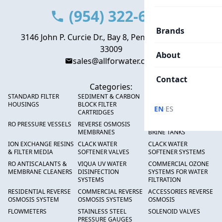
(954) 322-6666
Brands
3146 John P. Curcie Dr., Bay 8, Pembroke Park, FL
33009
About
sales@allforwater.com
Contact
Categories:
STANDARD FILTER
SEDIMENT & CARBON
HIGH FLOW SEDIMENT
HOUSINGS
BLOCK FILTER
FILTERS
·
EN
ES
CARTRIDGES
RO PRESSURE VESSELS
REVERSE OSMOSIS
FRP PRESSURE TANKS &
MEMBRANES
BRINE TANKS
ION EXCHANGE RESINS
CLACK WATER
CLACK WATER
& FILTER MEDIA
SOFTENER VALVES
SOFTENER SYSTEMS
RO ANTISCALANTS &
VIQUA UV WATER
COMMERCIAL OZONE
MEMBRANE CLEANERS
DISINFECTION
SYSTEMS FOR WATER
SYSTEMS
FILTRATION
RESIDENTIAL REVERSE
COMMERCIAL REVERSE
ACCESSORIES REVERSE
OSMOSIS SYSTEM
OSMOSIS SYSTEMS
OSMOSIS
FLOWMETERS
STAINLESS STEEL
SOLENOID VALVES
PRESSURE GAUGES