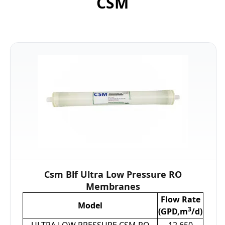
CSM
Csm Blf Ultra Low Pressure RO
Membranes
Flow Rate
Model
3
(GPD,m
/d)