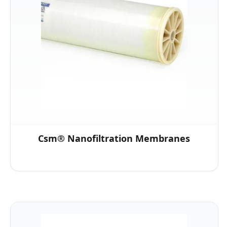
Csm® Nanofiltration Membranes