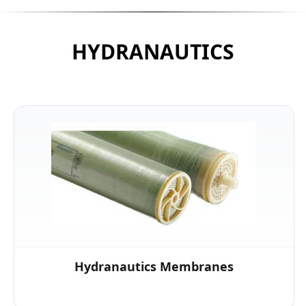
HYDRANAUTICS
Hydranautics Membranes