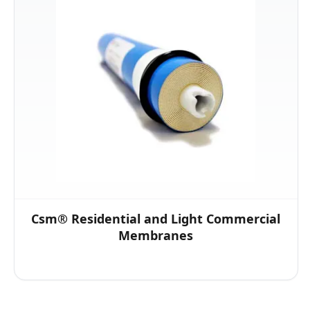
Csm® Residential and Light Commercial
Membranes