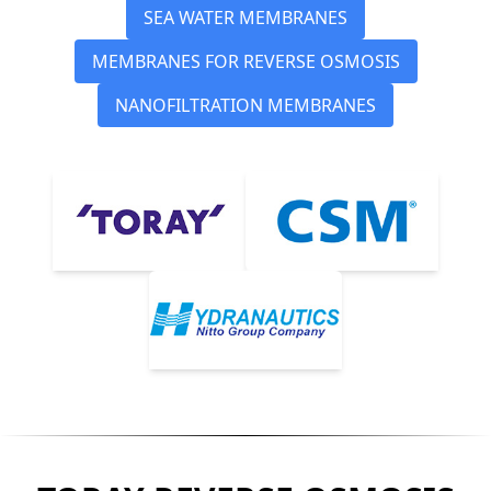
SEA WATER MEMBRANES
MEMBRANES FOR REVERSE OSMOSIS
NANOFILTRATION MEMBRANES