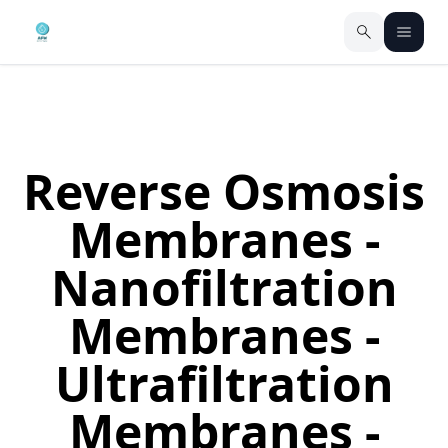
Reverse Osmosis
Membranes -
Nanofiltration
Membranes -
Ultrafiltration
Membranes -