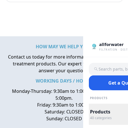
allforwater
HOW MAY WE HELP YOU?
FILTRATION · DIS
Contact us today for more information about water
treatment products. Our expert team is here to
Search parts, 
answer your questions.
WORKING DAYS / HOURS
Get a Q
Monday-Thursday: 9:30am to 1:00pm, 2:00pm to
5:00pm.
PRODUCTS
Friday: 9:30am to 1:00pm
Saturday: CLOSED
Products
Sunday: CLOSED
40
categories