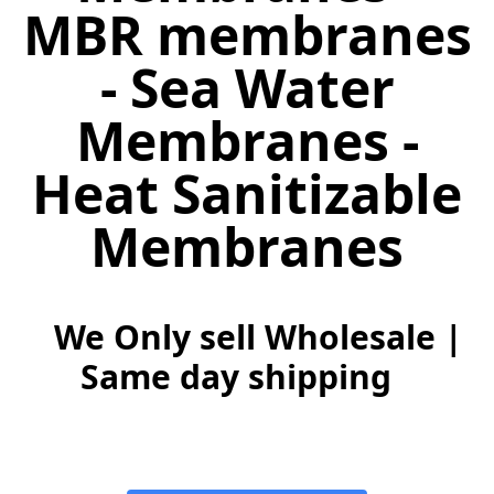
MBR membranes
- Sea Water
Membranes -
Heat Sanitizable
Membranes
We Only sell Wholesale |
Same day shipping