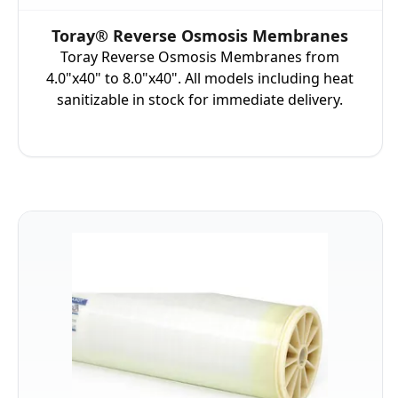
Toray® Reverse Osmosis Membranes
Toray Reverse Osmosis Membranes from
4.0"x40" to 8.0"x40". All models including heat
sanitizable in stock for immediate delivery.