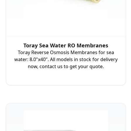
Toray Sea Water RO Membranes
Toray Reverse Osmosis Membranes for sea
water: 8.0"x40". All models in stock for delivery
now, contact us to get your quote.