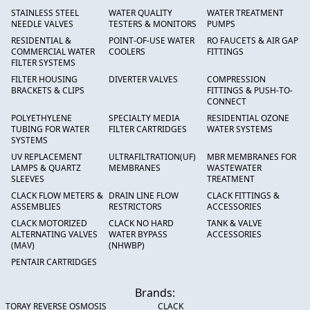
STAINLESS STEEL
WATER QUALITY
WATER TREATMENT
NEEDLE VALVES
TESTERS & MONITORS
PUMPS
RESIDENTIAL &
POINT-OF-USE WATER
RO FAUCETS & AIR GAP
COMMERCIAL WATER
COOLERS
FITTINGS
FILTER SYSTEMS
FILTER HOUSING
DIVERTER VALVES
COMPRESSION
BRACKETS & CLIPS
FITTINGS & PUSH-TO-
CONNECT
POLYETHYLENE
SPECIALTY MEDIA
RESIDENTIAL OZONE
TUBING FOR WATER
FILTER CARTRIDGES
WATER SYSTEMS
SYSTEMS
UV REPLACEMENT
ULTRAFILTRATION(UF)
MBR MEMBRANES FOR
LAMPS & QUARTZ
MEMBRANES
WASTEWATER
SLEEVES
TREATMENT
CLACK FLOW METERS &
DRAIN LINE FLOW
CLACK FITTINGS &
ASSEMBLIES
RESTRICTORS
ACCESSORIES
CLACK MOTORIZED
CLACK NO HARD
TANK & VALVE
ALTERNATING VALVES
WATER BYPASS
ACCESSORIES
(MAV)
(NHWBP)
PENTAIR CARTRIDGES
Brands:
TORAY REVERSE OSMOSIS
CLACK