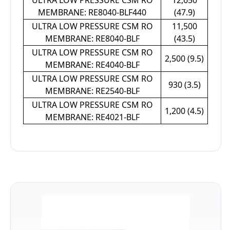
ULTRA LOW PRESSURE CSM RO
12,650
MEMBRANE: RE8040-BLF440
(47.9)
ULTRA LOW PRESSURE CSM RO
11,500
MEMBRANE: RE8040-BLF
(43.5)
ULTRA LOW PRESSURE CSM RO
2,500 (9.5)
MEMBRANE: RE4040-BLF
ULTRA LOW PRESSURE CSM RO
930 (3.5)
MEMBRANE: RE2540-BLF
ULTRA LOW PRESSURE CSM RO
1,200 (4.5)
MEMBRANE: RE4021-BLF