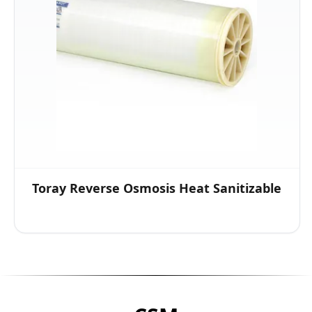
Toray Reverse Osmosis Heat Sanitizable