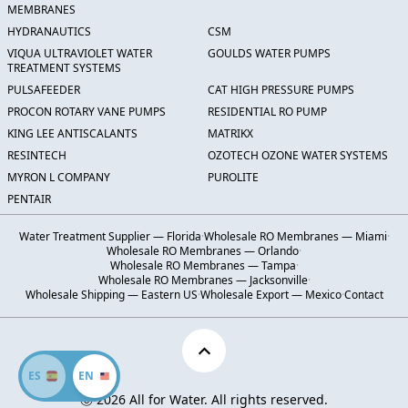
MEMBRANES
HYDRANAUTICS
CSM
VIQUA ULTRAVIOLET WATER
GOULDS WATER PUMPS
TREATMENT SYSTEMS
PULSAFEEDER
CAT HIGH PRESSURE PUMPS
PROCON ROTARY VANE PUMPS
RESIDENTIAL RO PUMP
KING LEE ANTISCALANTS
MATRIKX
RESINTECH
OZOTECH OZONE WATER SYSTEMS
MYRON L COMPANY
PUROLITE
PENTAIR
Water Treatment Supplier — Florida
·
Wholesale RO Membranes — Miami
·
Wholesale RO Membranes — Orlando
·
Wholesale RO Membranes — Tampa
·
Wholesale RO Membranes — Jacksonville
·
Wholesale Shipping — Eastern US
·
Wholesale Export — Mexico
·
Contact
ES
EN
Ⓒ 2026 All for Water. All rights reserved.