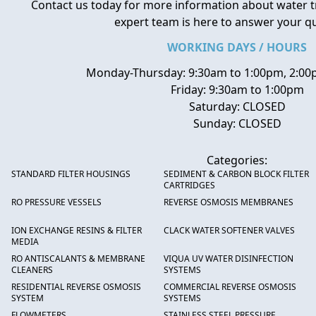
Contact us today for more information about water 
expert team is here to answer your q
WORKING DAYS / HOURS
Monday-Thursday: 9:30am to 1:00pm, 2:00
Friday: 9:30am to 1:00pm
Saturday: CLOSED
Sunday: CLOSED
Categories:
STANDARD FILTER HOUSINGS
SEDIMENT & CARBON BLOCK FILTER
CARTRIDGES
RO PRESSURE VESSELS
REVERSE OSMOSIS MEMBRANES
ION EXCHANGE RESINS & FILTER
CLACK WATER SOFTENER VALVES
MEDIA
RO ANTISCALANTS & MEMBRANE
VIQUA UV WATER DISINFECTION
CLEANERS
SYSTEMS
RESIDENTIAL REVERSE OSMOSIS
COMMERCIAL REVERSE OSMOSIS
SYSTEM
SYSTEMS
FLOWMETERS
STAINLESS STEEL PRESSURE