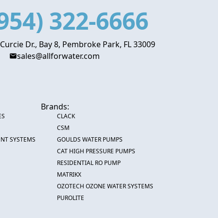
954) 322-6666
 Curcie Dr., Bay 8, Pembroke Park, FL 33009
sales@allforwater.com
Brands:
ES
CLACK
CSM
ENT SYSTEMS
GOULDS WATER PUMPS
CAT HIGH PRESSURE PUMPS
RESIDENTIAL RO PUMP
MATRIKX
OZOTECH OZONE WATER SYSTEMS
PUROLITE