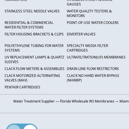
GAUGES
STAINLESS STEEL NEEDLE VALVES
WATER QUALITY TESTERS &
MONITORS
RESIDENTIAL & COMMERCIAL
POINT-OF-USE WATER COOLERS
WATER FILTER SYSTEMS
FILTER HOUSING BRACKETS & CLIPS
DIVERTER VALVES
POLYETHYLENE TUBING FOR WATER
SPECIALTY MEDIA FILTER
SYSTEMS
CARTRIDGES
UV REPLACEMENT LAMPS & QUARTZ
ULTRAFILTRATION(UF) MEMBRANES
SLEEVES
CLACK FLOW METERS & ASSEMBLIES
DRAIN LINE FLOW RESTRICTORS
CLACK MOTORIZED ALTERNATING
CLACK NO HARD WATER BYPASS
VALVES (MAV)
(NHWBP)
PENTAIR CARTRIDGES
Water Treatment Supplier — Florida
·
Wholesale RO Membranes — Miam