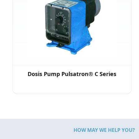
Dosis Pump Pulsatron® C Series
HOW MAY WE HELP YOU?