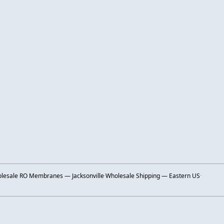
lesale RO Membranes — Jacksonville
·
Wholesale Shipping — Eastern US
·