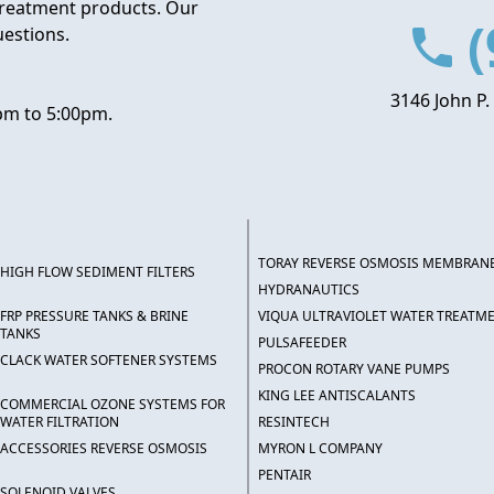
treatment products. Our
(
uestions.
3146 John P.
pm to 5:00pm.
TORAY REVERSE OSMOSIS MEMBRAN
HIGH FLOW SEDIMENT FILTERS
HYDRANAUTICS
FRP PRESSURE TANKS & BRINE
VIQUA ULTRAVIOLET WATER TREATM
TANKS
PULSAFEEDER
CLACK WATER SOFTENER SYSTEMS
PROCON ROTARY VANE PUMPS
KING LEE ANTISCALANTS
COMMERCIAL OZONE SYSTEMS FOR
WATER FILTRATION
RESINTECH
ACCESSORIES REVERSE OSMOSIS
MYRON L COMPANY
PENTAIR
SOLENOID VALVES