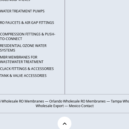
WATER TREATMENT PUMPS
RO FAUCETS & AIR GAP FITTINGS
COMPRESSION FITTINGS & PUSH-
TO-CONNECT
RESIDENTIAL OZONE WATER
SYSTEMS
MBR MEMBRANES FOR
WASTEWATER TREATMENT
CLACK FITTINGS & ACCESSORIES
TANK & VALVE ACCESSORIES
i
·
Wholesale RO Membranes — Orlando
·
Wholesale RO Membranes — Tampa
·
Who
Wholesale Export — Mexico
·
Contact