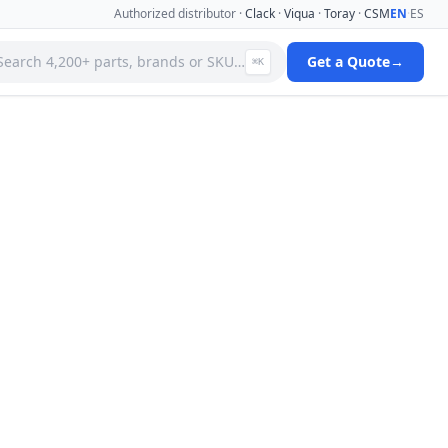
Authorized distributor ·
Clack
·
Viqua
·
Toray
·
CSM
EN
·
ES
Search 4,200+ parts, brands or SKU…
Get a Quote
→
⌘K
 Systems
Specialty Media Filter Cartridges
 Filter
Stainless Steel Needle Valves
Stainless Steel Pressure Gauges
ms
Standard Filter Housings
ystem
Tank & Valve Accessories
Ultrafiltration(uf) Membranes
leaners
Uv Replacement Lamps & Quartz Sleeves
Viqua Uv Water Disinfection Systems
Water Quality Testers & Monitors
 Cartridges
Water Treatment Pumps
View full catalog →