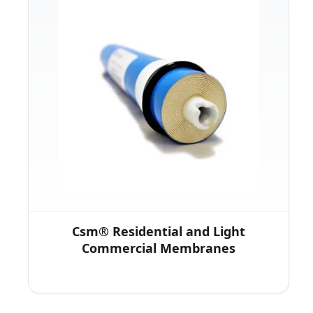
Csm® Residential and Light
Commercial Membranes