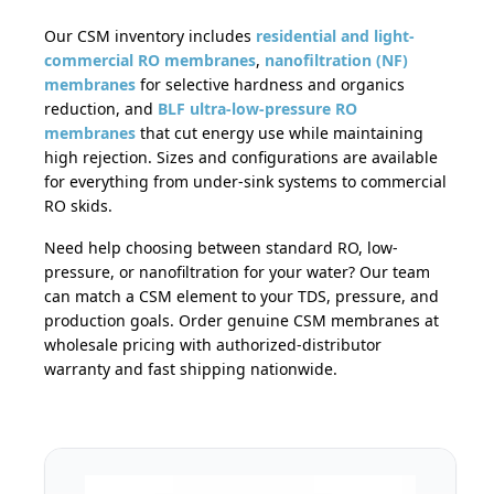
Our CSM inventory includes
residential and light-
commercial RO membranes
,
nanofiltration (NF)
membranes
for selective hardness and organics
reduction, and
BLF ultra-low-pressure RO
membranes
that cut energy use while maintaining
high rejection. Sizes and configurations are available
for everything from under-sink systems to commercial
RO skids.
Need help choosing between standard RO, low-
pressure, or nanofiltration for your water? Our team
can match a CSM element to your TDS, pressure, and
production goals. Order genuine CSM membranes at
wholesale pricing with authorized-distributor
warranty and fast shipping nationwide.