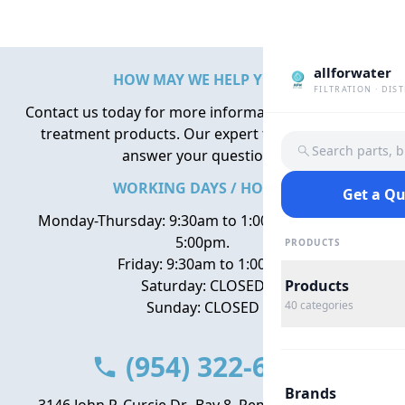
allforwater
HOW MAY WE HELP YOU?
FILTRATION · DIS
Contact us today for more information about water
treatment products. Our expert team is here to
Search parts, 
answer your questions.
WORKING DAYS / HOURS
Get a Q
Monday-Thursday: 9:30am to 1:00pm, 2:00pm to
5:00pm.
PRODUCTS
Friday: 9:30am to 1:00pm
Saturday: CLOSED
Products
Sunday: CLOSED
40
categories
(954) 322-6666
Brands