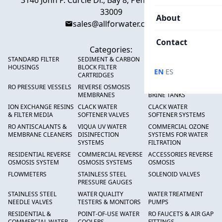
3146 John P. Curcie Dr., Bay 8, Pembroke Park, FL
33009
About
sales@allforwater.com
Contact
Categories:
STANDARD FILTER
SEDIMENT & CARBON
HIGH FLOW SEDIMENT
HOUSINGS
BLOCK FILTER
FILTERS
·
EN
ES
CARTRIDGES
RO PRESSURE VESSELS
REVERSE OSMOSIS
FRP PRESSURE TANKS &
MEMBRANES
BRINE TANKS
ION EXCHANGE RESINS
CLACK WATER
CLACK WATER
& FILTER MEDIA
SOFTENER VALVES
SOFTENER SYSTEMS
RO ANTISCALANTS &
VIQUA UV WATER
COMMERCIAL OZONE
MEMBRANE CLEANERS
DISINFECTION
SYSTEMS FOR WATER
SYSTEMS
FILTRATION
RESIDENTIAL REVERSE
COMMERCIAL REVERSE
ACCESSORIES REVERSE
OSMOSIS SYSTEM
OSMOSIS SYSTEMS
OSMOSIS
FLOWMETERS
STAINLESS STEEL
SOLENOID VALVES
PRESSURE GAUGES
STAINLESS STEEL
WATER QUALITY
WATER TREATMENT
NEEDLE VALVES
TESTERS & MONITORS
PUMPS
RESIDENTIAL &
POINT-OF-USE WATER
RO FAUCETS & AIR GAP
COMMERCIAL WATER
COOLERS
FITTINGS