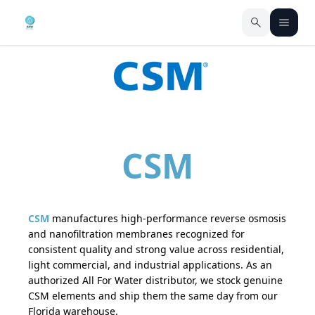
CSM
CSM
manufactures high-performance reverse osmosis
and nanofiltration membranes recognized for
consistent quality and strong value across residential,
light commercial, and industrial applications. As an
authorized All For Water distributor, we stock genuine
CSM elements and ship them the same day from our
Florida warehouse.