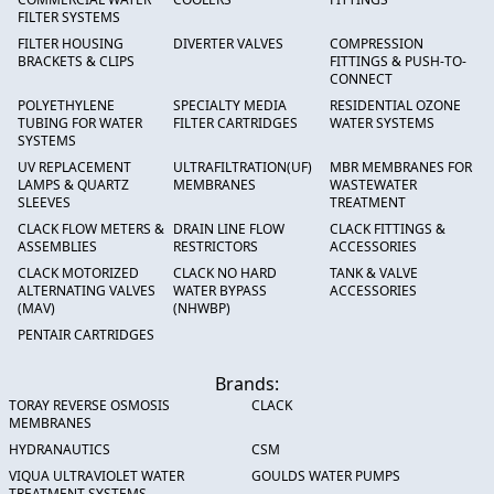
FILTER SYSTEMS
FILTER HOUSING
DIVERTER VALVES
COMPRESSION
BRACKETS & CLIPS
FITTINGS & PUSH-TO-
CONNECT
POLYETHYLENE
SPECIALTY MEDIA
RESIDENTIAL OZONE
TUBING FOR WATER
FILTER CARTRIDGES
WATER SYSTEMS
SYSTEMS
UV REPLACEMENT
ULTRAFILTRATION(UF)
MBR MEMBRANES FOR
LAMPS & QUARTZ
MEMBRANES
WASTEWATER
SLEEVES
TREATMENT
CLACK FLOW METERS &
DRAIN LINE FLOW
CLACK FITTINGS &
ASSEMBLIES
RESTRICTORS
ACCESSORIES
CLACK MOTORIZED
CLACK NO HARD
TANK & VALVE
ALTERNATING VALVES
WATER BYPASS
ACCESSORIES
(MAV)
(NHWBP)
PENTAIR CARTRIDGES
Brands:
TORAY REVERSE OSMOSIS
CLACK
MEMBRANES
HYDRANAUTICS
CSM
VIQUA ULTRAVIOLET WATER
GOULDS WATER PUMPS
TREATMENT SYSTEMS