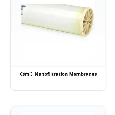
Csm® Nanofiltration Membranes