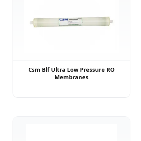
Csm Blf Ultra Low Pressure RO
Membranes