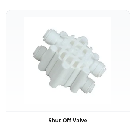
Shut Off Valve