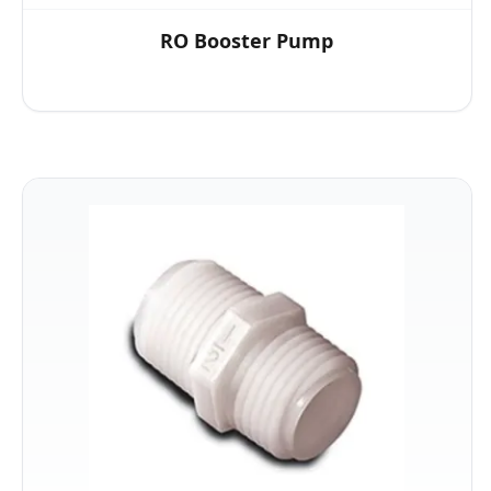
RO Booster Pump