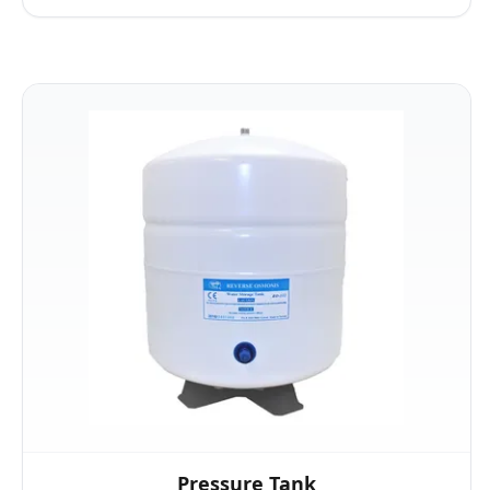
Pressure Tank