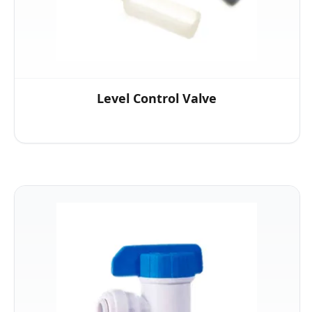
Level Control Valve