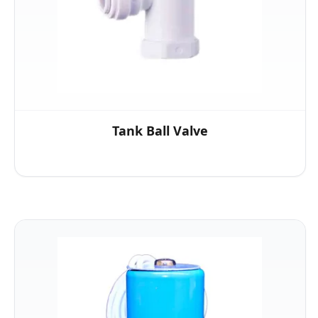
Tank Ball Valve