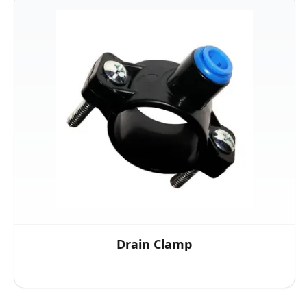
Drain Clamp