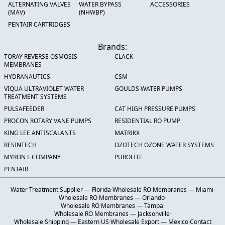
ALTERNATING VALVES
WATER BYPASS
ACCESSORIES
(MAV)
(NHWBP)
PENTAIR CARTRIDGES
Brands:
TORAY REVERSE OSMOSIS
CLACK
MEMBRANES
HYDRANAUTICS
CSM
VIQUA ULTRAVIOLET WATER
GOULDS WATER PUMPS
TREATMENT SYSTEMS
PULSAFEEDER
CAT HIGH PRESSURE PUMPS
PROCON ROTARY VANE PUMPS
RESIDENTIAL RO PUMP
KING LEE ANTISCALANTS
MATRIKX
RESINTECH
OZOTECH OZONE WATER SYSTEMS
MYRON L COMPANY
PUROLITE
PENTAIR
Water Treatment Supplier — Florida
·
Wholesale RO Membranes — Miami
·
Wholesale RO Membranes — Orlando
·
Wholesale RO Membranes — Tampa
·
Wholesale RO Membranes — Jacksonville
·
Wholesale Shipping — Eastern US
·
Wholesale Export — Mexico
·
Contact