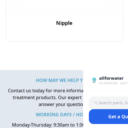
Nipple
allforwater
HOW MAY WE HELP YOU?
FILTRATION · DIS
Contact us today for more information about water
treatment products. Our expert team is here to
Search parts, 
answer your questions.
WORKING DAYS / HOURS
Get a Q
Monday-Thursday: 9:30am to 1:00pm, 2:00pm to