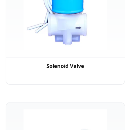
Solenoid Valve