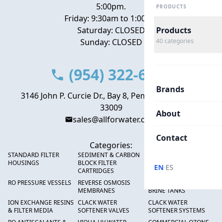
5:00pm.
PRODUCTS
Friday: 9:30am to 1:00pm
Saturday: CLOSED
Products
Sunday: CLOSED
40
categories
(954) 322-6666
Brands
3146 John P. Curcie Dr., Bay 8, Pembroke Park, FL
33009
About
sales@allforwater.com
Contact
Categories:
STANDARD FILTER
SEDIMENT & CARBON
HIGH FLOW SEDIMENT
HOUSINGS
BLOCK FILTER
FILTERS
·
EN
ES
CARTRIDGES
RO PRESSURE VESSELS
REVERSE OSMOSIS
FRP PRESSURE TANKS &
MEMBRANES
BRINE TANKS
ION EXCHANGE RESINS
CLACK WATER
CLACK WATER
& FILTER MEDIA
SOFTENER VALVES
SOFTENER SYSTEMS