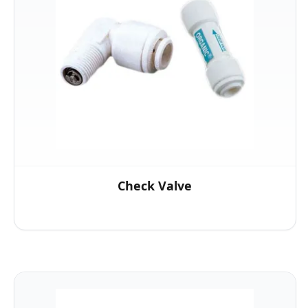
Check Valve