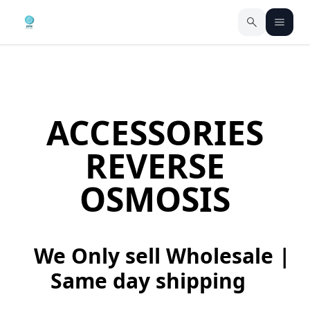
ACCESSORIES
REVERSE
OSMOSIS
We Only sell Wholesale |
Same day shipping