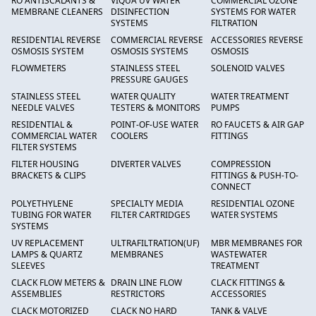
RO ANTISCALANTS &
VIQUA UV WATER
COMMERCIAL OZONE
MEMBRANE CLEANERS
DISINFECTION
SYSTEMS FOR WATER
SYSTEMS
FILTRATION
RESIDENTIAL REVERSE
COMMERCIAL REVERSE
ACCESSORIES REVERSE
OSMOSIS SYSTEM
OSMOSIS SYSTEMS
OSMOSIS
FLOWMETERS
STAINLESS STEEL
SOLENOID VALVES
PRESSURE GAUGES
STAINLESS STEEL
WATER QUALITY
WATER TREATMENT
NEEDLE VALVES
TESTERS & MONITORS
PUMPS
RESIDENTIAL &
POINT-OF-USE WATER
RO FAUCETS & AIR GAP
COMMERCIAL WATER
COOLERS
FITTINGS
FILTER SYSTEMS
FILTER HOUSING
DIVERTER VALVES
COMPRESSION
BRACKETS & CLIPS
FITTINGS & PUSH-TO-
CONNECT
POLYETHYLENE
SPECIALTY MEDIA
RESIDENTIAL OZONE
TUBING FOR WATER
FILTER CARTRIDGES
WATER SYSTEMS
SYSTEMS
UV REPLACEMENT
ULTRAFILTRATION(UF)
MBR MEMBRANES FOR
LAMPS & QUARTZ
MEMBRANES
WASTEWATER
SLEEVES
TREATMENT
CLACK FLOW METERS &
DRAIN LINE FLOW
CLACK FITTINGS &
ASSEMBLIES
RESTRICTORS
ACCESSORIES
CLACK MOTORIZED
CLACK NO HARD
TANK & VALVE