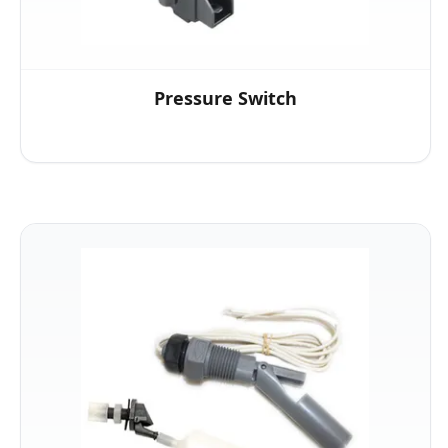
Pressure Switch