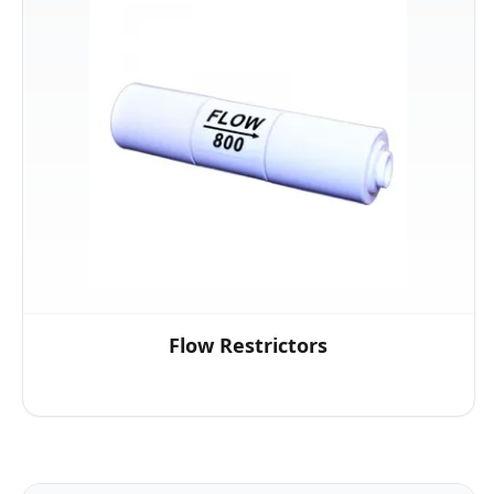
Flow Restrictors