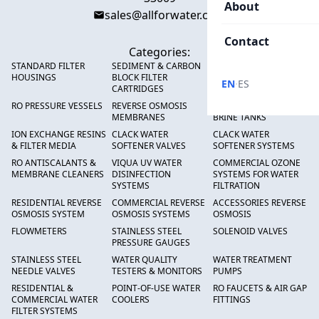
About
sales@allforwater.com
Contact
Categories:
STANDARD FILTER
SEDIMENT & CARBON
HIGH FLOW SEDIMENT
HOUSINGS
BLOCK FILTER
FILTERS
·
EN
ES
CARTRIDGES
RO PRESSURE VESSELS
REVERSE OSMOSIS
FRP PRESSURE TANKS &
MEMBRANES
BRINE TANKS
ION EXCHANGE RESINS
CLACK WATER
CLACK WATER
& FILTER MEDIA
SOFTENER VALVES
SOFTENER SYSTEMS
RO ANTISCALANTS &
VIQUA UV WATER
COMMERCIAL OZONE
MEMBRANE CLEANERS
DISINFECTION
SYSTEMS FOR WATER
SYSTEMS
FILTRATION
RESIDENTIAL REVERSE
COMMERCIAL REVERSE
ACCESSORIES REVERSE
OSMOSIS SYSTEM
OSMOSIS SYSTEMS
OSMOSIS
FLOWMETERS
STAINLESS STEEL
SOLENOID VALVES
PRESSURE GAUGES
STAINLESS STEEL
WATER QUALITY
WATER TREATMENT
NEEDLE VALVES
TESTERS & MONITORS
PUMPS
RESIDENTIAL &
POINT-OF-USE WATER
RO FAUCETS & AIR GAP
COMMERCIAL WATER
COOLERS
FITTINGS
FILTER SYSTEMS