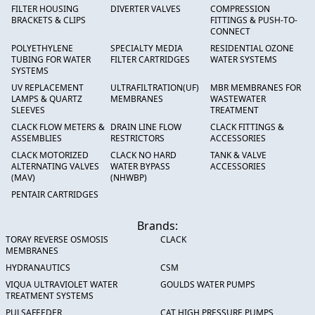
FILTER HOUSING
DIVERTER VALVES
COMPRESSION
BRACKETS & CLIPS
FITTINGS & PUSH-TO-
CONNECT
POLYETHYLENE
SPECIALTY MEDIA
RESIDENTIAL OZONE
TUBING FOR WATER
FILTER CARTRIDGES
WATER SYSTEMS
SYSTEMS
UV REPLACEMENT
ULTRAFILTRATION(UF)
MBR MEMBRANES FOR
LAMPS & QUARTZ
MEMBRANES
WASTEWATER
SLEEVES
TREATMENT
CLACK FLOW METERS &
DRAIN LINE FLOW
CLACK FITTINGS &
ASSEMBLIES
RESTRICTORS
ACCESSORIES
CLACK MOTORIZED
CLACK NO HARD
TANK & VALVE
ALTERNATING VALVES
WATER BYPASS
ACCESSORIES
(MAV)
(NHWBP)
PENTAIR CARTRIDGES
Brands:
TORAY REVERSE OSMOSIS
CLACK
MEMBRANES
HYDRANAUTICS
CSM
VIQUA ULTRAVIOLET WATER
GOULDS WATER PUMPS
TREATMENT SYSTEMS
PULSAFEEDER
CAT HIGH PRESSURE PUMPS