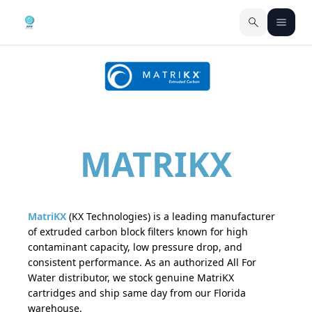
MATRIKX
MatriKX
(KX Technologies) is a leading manufacturer
of extruded carbon block filters known for high
contaminant capacity, low pressure drop, and
consistent performance. As an authorized All For
Water distributor, we stock genuine MatriKX
cartridges and ship same day from our Florida
warehouse.