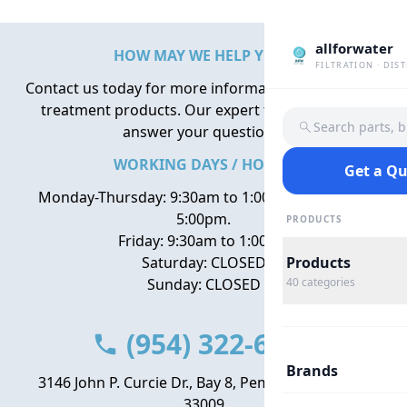
allforwater
HOW MAY WE HELP YOU?
FILTRATION · DIS
Contact us today for more information about water
treatment products. Our expert team is here to
Search parts, 
answer your questions.
WORKING DAYS / HOURS
Get a Q
Monday-Thursday: 9:30am to 1:00pm, 2:00pm to
5:00pm.
PRODUCTS
Friday: 9:30am to 1:00pm
Saturday: CLOSED
Products
Sunday: CLOSED
40
categories
(954) 322-6666
Brands
3146 John P. Curcie Dr., Bay 8, Pembroke Park, FL
33009