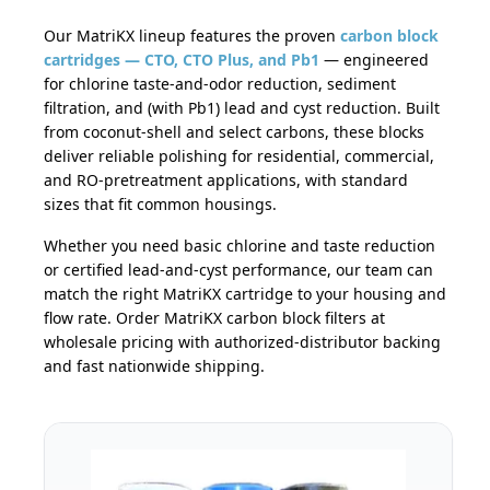
Our MatriKX lineup features the proven
carbon block
cartridges — CTO, CTO Plus, and Pb1
— engineered
for chlorine taste-and-odor reduction, sediment
filtration, and (with Pb1) lead and cyst reduction. Built
from coconut-shell and select carbons, these blocks
deliver reliable polishing for residential, commercial,
and RO-pretreatment applications, with standard
sizes that fit common housings.
Whether you need basic chlorine and taste reduction
or certified lead-and-cyst performance, our team can
match the right MatriKX cartridge to your housing and
flow rate. Order MatriKX carbon block filters at
wholesale pricing with authorized-distributor backing
and fast nationwide shipping.