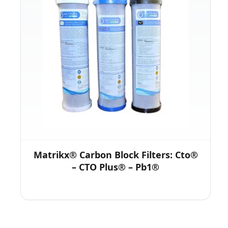
Matrikx® Carbon Block Filters: Cto®
– CTO Plus® – Pb1®