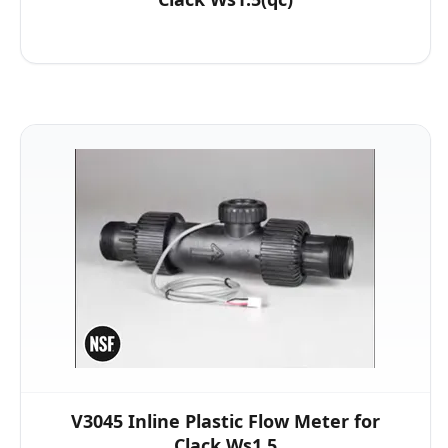
V3045 Inline Plastic Flow Meter for
Clack Ws1.5