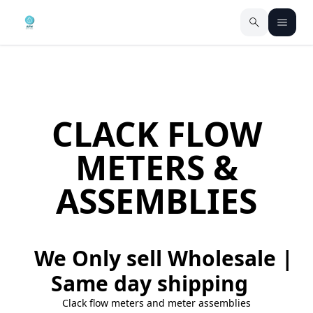
CLACK FLOW
METERS &
ASSEMBLIES
We Only sell Wholesale |
Same day shipping
Clack flow meters and meter assemblies