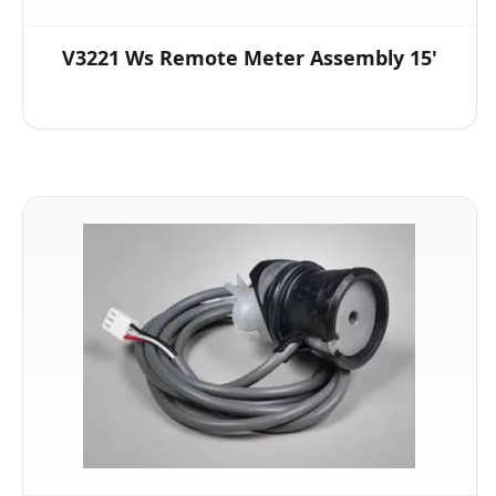
V3221 Ws Remote Meter Assembly 15'