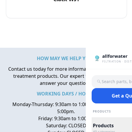
allforwater
HOW MAY WE HELP YOU?
FILTRATION · DIS
Contact us today for more information about water
treatment products. Our expert team is here to
Search parts, 
answer your questions.
WORKING DAYS / HOURS
Get a Q
Monday-Thursday: 9:30am to 1:00pm, 2:00pm to
5:00pm.
PRODUCTS
Friday: 9:30am to 1:00pm
Saturday: CLOSED
Products
40
categories