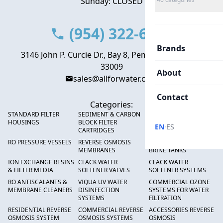
Sunday: CLOSED
(954) 322-6666
Brands
3146 John P. Curcie Dr., Bay 8, Pembroke Park, FL
33009
About
sales@allforwater.com
Contact
Categories:
STANDARD FILTER
SEDIMENT & CARBON
HIGH FLOW SEDIMENT
HOUSINGS
BLOCK FILTER
FILTERS
·
EN
ES
CARTRIDGES
RO PRESSURE VESSELS
REVERSE OSMOSIS
FRP PRESSURE TANKS &
MEMBRANES
BRINE TANKS
ION EXCHANGE RESINS
CLACK WATER
CLACK WATER
& FILTER MEDIA
SOFTENER VALVES
SOFTENER SYSTEMS
RO ANTISCALANTS &
VIQUA UV WATER
COMMERCIAL OZONE
MEMBRANE CLEANERS
DISINFECTION
SYSTEMS FOR WATER
SYSTEMS
FILTRATION
RESIDENTIAL REVERSE
COMMERCIAL REVERSE
ACCESSORIES REVERSE
OSMOSIS SYSTEM
OSMOSIS SYSTEMS
OSMOSIS