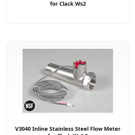
for Clack Ws2
V3040 Inline Stainless Steel Flow Meter