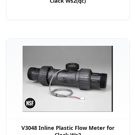
Clack Ws2(qc)
V3048 Inline Plastic Flow Meter for