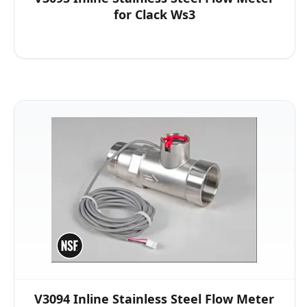
for Clack Ws3
V3094 Inline Stainless Steel Flow Meter