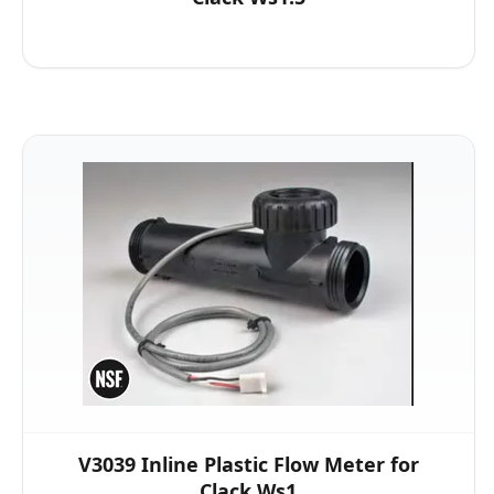
V3039 Inline Plastic Flow Meter for
Clack Ws1