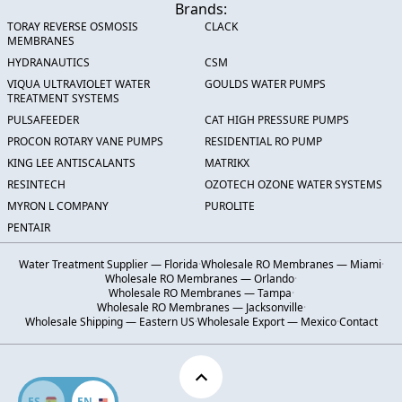
Brands:
TORAY REVERSE OSMOSIS
CLACK
MEMBRANES
HYDRANAUTICS
CSM
VIQUA ULTRAVIOLET WATER
GOULDS WATER PUMPS
TREATMENT SYSTEMS
PULSAFEEDER
CAT HIGH PRESSURE PUMPS
PROCON ROTARY VANE PUMPS
RESIDENTIAL RO PUMP
KING LEE ANTISCALANTS
MATRIKX
RESINTECH
OZOTECH OZONE WATER SYSTEMS
MYRON L COMPANY
PUROLITE
PENTAIR
Water Treatment Supplier — Florida
·
Wholesale RO Membranes — Miami
·
Wholesale RO Membranes — Orlando
·
Wholesale RO Membranes — Tampa
·
Wholesale RO Membranes — Jacksonville
·
Wholesale Shipping — Eastern US
·
Wholesale Export — Mexico
·
Contact
ES
EN