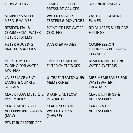
FLOWMETERS
STAINLESS STEEL
SOLENOID VALVES
PRESSURE GAUGES
STAINLESS STEEL
WATER QUALITY
WATER TREATMENT
NEEDLE VALVES
TESTERS & MONITORS
PUMPS
RESIDENTIAL &
POINT-OF-USE WATER
RO FAUCETS & AIR GAP
COMMERCIAL WATER
COOLERS
FITTINGS
FILTER SYSTEMS
FILTER HOUSING
DIVERTER VALVES
COMPRESSION
BRACKETS & CLIPS
FITTINGS & PUSH-TO-
CONNECT
POLYETHYLENE
SPECIALTY MEDIA
RESIDENTIAL OZONE
TUBING FOR WATER
FILTER CARTRIDGES
WATER SYSTEMS
SYSTEMS
UV REPLACEMENT
ULTRAFILTRATION(UF)
MBR MEMBRANES FOR
LAMPS & QUARTZ
MEMBRANES
WASTEWATER
SLEEVES
TREATMENT
CLACK FLOW METERS &
DRAIN LINE FLOW
CLACK FITTINGS &
ASSEMBLIES
RESTRICTORS
ACCESSORIES
CLACK MOTORIZED
CLACK NO HARD
TANK & VALVE
ALTERNATING VALVES
WATER BYPASS
ACCESSORIES
(MAV)
(NHWBP)
PENTAIR CARTRIDGES