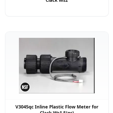
Clack Ws2
V3045qc Inline Plastic Flow Meter for
Clack Ws1.5(qc)