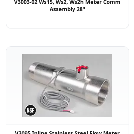
V3003-02 Ws15, Ws2, Ws2h Meter Comm
Assembly 28"
V3095 Inline Stainless Steel Flow Meter