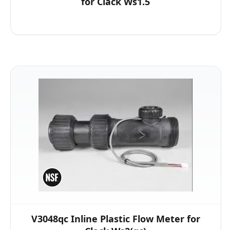
for Clack Ws1.5
V3048qc Inline Plastic Flow Meter for