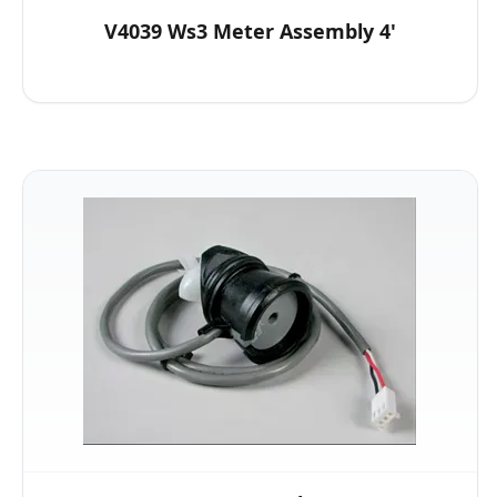
V4039 Ws3 Meter Assembly 4'