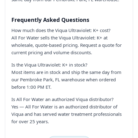
Frequently Asked Questions
How much does the Viqua Ultraviolet: K+ cost?
All For Water sells the Viqua Ultraviolet: K+ at
wholesale, quote-based pricing. Request a quote for
current pricing and volume discounts.
Is the Viqua Ultraviolet: K+ in stock?
Most items are in stock and ship the same day from
our Pembroke Park, FL warehouse when ordered
before 1:00 PM ET.
Is All For Water an authorized Viqua distributor?
Yes — All For Water is an authorized distributor of
Viqua and has served water treatment professionals
for over 25 years.