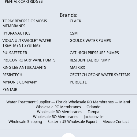
PENTAIR CARTRIDGES
Brands:
TORAY REVERSE OSMOSIS
CLACK
MEMBRANES
HYDRANAUTICS
CSM
VIQUA ULTRAVIOLET WATER
GOULDS WATER PUMPS
TREATMENT SYSTEMS
PULSAFEEDER
CAT HIGH PRESSURE PUMPS
PROCON ROTARY VANE PUMPS
RESIDENTIAL RO PUMP
KING LEE ANTISCALANTS
MATRIKX
RESINTECH
OZOTECH OZONE WATER SYSTEMS
MYRON L COMPANY
PUROLITE
PENTAIR
Water Treatment Supplier — Florida
·
Wholesale RO Membranes — Miami
·
Wholesale RO Membranes — Orlando
·
Wholesale RO Membranes — Tampa
·
Wholesale RO Membranes — Jacksonville
·
Wholesale Shipping — Eastern US
·
Wholesale Export — Mexico
·
Contact