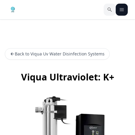
Back to Viqua Uv Water Disinfection Systems
Viqua Ultraviolet: K+