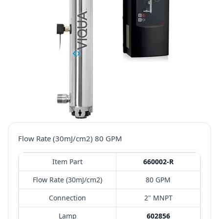
Flow Rate (30mJ/cm2) 80 GPM
Item Part
660002-R
Flow Rate (30mJ/cm2)
80 GPM
Connection
2" MNPT
Lamp
602856