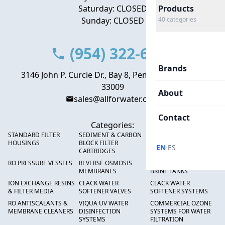
Saturday: CLOSED
Products
Sunday: CLOSED
40
categories
(954) 322-6666
Brands
3146 John P. Curcie Dr., Bay 8, Pembroke Park, FL
33009
About
sales@allforwater.com
Contact
Categories:
STANDARD FILTER
SEDIMENT & CARBON
HIGH FLOW SEDIMENT
HOUSINGS
BLOCK FILTER
FILTERS
·
EN
ES
CARTRIDGES
RO PRESSURE VESSELS
REVERSE OSMOSIS
FRP PRESSURE TANKS &
MEMBRANES
BRINE TANKS
ION EXCHANGE RESINS
CLACK WATER
CLACK WATER
& FILTER MEDIA
SOFTENER VALVES
SOFTENER SYSTEMS
RO ANTISCALANTS &
VIQUA UV WATER
COMMERCIAL OZONE
MEMBRANE CLEANERS
DISINFECTION
SYSTEMS FOR WATER
SYSTEMS
FILTRATION