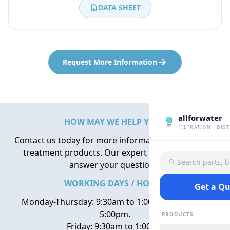
DATA SHEET
Request More Information
allforwater
HOW MAY WE HELP YOU?
FILTRATION · DIS
Contact us today for more information about water
treatment products. Our expert team is here to
Search parts, 
answer your questions.
WORKING DAYS / HOURS
Get a Q
Monday-Thursday: 9:30am to 1:00pm, 2:00pm to
5:00pm.
PRODUCTS
Friday: 9:30am to 1:00pm