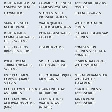
RESIDENTIAL REVERSE
COMMERCIAL REVERSE
ACCESSORIES REVERSE
OSMOSIS SYSTEM
OSMOSIS SYSTEMS
OSMOSIS
FLOWMETERS
STAINLESS STEEL
SOLENOID VALVES
PRESSURE GAUGES
STAINLESS STEEL
WATER QUALITY
WATER TREATMENT
NEEDLE VALVES
TESTERS & MONITORS
PUMPS
RESIDENTIAL &
POINT-OF-USE WATER
RO FAUCETS & AIR GAP
COMMERCIAL WATER
COOLERS
FITTINGS
FILTER SYSTEMS
FILTER HOUSING
DIVERTER VALVES
COMPRESSION
BRACKETS & CLIPS
FITTINGS & PUSH-TO-
CONNECT
POLYETHYLENE
SPECIALTY MEDIA
RESIDENTIAL OZONE
TUBING FOR WATER
FILTER CARTRIDGES
WATER SYSTEMS
SYSTEMS
UV REPLACEMENT
ULTRAFILTRATION(UF)
MBR MEMBRANES FOR
LAMPS & QUARTZ
MEMBRANES
WASTEWATER
SLEEVES
TREATMENT
CLACK FLOW METERS &
DRAIN LINE FLOW
CLACK FITTINGS &
ASSEMBLIES
RESTRICTORS
ACCESSORIES
CLACK MOTORIZED
CLACK NO HARD
TANK & VALVE
ALTERNATING VALVES
WATER BYPASS
ACCESSORIES
(MAV)
(NHWBP)