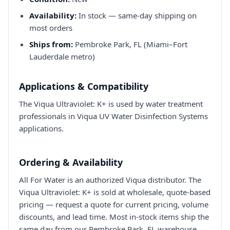
Availability:
In stock — same-day shipping on
most orders
Ships from:
Pembroke Park, FL (Miami–Fort
Lauderdale metro)
Applications & Compatibility
The Viqua Ultraviolet: K+ is used by water treatment
professionals in Viqua UV Water Disinfection Systems
applications.
Ordering & Availability
All For Water is an authorized Viqua distributor. The
Viqua Ultraviolet: K+ is sold at wholesale, quote-based
pricing — request a quote for current pricing, volume
discounts, and lead time. Most in-stock items ship the
same day from our Pembroke Park, FL warehouse.