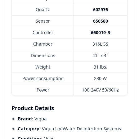
Quartz
602976
Sensor
650580
Controller
660019-R
Chamber
316L SS
Dimensions
41″ x 4″
Weight
31 lbs.
Power consumption
230 W
Power
100-240V 50/60Hz
Product Details
Brand:
Viqua
Category:
Viqua UV Water Disinfection Systems
Condition:
New