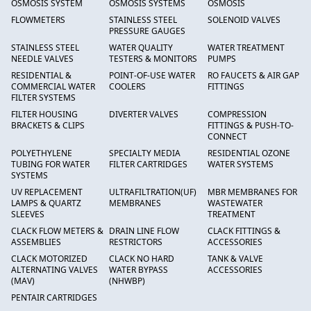
OSMOSIS SYSTEM
OSMOSIS SYSTEMS
OSMOSIS
FLOWMETERS
STAINLESS STEEL
SOLENOID VALVES
PRESSURE GAUGES
STAINLESS STEEL
WATER QUALITY
WATER TREATMENT
NEEDLE VALVES
TESTERS & MONITORS
PUMPS
RESIDENTIAL &
POINT-OF-USE WATER
RO FAUCETS & AIR GAP
COMMERCIAL WATER
COOLERS
FITTINGS
FILTER SYSTEMS
FILTER HOUSING
DIVERTER VALVES
COMPRESSION
BRACKETS & CLIPS
FITTINGS & PUSH-TO-
CONNECT
POLYETHYLENE
SPECIALTY MEDIA
RESIDENTIAL OZONE
TUBING FOR WATER
FILTER CARTRIDGES
WATER SYSTEMS
SYSTEMS
UV REPLACEMENT
ULTRAFILTRATION(UF)
MBR MEMBRANES FOR
LAMPS & QUARTZ
MEMBRANES
WASTEWATER
SLEEVES
TREATMENT
CLACK FLOW METERS &
DRAIN LINE FLOW
CLACK FITTINGS &
ASSEMBLIES
RESTRICTORS
ACCESSORIES
CLACK MOTORIZED
CLACK NO HARD
TANK & VALVE
ALTERNATING VALVES
WATER BYPASS
ACCESSORIES
(MAV)
(NHWBP)
PENTAIR CARTRIDGES