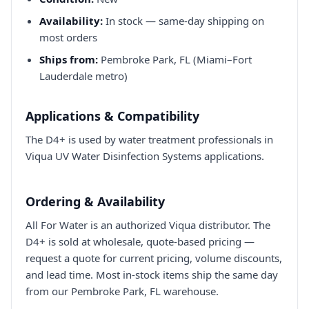
Availability:
In stock — same-day shipping on
most orders
Ships from:
Pembroke Park, FL (Miami–Fort
Lauderdale metro)
Applications & Compatibility
The D4+ is used by water treatment professionals in
Viqua UV Water Disinfection Systems applications.
Ordering & Availability
All For Water is an authorized Viqua distributor. The
D4+ is sold at wholesale, quote-based pricing —
request a quote for current pricing, volume discounts,
and lead time. Most in-stock items ship the same day
from our Pembroke Park, FL warehouse.