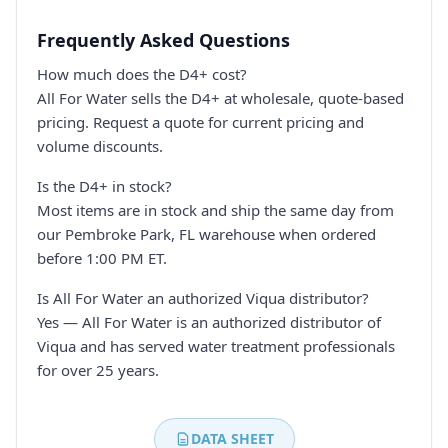
Frequently Asked Questions
How much does the D4+ cost?
All For Water sells the D4+ at wholesale, quote-based
pricing. Request a quote for current pricing and
volume discounts.
Is the D4+ in stock?
Most items are in stock and ship the same day from
our Pembroke Park, FL warehouse when ordered
before 1:00 PM ET.
Is All For Water an authorized Viqua distributor?
Yes — All For Water is an authorized distributor of
Viqua and has served water treatment professionals
for over 25 years.
DATA SHEET