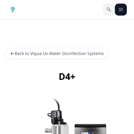
Back to Viqua Uv Water Disinfection Systems
D4+