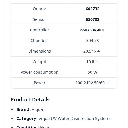
Quartz
602732
Sensor
650703
Controller
650733R-001
Chamber
304 SS
Dimensions
20.5″ x 4″
Weight
10 lbs.
Power consumption
50 W
Power
100-240V 50/60Hz
Product Details
Brand:
Viqua
Category:
Viqua UV Water Disinfection Systems
Condition:
New