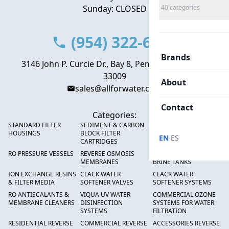
Sunday: CLOSED
40
categories
(954) 322-6666
Brands
3146 John P. Curcie Dr., Bay 8, Pembroke Park, FL
33009
About
sales@allforwater.com
Contact
Categories:
STANDARD FILTER
SEDIMENT & CARBON
HIGH FLOW SEDIMENT
HOUSINGS
BLOCK FILTER
FILTERS
·
EN
ES
CARTRIDGES
RO PRESSURE VESSELS
REVERSE OSMOSIS
FRP PRESSURE TANKS &
MEMBRANES
BRINE TANKS
ION EXCHANGE RESINS
CLACK WATER
CLACK WATER
& FILTER MEDIA
SOFTENER VALVES
SOFTENER SYSTEMS
RO ANTISCALANTS &
VIQUA UV WATER
COMMERCIAL OZONE
MEMBRANE CLEANERS
DISINFECTION
SYSTEMS FOR WATER
SYSTEMS
FILTRATION
RESIDENTIAL REVERSE
COMMERCIAL REVERSE
ACCESSORIES REVERSE