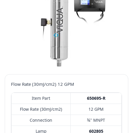
Flow Rate (30mJ/cm2) 12 GPM
Item Part
650695-R
Flow Rate (30mJ/cm2)
12 GPM
Connection
¾" MNPT
Lamp
602805