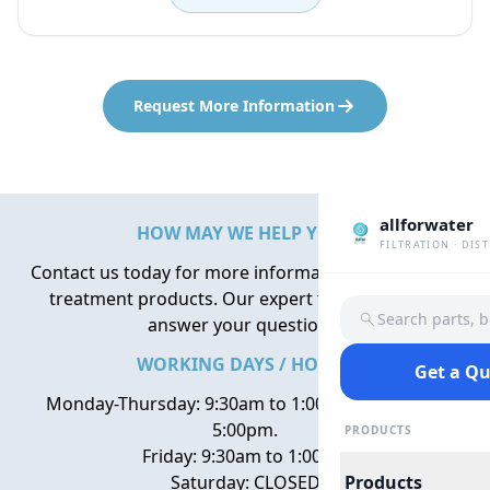
Request More Information
allforwater
HOW MAY WE HELP YOU?
FILTRATION · DIS
Contact us today for more information about water
treatment products. Our expert team is here to
Search parts, 
answer your questions.
WORKING DAYS / HOURS
Get a Q
Monday-Thursday: 9:30am to 1:00pm, 2:00pm to
5:00pm.
PRODUCTS
Friday: 9:30am to 1:00pm
Saturday: CLOSED
Products