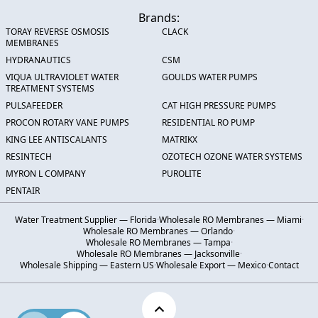
Brands:
TORAY REVERSE OSMOSIS
CLACK
MEMBRANES
HYDRANAUTICS
CSM
VIQUA ULTRAVIOLET WATER
GOULDS WATER PUMPS
TREATMENT SYSTEMS
PULSAFEEDER
CAT HIGH PRESSURE PUMPS
PROCON ROTARY VANE PUMPS
RESIDENTIAL RO PUMP
KING LEE ANTISCALANTS
MATRIKX
RESINTECH
OZOTECH OZONE WATER SYSTEMS
MYRON L COMPANY
PUROLITE
PENTAIR
Water Treatment Supplier — Florida
·
Wholesale RO Membranes — Miami
·
Wholesale RO Membranes — Orlando
·
Wholesale RO Membranes — Tampa
·
Wholesale RO Membranes — Jacksonville
·
Wholesale Shipping — Eastern US
·
Wholesale Export — Mexico
·
Contact