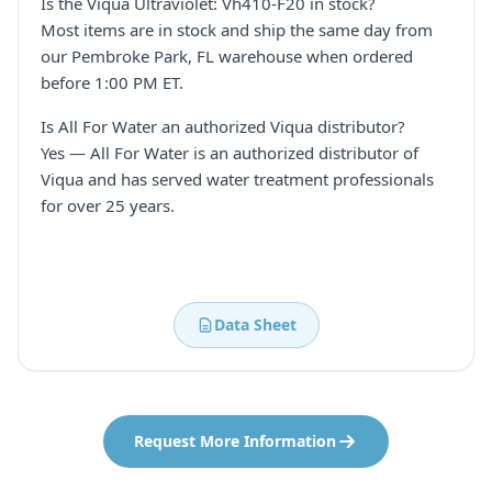
Is the Viqua Ultraviolet: Vh410-F20 in stock?
Most items are in stock and ship the same day from
our Pembroke Park, FL warehouse when ordered
before 1:00 PM ET.
Is All For Water an authorized Viqua distributor?
Yes — All For Water is an authorized distributor of
Viqua and has served water treatment professionals
for over 25 years.
Data Sheet
Request More Information