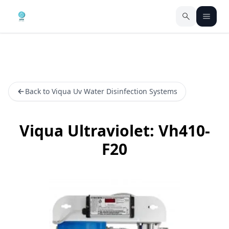
Back to Viqua Uv Water Disinfection Systems
Viqua Ultraviolet: Vh410-
F20