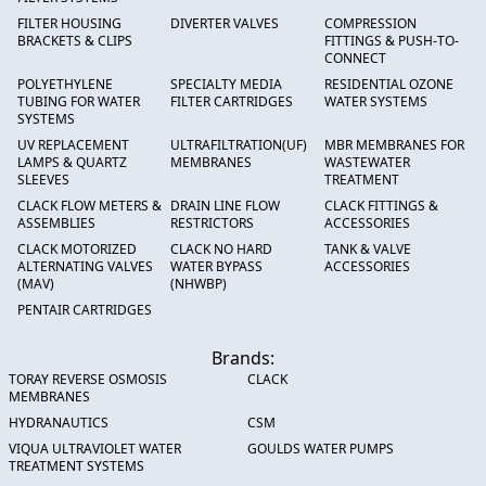
FILTER HOUSING
DIVERTER VALVES
COMPRESSION
BRACKETS & CLIPS
FITTINGS & PUSH-TO-
CONNECT
POLYETHYLENE
SPECIALTY MEDIA
RESIDENTIAL OZONE
TUBING FOR WATER
FILTER CARTRIDGES
WATER SYSTEMS
SYSTEMS
UV REPLACEMENT
ULTRAFILTRATION(UF)
MBR MEMBRANES FOR
LAMPS & QUARTZ
MEMBRANES
WASTEWATER
SLEEVES
TREATMENT
CLACK FLOW METERS &
DRAIN LINE FLOW
CLACK FITTINGS &
ASSEMBLIES
RESTRICTORS
ACCESSORIES
CLACK MOTORIZED
CLACK NO HARD
TANK & VALVE
ALTERNATING VALVES
WATER BYPASS
ACCESSORIES
(MAV)
(NHWBP)
PENTAIR CARTRIDGES
Brands:
TORAY REVERSE OSMOSIS
CLACK
MEMBRANES
HYDRANAUTICS
CSM
VIQUA ULTRAVIOLET WATER
GOULDS WATER PUMPS
TREATMENT SYSTEMS