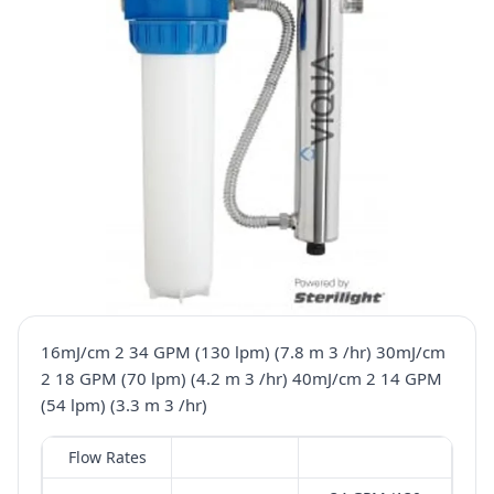
16mJ/cm 2 34 GPM (130 lpm) (7.8 m 3 /hr) 30mJ/cm
2 18 GPM (70 lpm) (4.2 m 3 /hr) 40mJ/cm 2 14 GPM
(54 lpm) (3.3 m 3 /hr)
Flow Rates