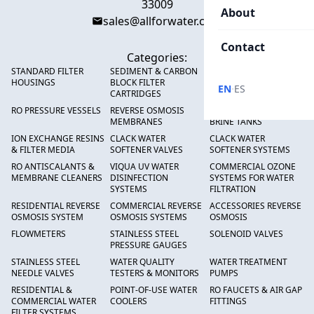
33009
About
sales@allforwater.com
Contact
Categories:
STANDARD FILTER
SEDIMENT & CARBON
HIGH FLOW SEDIMENT
HOUSINGS
BLOCK FILTER
FILTERS
·
EN
ES
CARTRIDGES
RO PRESSURE VESSELS
REVERSE OSMOSIS
FRP PRESSURE TANKS &
MEMBRANES
BRINE TANKS
ION EXCHANGE RESINS
CLACK WATER
CLACK WATER
& FILTER MEDIA
SOFTENER VALVES
SOFTENER SYSTEMS
RO ANTISCALANTS &
VIQUA UV WATER
COMMERCIAL OZONE
MEMBRANE CLEANERS
DISINFECTION
SYSTEMS FOR WATER
SYSTEMS
FILTRATION
RESIDENTIAL REVERSE
COMMERCIAL REVERSE
ACCESSORIES REVERSE
OSMOSIS SYSTEM
OSMOSIS SYSTEMS
OSMOSIS
FLOWMETERS
STAINLESS STEEL
SOLENOID VALVES
PRESSURE GAUGES
STAINLESS STEEL
WATER QUALITY
WATER TREATMENT
NEEDLE VALVES
TESTERS & MONITORS
PUMPS
RESIDENTIAL &
POINT-OF-USE WATER
RO FAUCETS & AIR GAP
COMMERCIAL WATER
COOLERS
FITTINGS
FILTER SYSTEMS