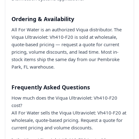
Ordering & Availability
All For Water is an authorized Viqua distributor. The
Viqua Ultraviolet: Vh410-F20 is sold at wholesale,
quote-based pricing — request a quote for current
pricing, volume discounts, and lead time. Most in-
stock items ship the same day from our Pembroke
Park, FL warehouse.
Frequently Asked Questions
How much does the Viqua Ultraviolet: Vh410-F20
cost?
All For Water sells the Viqua Ultraviolet: Vh410-F20 at
wholesale, quote-based pricing. Request a quote for
current pricing and volume discounts.