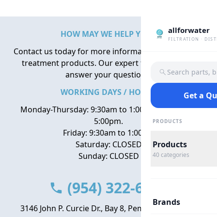
allforwater
HOW MAY WE HELP YOU?
FILTRATION · DIS
Contact us today for more information about water
treatment products. Our expert team is here to
Search parts, 
answer your questions.
WORKING DAYS / HOURS
Get a Q
Monday-Thursday: 9:30am to 1:00pm, 2:00pm to
5:00pm.
PRODUCTS
Friday: 9:30am to 1:00pm
Saturday: CLOSED
Products
Sunday: CLOSED
40
categories
(954) 322-6666
Brands
3146 John P. Curcie Dr., Bay 8, Pembroke Park, FL