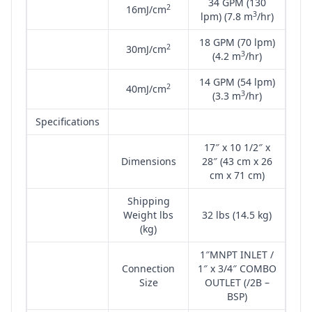
34 GPM (130
2
16mJ/cm
3
lpm) (7.8 m
/hr)
18 GPM (70 lpm)
2
30mJ/cm
3
(4.2 m
/hr)
14 GPM (54 lpm)
2
40mJ/cm
3
(3.3 m
/hr)
Specifications
17″ x 10 1/2″ x
Dimensions
28″ (43 cm x 26
cm x 71 cm)
Shipping
Weight lbs
32 lbs (14.5 kg)
(kg)
1″MNPT INLET /
Connection
1″ x 3/4″ COMBO
Size
OUTLET (/2B –
BSP)