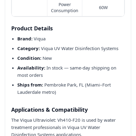
Power
60W
Consumption
Product Details
Brand:
Viqua
Category:
Viqua UV Water Disinfection Systems
Condition:
New
Availability:
In stock — same-day shipping on
most orders
Ships from:
Pembroke Park, FL (Miami–Fort
Lauderdale metro)
Applications & Compatibility
The Viqua Ultraviolet: Vh410-F20 is used by water
treatment professionals in Viqua UV Water
Disinfection Systems applications.