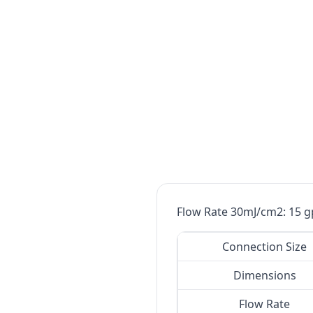
Flow Rate 30mJ/cm2: 15 g
Connection Size
Dimensions
Flow Rate