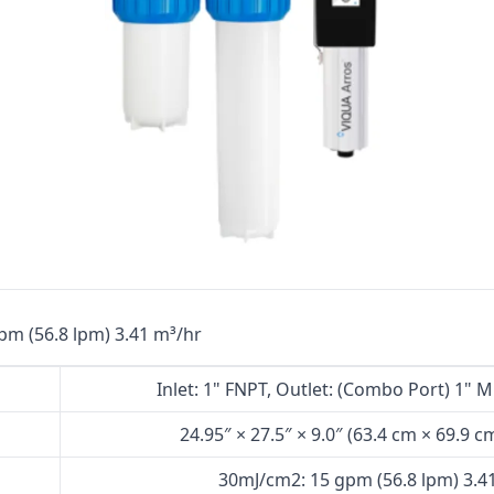
Cat High Pressure Pumps
Procon Rotary Vane Pumps
Residential Ro Pump
King Lee Antiscalants
Matrikx
Resintech
Ozotech Ozone Water Systems
Myron L Company
pm (56.8 lpm) 3.41 m³/hr
Purolite
Inlet: 1" FNPT, Outlet: (Combo Port) 1" 
Pentair
24.95″ × 27.5″ × 9.0″ (63.4 cm × 69.9 c
30mJ/cm2: 15 gpm (56.8 lpm) 3.4