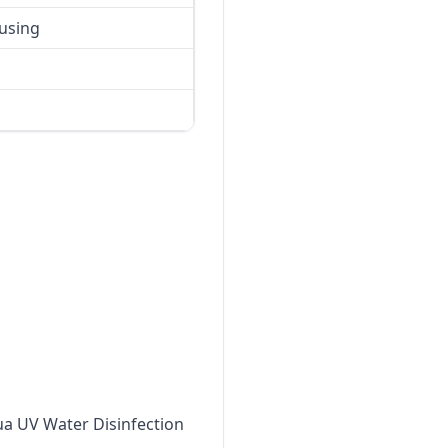
using
qua UV Water Disinfection