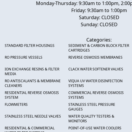
Monday-Thursday: 9:30am to 1:00pm, 2:00
Friday: 9:30am to 1:00pm
Saturday: CLOSED
Sunday: CLOSED
Categories:
STANDARD FILTER HOUSINGS
SEDIMENT & CARBON BLOCK FILTER
CARTRIDGES
RO PRESSURE VESSELS
REVERSE OSMOSIS MEMBRANES
ION EXCHANGE RESINS & FILTER
CLACK WATER SOFTENER VALVES
MEDIA
RO ANTISCALANTS & MEMBRANE
VIQUA UV WATER DISINFECTION
CLEANERS
SYSTEMS
RESIDENTIAL REVERSE OSMOSIS
COMMERCIAL REVERSE OSMOSIS
SYSTEM
SYSTEMS
FLOWMETERS
STAINLESS STEEL PRESSURE
GAUGES
STAINLESS STEEL NEEDLE VALVES
WATER QUALITY TESTERS &
MONITORS
RESIDENTIAL & COMMERCIAL
POINT-OF-USE WATER COOLERS