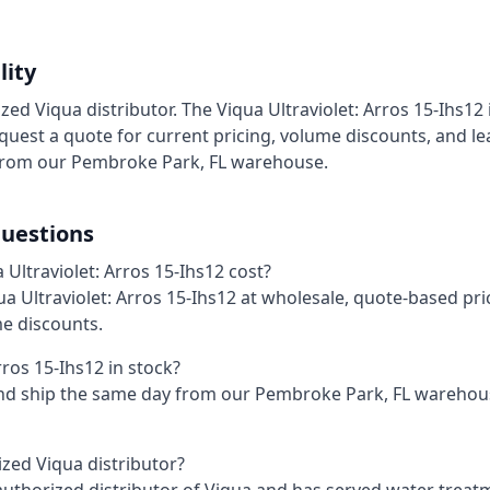
lity
ized Viqua distributor. The Viqua Ultraviolet: Arros 15-Ihs12 
uest a quote for current pricing, volume discounts, and le
from our Pembroke Park, FL warehouse.
uestions
ltraviolet: Arros 15-Ihs12 cost?
qua Ultraviolet: Arros 15-Ihs12 at wholesale, quote-based pr
me discounts.
rros 15-Ihs12 in stock?
and ship the same day from our Pembroke Park, FL wareho
ized Viqua distributor?