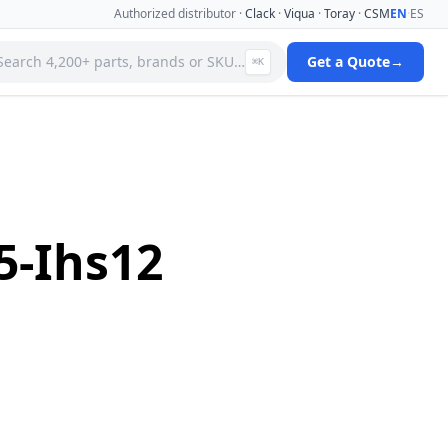
Authorized distributor ·
Clack
·
Viqua
·
Toray
·
CSM
EN
·
ES
Search 4,200+ parts, brands or SKU…
Get a Quote
→
⌘K
 Systems
Specialty Media Filter Cartridges
 Filter
Stainless Steel Needle Valves
Stainless Steel Pressure Gauges
ms
Standard Filter Housings
ystem
Tank & Valve Accessories
5-Ihs12
Ultrafiltration(uf) Membranes
leaners
Uv Replacement Lamps & Quartz Sleeves
Viqua Uv Water Disinfection Systems
Water Quality Testers & Monitors
 Cartridges
Water Treatment Pumps
View full catalog →