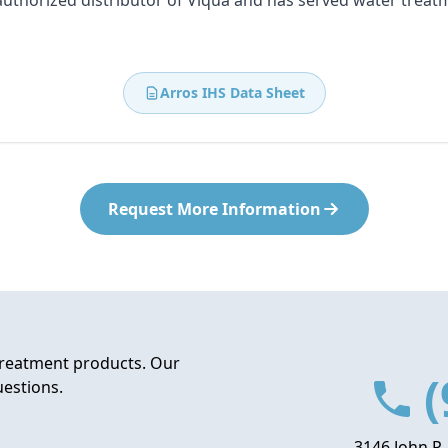
 authorized distributor of Viqua and has served water treat
Arros IHS Data Sheet
Request More Information
treatment products. Our
(
uestions.
3146 John P.