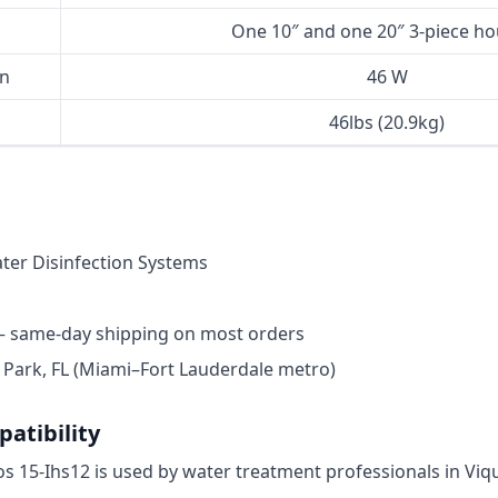
One 10″ and one 20″ 3-piece ho
n
46 W
46lbs (20.9kg)
er Disinfection Systems
— same-day shipping on most orders
ark, FL (Miami–Fort Lauderdale metro)
atibility
ros 15-Ihs12 is used by water treatment professionals in Vi