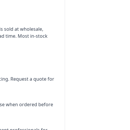
is sold at wholesale,
ad time. Most in-stock
icing. Request a quote for
use when ordered before