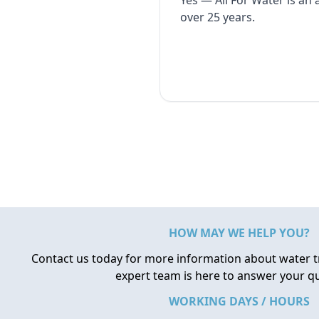
Yes — All For Water is an
over 25 years.
HOW MAY WE HELP YOU?
Contact us today for more information about water 
expert team is here to answer your q
WORKING DAYS / HOURS