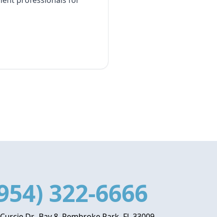
ment professionals for
954) 322-6666
 Curcie Dr., Bay 8, Pembroke Park, FL 33009