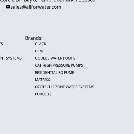
sales@allforwater.com
Brands:
ES
CLACK
CSM
ENT SYSTEMS
GOULDS WATER PUMPS
CAT HIGH PRESSURE PUMPS
RESIDENTIAL RO PUMP
MATRIKX
OZOTECH OZONE WATER SYSTEMS
PUROLITE