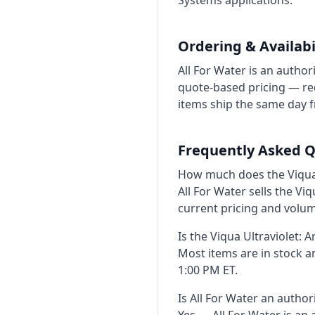
Systems applications.
Ordering & Availabi
All For Water is an author
quote-based pricing — req
items ship the same day 
Frequently Asked Q
How much does the Viqua U
All For Water sells the Vi
current pricing and volu
Is the Viqua Ultraviolet: A
Most items are in stock 
1:00 PM ET.
Is All For Water an author