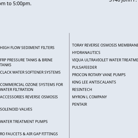
pm to 5:00pm.
TORAY REVERSE OSMOSIS MEMBRAN
HIGH FLOW SEDIMENT FILTERS
HYDRANAUTICS
FRP PRESSURE TANKS & BRINE
VIQUA ULTRAVIOLET WATER TREATM
TANKS
PULSAFEEDER
CLACK WATER SOFTENER SYSTEMS
PROCON ROTARY VANE PUMPS
KING LEE ANTISCALANTS
COMMERCIAL OZONE SYSTEMS FOR
WATER FILTRATION
RESINTECH
ACCESSORIES REVERSE OSMOSIS
MYRON L COMPANY
PENTAIR
SOLENOID VALVES
WATER TREATMENT PUMPS
RO FAUCETS & AIR GAP FITTINGS