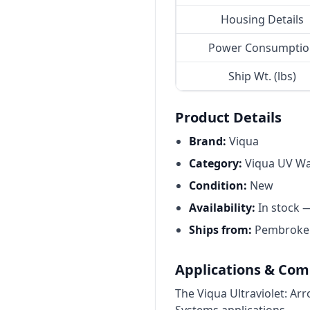
Housing Details
Power Consumptio
Ship Wt. (lbs)
Product Details
Brand:
Viqua
Category:
Viqua UV Wat
Condition:
New
Availability:
In stock 
Ships from:
Pembroke P
Applications & Comp
The Viqua Ultraviolet: Ar