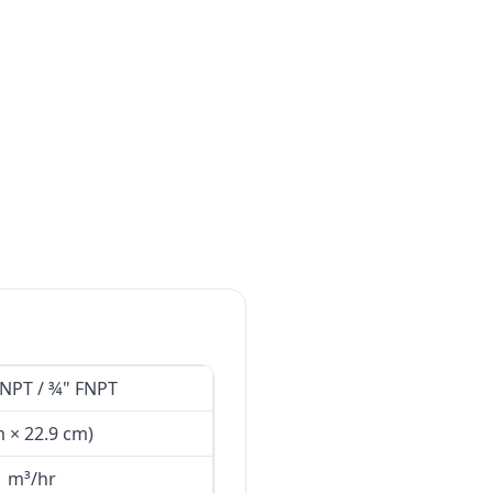
MNPT / ¾" FNPT
m × 22.9 cm)
1 m³/hr