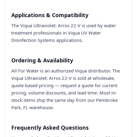
Applications & Compatibility
The Viqua Ultraviolet: Arros 22-V is used by water
treatment professionals in Viqua UV Water
Disinfection Systems applications.
Ordering & Availability
All For Water is an authorized Viqua distributor. The
Viqua Ultraviolet: Arros 22-V is sold at wholesale,
quote-based pricing — request a quote for current
pricing, volume discounts, and lead time. Most in-
stock items ship the same day from our Pembroke
Park, FL warehouse.
Frequently Asked Questions