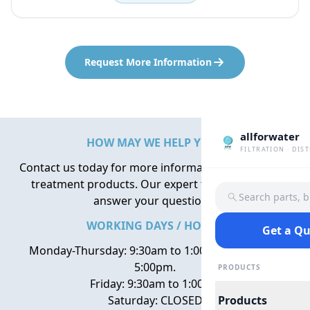
Request More Information
allforwater
HOW MAY WE HELP YOU?
FILTRATION · DIS
Contact us today for more information about water
treatment products. Our expert team is here to
Search parts, 
answer your questions.
WORKING DAYS / HOURS
Get a Q
Monday-Thursday: 9:30am to 1:00pm, 2:00pm to
5:00pm.
PRODUCTS
Friday: 9:30am to 1:00pm
Saturday: CLOSED
Products