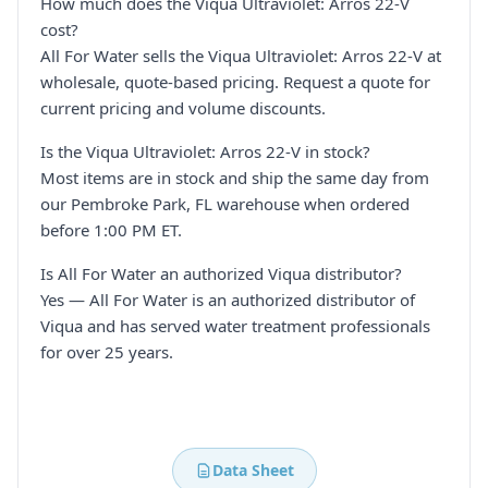
How much does the Viqua Ultraviolet: Arros 22-V
cost?
All For Water sells the Viqua Ultraviolet: Arros 22-V at
wholesale, quote-based pricing. Request a quote for
current pricing and volume discounts.
Is the Viqua Ultraviolet: Arros 22-V in stock?
Most items are in stock and ship the same day from
our Pembroke Park, FL warehouse when ordered
before 1:00 PM ET.
Is All For Water an authorized Viqua distributor?
Yes — All For Water is an authorized distributor of
Viqua and has served water treatment professionals
for over 25 years.
Data Sheet