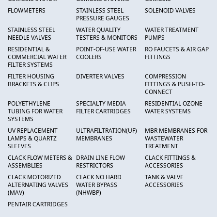
FLOWMETERS
STAINLESS STEEL
SOLENOID VALVES
PRESSURE GAUGES
STAINLESS STEEL
WATER QUALITY
WATER TREATMENT
NEEDLE VALVES
TESTERS & MONITORS
PUMPS
RESIDENTIAL &
POINT-OF-USE WATER
RO FAUCETS & AIR GAP
COMMERCIAL WATER
COOLERS
FITTINGS
FILTER SYSTEMS
FILTER HOUSING
DIVERTER VALVES
COMPRESSION
BRACKETS & CLIPS
FITTINGS & PUSH-TO-
CONNECT
POLYETHYLENE
SPECIALTY MEDIA
RESIDENTIAL OZONE
TUBING FOR WATER
FILTER CARTRIDGES
WATER SYSTEMS
SYSTEMS
UV REPLACEMENT
ULTRAFILTRATION(UF)
MBR MEMBRANES FOR
LAMPS & QUARTZ
MEMBRANES
WASTEWATER
SLEEVES
TREATMENT
CLACK FLOW METERS &
DRAIN LINE FLOW
CLACK FITTINGS &
ASSEMBLIES
RESTRICTORS
ACCESSORIES
CLACK MOTORIZED
CLACK NO HARD
TANK & VALVE
ALTERNATING VALVES
WATER BYPASS
ACCESSORIES
(MAV)
(NHWBP)
PENTAIR CARTRIDGES