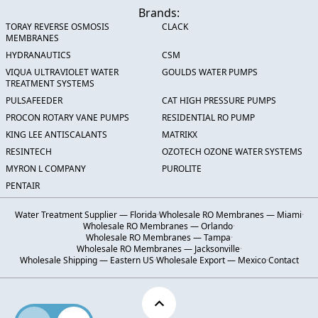
Brands:
TORAY REVERSE OSMOSIS
CLACK
MEMBRANES
HYDRANAUTICS
CSM
VIQUA ULTRAVIOLET WATER
GOULDS WATER PUMPS
TREATMENT SYSTEMS
PULSAFEEDER
CAT HIGH PRESSURE PUMPS
PROCON ROTARY VANE PUMPS
RESIDENTIAL RO PUMP
KING LEE ANTISCALANTS
MATRIKX
RESINTECH
OZOTECH OZONE WATER SYSTEMS
MYRON L COMPANY
PUROLITE
PENTAIR
Water Treatment Supplier — Florida
·
Wholesale RO Membranes — Miami
·
Wholesale RO Membranes — Orlando
·
Wholesale RO Membranes — Tampa
·
Wholesale RO Membranes — Jacksonville
·
Wholesale Shipping — Eastern US
·
Wholesale Export — Mexico
·
Contact