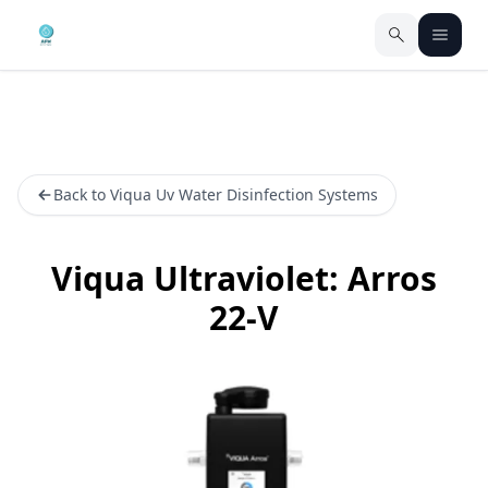
Back to Viqua Uv Water Disinfection Systems
Viqua Ultraviolet: Arros
22-V