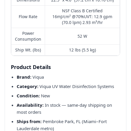
NSF Class B Certified
Flow Rate
16mJ/cm² @70%UVT: 12.9 gpm
(70.0 lpm) 2.93 m³/hr
Power
52 W
Consumption
Ship Wt. (lbs)
12 lbs (5.5 kg)
Product Details
Brand:
Viqua
Category:
Viqua UV Water Disinfection Systems
Condition:
New
Availability:
In stock — same-day shipping on
most orders
Ships from:
Pembroke Park, FL (Miami–Fort
Lauderdale metro)