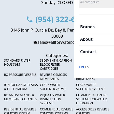
Sunday: CLOSED
40
categories
(954) 322-6666
Brands
3146 John P. Curcie Dr., Bay 8, Pembroke Park, FL
33009
About
sales@allforwater.com
Contact
Categories:
STANDARD FILTER
SEDIMENT & CARBON
HIGH FLOW SEDIMENT
HOUSINGS
BLOCK FILTER
FILTERS
·
EN
ES
CARTRIDGES
RO PRESSURE VESSELS
REVERSE OSMOSIS
FRP PRESSURE TANKS &
MEMBRANES
BRINE TANKS
ION EXCHANGE RESINS
CLACK WATER
CLACK WATER
& FILTER MEDIA
SOFTENER VALVES
SOFTENER SYSTEMS
RO ANTISCALANTS &
VIQUA UV WATER
COMMERCIAL OZONE
MEMBRANE CLEANERS
DISINFECTION
SYSTEMS FOR WATER
SYSTEMS
FILTRATION
RESIDENTIAL REVERSE
COMMERCIAL REVERSE
ACCESSORIES REVERSE
OSMOSIS SYSTEM
OSMOSIS SYSTEMS
OSMOSIS