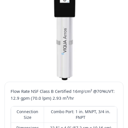
Flow Rate NSF Class B Certified 16mJ/cm² @70%UVT:
12.9 gpm (70.0 lpm) 2.93 m³/hr
Connection
Combo Port: 1 in. MNPT, 3/4 in.
Size
FNPT
Dimensions
22.5" x 4.0" (57.2 cm x 10.16 cm)