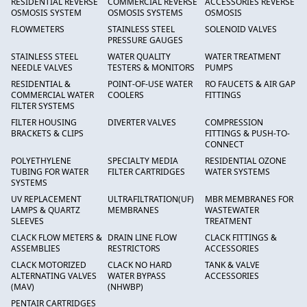
RESIDENTIAL REVERSE
COMMERCIAL REVERSE
ACCESSORIES REVERSE
OSMOSIS SYSTEM
OSMOSIS SYSTEMS
OSMOSIS
FLOWMETERS
STAINLESS STEEL
SOLENOID VALVES
PRESSURE GAUGES
STAINLESS STEEL
WATER QUALITY
WATER TREATMENT
NEEDLE VALVES
TESTERS & MONITORS
PUMPS
RESIDENTIAL &
POINT-OF-USE WATER
RO FAUCETS & AIR GAP
COMMERCIAL WATER
COOLERS
FITTINGS
FILTER SYSTEMS
FILTER HOUSING
DIVERTER VALVES
COMPRESSION
BRACKETS & CLIPS
FITTINGS & PUSH-TO-
CONNECT
POLYETHYLENE
SPECIALTY MEDIA
RESIDENTIAL OZONE
TUBING FOR WATER
FILTER CARTRIDGES
WATER SYSTEMS
SYSTEMS
UV REPLACEMENT
ULTRAFILTRATION(UF)
MBR MEMBRANES FOR
LAMPS & QUARTZ
MEMBRANES
WASTEWATER
SLEEVES
TREATMENT
CLACK FLOW METERS &
DRAIN LINE FLOW
CLACK FITTINGS &
ASSEMBLIES
RESTRICTORS
ACCESSORIES
CLACK MOTORIZED
CLACK NO HARD
TANK & VALVE
ALTERNATING VALVES
WATER BYPASS
ACCESSORIES
(MAV)
(NHWBP)
PENTAIR CARTRIDGES