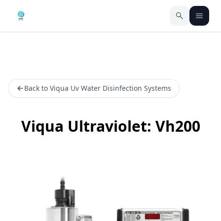
Back to Viqua Uv Water Disinfection Systems
Viqua Ultraviolet: Vh200