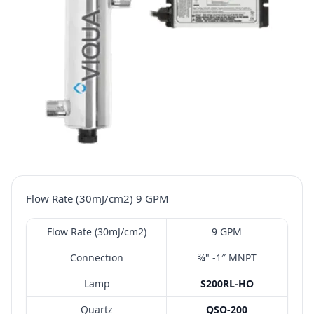
Flow Rate (30mJ/cm2) 9 GPM
Flow Rate (30mJ/cm2)
9 GPM
Connection
¾" -1″ MNPT
Lamp
S200RL-HO
Quartz
QSO-200