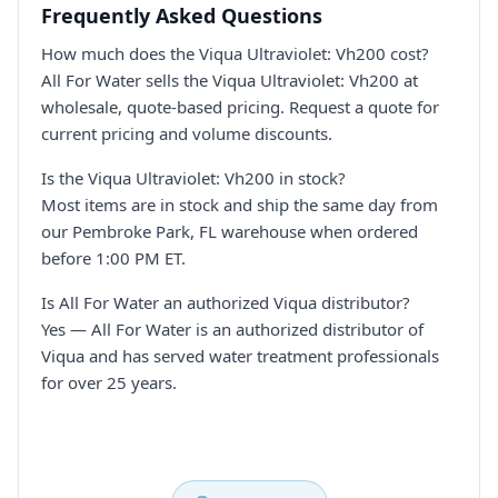
Frequently Asked Questions
How much does the Viqua Ultraviolet: Vh200 cost?
All For Water sells the Viqua Ultraviolet: Vh200 at
wholesale, quote-based pricing. Request a quote for
current pricing and volume discounts.
Is the Viqua Ultraviolet: Vh200 in stock?
Most items are in stock and ship the same day from
our Pembroke Park, FL warehouse when ordered
before 1:00 PM ET.
Is All For Water an authorized Viqua distributor?
Yes — All For Water is an authorized distributor of
Viqua and has served water treatment professionals
for over 25 years.