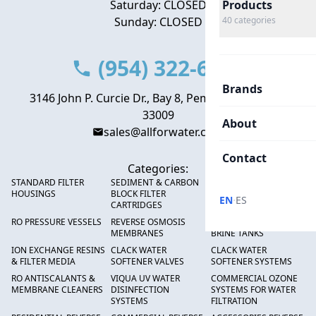
Saturday: CLOSED
Products
Sunday: CLOSED
40
categories
(954) 322-6666
Brands
3146 John P. Curcie Dr., Bay 8, Pembroke Park, FL
33009
About
sales@allforwater.com
Contact
Categories:
STANDARD FILTER
SEDIMENT & CARBON
HIGH FLOW SEDIMENT
HOUSINGS
BLOCK FILTER
FILTERS
·
EN
ES
CARTRIDGES
RO PRESSURE VESSELS
REVERSE OSMOSIS
FRP PRESSURE TANKS &
MEMBRANES
BRINE TANKS
ION EXCHANGE RESINS
CLACK WATER
CLACK WATER
& FILTER MEDIA
SOFTENER VALVES
SOFTENER SYSTEMS
RO ANTISCALANTS &
VIQUA UV WATER
COMMERCIAL OZONE
MEMBRANE CLEANERS
DISINFECTION
SYSTEMS FOR WATER
SYSTEMS
FILTRATION