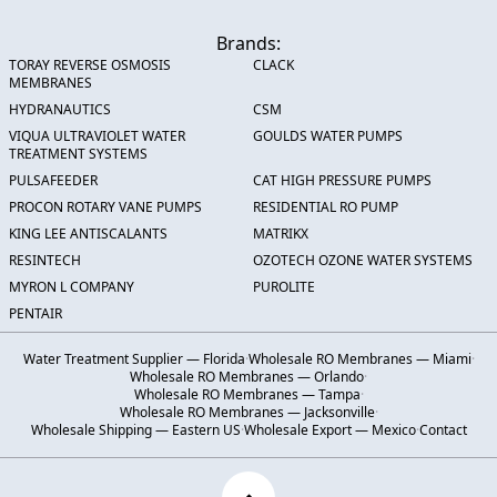
Brands:
TORAY REVERSE OSMOSIS
CLACK
MEMBRANES
HYDRANAUTICS
CSM
VIQUA ULTRAVIOLET WATER
GOULDS WATER PUMPS
TREATMENT SYSTEMS
PULSAFEEDER
CAT HIGH PRESSURE PUMPS
PROCON ROTARY VANE PUMPS
RESIDENTIAL RO PUMP
KING LEE ANTISCALANTS
MATRIKX
RESINTECH
OZOTECH OZONE WATER SYSTEMS
MYRON L COMPANY
PUROLITE
PENTAIR
Water Treatment Supplier — Florida
·
Wholesale RO Membranes — Miami
·
Wholesale RO Membranes — Orlando
·
Wholesale RO Membranes — Tampa
·
Wholesale RO Membranes — Jacksonville
·
Wholesale Shipping — Eastern US
·
Wholesale Export — Mexico
·
Contact