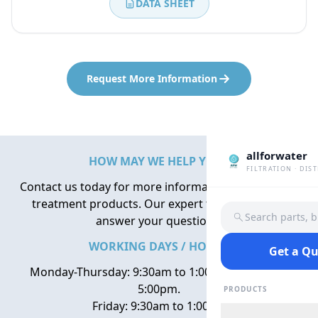
DATA SHEET
Request More Information
allforwater
HOW MAY WE HELP YOU?
FILTRATION · DIS
Contact us today for more information about water
treatment products. Our expert team is here to
Search parts, 
answer your questions.
WORKING DAYS / HOURS
Get a Q
Monday-Thursday: 9:30am to 1:00pm, 2:00pm to
5:00pm.
PRODUCTS
Friday: 9:30am to 1:00pm