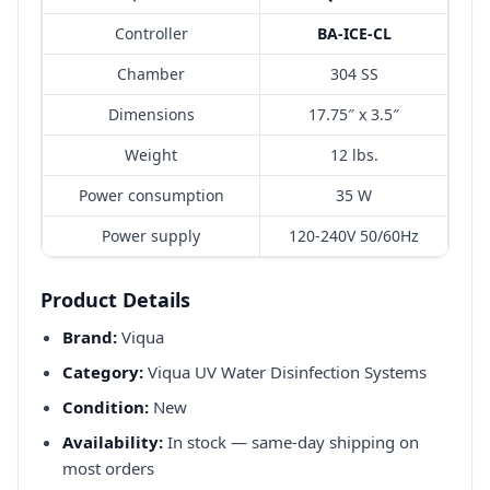
Controller
BA-ICE-CL
Chamber
304 SS
Dimensions
17.75″ x 3.5″
Weight
12 lbs.
Power consumption
35 W
Power supply
120-240V 50/60Hz
Product Details
Brand:
Viqua
Category:
Viqua UV Water Disinfection Systems
Condition:
New
Availability:
In stock — same-day shipping on
most orders