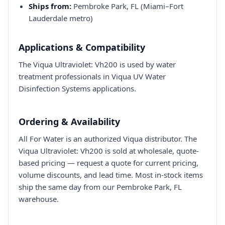
Ships from:
Pembroke Park, FL (Miami–Fort
Lauderdale metro)
Applications & Compatibility
The Viqua Ultraviolet: Vh200 is used by water
treatment professionals in Viqua UV Water
Disinfection Systems applications.
Ordering & Availability
All For Water is an authorized Viqua distributor. The
Viqua Ultraviolet: Vh200 is sold at wholesale, quote-
based pricing — request a quote for current pricing,
volume discounts, and lead time. Most in-stock items
ship the same day from our Pembroke Park, FL
warehouse.