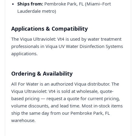
Ships from:
Pembroke Park, FL (Miami–Fort
Lauderdale metro)
Applications & Compatibility
The Viqua Ultraviolet: Vt4 is used by water treatment
professionals in Viqua UV Water Disinfection Systems
applications.
Ordering & Availability
All For Water is an authorized Viqua distributor. The
Viqua Ultraviolet: Vt4 is sold at wholesale, quote-
based pricing — request a quote for current pricing,
volume discounts, and lead time. Most in-stock items
ship the same day from our Pembroke Park, FL
warehouse.