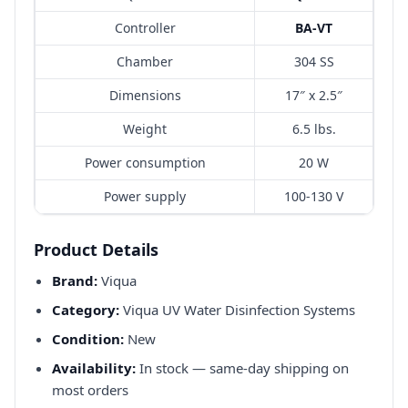
Controller
BA-VT
Chamber
304 SS
Dimensions
17″ x 2.5″
Weight
6.5 lbs.
Power consumption
20 W
Power supply
100-130 V
Product Details
Brand:
Viqua
Category:
Viqua UV Water Disinfection Systems
Condition:
New
Availability:
In stock — same-day shipping on
most orders