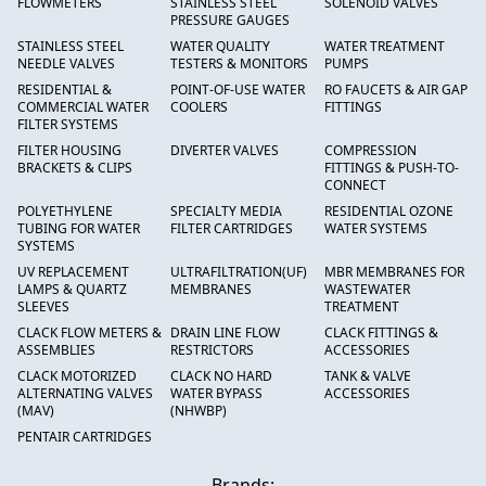
FLOWMETERS
STAINLESS STEEL
SOLENOID VALVES
PRESSURE GAUGES
STAINLESS STEEL
WATER QUALITY
WATER TREATMENT
NEEDLE VALVES
TESTERS & MONITORS
PUMPS
RESIDENTIAL &
POINT-OF-USE WATER
RO FAUCETS & AIR GAP
COMMERCIAL WATER
COOLERS
FITTINGS
FILTER SYSTEMS
FILTER HOUSING
DIVERTER VALVES
COMPRESSION
BRACKETS & CLIPS
FITTINGS & PUSH-TO-
CONNECT
POLYETHYLENE
SPECIALTY MEDIA
RESIDENTIAL OZONE
TUBING FOR WATER
FILTER CARTRIDGES
WATER SYSTEMS
SYSTEMS
UV REPLACEMENT
ULTRAFILTRATION(UF)
MBR MEMBRANES FOR
LAMPS & QUARTZ
MEMBRANES
WASTEWATER
SLEEVES
TREATMENT
CLACK FLOW METERS &
DRAIN LINE FLOW
CLACK FITTINGS &
ASSEMBLIES
RESTRICTORS
ACCESSORIES
CLACK MOTORIZED
CLACK NO HARD
TANK & VALVE
ALTERNATING VALVES
WATER BYPASS
ACCESSORIES
(MAV)
(NHWBP)
PENTAIR CARTRIDGES
Brands: