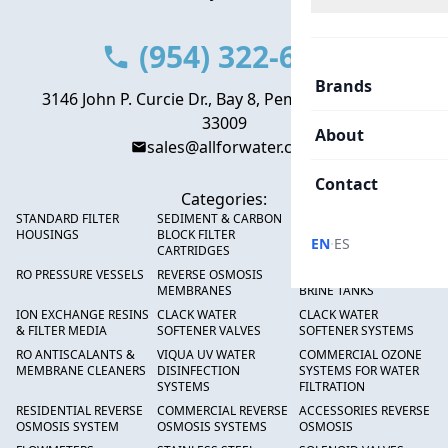
(954) 322-6666
Brands
3146 John P. Curcie Dr., Bay 8, Pembroke Park, FL
33009
About
sales@allforwater.com
Contact
Categories:
STANDARD FILTER
SEDIMENT & CARBON
HIGH FLOW SEDIMENT
HOUSINGS
BLOCK FILTER
FILTERS
·
EN
ES
CARTRIDGES
RO PRESSURE VESSELS
REVERSE OSMOSIS
FRP PRESSURE TANKS &
MEMBRANES
BRINE TANKS
ION EXCHANGE RESINS
CLACK WATER
CLACK WATER
& FILTER MEDIA
SOFTENER VALVES
SOFTENER SYSTEMS
RO ANTISCALANTS &
VIQUA UV WATER
COMMERCIAL OZONE
MEMBRANE CLEANERS
DISINFECTION
SYSTEMS FOR WATER
SYSTEMS
FILTRATION
RESIDENTIAL REVERSE
COMMERCIAL REVERSE
ACCESSORIES REVERSE
OSMOSIS SYSTEM
OSMOSIS SYSTEMS
OSMOSIS