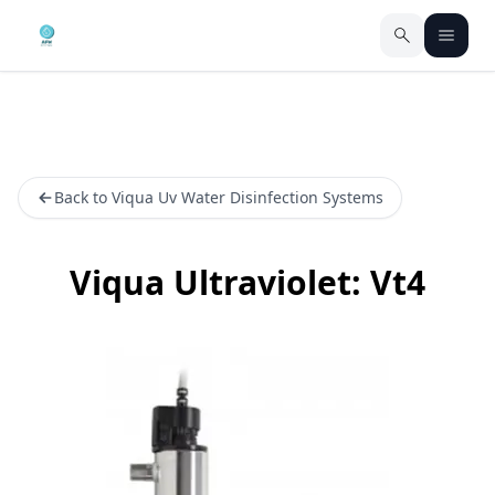
Back to Viqua Uv Water Disinfection Systems
Viqua Ultraviolet: Vt4