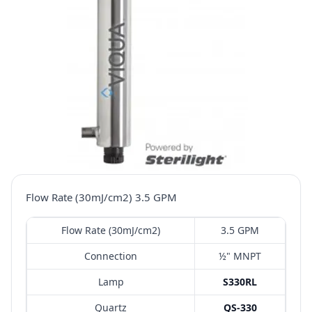
Flow Rate (30mJ/cm2) 3.5 GPM
Flow Rate (30mJ/cm2)
3.5 GPM
Connection
½" MNPT
Lamp
S330RL
Quartz
QS-330