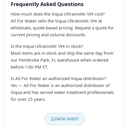
Frequently Asked Questions
How much does the Viqua Ultraviolet: Vt4 cost?
All For Water sells the Viqua Ultraviolet: Vt4 at
wholesale, quote-based pricing. Request a quote for
current pricing and volume discounts.
Is the Viqua Ultraviolet: Vt4 in stock?
Most items are in stock and ship the same day from
our Pembroke Park, FL warehouse when ordered
before 1:00 PM ET.
Is All For Water an authorized Viqua distributor?
Yes — All For Water is an authorized distributor of
Viqua and has served water treatment professionals
for over 25 years.
DATA SHEET