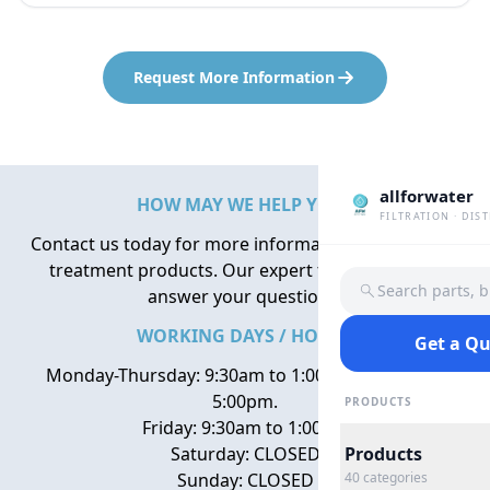
Request More Information
allforwater
HOW MAY WE HELP YOU?
FILTRATION · DIS
Contact us today for more information about water
treatment products. Our expert team is here to
Search parts, 
answer your questions.
WORKING DAYS / HOURS
Get a Q
Monday-Thursday: 9:30am to 1:00pm, 2:00pm to
5:00pm.
PRODUCTS
Friday: 9:30am to 1:00pm
Saturday: CLOSED
Products
Sunday: CLOSED
40
categories