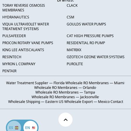
TORAY REVERSE OSMOSIS
CLACK
MEMBRANES
HYDRANAUTICS
CSM
VIQUA ULTRAVIOLET WATER
GOULDS WATER PUMPS
TREATMENT SYSTEMS
PULSAFEEDER
CAT HIGH PRESSURE PUMPS
PROCON ROTARY VANE PUMPS
RESIDENTIAL RO PUMP
KING LEE ANTISCALANTS
MATRIKX
RESINTECH
OZOTECH OZONE WATER SYSTEMS
MYRON L COMPANY
PUROLITE
PENTAIR
Water Treatment Supplier — Florida
·
Wholesale RO Membranes — Miami
·
Wholesale RO Membranes — Orlando
·
Wholesale RO Membranes — Tampa
·
Wholesale RO Membranes — Jacksonville
·
Wholesale Shipping — Eastern US
·
Wholesale Export — Mexico
·
Contact
ES
EN