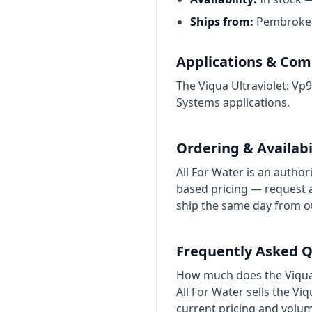
Ships from:
Pembroke P
Applications & Comp
The Viqua Ultraviolet: Vp
Systems applications.
Ordering & Availabi
All For Water is an author
based pricing — request a
ship the same day from 
Frequently Asked Q
How much does the Viqua 
All For Water sells the V
current pricing and volu