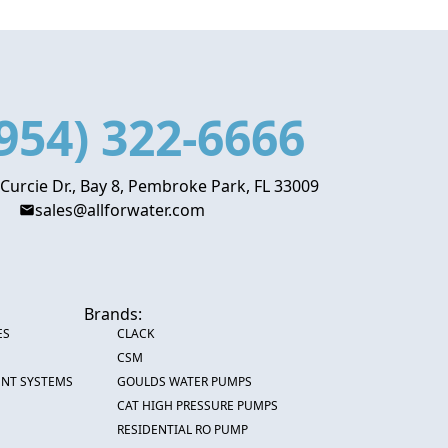
954) 322-6666
 Curcie Dr., Bay 8, Pembroke Park, FL 33009
sales@allforwater.com
Brands:
ES
CLACK
CSM
ENT SYSTEMS
GOULDS WATER PUMPS
CAT HIGH PRESSURE PUMPS
RESIDENTIAL RO PUMP