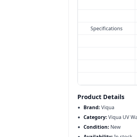
Specifications
Product Details
Brand:
Viqua
Category:
Viqua UV Wat
Condition:
New
Availability:
In stock 