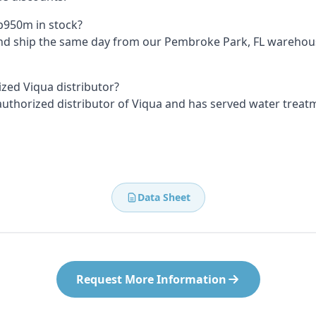
Vp950m in stock?
and ship the same day from our Pembroke Park, FL wareho
ized Viqua distributor?
 authorized distributor of Viqua and has served water treat
Data Sheet
Request More Information