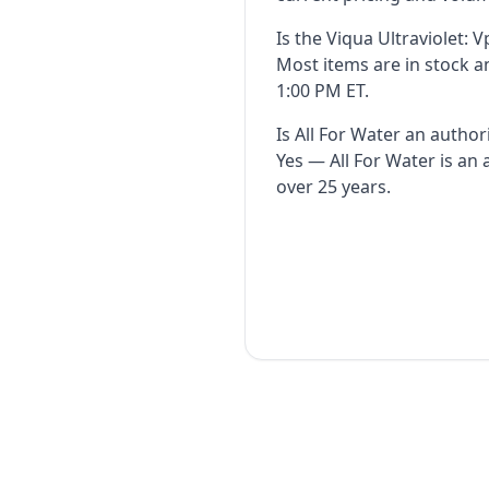
Is the Viqua Ultraviolet: 
Most items are in stock 
1:00 PM ET.
Is All For Water an author
Yes — All For Water is an
over 25 years.