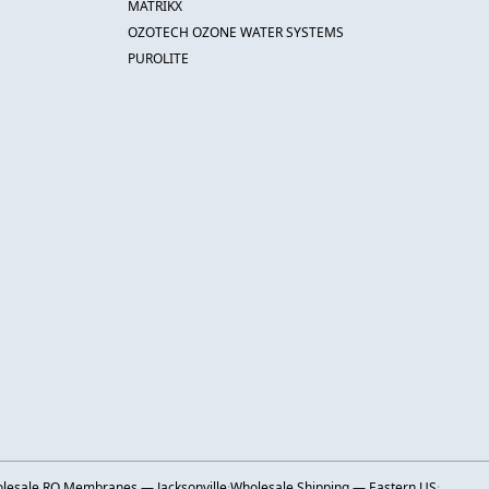
MATRIKX
OZOTECH OZONE WATER SYSTEMS
PUROLITE
lesale RO Membranes — Jacksonville
·
Wholesale Shipping — Eastern US
·