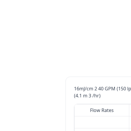
16mJ/cm 2 40 GPM (150 lp
(4.1 m 3 /hr)
Flow Rates