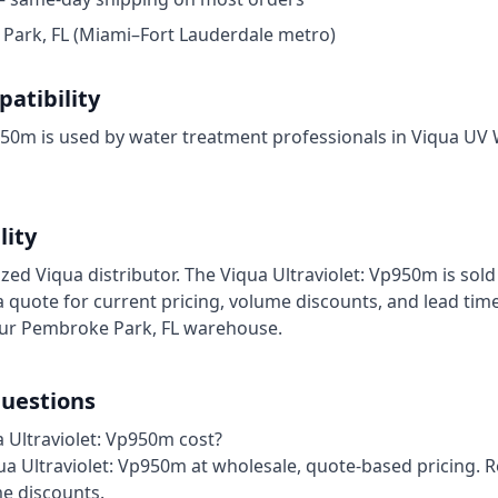
ark, FL (Miami–Fort Lauderdale metro)
atibility
950m is used by water treatment professionals in Viqua UV 
lity
ized Viqua distributor. The Viqua Ultraviolet: Vp950m is sold
 quote for current pricing, volume discounts, and lead time
our Pembroke Park, FL warehouse.
uestions
Ultraviolet: Vp950m cost?
iqua Ultraviolet: Vp950m at wholesale, quote-based pricing. 
me discounts.