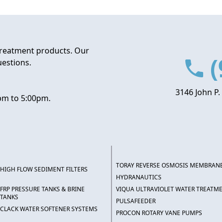
treatment products. Our
(
uestions.
3146 John P.
pm to 5:00pm.
TORAY REVERSE OSMOSIS MEMBRAN
HIGH FLOW SEDIMENT FILTERS
HYDRANAUTICS
FRP PRESSURE TANKS & BRINE
VIQUA ULTRAVIOLET WATER TREATM
TANKS
PULSAFEEDER
CLACK WATER SOFTENER SYSTEMS
PROCON ROTARY VANE PUMPS