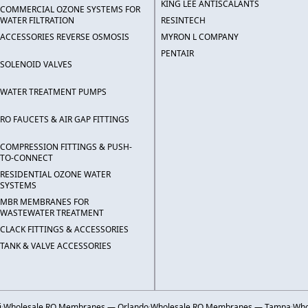
KING LEE ANTISCALANTS
COMMERCIAL OZONE SYSTEMS FOR
WATER FILTRATION
RESINTECH
ACCESSORIES REVERSE OSMOSIS
MYRON L COMPANY
PENTAIR
SOLENOID VALVES
WATER TREATMENT PUMPS
RO FAUCETS & AIR GAP FITTINGS
COMPRESSION FITTINGS & PUSH-
TO-CONNECT
RESIDENTIAL OZONE WATER
SYSTEMS
MBR MEMBRANES FOR
WASTEWATER TREATMENT
CLACK FITTINGS & ACCESSORIES
TANK & VALVE ACCESSORIES
i
·
Wholesale RO Membranes — Orlando
·
Wholesale RO Membranes — Tampa
·
Who