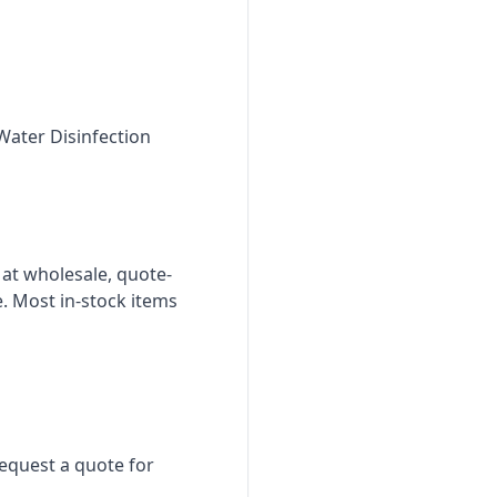
Water Disinfection
 at wholesale, quote-
. Most in-stock items
Request a quote for