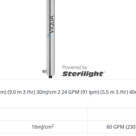
Cat High Pressure Pumps
Procon Rotary Vane Pumps
Residential Ro Pump
King Lee Antiscalants
Matrikx
Resintech
Ozotech Ozone Water Systems
Myron L Company
m) (9.0 m 3 /hr) 30mJ/cm 2 24 GPM (91 lpm) (5.5 m 3 /hr) 4
Purolite
Pentair
2
16mJ/cm
60 GPM (230 