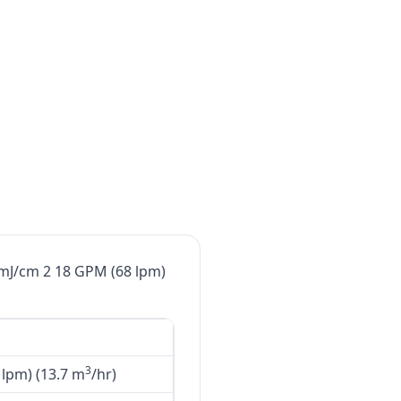
0mJ/cm 2 18 GPM (68 lpm)
3
lpm) (13.7 m
/hr)