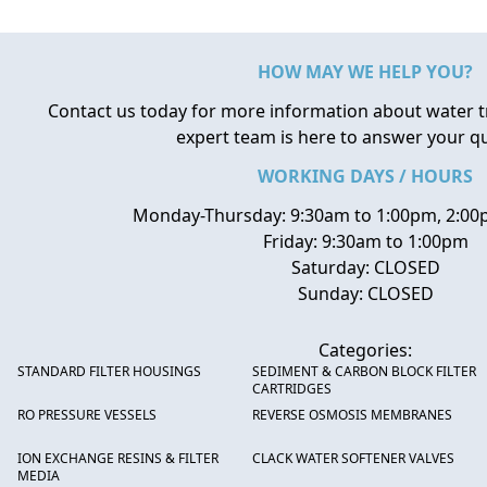
HOW MAY WE HELP YOU?
Contact us today for more information about water 
expert team is here to answer your q
WORKING DAYS / HOURS
Monday-Thursday: 9:30am to 1:00pm, 2:00
Friday: 9:30am to 1:00pm
Saturday: CLOSED
Sunday: CLOSED
Categories:
STANDARD FILTER HOUSINGS
SEDIMENT & CARBON BLOCK FILTER
CARTRIDGES
RO PRESSURE VESSELS
REVERSE OSMOSIS MEMBRANES
ION EXCHANGE RESINS & FILTER
CLACK WATER SOFTENER VALVES
MEDIA