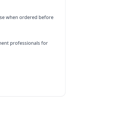
use when ordered before
ment professionals for