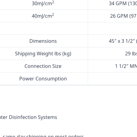
2
30mJ/cm
34 GPM (130
2
40mJ/cm
26 GPM (97 
Dimensions
45″ x 3 1/2″
Shipping Weight lbs (kg)
29 lb
Connection Size
1 1/2″ MN
Power Consumption
er Disinfection Systems
— same-day shipping on most orders