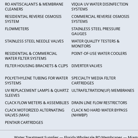
RO ANTISCALANTS & MEMBRANE
VIQUA UV WATER DISINFECTION
CLEANERS
SYSTEMS
RESIDENTIAL REVERSE OSMOSIS
COMMERCIAL REVERSE OSMOSIS
SYSTEM
SYSTEMS
FLOWMETERS
STAINLESS STEEL PRESSURE
GAUGES
STAINLESS STEEL NEEDLE VALVES
WATER QUALITY TESTERS &
MONITORS
RESIDENTIAL & COMMERCIAL
POINT-OF-USE WATER COOLERS
WATER FILTER SYSTEMS
FILTER HOUSING BRACKETS & CLIPS
DIVERTER VALVES
POLYETHYLENE TUBING FOR WATER
SPECIALTY MEDIA FILTER
SYSTEMS
CARTRIDGES
UV REPLACEMENT LAMPS & QUARTZ
ULTRAFILTRATION(UF) MEMBRANES
SLEEVES
CLACK FLOW METERS & ASSEMBLIES
DRAIN LINE FLOW RESTRICTORS
CLACK MOTORIZED ALTERNATING
CLACK NO HARD WATER BYPASS
VALVES (MAV)
(NHWBP)
PENTAIR CARTRIDGES
Water Treatment Supplier — Florida
·
Wholesale RO Membranes — Miam