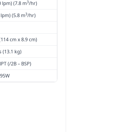
3
 lpm) (7.8 m
/hr)
3
lpm) (5.8 m
/hr)
 (114 cm x 8.9 cm)
s (13.1 kg)
PT (/2B – BSP)
95W