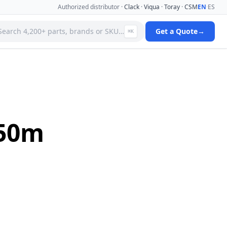
Authorized distributor ·
Clack
·
Viqua
·
Toray
·
CSM
EN
·
ES
Search 4,200+ parts, brands or SKU…
Get a Quote
→
⌘K
 Systems
Specialty Media Filter Cartridges
 Filter
Stainless Steel Needle Valves
Stainless Steel Pressure Gauges
ms
Standard Filter Housings
ystem
Tank & Valve Accessories
950m
Ultrafiltration(uf) Membranes
leaners
Uv Replacement Lamps & Quartz Sleeves
Viqua Uv Water Disinfection Systems
Water Quality Testers & Monitors
 Cartridges
Water Treatment Pumps
View full catalog →