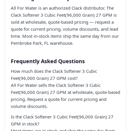
All For Water is an authorized Clack distributor. The
Clack Softener 3 Cubic Feet(96,000 Grain) 27 GPM is
sold at wholesale, quote-based pricing — request a
quote for current pricing, volume discounts, and lead
time. Most in-stock items ship the same day from our
Pembroke Park, FL warehouse.
Frequently Asked Questions
How much does the Clack Softener 3 Cubic
Feet(96,000 Grain) 27 GPM cost?
All For Water sells the Clack Softener 3 Cubic
Feet(96,000 Grain) 27 GPM at wholesale, quote-based
pricing. Request a quote for current pricing and
volume discounts.
Is the Clack Softener 3 Cubic Feet(96,000 Grain) 27
GPM in stock?
Most items are in stock and ship the same day from