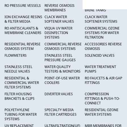
RO PRESSURE VESSELS
REVERSE OSMOSIS
FRP PRESSURE TANKS &
MEMBRANES
BRINE TANKS
ION EXCHANGE RESINS
CLACK WATER
CLACK WATER
& FILTER MEDIA
SOFTENER VALVES
SOFTENER SYSTEMS
RO ANTISCALANTS &
VIQUA UV WATER
COMMERCIAL OZONE
MEMBRANE CLEANERS
DISINFECTION
SYSTEMS FOR WATER
SYSTEMS
FILTRATION
RESIDENTIAL REVERSE
COMMERCIAL REVERSE
ACCESSORIES REVERSE
OSMOSIS SYSTEM
OSMOSIS SYSTEMS
OSMOSIS
FLOWMETERS
STAINLESS STEEL
SOLENOID VALVES
PRESSURE GAUGES
STAINLESS STEEL
WATER QUALITY
WATER TREATMENT
NEEDLE VALVES
TESTERS & MONITORS
PUMPS
RESIDENTIAL &
POINT-OF-USE WATER
RO FAUCETS & AIR GAP
COMMERCIAL WATER
COOLERS
FITTINGS
FILTER SYSTEMS
FILTER HOUSING
DIVERTER VALVES
COMPRESSION
BRACKETS & CLIPS
FITTINGS & PUSH-TO-
CONNECT
POLYETHYLENE
SPECIALTY MEDIA
RESIDENTIAL OZONE
TUBING FOR WATER
FILTER CARTRIDGES
WATER SYSTEMS
SYSTEMS
UV REPLACEMENT
ULTRAFILTRATION(UF)
MBR MEMBRANES FOR