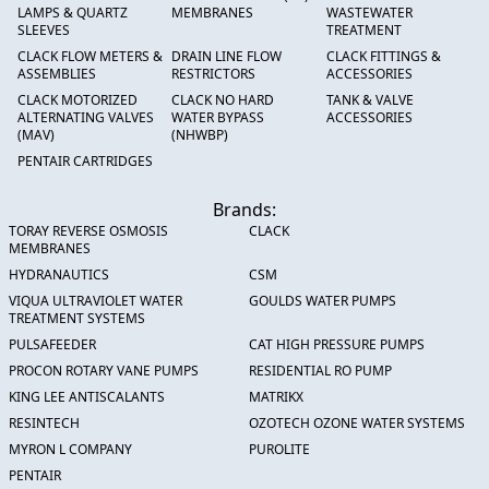
LAMPS & QUARTZ
MEMBRANES
WASTEWATER
SLEEVES
TREATMENT
CLACK FLOW METERS &
DRAIN LINE FLOW
CLACK FITTINGS &
ASSEMBLIES
RESTRICTORS
ACCESSORIES
CLACK MOTORIZED
CLACK NO HARD
TANK & VALVE
ALTERNATING VALVES
WATER BYPASS
ACCESSORIES
(MAV)
(NHWBP)
PENTAIR CARTRIDGES
Brands:
TORAY REVERSE OSMOSIS
CLACK
MEMBRANES
HYDRANAUTICS
CSM
VIQUA ULTRAVIOLET WATER
GOULDS WATER PUMPS
TREATMENT SYSTEMS
PULSAFEEDER
CAT HIGH PRESSURE PUMPS
PROCON ROTARY VANE PUMPS
RESIDENTIAL RO PUMP
KING LEE ANTISCALANTS
MATRIKX
RESINTECH
OZOTECH OZONE WATER SYSTEMS
MYRON L COMPANY
PUROLITE
PENTAIR