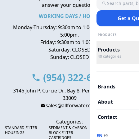
Search parts, 
answer your questions.
WORKING DAYS / HOURS
Get a Q
Monday-Thursday: 9:30am to 1:00pm, 2:00pm to
5:00pm.
PRODUCTS
Friday: 9:30am to 1:00pm
Saturday: CLOSED
Products
Sunday: CLOSED
40
categories
(954) 322-6666
Brands
3146 John P. Curcie Dr., Bay 8, Pembroke Park, FL
33009
About
sales@allforwater.com
Contact
Categories:
STANDARD FILTER
SEDIMENT & CARBON
HIGH FLOW SEDIMENT
HOUSINGS
BLOCK FILTER
FILTERS
·
EN
ES
CARTRIDGES