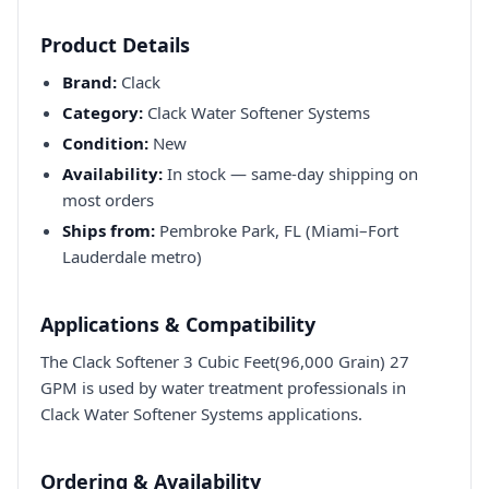
Product Details
Brand:
Clack
Category:
Clack Water Softener Systems
Condition:
New
Availability:
In stock — same-day shipping on
most orders
Ships from:
Pembroke Park, FL (Miami–Fort
Lauderdale metro)
Applications & Compatibility
The Clack Softener 3 Cubic Feet(96,000 Grain) 27
GPM is used by water treatment professionals in
Clack Water Softener Systems applications.
Ordering & Availability