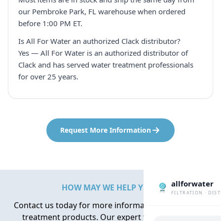
our Pembroke Park, FL warehouse when ordered
before 1:00 PM ET.
Is All For Water an authorized Clack distributor?
Yes — All For Water is an authorized distributor of
Clack and has served water treatment professionals
for over 25 years.
Request More Information
allforwater
HOW MAY WE HELP YOU?
FILTRATION · DIS
Contact us today for more information about water
treatment products. Our expert team is here to