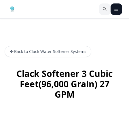
Back to Clack Water Softener Systems
Clack Softener 3 Cubic
Feet(96,000 Grain) 27
GPM