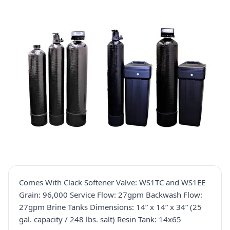
Comes With Clack Softener Valve: WS1TC and WS1EE
Grain: 96,000 Service Flow: 27gpm Backwash Flow:
27gpm Brine Tanks Dimensions: 14” x 14” x 34” (25
gal. capacity / 248 lbs. salt) Resin Tank: 14x65