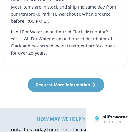
Most items are in stock and ship the same day from
our Pembroke Park, FL warehouse when ordered
before 1:00 PM ET.
Is All For Water an authorized Clack distributor?
Yes — All For Water is an authorized distributor of
Clack and has served water treatment professionals
for over 25 years.
Request More Information
allforwater
HOW MAY WE HELP YOU?
FILTRATION · DIS
Contact us today for more information about water