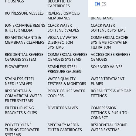
HOUSINGS
BLOCK FILTER
FILTERS
·
EN
ES
CARTRIDGES
RO PRESSURE VESSELS
REVERSE OSMOSIS
FRP PRESSURE TANKS &
MEMBRANES
BRINE TANKS
ION EXCHANGE RESINS
CLACK WATER
CLACK WATER
& FILTER MEDIA
SOFTENER VALVES
SOFTENER SYSTEMS
RO ANTISCALANTS &
VIQUA UV WATER
COMMERCIAL OZONE
MEMBRANE CLEANERS
DISINFECTION
SYSTEMS FOR WATER
SYSTEMS
FILTRATION
RESIDENTIAL REVERSE
COMMERCIAL REVERSE
ACCESSORIES REVERSE
OSMOSIS SYSTEM
OSMOSIS SYSTEMS
OSMOSIS
FLOWMETERS
STAINLESS STEEL
SOLENOID VALVES
PRESSURE GAUGES
STAINLESS STEEL
WATER QUALITY
WATER TREATMENT
NEEDLE VALVES
TESTERS & MONITORS
PUMPS
RESIDENTIAL &
POINT-OF-USE WATER
RO FAUCETS & AIR GAP
COMMERCIAL WATER
COOLERS
FITTINGS
FILTER SYSTEMS
FILTER HOUSING
DIVERTER VALVES
COMPRESSION
BRACKETS & CLIPS
FITTINGS & PUSH-TO-
CONNECT
POLYETHYLENE
SPECIALTY MEDIA
RESIDENTIAL OZONE
TUBING FOR WATER
FILTER CARTRIDGES
WATER SYSTEMS
SYSTEMS