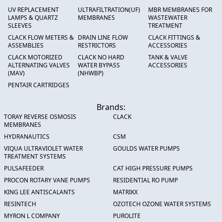
UV REPLACEMENT
ULTRAFILTRATION(UF)
MBR MEMBRANES FOR
LAMPS & QUARTZ
MEMBRANES
WASTEWATER
SLEEVES
TREATMENT
CLACK FLOW METERS &
DRAIN LINE FLOW
CLACK FITTINGS &
ASSEMBLIES
RESTRICTORS
ACCESSORIES
CLACK MOTORIZED
CLACK NO HARD
TANK & VALVE
ALTERNATING VALVES
WATER BYPASS
ACCESSORIES
(MAV)
(NHWBP)
PENTAIR CARTRIDGES
Brands:
TORAY REVERSE OSMOSIS
CLACK
MEMBRANES
HYDRANAUTICS
CSM
VIQUA ULTRAVIOLET WATER
GOULDS WATER PUMPS
TREATMENT SYSTEMS
PULSAFEEDER
CAT HIGH PRESSURE PUMPS
PROCON ROTARY VANE PUMPS
RESIDENTIAL RO PUMP
KING LEE ANTISCALANTS
MATRIKX
RESINTECH
OZOTECH OZONE WATER SYSTEMS
MYRON L COMPANY
PUROLITE