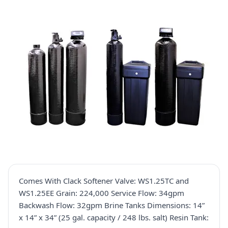
Comes With Clack Softener Valve: WS1.25TC and
WS1.25EE Grain: 224,000 Service Flow: 34gpm
Backwash Flow: 32gpm Brine Tanks Dimensions: 14”
x 14” x 34” (25 gal. capacity / 248 lbs. salt) Resin Tank: