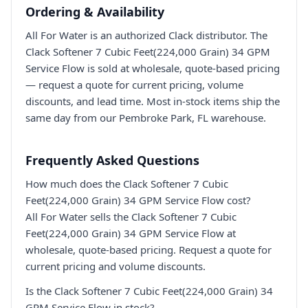
Ordering & Availability
All For Water is an authorized Clack distributor. The
Clack Softener 7 Cubic Feet(224,000 Grain) 34 GPM
Service Flow is sold at wholesale, quote-based pricing
— request a quote for current pricing, volume
discounts, and lead time. Most in-stock items ship the
same day from our Pembroke Park, FL warehouse.
Frequently Asked Questions
How much does the Clack Softener 7 Cubic
Feet(224,000 Grain) 34 GPM Service Flow cost?
All For Water sells the Clack Softener 7 Cubic
Feet(224,000 Grain) 34 GPM Service Flow at
wholesale, quote-based pricing. Request a quote for
current pricing and volume discounts.
Is the Clack Softener 7 Cubic Feet(224,000 Grain) 34
GPM Service Flow in stock?