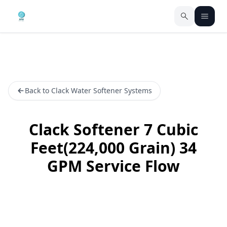
Back to Clack Water Softener Systems
Clack Softener 7 Cubic
Feet(224,000 Grain) 34
GPM Service Flow