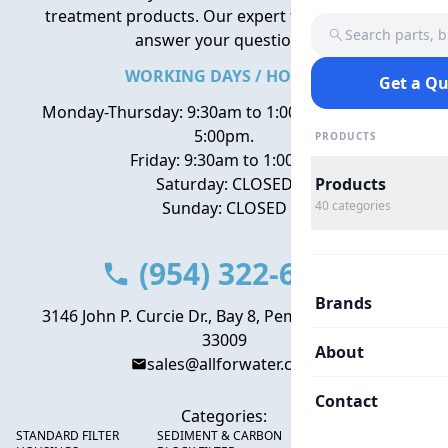
treatment products. Our expert team is here to
Search parts, 
answer your questions.
WORKING DAYS / HOURS
Get a Q
Monday-Thursday: 9:30am to 1:00pm, 2:00pm to
5:00pm.
PRODUCTS
Friday: 9:30am to 1:00pm
Saturday: CLOSED
Products
Sunday: CLOSED
40
categories
(954) 322-6666
Brands
3146 John P. Curcie Dr., Bay 8, Pembroke Park, FL
33009
About
sales@allforwater.com
Contact
Categories:
STANDARD FILTER
SEDIMENT & CARBON
HIGH FLOW SEDIMENT