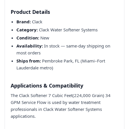
Product Details
Brand:
Clack
Category:
Clack Water Softener Systems
Condition:
New
Availability:
In stock — same-day shipping on
most orders
Ships from:
Pembroke Park, FL (Miami–Fort
Lauderdale metro)
Applications & Compatibility
The Clack Softener 7 Cubic Feet(224,000 Grain) 34
GPM Service Flow is used by water treatment
professionals in Clack Water Softener Systems
applications.