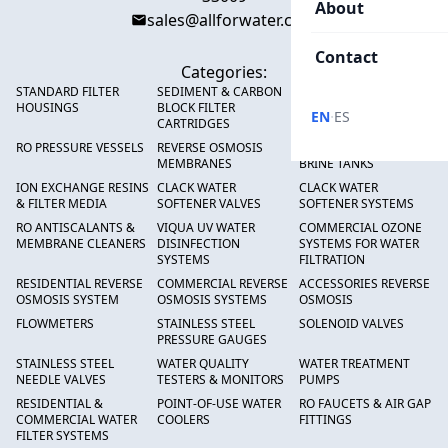
About
sales@allforwater.com
Contact
Categories:
STANDARD FILTER
SEDIMENT & CARBON
HIGH FLOW SEDIMENT
HOUSINGS
BLOCK FILTER
FILTERS
·
EN
ES
CARTRIDGES
RO PRESSURE VESSELS
REVERSE OSMOSIS
FRP PRESSURE TANKS &
MEMBRANES
BRINE TANKS
ION EXCHANGE RESINS
CLACK WATER
CLACK WATER
& FILTER MEDIA
SOFTENER VALVES
SOFTENER SYSTEMS
RO ANTISCALANTS &
VIQUA UV WATER
COMMERCIAL OZONE
MEMBRANE CLEANERS
DISINFECTION
SYSTEMS FOR WATER
SYSTEMS
FILTRATION
RESIDENTIAL REVERSE
COMMERCIAL REVERSE
ACCESSORIES REVERSE
OSMOSIS SYSTEM
OSMOSIS SYSTEMS
OSMOSIS
FLOWMETERS
STAINLESS STEEL
SOLENOID VALVES
PRESSURE GAUGES
STAINLESS STEEL
WATER QUALITY
WATER TREATMENT
NEEDLE VALVES
TESTERS & MONITORS
PUMPS
RESIDENTIAL &
POINT-OF-USE WATER
RO FAUCETS & AIR GAP
COMMERCIAL WATER
COOLERS
FITTINGS
FILTER SYSTEMS