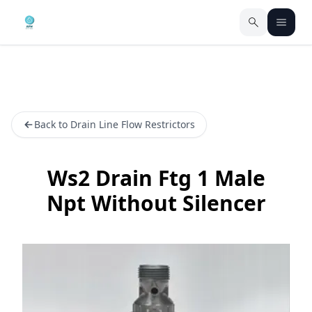
Back to Drain Line Flow Restrictors
Ws2 Drain Ftg 1 Male
Npt Without Silencer