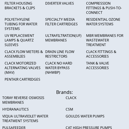
FILTER HOUSING
DIVERTER VALVES
COMPRESSION
BRACKETS & CLIPS
FITTINGS & PUSH-TO-
CONNECT
POLYETHYLENE
SPECIALTY MEDIA
RESIDENTIAL OZONE
TUBING FOR WATER
FILTER CARTRIDGES
WATER SYSTEMS
SYSTEMS
UV REPLACEMENT
ULTRAFILTRATION(UF)
MBR MEMBRANES FOR
LAMPS & QUARTZ
MEMBRANES
WASTEWATER
SLEEVES
TREATMENT
CLACK FLOW METERS &
DRAIN LINE FLOW
CLACK FITTINGS &
ASSEMBLIES
RESTRICTORS
ACCESSORIES
CLACK MOTORIZED
CLACK NO HARD
TANK & VALVE
ALTERNATING VALVES
WATER BYPASS
ACCESSORIES
(MAV)
(NHWBP)
PENTAIR CARTRIDGES
Brands:
TORAY REVERSE OSMOSIS
CLACK
MEMBRANES
HYDRANAUTICS
CSM
VIQUA ULTRAVIOLET WATER
GOULDS WATER PUMPS
TREATMENT SYSTEMS
PULSAFEEDER
CAT HIGH PRESSURE PUMPS