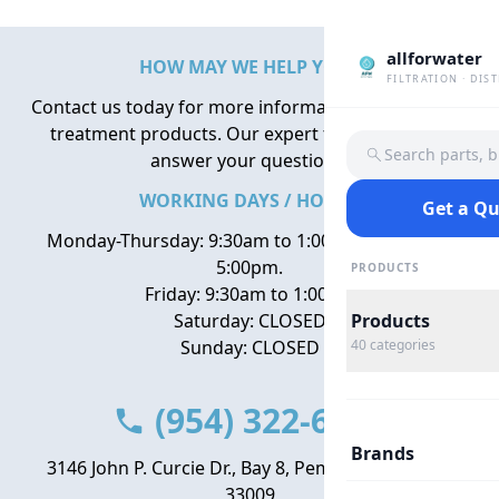
allforwater
HOW MAY WE HELP YOU?
FILTRATION · DIS
Contact us today for more information about water
treatment products. Our expert team is here to
Search parts, 
answer your questions.
WORKING DAYS / HOURS
Get a Q
Monday-Thursday: 9:30am to 1:00pm, 2:00pm to
5:00pm.
PRODUCTS
Friday: 9:30am to 1:00pm
Saturday: CLOSED
Products
Sunday: CLOSED
40
categories
(954) 322-6666
Brands
3146 John P. Curcie Dr., Bay 8, Pembroke Park, FL
33009