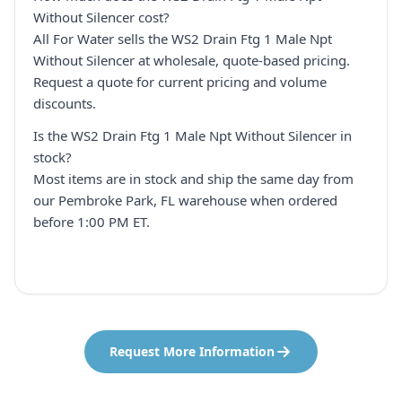
Without Silencer cost?
All For Water sells the WS2 Drain Ftg 1 Male Npt
Without Silencer at wholesale, quote-based pricing.
Request a quote for current pricing and volume
discounts.
Is the WS2 Drain Ftg 1 Male Npt Without Silencer in
stock?
Most items are in stock and ship the same day from
our Pembroke Park, FL warehouse when ordered
before 1:00 PM ET.
Request More Information