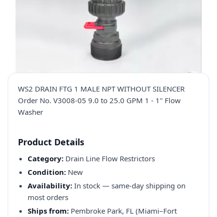
WS2 DRAIN FTG 1 MALE NPT WITHOUT SILENCER
Order No. V3008-05 9.0 to 25.0 GPM 1 - 1" Flow
Washer
Product Details
Category:
Drain Line Flow Restrictors
Condition:
New
Availability:
In stock — same-day shipping on
most orders
Ships from:
Pembroke Park, FL (Miami–Fort