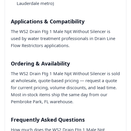
Lauderdale metro)
Applications & Compatibility
The WS2 Drain Ftg 1 Male Npt Without Silencer is
used by water treatment professionals in Drain Line
Flow Restrictors applications.
Ordering & Availability
The WS2 Drain Ftg 1 Male Npt Without Silencer is sold
at wholesale, quote-based pricing — request a quote
for current pricing, volume discounts, and lead time.
Most in-stock items ship the same day from our
Pembroke Park, FL warehouse.
Frequently Asked Questions
How much does the WS2 Drain Ftg 1 Male Npt