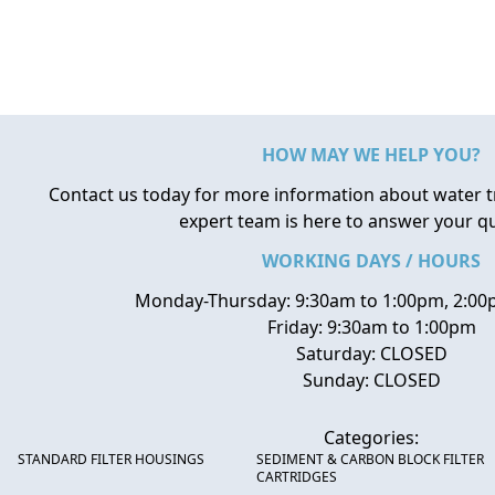
HOW MAY WE HELP YOU?
Contact us today for more information about water 
expert team is here to answer your q
WORKING DAYS / HOURS
Monday-Thursday: 9:30am to 1:00pm, 2:00
Friday: 9:30am to 1:00pm
Saturday: CLOSED
Sunday: CLOSED
Categories:
STANDARD FILTER HOUSINGS
SEDIMENT & CARBON BLOCK FILTER
CARTRIDGES