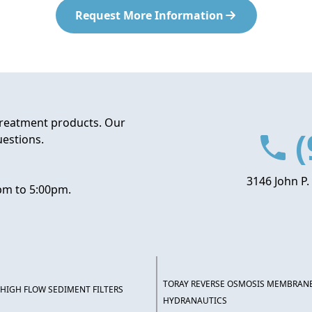
Request More Information
treatment products. Our
(
uestions.
3146 John P.
pm to 5:00pm.
TORAY REVERSE OSMOSIS MEMBRAN
HIGH FLOW SEDIMENT FILTERS
HYDRANAUTICS