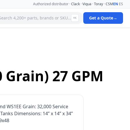
Authorized distributor ·
Clack
·
Viqua
·
Toray
·
CSM
EN
·
ES
Search 4,200+ parts, brands or SKU…
Get a Quote
→
⌘K
 Systems
Specialty Media Filter Cartridges
 Filter
Stainless Steel Needle Valves
Stainless Steel Pressure Gauges
ms
Standard Filter Housings
ystem
Tank & Valve Accessories
0 Grain) 27 GPM
Ultrafiltration(uf) Membranes
leaners
Uv Replacement Lamps & Quartz Sleeves
Viqua Uv Water Disinfection Systems
Water Quality Testers & Monitors
 Cartridges
Water Treatment Pumps
nd WS1EE Grain: 32,000 Service
anks Dimensions: 14” x 14” x 34”
 9x48
View full catalog →