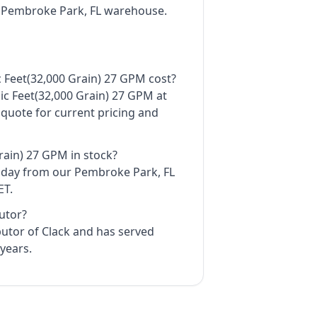
r Pembroke Park, FL warehouse.
 Feet(32,000 Grain) 27 GPM cost?
bic Feet(32,000 Grain) 27 GPM at
 quote for current pricing and
Grain) 27 GPM in stock?
e day from our Pembroke Park, FL
ET.
butor?
ibutor of Clack and has served
years.