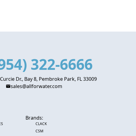
954) 322-6666
 Curcie Dr., Bay 8, Pembroke Park, FL 33009
sales@allforwater.com
Brands:
ES
CLACK
CSM