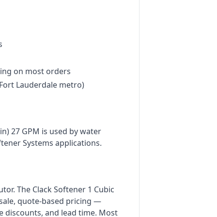
s
ing on most orders
Fort Lauderdale metro)
ain) 27 GPM is used by water
ftener Systems applications.
butor. The Clack Softener 1 Cubic
esale, quote-based pricing —
e discounts, and lead time. Most