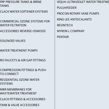
FRP PRESSURE TANKS & BRINE
VIQUA ULTRAVIOLET WATER TREATM
TANKS
PULSAFEEDER
CLACK WATER SOFTENER SYSTEMS
PROCON ROTARY VANE PUMPS
KING LEE ANTISCALANTS
COMMERCIAL OZONE SYSTEMS FOR
WATER FILTRATION
RESINTECH
ACCESSORIES REVERSE OSMOSIS
MYRON L COMPANY
PENTAIR
SOLENOID VALVES
WATER TREATMENT PUMPS
RO FAUCETS & AIR GAP FITTINGS
COMPRESSION FITTINGS & PUSH-
TO-CONNECT
RESIDENTIAL OZONE WATER
SYSTEMS
MBR MEMBRANES FOR
WASTEWATER TREATMENT
CLACK FITTINGS & ACCESSORIES
TANK & VALVE ACCESSORIES