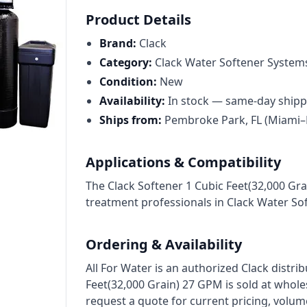
Cat High Pressure Pumps
Product Details
Procon Rotary Vane Pumps
Brand:
Clack
Residential Ro Pump
Category:
Clack Water Softener System
Condition:
New
King Lee Antiscalants
Availability:
In stock — same-day shipp
Matrikx
Ships from:
Pembroke Park, FL (Miami–
Resintech
Applications & Compatibility
Ozotech Ozone Water Systems
The Clack Softener 1 Cubic Feet(32,000 Gr
Myron L Company
treatment professionals in Clack Water So
Purolite
Ordering & Availability
Pentair
All For Water is an authorized Clack distri
Feet(32,000 Grain) 27 GPM is sold at whol
request a quote for current pricing, volum