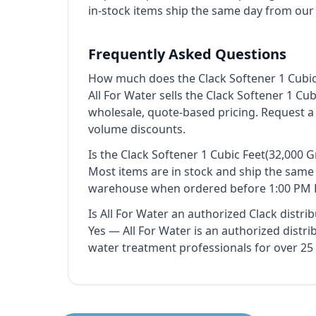
in-stock items ship the same day from ou
Frequently Asked Questions
How much does the Clack Softener 1 Cubic
All For Water sells the Clack Softener 1 Cu
wholesale, quote-based pricing. Request a
volume discounts.
Is the Clack Softener 1 Cubic Feet(32,000 
Most items are in stock and ship the sam
warehouse when ordered before 1:00 PM 
Is All For Water an authorized Clack distri
Yes — All For Water is an authorized distr
water treatment professionals for over 25 