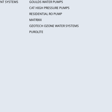
ENT SYSTEMS
GOULDS WATER PUMPS
CAT HIGH PRESSURE PUMPS
RESIDENTIAL RO PUMP
MATRIKX
OZOTECH OZONE WATER SYSTEMS
PUROLITE