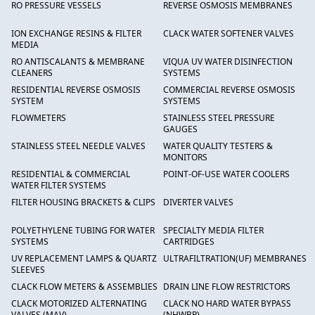
RO PRESSURE VESSELS
REVERSE OSMOSIS MEMBRANES
ION EXCHANGE RESINS & FILTER
CLACK WATER SOFTENER VALVES
MEDIA
RO ANTISCALANTS & MEMBRANE
VIQUA UV WATER DISINFECTION
CLEANERS
SYSTEMS
RESIDENTIAL REVERSE OSMOSIS
COMMERCIAL REVERSE OSMOSIS
SYSTEM
SYSTEMS
FLOWMETERS
STAINLESS STEEL PRESSURE
GAUGES
STAINLESS STEEL NEEDLE VALVES
WATER QUALITY TESTERS &
MONITORS
RESIDENTIAL & COMMERCIAL
POINT-OF-USE WATER COOLERS
WATER FILTER SYSTEMS
FILTER HOUSING BRACKETS & CLIPS
DIVERTER VALVES
POLYETHYLENE TUBING FOR WATER
SPECIALTY MEDIA FILTER
SYSTEMS
CARTRIDGES
UV REPLACEMENT LAMPS & QUARTZ
ULTRAFILTRATION(UF) MEMBRANES
SLEEVES
CLACK FLOW METERS & ASSEMBLIES
DRAIN LINE FLOW RESTRICTORS
CLACK MOTORIZED ALTERNATING
CLACK NO HARD WATER BYPASS
VALVES (MAV)
(NHWBP)