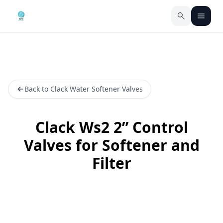
Back to Clack Water Softener Valves
Clack Ws2 2” Control
Valves for Softener and
Filter