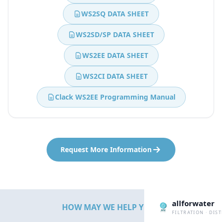
WS2SQ DATA SHEET
WS2SD/SP DATA SHEET
WS2EE DATA SHEET
WS2CI DATA SHEET
Clack WS2EE Programming Manual
Request More Information
allforwater
HOW MAY WE HELP YOU?
FILTRATION · DIS