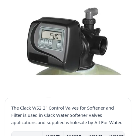
The Clack WS2 2" Control Valves for Softener and
Filter is used in Clack Water Softener Valves
applications and supplied wholesale by All For Water.