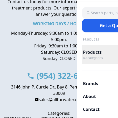
Contact us today for more information about water
treatment products. Our expert team is here to
Search parts, 
answer your questions.
WORKING DAYS / HOURS
Get a Q
Monday-Thursday: 9:30am to 1:00pm, 2:00pm to
5:00pm.
PRODUCTS
Friday: 9:30am to 1:00pm
Saturday: CLOSED
Products
Sunday: CLOSED
40
categories
(954) 322-6666
Brands
3146 John P. Curcie Dr., Bay 8, Pembroke Park, FL
33009
About
sales@allforwater.com
Contact
Categories: