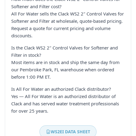
Softener and Filter cost?
All For Water sells the Clack WS2 2" Control Valves for
Softener and Filter at wholesale, quote-based pricing.
Request a quote for current pricing and volume
discounts.
Is the Clack WS2 2" Control Valves for Softener and
Filter in stock?
Most items are in stock and ship the same day from
our Pembroke Park, FL warehouse when ordered
before 1:00 PM ET.
Is All For Water an authorized Clack distributor?
Yes — All For Water is an authorized distributor of
Clack and has served water treatment professionals
for over 25 years.
WS2EI DATA SHEET