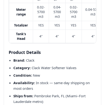
0.02-
0.04-
0.02-
Meter
0.04-5700
5700
5700
5700
range
m3
m3
m3
m3
Totalizer
YES
YES
YES
YES
Tank’s
4"
4"
4"
4"
Head
Product Details
Brand:
Clack
Category:
Clack Water Softener Valves
Condition:
New
Availability:
In stock — same-day shipping on
most orders
Ships from:
Pembroke Park, FL (Miami–Fort
Lauderdale metro)