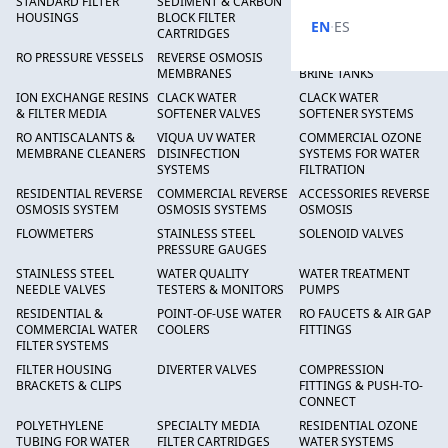
STANDARD FILTER
SEDIMENT & CARBON
HIGH FLOW SEDIMENT
HOUSINGS
BLOCK FILTER
FILTERS
·
EN
ES
CARTRIDGES
RO PRESSURE VESSELS
REVERSE OSMOSIS
FRP PRESSURE TANKS &
MEMBRANES
BRINE TANKS
ION EXCHANGE RESINS
CLACK WATER
CLACK WATER
& FILTER MEDIA
SOFTENER VALVES
SOFTENER SYSTEMS
RO ANTISCALANTS &
VIQUA UV WATER
COMMERCIAL OZONE
MEMBRANE CLEANERS
DISINFECTION
SYSTEMS FOR WATER
SYSTEMS
FILTRATION
RESIDENTIAL REVERSE
COMMERCIAL REVERSE
ACCESSORIES REVERSE
OSMOSIS SYSTEM
OSMOSIS SYSTEMS
OSMOSIS
FLOWMETERS
STAINLESS STEEL
SOLENOID VALVES
PRESSURE GAUGES
STAINLESS STEEL
WATER QUALITY
WATER TREATMENT
NEEDLE VALVES
TESTERS & MONITORS
PUMPS
RESIDENTIAL &
POINT-OF-USE WATER
RO FAUCETS & AIR GAP
COMMERCIAL WATER
COOLERS
FITTINGS
FILTER SYSTEMS
FILTER HOUSING
DIVERTER VALVES
COMPRESSION
BRACKETS & CLIPS
FITTINGS & PUSH-TO-
CONNECT
POLYETHYLENE
SPECIALTY MEDIA
RESIDENTIAL OZONE
TUBING FOR WATER
FILTER CARTRIDGES
WATER SYSTEMS