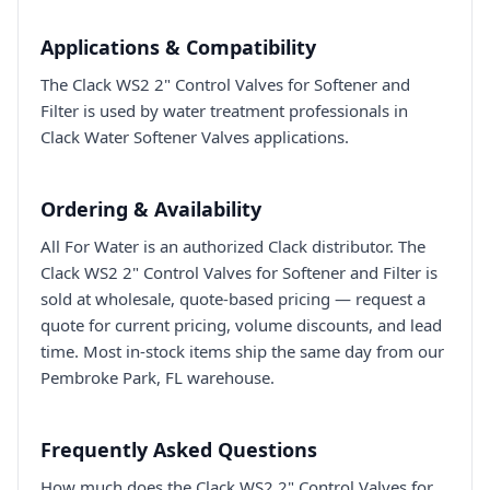
Applications & Compatibility
The Clack WS2 2" Control Valves for Softener and
Filter is used by water treatment professionals in
Clack Water Softener Valves applications.
Ordering & Availability
All For Water is an authorized Clack distributor. The
Clack WS2 2" Control Valves for Softener and Filter is
sold at wholesale, quote-based pricing — request a
quote for current pricing, volume discounts, and lead
time. Most in-stock items ship the same day from our
Pembroke Park, FL warehouse.
Frequently Asked Questions
How much does the Clack WS2 2" Control Valves for