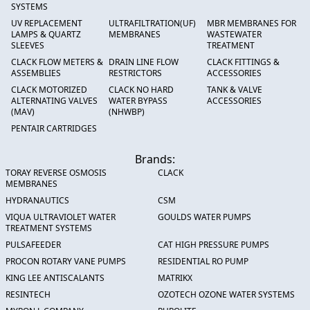
SYSTEMS
UV REPLACEMENT
ULTRAFILTRATION(UF)
MBR MEMBRANES FOR
LAMPS & QUARTZ
MEMBRANES
WASTEWATER
SLEEVES
TREATMENT
CLACK FLOW METERS &
DRAIN LINE FLOW
CLACK FITTINGS &
ASSEMBLIES
RESTRICTORS
ACCESSORIES
CLACK MOTORIZED
CLACK NO HARD
TANK & VALVE
ALTERNATING VALVES
WATER BYPASS
ACCESSORIES
(MAV)
(NHWBP)
PENTAIR CARTRIDGES
Brands:
TORAY REVERSE OSMOSIS
CLACK
MEMBRANES
HYDRANAUTICS
CSM
VIQUA ULTRAVIOLET WATER
GOULDS WATER PUMPS
TREATMENT SYSTEMS
PULSAFEEDER
CAT HIGH PRESSURE PUMPS
PROCON ROTARY VANE PUMPS
RESIDENTIAL RO PUMP
KING LEE ANTISCALANTS
MATRIKX
RESINTECH
OZOTECH OZONE WATER SYSTEMS