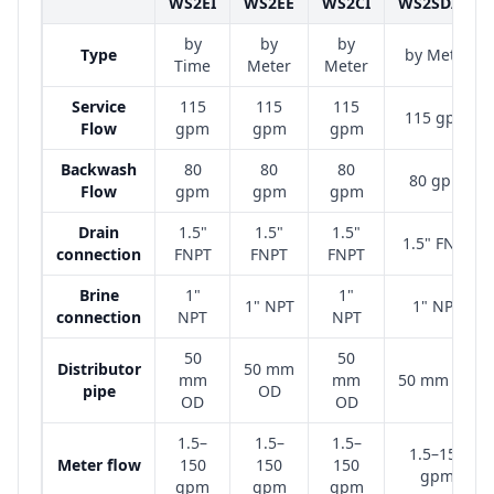
WS2EI
WS2EE
WS2CI
WS2SD/SP
by
by
by
Type
by Meter
Time
Meter
Meter
Service
115
115
115
115 gpm
Flow
gpm
gpm
gpm
Backwash
80
80
80
80 gpm
Flow
gpm
gpm
gpm
Drain
1.5"
1.5"
1.5"
1.5" FNPT
connection
FNPT
FNPT
FNPT
Brine
1"
1"
1" NPT
1" NPT
connection
NPT
NPT
50
50
Distributor
50 mm
mm
mm
50 mm OD
pipe
OD
OD
OD
1.5–
1.5–
1.5–
1.5–150
Meter flow
150
150
150
gpm
gpm
gpm
gpm