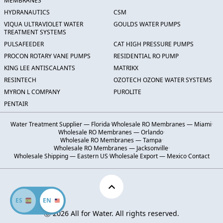
MEMBRANES
HYDRANAUTICS
CSM
VIQUA ULTRAVIOLET WATER
GOULDS WATER PUMPS
TREATMENT SYSTEMS
PULSAFEEDER
CAT HIGH PRESSURE PUMPS
PROCON ROTARY VANE PUMPS
RESIDENTIAL RO PUMP
KING LEE ANTISCALANTS
MATRIKX
RESINTECH
OZOTECH OZONE WATER SYSTEMS
MYRON L COMPANY
PUROLITE
PENTAIR
Water Treatment Supplier — Florida
·
Wholesale RO Membranes — Miami
·
Wholesale RO Membranes — Orlando
·
Wholesale RO Membranes — Tampa
·
Wholesale RO Membranes — Jacksonville
·
Wholesale Shipping — Eastern US
·
Wholesale Export — Mexico
·
Contact
ES
EN
Ⓒ 2026 All for Water. All rights reserved.