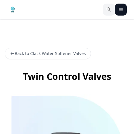
Back to Clack Water Softener Valves
Twin Control Valves