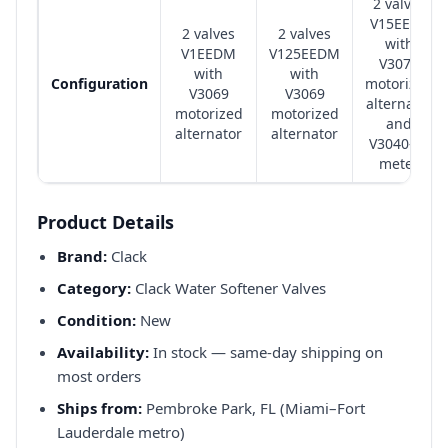
2 valves
V15EEDT
2 valves
2 valves
with
V1EEDM
V125EEDM
V3071
with
with
Configuration
motorized
V3069
V3069
alternator
motorized
motorized
and
alternator
alternator
V3040-15
meter
Product Details
Brand:
Clack
Category:
Clack Water Softener Valves
Condition:
New
Availability:
In stock — same-day shipping on
most orders
Ships from:
Pembroke Park, FL (Miami–Fort
Lauderdale metro)