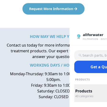
Request More Information
allforwater
HOW MAY WE HELP YOU?
FILTRATION · DIS
Contact us today for more information about water
treatment products. Our expert team is here to
Search parts, 
answer your questions.
WORKING DAYS / HOURS
Get a Q
Monday-Thursday: 9:30am to 1:00pm, 2:00pm to
5:00pm.
PRODUCTS
Friday: 9:30am to 1:00pm
Saturday: CLOSED
Products
Sunday: CLOSED
40
categories