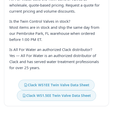
wholesale, quote-based pricing. Request a quote for
current pricing and volume discounts.
Is the Twin Control Valves in stock?
Most items are in stock and ship the same day from
our Pembroke Park, FL warehouse when ordered
before 1:00 PM ET.
Is All For Water an authorized Clack distributor?
Yes — All For Water is an authorized distributor of
Clack and has served water treatment professionals
for over 25 years.
Clack WS1EE Twin Valve Data Sheet
Clack WS1.5EE Twin Valve Data Sheet