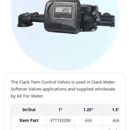
The Clack Twin Control Valves is used in Clack Water
Softener Valves applications and supplied wholesale
by All For Water.
In/Out
1"
1.25"
1.5"
Item Part
VTT1EEDM
Ask
Ask