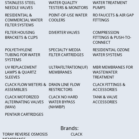
STAINLESS STEEL
WATER QUALITY
WATER TREATMENT
NEEDLE VALVES
TESTERS & MONITORS
PUMPS
RESIDENTIAL &
POINT-OF-USE WATER
RO FAUCETS & AIR GAP
COMMERCIAL WATER
COOLERS
FITTINGS
FILTER SYSTEMS
FILTER HOUSING
DIVERTER VALVES
COMPRESSION
BRACKETS & CLIPS
FITTINGS & PUSH-TO-
CONNECT
POLYETHYLENE
SPECIALTY MEDIA
RESIDENTIAL OZONE
TUBING FOR WATER
FILTER CARTRIDGES
WATER SYSTEMS
SYSTEMS
UV REPLACEMENT
ULTRAFILTRATION(UF)
MBR MEMBRANES FOR
LAMPS & QUARTZ
MEMBRANES
WASTEWATER
SLEEVES
TREATMENT
CLACK FLOW METERS &
DRAIN LINE FLOW
CLACK FITTINGS &
ASSEMBLIES
RESTRICTORS
ACCESSORIES
CLACK MOTORIZED
CLACK NO HARD
TANK & VALVE
ALTERNATING VALVES
WATER BYPASS
ACCESSORIES
(MAV)
(NHWBP)
PENTAIR CARTRIDGES
Brands:
TORAY REVERSE OSMOSIS
CLACK