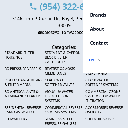
(954) 322-6666
Brands
3146 John P. Curcie Dr., Bay 8, Pembroke Park, FL
33009
About
sales@allforwater.com
Contact
Categories:
STANDARD FILTER
SEDIMENT & CARBON
HIGH FLOW SEDIMENT
HOUSINGS
BLOCK FILTER
FILTERS
·
EN
ES
CARTRIDGES
RO PRESSURE VESSELS
REVERSE OSMOSIS
FRP PRESSURE TANKS &
MEMBRANES
BRINE TANKS
ION EXCHANGE RESINS
CLACK WATER
CLACK WATER
& FILTER MEDIA
SOFTENER VALVES
SOFTENER SYSTEMS
RO ANTISCALANTS &
VIQUA UV WATER
COMMERCIAL OZONE
MEMBRANE CLEANERS
DISINFECTION
SYSTEMS FOR WATER
SYSTEMS
FILTRATION
RESIDENTIAL REVERSE
COMMERCIAL REVERSE
ACCESSORIES REVERSE
OSMOSIS SYSTEM
OSMOSIS SYSTEMS
OSMOSIS
FLOWMETERS
STAINLESS STEEL
SOLENOID VALVES
PRESSURE GAUGES