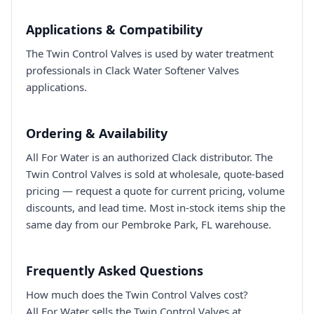
Applications & Compatibility
The Twin Control Valves is used by water treatment
professionals in Clack Water Softener Valves
applications.
Ordering & Availability
All For Water is an authorized Clack distributor. The
Twin Control Valves is sold at wholesale, quote-based
pricing — request a quote for current pricing, volume
discounts, and lead time. Most in-stock items ship the
same day from our Pembroke Park, FL warehouse.
Frequently Asked Questions
How much does the Twin Control Valves cost?
All For Water sells the Twin Control Valves at