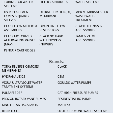
TUBING FOR WATER
FILTER CARTRIDGES
WATER SYSTEMS
SYSTEMS
UV REPLACEMENT
ULTRAFILTRATION(UF)
MBR MEMBRANES FOR
LAMPS & QUARTZ
MEMBRANES
WASTEWATER
SLEEVES
TREATMENT
CLACK FLOW METERS &
DRAIN LINE FLOW
CLACK FITTINGS &
ASSEMBLIES
RESTRICTORS
ACCESSORIES
CLACK MOTORIZED
CLACK NO HARD
TANK & VALVE
ALTERNATING VALVES
WATER BYPASS
ACCESSORIES
(MAV)
(NHWBP)
PENTAIR CARTRIDGES
Brands:
TORAY REVERSE OSMOSIS
CLACK
MEMBRANES
HYDRANAUTICS
CSM
VIQUA ULTRAVIOLET WATER
GOULDS WATER PUMPS
TREATMENT SYSTEMS
PULSAFEEDER
CAT HIGH PRESSURE PUMPS
PROCON ROTARY VANE PUMPS
RESIDENTIAL RO PUMP
KING LEE ANTISCALANTS
MATRIKX
RESINTECH
OZOTECH OZONE WATER SYSTEMS