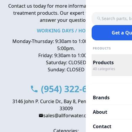
Contact us today for more information about water
treatment products. Our expert team is here to
Search parts, 
answer your questions.
WORKING DAYS / HOURS
Get a Q
Monday-Thursday: 9:30am to 1:00pm, 2:00pm to
5:00pm.
PRODUCTS
Friday: 9:30am to 1:00pm
Saturday: CLOSED
Products
Sunday: CLOSED
40
categories
(954) 322-6666
Brands
3146 John P. Curcie Dr., Bay 8, Pembroke Park, FL
33009
About
sales@allforwater.com
Contact
Categories: