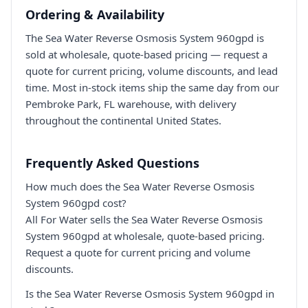
Ordering & Availability
The Sea Water Reverse Osmosis System 960gpd is
sold at wholesale, quote-based pricing — request a
quote for current pricing, volume discounts, and lead
time. Most in-stock items ship the same day from our
Pembroke Park, FL warehouse, with delivery
throughout the continental United States.
Frequently Asked Questions
How much does the Sea Water Reverse Osmosis
System 960gpd cost?
All For Water sells the Sea Water Reverse Osmosis
System 960gpd at wholesale, quote-based pricing.
Request a quote for current pricing and volume
discounts.
Is the Sea Water Reverse Osmosis System 960gpd in