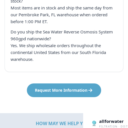
stock?
Most items are in stock and ship the same day from
our Pembroke Park, FL warehouse when ordered
before 1:00 PM ET.
Do you ship the Sea Water Reverse Osmosis System
960gpd nationwide?
Yes. We ship wholesale orders throughout the
continental United States from our South Florida
warehouse.
Request More Information
allforwater
HOW MAY WE HELP YOU?
FILTRATION · DIS