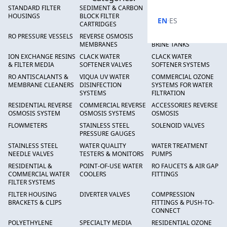
STANDARD FILTER
SEDIMENT & CARBON
HIGH FLOW SEDIMENT
HOUSINGS
BLOCK FILTER
FILTERS
·
EN
ES
CARTRIDGES
RO PRESSURE VESSELS
REVERSE OSMOSIS
FRP PRESSURE TANKS &
MEMBRANES
BRINE TANKS
ION EXCHANGE RESINS
CLACK WATER
CLACK WATER
& FILTER MEDIA
SOFTENER VALVES
SOFTENER SYSTEMS
RO ANTISCALANTS &
VIQUA UV WATER
COMMERCIAL OZONE
MEMBRANE CLEANERS
DISINFECTION
SYSTEMS FOR WATER
SYSTEMS
FILTRATION
RESIDENTIAL REVERSE
COMMERCIAL REVERSE
ACCESSORIES REVERSE
OSMOSIS SYSTEM
OSMOSIS SYSTEMS
OSMOSIS
FLOWMETERS
STAINLESS STEEL
SOLENOID VALVES
PRESSURE GAUGES
STAINLESS STEEL
WATER QUALITY
WATER TREATMENT
NEEDLE VALVES
TESTERS & MONITORS
PUMPS
RESIDENTIAL &
POINT-OF-USE WATER
RO FAUCETS & AIR GAP
COMMERCIAL WATER
COOLERS
FITTINGS
FILTER SYSTEMS
FILTER HOUSING
DIVERTER VALVES
COMPRESSION
BRACKETS & CLIPS
FITTINGS & PUSH-TO-
CONNECT
POLYETHYLENE
SPECIALTY MEDIA
RESIDENTIAL OZONE