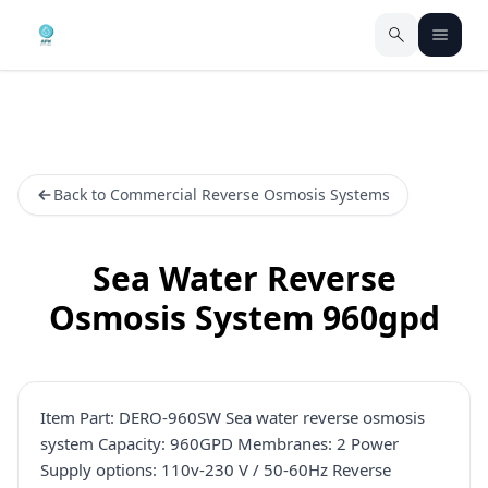
Back to Commercial Reverse Osmosis Systems
Sea Water Reverse
Osmosis System 960gpd
Item Part: DERO-960SW Sea water reverse osmosis
system Capacity: 960GPD Membranes: 2 Power
Supply options: 110v-230 V / 50-60Hz Reverse