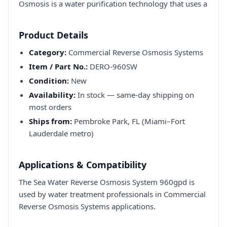
Osmosis is a water purification technology that uses a
Product Details
Category:
Commercial Reverse Osmosis Systems
Item / Part No.:
DERO-960SW
Condition:
New
Availability:
In stock — same-day shipping on
most orders
Ships from:
Pembroke Park, FL (Miami–Fort
Lauderdale metro)
Applications & Compatibility
The Sea Water Reverse Osmosis System 960gpd is
used by water treatment professionals in Commercial
Reverse Osmosis Systems applications.