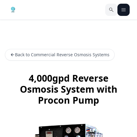
Back to Commercial Reverse Osmosis Systems
4,000gpd Reverse
Osmosis System with
Procon Pump