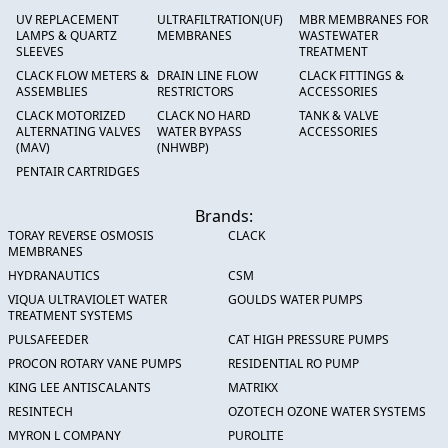
UV REPLACEMENT
ULTRAFILTRATION(UF)
MBR MEMBRANES FOR
LAMPS & QUARTZ
MEMBRANES
WASTEWATER
SLEEVES
TREATMENT
CLACK FLOW METERS &
DRAIN LINE FLOW
CLACK FITTINGS &
ASSEMBLIES
RESTRICTORS
ACCESSORIES
CLACK MOTORIZED
CLACK NO HARD
TANK & VALVE
ALTERNATING VALVES
WATER BYPASS
ACCESSORIES
(MAV)
(NHWBP)
PENTAIR CARTRIDGES
Brands:
TORAY REVERSE OSMOSIS
CLACK
MEMBRANES
HYDRANAUTICS
CSM
VIQUA ULTRAVIOLET WATER
GOULDS WATER PUMPS
TREATMENT SYSTEMS
PULSAFEEDER
CAT HIGH PRESSURE PUMPS
PROCON ROTARY VANE PUMPS
RESIDENTIAL RO PUMP
KING LEE ANTISCALANTS
MATRIKX
RESINTECH
OZOTECH OZONE WATER SYSTEMS
MYRON L COMPANY
PUROLITE