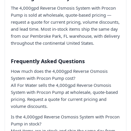
The 4,000gpd Reverse Osmosis System with Procon
Pump is sold at wholesale, quote-based pricing —
request a quote for current pricing, volume discounts,
and lead time. Most in-stock items ship the same day
from our Pembroke Park, FL warehouse, with delivery
throughout the continental United States.
Frequently Asked Questions
How much does the 4,000gpd Reverse Osmosis
System with Procon Pump cost?
All For Water sells the 4,000gpd Reverse Osmosis
System with Procon Pump at wholesale, quote-based
pricing. Request a quote for current pricing and
volume discounts.
Is the 4,000gpd Reverse Osmosis System with Procon
Pump in stock?
Most items are in stock and ship the same day from