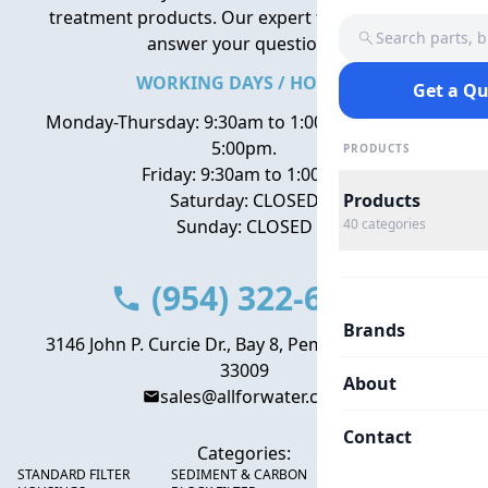
treatment products. Our expert team is here to
Search parts, 
answer your questions.
WORKING DAYS / HOURS
Get a Q
Monday-Thursday: 9:30am to 1:00pm, 2:00pm to
5:00pm.
PRODUCTS
Friday: 9:30am to 1:00pm
Saturday: CLOSED
Products
Sunday: CLOSED
40
categories
(954) 322-6666
Brands
3146 John P. Curcie Dr., Bay 8, Pembroke Park, FL
33009
About
sales@allforwater.com
Contact
Categories:
STANDARD FILTER
SEDIMENT & CARBON
HIGH FLOW SEDIMENT