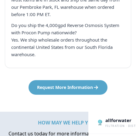
our Pembroke Park, FL warehouse when ordered
before 1:00 PM ET.
Do you ship the 4,000gpd Reverse Osmosis System
with Procon Pump nationwide?
Yes. We ship wholesale orders throughout the
continental United States from our South Florida
warehouse.
Request More Information
allforwater
HOW MAY WE HELP YOU?
FILTRATION · DIS
Contact us today for more information about water