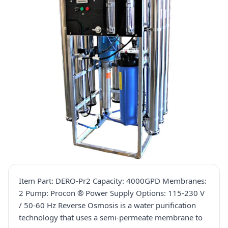
Item Part: DERO-Pr2 Capacity: 4000GPD Membranes:
2 Pump: Procon ® Power Supply Options: 115-230 V
/ 50-60 Hz Reverse Osmosis is a water purification
technology that uses a semi-permeate membrane to