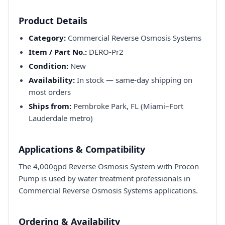
Product Details
Category:
Commercial Reverse Osmosis Systems
Item / Part No.:
DERO-Pr2
Condition:
New
Availability:
In stock — same-day shipping on
most orders
Ships from:
Pembroke Park, FL (Miami–Fort
Lauderdale metro)
Applications & Compatibility
The 4,000gpd Reverse Osmosis System with Procon
Pump is used by water treatment professionals in
Commercial Reverse Osmosis Systems applications.
Ordering & Availability