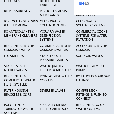
HOUSINGS
BLOCK FILTER
FILTERS
·
EN
ES
CARTRIDGES
RO PRESSURE VESSELS
REVERSE OSMOSIS
FRP PRESSURE TANKS &
MEMBRANES
BRINE TANKS
ION EXCHANGE RESINS
CLACK WATER
CLACK WATER
& FILTER MEDIA
SOFTENER VALVES
SOFTENER SYSTEMS
RO ANTISCALANTS &
VIQUA UV WATER
COMMERCIAL OZONE
MEMBRANE CLEANERS
DISINFECTION
SYSTEMS FOR WATER
SYSTEMS
FILTRATION
RESIDENTIAL REVERSE
COMMERCIAL REVERSE
ACCESSORIES REVERSE
OSMOSIS SYSTEM
OSMOSIS SYSTEMS
OSMOSIS
FLOWMETERS
STAINLESS STEEL
SOLENOID VALVES
PRESSURE GAUGES
STAINLESS STEEL
WATER QUALITY
WATER TREATMENT
NEEDLE VALVES
TESTERS & MONITORS
PUMPS
RESIDENTIAL &
POINT-OF-USE WATER
RO FAUCETS & AIR GAP
COMMERCIAL WATER
COOLERS
FITTINGS
FILTER SYSTEMS
FILTER HOUSING
DIVERTER VALVES
COMPRESSION
BRACKETS & CLIPS
FITTINGS & PUSH-TO-
CONNECT
POLYETHYLENE
SPECIALTY MEDIA
RESIDENTIAL OZONE
TUBING FOR WATER
FILTER CARTRIDGES
WATER SYSTEMS
SYSTEMS