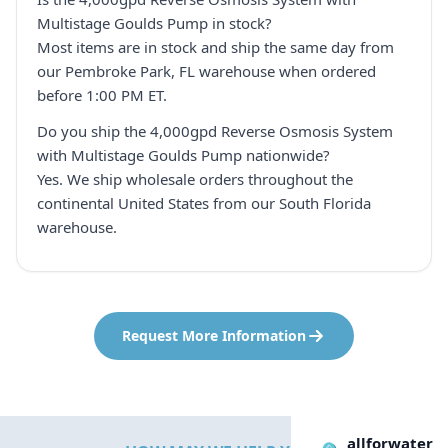
Multistage Goulds Pump in stock?
Most items are in stock and ship the same day from
our Pembroke Park, FL warehouse when ordered
before 1:00 PM ET.
Do you ship the 4,000gpd Reverse Osmosis System
with Multistage Goulds Pump nationwide?
Yes. We ship wholesale orders throughout the
continental United States from our South Florida
warehouse.
Request More Information
allforwater