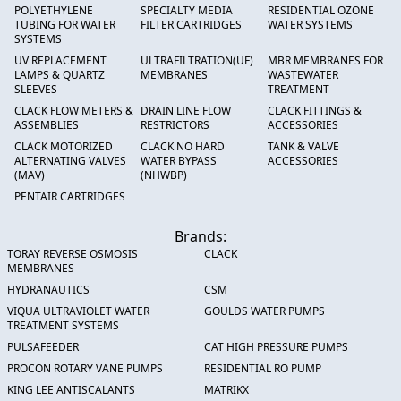
POLYETHYLENE
SPECIALTY MEDIA
RESIDENTIAL OZONE
TUBING FOR WATER
FILTER CARTRIDGES
WATER SYSTEMS
SYSTEMS
UV REPLACEMENT
ULTRAFILTRATION(UF)
MBR MEMBRANES FOR
LAMPS & QUARTZ
MEMBRANES
WASTEWATER
SLEEVES
TREATMENT
CLACK FLOW METERS &
DRAIN LINE FLOW
CLACK FITTINGS &
ASSEMBLIES
RESTRICTORS
ACCESSORIES
CLACK MOTORIZED
CLACK NO HARD
TANK & VALVE
ALTERNATING VALVES
WATER BYPASS
ACCESSORIES
(MAV)
(NHWBP)
PENTAIR CARTRIDGES
Brands:
TORAY REVERSE OSMOSIS
CLACK
MEMBRANES
HYDRANAUTICS
CSM
VIQUA ULTRAVIOLET WATER
GOULDS WATER PUMPS
TREATMENT SYSTEMS
PULSAFEEDER
CAT HIGH PRESSURE PUMPS
PROCON ROTARY VANE PUMPS
RESIDENTIAL RO PUMP
KING LEE ANTISCALANTS
MATRIKX