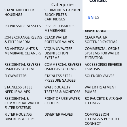
Contact
Categories:
STANDARD FILTER
SEDIMENT & CARBON
HIGH FLOW SEDIMENT
HOUSINGS
BLOCK FILTER
FILTERS
·
EN
ES
CARTRIDGES
RO PRESSURE VESSELS
REVERSE OSMOSIS
FRP PRESSURE TANKS &
MEMBRANES
BRINE TANKS
ION EXCHANGE RESINS
CLACK WATER
CLACK WATER
& FILTER MEDIA
SOFTENER VALVES
SOFTENER SYSTEMS
RO ANTISCALANTS &
VIQUA UV WATER
COMMERCIAL OZONE
MEMBRANE CLEANERS
DISINFECTION
SYSTEMS FOR WATER
SYSTEMS
FILTRATION
RESIDENTIAL REVERSE
COMMERCIAL REVERSE
ACCESSORIES REVERSE
OSMOSIS SYSTEM
OSMOSIS SYSTEMS
OSMOSIS
FLOWMETERS
STAINLESS STEEL
SOLENOID VALVES
PRESSURE GAUGES
STAINLESS STEEL
WATER QUALITY
WATER TREATMENT
NEEDLE VALVES
TESTERS & MONITORS
PUMPS
RESIDENTIAL &
POINT-OF-USE WATER
RO FAUCETS & AIR GAP
COMMERCIAL WATER
COOLERS
FITTINGS
FILTER SYSTEMS
FILTER HOUSING
DIVERTER VALVES
COMPRESSION
BRACKETS & CLIPS
FITTINGS & PUSH-TO-
CONNECT