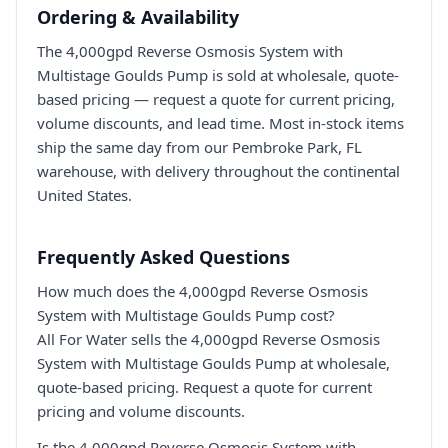
Ordering & Availability
The 4,000gpd Reverse Osmosis System with
Multistage Goulds Pump is sold at wholesale, quote-
based pricing — request a quote for current pricing,
volume discounts, and lead time. Most in-stock items
ship the same day from our Pembroke Park, FL
warehouse, with delivery throughout the continental
United States.
Frequently Asked Questions
How much does the 4,000gpd Reverse Osmosis
System with Multistage Goulds Pump cost?
All For Water sells the 4,000gpd Reverse Osmosis
System with Multistage Goulds Pump at wholesale,
quote-based pricing. Request a quote for current
pricing and volume discounts.
Is the 4,000gpd Reverse Osmosis System with