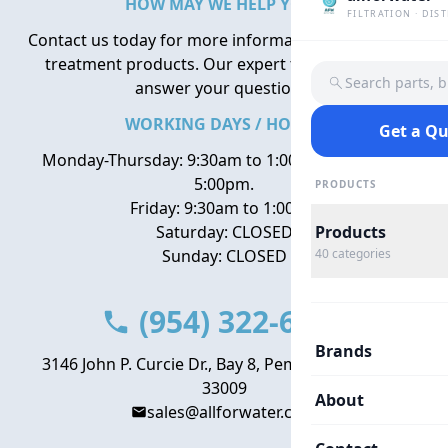
HOW MAY WE HELP YOU?
FILTRATION · DIS
Contact us today for more information about water
treatment products. Our expert team is here to
Search parts, 
answer your questions.
WORKING DAYS / HOURS
Get a Q
Monday-Thursday: 9:30am to 1:00pm, 2:00pm to
5:00pm.
PRODUCTS
Friday: 9:30am to 1:00pm
Saturday: CLOSED
Products
Sunday: CLOSED
40
categories
(954) 322-6666
Brands
3146 John P. Curcie Dr., Bay 8, Pembroke Park, FL
33009
About
sales@allforwater.com