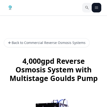
Back to Commercial Reverse Osmosis Systems
4,000gpd Reverse
Osmosis System with
Multistage Goulds Pump