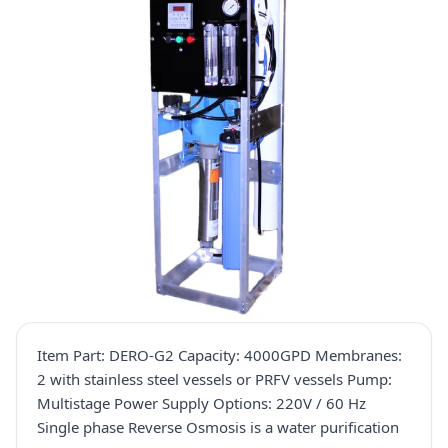
Item Part: DERO-G2 Capacity: 4000GPD Membranes:
2 with stainless steel vessels or PRFV vessels Pump:
Multistage Power Supply Options: 220V / 60 Hz
Single phase Reverse Osmosis is a water purification