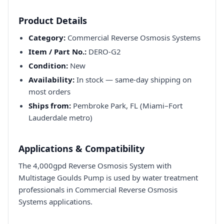
Product Details
Category:
Commercial Reverse Osmosis Systems
Item / Part No.:
DERO-G2
Condition:
New
Availability:
In stock — same-day shipping on
most orders
Ships from:
Pembroke Park, FL (Miami–Fort
Lauderdale metro)
Applications & Compatibility
The 4,000gpd Reverse Osmosis System with
Multistage Goulds Pump is used by water treatment
professionals in Commercial Reverse Osmosis
Systems applications.