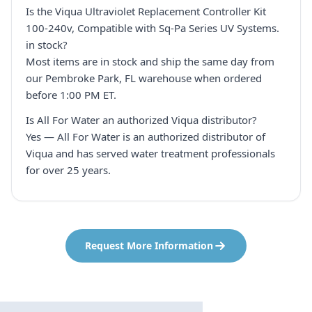
Is the Viqua Ultraviolet Replacement Controller Kit
100-240v, Compatible with Sq-Pa Series UV Systems.
in stock?
Most items are in stock and ship the same day from
our Pembroke Park, FL warehouse when ordered
before 1:00 PM ET.
Is All For Water an authorized Viqua distributor?
Yes — All For Water is an authorized distributor of
Viqua and has served water treatment professionals
for over 25 years.
Request More Information