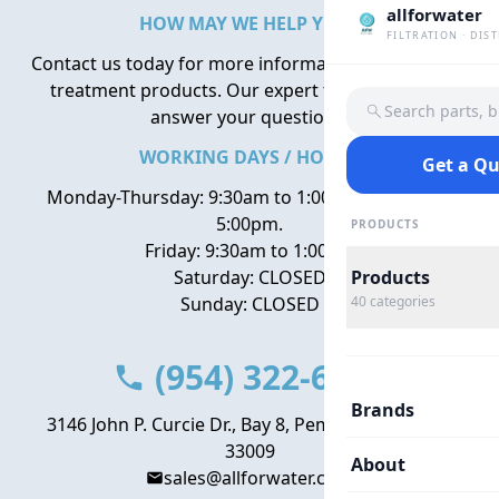
allforwater
HOW MAY WE HELP YOU?
FILTRATION · DIS
Contact us today for more information about water
treatment products. Our expert team is here to
Search parts, 
answer your questions.
WORKING DAYS / HOURS
Get a Q
Monday-Thursday: 9:30am to 1:00pm, 2:00pm to
5:00pm.
PRODUCTS
Friday: 9:30am to 1:00pm
Saturday: CLOSED
Products
Sunday: CLOSED
40
categories
(954) 322-6666
Brands
3146 John P. Curcie Dr., Bay 8, Pembroke Park, FL
33009
About
sales@allforwater.com