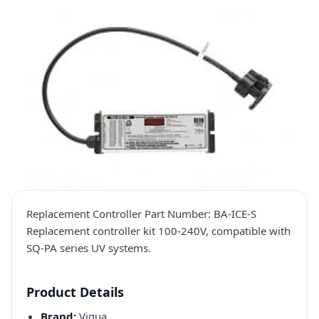
Replacement Controller Part Number: BA-ICE-S
Replacement controller kit 100-240V, compatible with
SQ-PA series UV systems.
Product Details
Brand:
Viqua