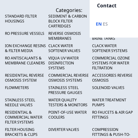
Contact
Categories:
STANDARD FILTER
SEDIMENT & CARBON
HIGH FLOW SEDIMENT
HOUSINGS
BLOCK FILTER
FILTERS
·
EN
ES
CARTRIDGES
RO PRESSURE VESSELS
REVERSE OSMOSIS
FRP PRESSURE TANKS &
MEMBRANES
BRINE TANKS
ION EXCHANGE RESINS
CLACK WATER
CLACK WATER
& FILTER MEDIA
SOFTENER VALVES
SOFTENER SYSTEMS
RO ANTISCALANTS &
VIQUA UV WATER
COMMERCIAL OZONE
MEMBRANE CLEANERS
DISINFECTION
SYSTEMS FOR WATER
SYSTEMS
FILTRATION
RESIDENTIAL REVERSE
COMMERCIAL REVERSE
ACCESSORIES REVERSE
OSMOSIS SYSTEM
OSMOSIS SYSTEMS
OSMOSIS
FLOWMETERS
STAINLESS STEEL
SOLENOID VALVES
PRESSURE GAUGES
STAINLESS STEEL
WATER QUALITY
WATER TREATMENT
NEEDLE VALVES
TESTERS & MONITORS
PUMPS
RESIDENTIAL &
POINT-OF-USE WATER
RO FAUCETS & AIR GAP
COMMERCIAL WATER
COOLERS
FITTINGS
FILTER SYSTEMS
FILTER HOUSING
DIVERTER VALVES
COMPRESSION
BRACKETS & CLIPS
FITTINGS & PUSH-TO-