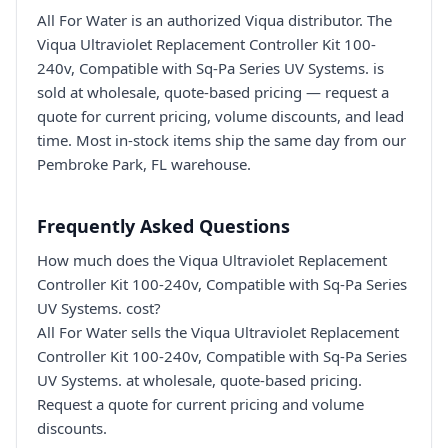
All For Water is an authorized Viqua distributor. The
Viqua Ultraviolet Replacement Controller Kit 100-
240v, Compatible with Sq-Pa Series UV Systems. is
sold at wholesale, quote-based pricing — request a
quote for current pricing, volume discounts, and lead
time. Most in-stock items ship the same day from our
Pembroke Park, FL warehouse.
Frequently Asked Questions
How much does the Viqua Ultraviolet Replacement
Controller Kit 100-240v, Compatible with Sq-Pa Series
UV Systems. cost?
All For Water sells the Viqua Ultraviolet Replacement
Controller Kit 100-240v, Compatible with Sq-Pa Series
UV Systems. at wholesale, quote-based pricing.
Request a quote for current pricing and volume
discounts.