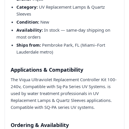
Category:
UV Replacement Lamps & Quartz
Sleeves
Condition:
New
Availability:
In stock — same-day shipping on
most orders
Ships from:
Pembroke Park, FL (Miami–Fort
Lauderdale metro)
Applications & Compatibility
The Viqua Ultraviolet Replacement Controller Kit 100-
240v, Compatible with Sq-Pa Series UV Systems. is
used by water treatment professionals in UV
Replacement Lamps & Quartz Sleeves applications.
Compatible with SQ-PA series UV systems.
Ordering & Availability