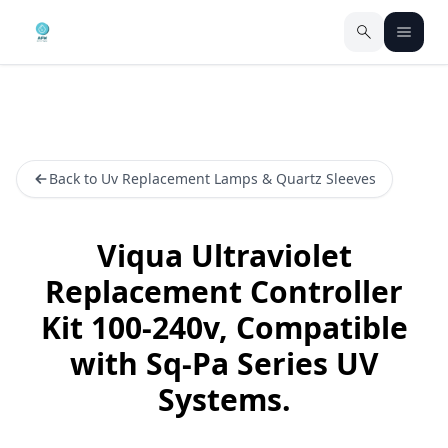
Back to Uv Replacement Lamps & Quartz Sleeves
Viqua Ultraviolet
Replacement Controller
Kit 100-240v, Compatible
with Sq-Pa Series UV
Systems.