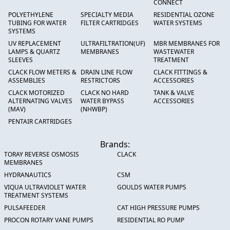
CONNECT
POLYETHYLENE
SPECIALTY MEDIA
RESIDENTIAL OZONE
TUBING FOR WATER
FILTER CARTRIDGES
WATER SYSTEMS
SYSTEMS
UV REPLACEMENT
ULTRAFILTRATION(UF)
MBR MEMBRANES FOR
LAMPS & QUARTZ
MEMBRANES
WASTEWATER
SLEEVES
TREATMENT
CLACK FLOW METERS &
DRAIN LINE FLOW
CLACK FITTINGS &
ASSEMBLIES
RESTRICTORS
ACCESSORIES
CLACK MOTORIZED
CLACK NO HARD
TANK & VALVE
ALTERNATING VALVES
WATER BYPASS
ACCESSORIES
(MAV)
(NHWBP)
PENTAIR CARTRIDGES
Brands:
TORAY REVERSE OSMOSIS
CLACK
MEMBRANES
HYDRANAUTICS
CSM
VIQUA ULTRAVIOLET WATER
GOULDS WATER PUMPS
TREATMENT SYSTEMS
PULSAFEEDER
CAT HIGH PRESSURE PUMPS
PROCON ROTARY VANE PUMPS
RESIDENTIAL RO PUMP