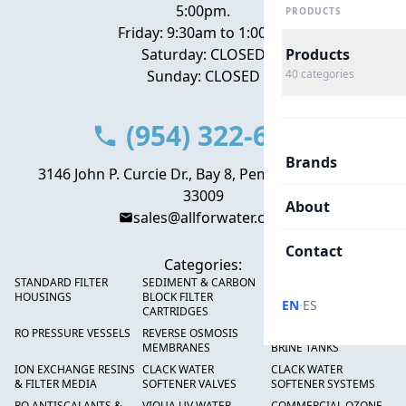
5:00pm.
PRODUCTS
Friday: 9:30am to 1:00pm
Saturday: CLOSED
Products
Sunday: CLOSED
40
categories
(954) 322-6666
Brands
3146 John P. Curcie Dr., Bay 8, Pembroke Park, FL
33009
About
sales@allforwater.com
Contact
Categories:
STANDARD FILTER
SEDIMENT & CARBON
HIGH FLOW SEDIMENT
HOUSINGS
BLOCK FILTER
FILTERS
·
EN
ES
CARTRIDGES
RO PRESSURE VESSELS
REVERSE OSMOSIS
FRP PRESSURE TANKS &
MEMBRANES
BRINE TANKS
ION EXCHANGE RESINS
CLACK WATER
CLACK WATER
& FILTER MEDIA
SOFTENER VALVES
SOFTENER SYSTEMS
RO ANTISCALANTS &
VIQUA UV WATER
COMMERCIAL OZONE