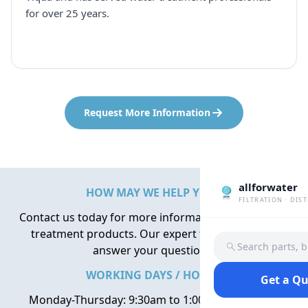
for over 25 years.
Request More Information
allforwater
HOW MAY WE HELP YOU?
FILTRATION · DIS
Contact us today for more information about water
treatment products. Our expert team is here to
Search parts, 
answer your questions.
WORKING DAYS / HOURS
Get a Q
Monday-Thursday: 9:30am to 1:00pm, 2:00pm to