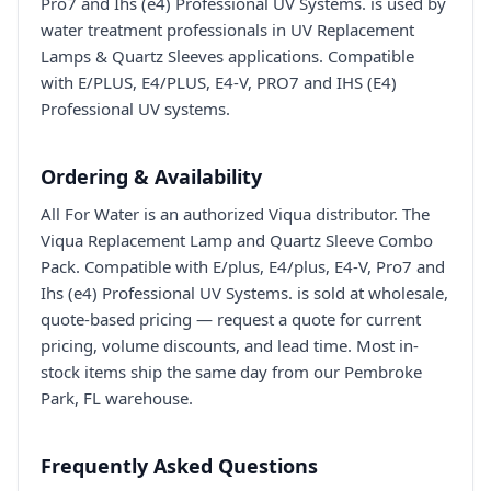
Pro7 and Ihs (e4) Professional UV Systems. is used by
water treatment professionals in UV Replacement
Lamps & Quartz Sleeves applications. Compatible
with E/PLUS, E4/PLUS, E4-V, PRO7 and IHS (E4)
Professional UV systems.
Ordering & Availability
All For Water is an authorized Viqua distributor. The
Viqua Replacement Lamp and Quartz Sleeve Combo
Pack. Compatible with E/plus, E4/plus, E4-V, Pro7 and
Ihs (e4) Professional UV Systems. is sold at wholesale,
quote-based pricing — request a quote for current
pricing, volume discounts, and lead time. Most in-
stock items ship the same day from our Pembroke
Park, FL warehouse.
Frequently Asked Questions