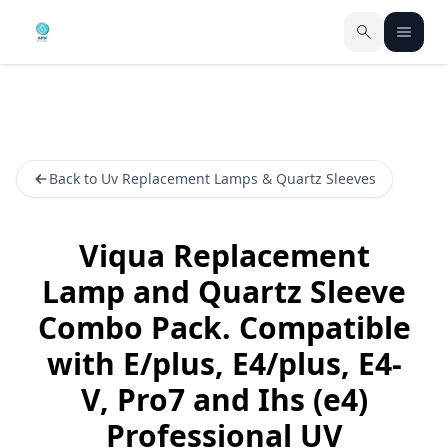
Back to Uv Replacement Lamps & Quartz Sleeves
Viqua Replacement
Lamp and Quartz Sleeve
Combo Pack. Compatible
with E/plus, E4/plus, E4-
V, Pro7 and Ihs (e4)
Professional UV