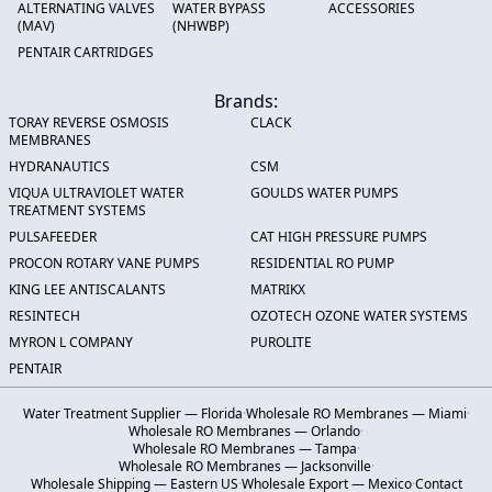
ALTERNATING VALVES
WATER BYPASS
ACCESSORIES
(MAV)
(NHWBP)
PENTAIR CARTRIDGES
Brands:
TORAY REVERSE OSMOSIS
CLACK
MEMBRANES
HYDRANAUTICS
CSM
VIQUA ULTRAVIOLET WATER
GOULDS WATER PUMPS
TREATMENT SYSTEMS
PULSAFEEDER
CAT HIGH PRESSURE PUMPS
PROCON ROTARY VANE PUMPS
RESIDENTIAL RO PUMP
KING LEE ANTISCALANTS
MATRIKX
RESINTECH
OZOTECH OZONE WATER SYSTEMS
MYRON L COMPANY
PUROLITE
PENTAIR
Water Treatment Supplier — Florida
·
Wholesale RO Membranes — Miami
·
Wholesale RO Membranes — Orlando
·
Wholesale RO Membranes — Tampa
·
Wholesale RO Membranes — Jacksonville
·
Wholesale Shipping — Eastern US
·
Wholesale Export — Mexico
·
Contact