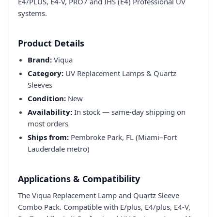
E4/PLUS, E4-V, PRO7 and IHS (E4) Professional UV
systems.
Product Details
Brand:
Viqua
Category:
UV Replacement Lamps & Quartz
Sleeves
Condition:
New
Availability:
In stock — same-day shipping on
most orders
Ships from:
Pembroke Park, FL (Miami–Fort
Lauderdale metro)
Applications & Compatibility
The Viqua Replacement Lamp and Quartz Sleeve
Combo Pack. Compatible with E/plus, E4/plus, E4-V,