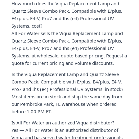
How much does the Viqua Replacement Lamp and
Quartz Sleeve Combo Pack. Compatible with E/plus,
E4/plus, E4-V, Pro7 and Ihs (e4) Professional UV
Systems. cost?
All For Water sells the Viqua Replacement Lamp and
Quartz Sleeve Combo Pack. Compatible with E/plus,
E4/plus, E4-V, Pro7 and Ihs (e4) Professional UV
Systems. at wholesale, quote-based pricing. Request a
quote for current pricing and volume discounts.
Is the Viqua Replacement Lamp and Quartz Sleeve
Combo Pack. Compatible with E/plus, E4/plus, E4-V,
Pro7 and Ihs (e4) Professional UV Systems. in stock?
Most items are in stock and ship the same day from
our Pembroke Park, FL warehouse when ordered
before 1:00 PM ET.
Is All For Water an authorized Viqua distributor?
Yes — All For Water is an authorized distributor of
Viqua and has served water treatment professionals