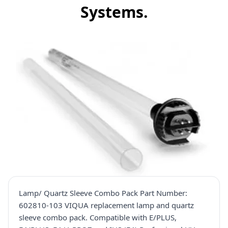
Systems.
Lamp/ Quartz Sleeve Combo Pack Part Number:
602810-103 VIQUA replacement lamp and quartz
sleeve combo pack. Compatible with E/PLUS,