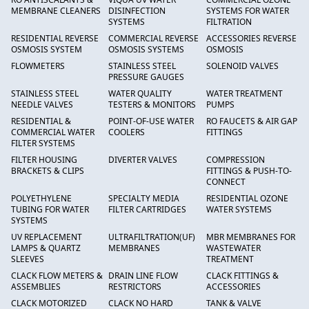
MEMBRANE CLEANERS
DISINFECTION
SYSTEMS FOR WATER
SYSTEMS
FILTRATION
RESIDENTIAL REVERSE
COMMERCIAL REVERSE
ACCESSORIES REVERSE
OSMOSIS SYSTEM
OSMOSIS SYSTEMS
OSMOSIS
FLOWMETERS
STAINLESS STEEL
SOLENOID VALVES
PRESSURE GAUGES
STAINLESS STEEL
WATER QUALITY
WATER TREATMENT
NEEDLE VALVES
TESTERS & MONITORS
PUMPS
RESIDENTIAL &
POINT-OF-USE WATER
RO FAUCETS & AIR GAP
COMMERCIAL WATER
COOLERS
FITTINGS
FILTER SYSTEMS
FILTER HOUSING
DIVERTER VALVES
COMPRESSION
BRACKETS & CLIPS
FITTINGS & PUSH-TO-
CONNECT
POLYETHYLENE
SPECIALTY MEDIA
RESIDENTIAL OZONE
TUBING FOR WATER
FILTER CARTRIDGES
WATER SYSTEMS
SYSTEMS
UV REPLACEMENT
ULTRAFILTRATION(UF)
MBR MEMBRANES FOR
LAMPS & QUARTZ
MEMBRANES
WASTEWATER
SLEEVES
TREATMENT
CLACK FLOW METERS &
DRAIN LINE FLOW
CLACK FITTINGS &
ASSEMBLIES
RESTRICTORS
ACCESSORIES
CLACK MOTORIZED
CLACK NO HARD
TANK & VALVE