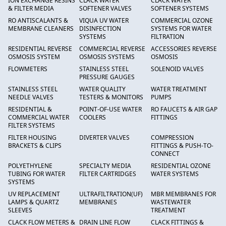
ION EXCHANGE RESINS
CLACK WATER
CLACK WATER
& FILTER MEDIA
SOFTENER VALVES
SOFTENER SYSTEMS
RO ANTISCALANTS &
VIQUA UV WATER
COMMERCIAL OZONE
MEMBRANE CLEANERS
DISINFECTION
SYSTEMS FOR WATER
SYSTEMS
FILTRATION
RESIDENTIAL REVERSE
COMMERCIAL REVERSE
ACCESSORIES REVERSE
OSMOSIS SYSTEM
OSMOSIS SYSTEMS
OSMOSIS
FLOWMETERS
STAINLESS STEEL
SOLENOID VALVES
PRESSURE GAUGES
STAINLESS STEEL
WATER QUALITY
WATER TREATMENT
NEEDLE VALVES
TESTERS & MONITORS
PUMPS
RESIDENTIAL &
POINT-OF-USE WATER
RO FAUCETS & AIR GAP
COMMERCIAL WATER
COOLERS
FITTINGS
FILTER SYSTEMS
FILTER HOUSING
DIVERTER VALVES
COMPRESSION
BRACKETS & CLIPS
FITTINGS & PUSH-TO-
CONNECT
POLYETHYLENE
SPECIALTY MEDIA
RESIDENTIAL OZONE
TUBING FOR WATER
FILTER CARTRIDGES
WATER SYSTEMS
SYSTEMS
UV REPLACEMENT
ULTRAFILTRATION(UF)
MBR MEMBRANES FOR
LAMPS & QUARTZ
MEMBRANES
WASTEWATER
SLEEVES
TREATMENT
CLACK FLOW METERS &
DRAIN LINE FLOW
CLACK FITTINGS &