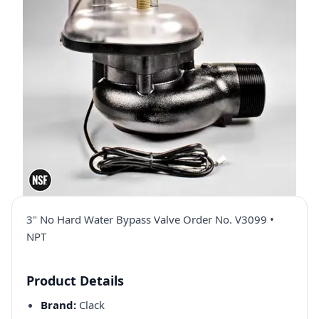
3" No Hard Water Bypass Valve Order No. V3099 •
NPT
Product Details
Brand:
Clack