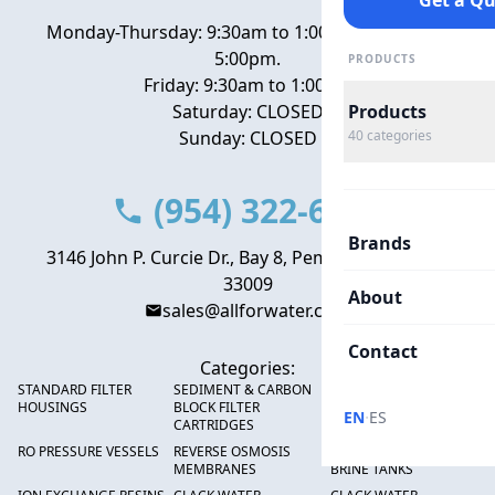
Get a Q
Monday-Thursday: 9:30am to 1:00pm, 2:00pm to
5:00pm.
PRODUCTS
Friday: 9:30am to 1:00pm
Saturday: CLOSED
Products
Sunday: CLOSED
40
categories
(954) 322-6666
Brands
3146 John P. Curcie Dr., Bay 8, Pembroke Park, FL
33009
About
sales@allforwater.com
Contact
Categories:
STANDARD FILTER
SEDIMENT & CARBON
HIGH FLOW SEDIMENT
HOUSINGS
BLOCK FILTER
FILTERS
·
EN
ES
CARTRIDGES
RO PRESSURE VESSELS
REVERSE OSMOSIS
FRP PRESSURE TANKS &
MEMBRANES
BRINE TANKS