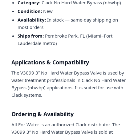
Category:
Clack No Hard Water Bypass (nhwbp)
Condition:
New
Availability:
In stock — same-day shipping on
most orders
Ships from:
Pembroke Park, FL (Miami–Fort
Lauderdale metro)
Applications & Compatibility
The V3099 3” No Hard Water Bypass Valve is used by
water treatment professionals in Clack No Hard Water
Bypass (nhwbp) applications. It is suited for use with
Clack systems.
Ordering & Availability
All For Water is an authorized Clack distributor. The
V3099 3” No Hard Water Bypass Valve is sold at