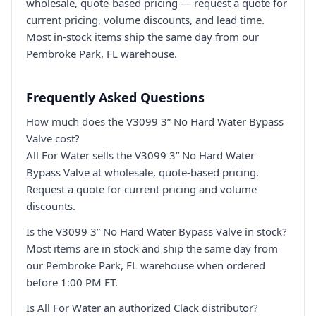
wholesale, quote-based pricing — request a quote for
current pricing, volume discounts, and lead time.
Most in-stock items ship the same day from our
Pembroke Park, FL warehouse.
Frequently Asked Questions
How much does the V3099 3” No Hard Water Bypass
Valve cost?
All For Water sells the V3099 3” No Hard Water
Bypass Valve at wholesale, quote-based pricing.
Request a quote for current pricing and volume
discounts.
Is the V3099 3” No Hard Water Bypass Valve in stock?
Most items are in stock and ship the same day from
our Pembroke Park, FL warehouse when ordered
before 1:00 PM ET.
Is All For Water an authorized Clack distributor?