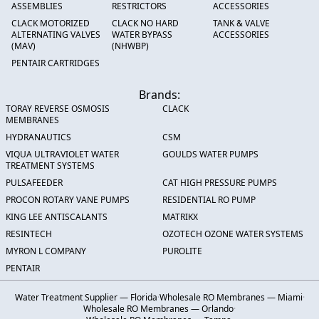
ASSEMBLIES
RESTRICTORS
ACCESSORIES
CLACK MOTORIZED
CLACK NO HARD
TANK & VALVE
ALTERNATING VALVES
WATER BYPASS
ACCESSORIES
(MAV)
(NHWBP)
PENTAIR CARTRIDGES
Brands:
TORAY REVERSE OSMOSIS
CLACK
MEMBRANES
HYDRANAUTICS
CSM
VIQUA ULTRAVIOLET WATER
GOULDS WATER PUMPS
TREATMENT SYSTEMS
PULSAFEEDER
CAT HIGH PRESSURE PUMPS
PROCON ROTARY VANE PUMPS
RESIDENTIAL RO PUMP
KING LEE ANTISCALANTS
MATRIKX
RESINTECH
OZOTECH OZONE WATER SYSTEMS
MYRON L COMPANY
PUROLITE
PENTAIR
Water Treatment Supplier — Florida
·
Wholesale RO Membranes — Miami
·
Wholesale RO Membranes — Orlando
·