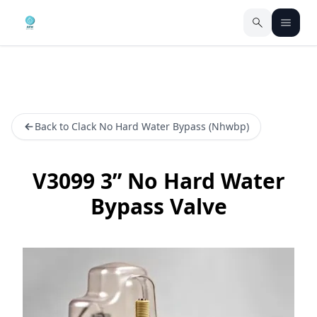
Back to Clack No Hard Water Bypass (Nhwbp)
V3099 3” No Hard Water
Bypass Valve