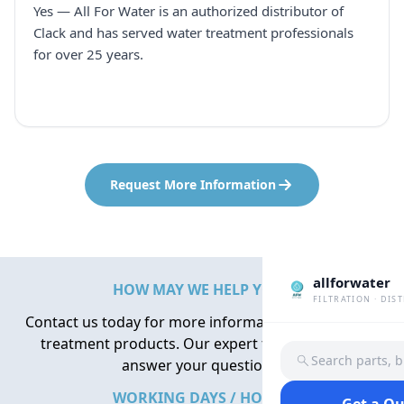
Yes — All For Water is an authorized distributor of
Clack and has served water treatment professionals
for over 25 years.
Request More Information
allforwater
HOW MAY WE HELP YOU?
FILTRATION · DIS
Contact us today for more information about water
treatment products. Our expert team is here to
Search parts, 
answer your questions.
WORKING DAYS / HOURS