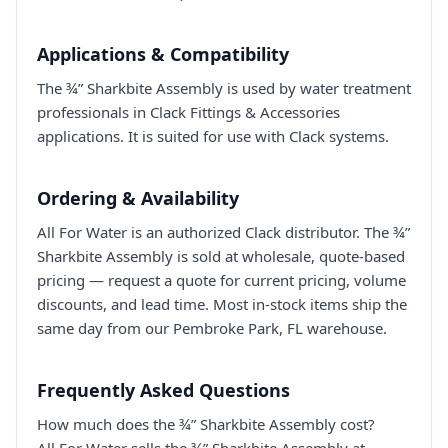
Applications & Compatibility
The ¾” Sharkbite Assembly is used by water treatment
professionals in Clack Fittings & Accessories
applications. It is suited for use with Clack systems.
Ordering & Availability
All For Water is an authorized Clack distributor. The ¾”
Sharkbite Assembly is sold at wholesale, quote-based
pricing — request a quote for current pricing, volume
discounts, and lead time. Most in-stock items ship the
same day from our Pembroke Park, FL warehouse.
Frequently Asked Questions
How much does the ¾” Sharkbite Assembly cost?