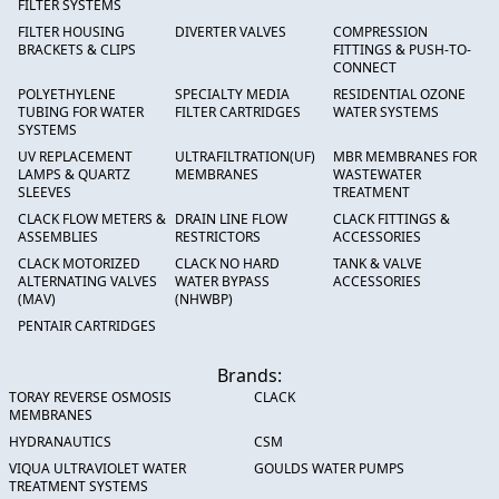
FILTER SYSTEMS
FILTER HOUSING
DIVERTER VALVES
COMPRESSION
BRACKETS & CLIPS
FITTINGS & PUSH-TO-
CONNECT
POLYETHYLENE
SPECIALTY MEDIA
RESIDENTIAL OZONE
TUBING FOR WATER
FILTER CARTRIDGES
WATER SYSTEMS
SYSTEMS
UV REPLACEMENT
ULTRAFILTRATION(UF)
MBR MEMBRANES FOR
LAMPS & QUARTZ
MEMBRANES
WASTEWATER
SLEEVES
TREATMENT
CLACK FLOW METERS &
DRAIN LINE FLOW
CLACK FITTINGS &
ASSEMBLIES
RESTRICTORS
ACCESSORIES
CLACK MOTORIZED
CLACK NO HARD
TANK & VALVE
ALTERNATING VALVES
WATER BYPASS
ACCESSORIES
(MAV)
(NHWBP)
PENTAIR CARTRIDGES
Brands:
TORAY REVERSE OSMOSIS
CLACK
MEMBRANES
HYDRANAUTICS
CSM
VIQUA ULTRAVIOLET WATER
GOULDS WATER PUMPS
TREATMENT SYSTEMS