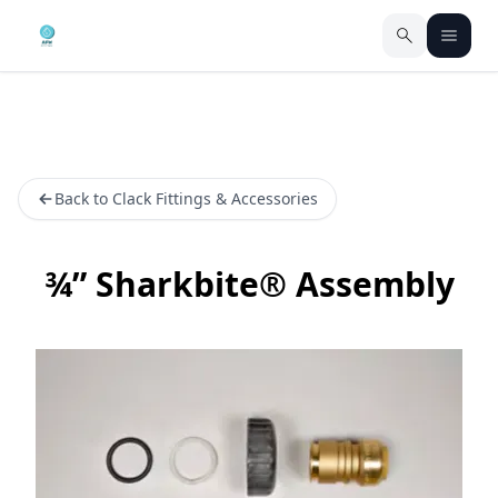
Back to Clack Fittings & Accessories
¾” Sharkbite® Assembly