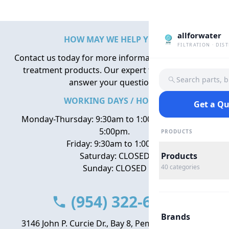
allforwater
HOW MAY WE HELP YOU?
FILTRATION · DIS
Contact us today for more information about water
treatment products. Our expert team is here to
Search parts, 
answer your questions.
WORKING DAYS / HOURS
Get a Q
Monday-Thursday: 9:30am to 1:00pm, 2:00pm to
5:00pm.
PRODUCTS
Friday: 9:30am to 1:00pm
Saturday: CLOSED
Products
Sunday: CLOSED
40
categories
(954) 322-6666
Brands
3146 John P. Curcie Dr., Bay 8, Pembroke Park, FL