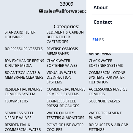
33009
About
sales@allforwater.com
Contact
Categories:
STANDARD FILTER
SEDIMENT & CARBON
HIGH FLOW SEDIMENT
HOUSINGS
BLOCK FILTER
FILTERS
·
EN
ES
CARTRIDGES
RO PRESSURE VESSELS
REVERSE OSMOSIS
FRP PRESSURE TANKS &
MEMBRANES
BRINE TANKS
ION EXCHANGE RESINS
CLACK WATER
CLACK WATER
& FILTER MEDIA
SOFTENER VALVES
SOFTENER SYSTEMS
RO ANTISCALANTS &
VIQUA UV WATER
COMMERCIAL OZONE
MEMBRANE CLEANERS
DISINFECTION
SYSTEMS FOR WATER
SYSTEMS
FILTRATION
RESIDENTIAL REVERSE
COMMERCIAL REVERSE
ACCESSORIES REVERSE
OSMOSIS SYSTEM
OSMOSIS SYSTEMS
OSMOSIS
FLOWMETERS
STAINLESS STEEL
SOLENOID VALVES
PRESSURE GAUGES
STAINLESS STEEL
WATER QUALITY
WATER TREATMENT
NEEDLE VALVES
TESTERS & MONITORS
PUMPS
RESIDENTIAL &
POINT-OF-USE WATER
RO FAUCETS & AIR GAP
COMMERCIAL WATER
COOLERS
FITTINGS