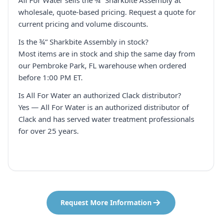
All For Water sells the ¾” Sharkbite Assembly at
wholesale, quote-based pricing. Request a quote for
current pricing and volume discounts.
Is the ¾” Sharkbite Assembly in stock?
Most items are in stock and ship the same day from
our Pembroke Park, FL warehouse when ordered
before 1:00 PM ET.
Is All For Water an authorized Clack distributor?
Yes — All For Water is an authorized distributor of
Clack and has served water treatment professionals
for over 25 years.
Request More Information