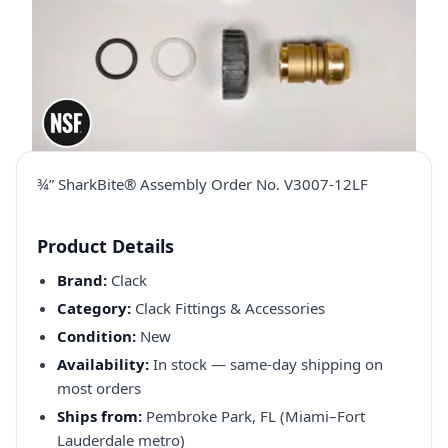
¾” SharkBite® Assembly Order No. V3007-12LF
Product Details
Brand:
Clack
Category:
Clack Fittings & Accessories
Condition:
New
Availability:
In stock — same-day shipping on
most orders
Ships from:
Pembroke Park, FL (Miami–Fort
Lauderdale metro)