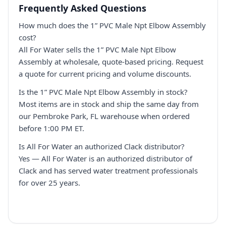
Frequently Asked Questions
How much does the 1” PVC Male Npt Elbow Assembly
cost?
All For Water sells the 1” PVC Male Npt Elbow
Assembly at wholesale, quote-based pricing. Request
a quote for current pricing and volume discounts.
Is the 1” PVC Male Npt Elbow Assembly in stock?
Most items are in stock and ship the same day from
our Pembroke Park, FL warehouse when ordered
before 1:00 PM ET.
Is All For Water an authorized Clack distributor?
Yes — All For Water is an authorized distributor of
Clack and has served water treatment professionals
for over 25 years.