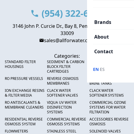
(954) 322-6666
Brands
3146 John P. Curcie Dr., Bay 8, Pembroke Park, FL
33009
About
sales@allforwater.com
Contact
Categories:
STANDARD FILTER
SEDIMENT & CARBON
HIGH FLOW SEDIMENT
HOUSINGS
BLOCK FILTER
FILTERS
·
EN
ES
CARTRIDGES
RO PRESSURE VESSELS
REVERSE OSMOSIS
FRP PRESSURE TANKS &
MEMBRANES
BRINE TANKS
ION EXCHANGE RESINS
CLACK WATER
CLACK WATER
& FILTER MEDIA
SOFTENER VALVES
SOFTENER SYSTEMS
RO ANTISCALANTS &
VIQUA UV WATER
COMMERCIAL OZONE
MEMBRANE CLEANERS
DISINFECTION
SYSTEMS FOR WATER
SYSTEMS
FILTRATION
RESIDENTIAL REVERSE
COMMERCIAL REVERSE
ACCESSORIES REVERSE
OSMOSIS SYSTEM
OSMOSIS SYSTEMS
OSMOSIS
FLOWMETERS
STAINLESS STEEL
SOLENOID VALVES