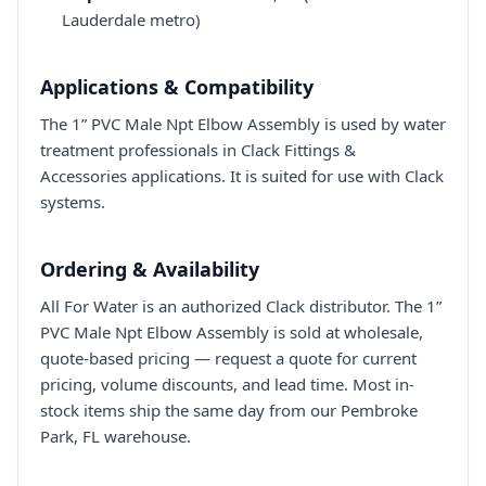
Lauderdale metro)
Applications & Compatibility
The 1” PVC Male Npt Elbow Assembly is used by water
treatment professionals in Clack Fittings &
Accessories applications. It is suited for use with Clack
systems.
Ordering & Availability
All For Water is an authorized Clack distributor. The 1”
PVC Male Npt Elbow Assembly is sold at wholesale,
quote-based pricing — request a quote for current
pricing, volume discounts, and lead time. Most in-
stock items ship the same day from our Pembroke
Park, FL warehouse.