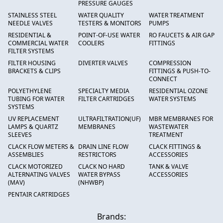
PRESSURE GAUGES
STAINLESS STEEL
WATER QUALITY
WATER TREATMENT
NEEDLE VALVES
TESTERS & MONITORS
PUMPS
RESIDENTIAL &
POINT-OF-USE WATER
RO FAUCETS & AIR GAP
COMMERCIAL WATER
COOLERS
FITTINGS
FILTER SYSTEMS
FILTER HOUSING
DIVERTER VALVES
COMPRESSION
BRACKETS & CLIPS
FITTINGS & PUSH-TO-
CONNECT
POLYETHYLENE
SPECIALTY MEDIA
RESIDENTIAL OZONE
TUBING FOR WATER
FILTER CARTRIDGES
WATER SYSTEMS
SYSTEMS
UV REPLACEMENT
ULTRAFILTRATION(UF)
MBR MEMBRANES FOR
LAMPS & QUARTZ
MEMBRANES
WASTEWATER
SLEEVES
TREATMENT
CLACK FLOW METERS &
DRAIN LINE FLOW
CLACK FITTINGS &
ASSEMBLIES
RESTRICTORS
ACCESSORIES
CLACK MOTORIZED
CLACK NO HARD
TANK & VALVE
ALTERNATING VALVES
WATER BYPASS
ACCESSORIES
(MAV)
(NHWBP)
PENTAIR CARTRIDGES
Brands: