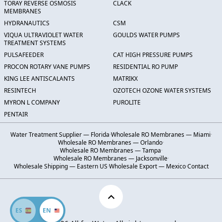
TORAY REVERSE OSMOSIS
CLACK
MEMBRANES
HYDRANAUTICS
CSM
VIQUA ULTRAVIOLET WATER
GOULDS WATER PUMPS
TREATMENT SYSTEMS
PULSAFEEDER
CAT HIGH PRESSURE PUMPS
PROCON ROTARY VANE PUMPS
RESIDENTIAL RO PUMP
KING LEE ANTISCALANTS
MATRIKX
RESINTECH
OZOTECH OZONE WATER SYSTEMS
MYRON L COMPANY
PUROLITE
PENTAIR
Water Treatment Supplier — Florida
·
Wholesale RO Membranes — Miami
·
Wholesale RO Membranes — Orlando
·
Wholesale RO Membranes — Tampa
·
Wholesale RO Membranes — Jacksonville
·
Wholesale Shipping — Eastern US
·
Wholesale Export — Mexico
·
Contact
ES
EN