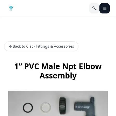
Back to Clack Fittings & Accessories
1” PVC Male Npt Elbow
Assembly