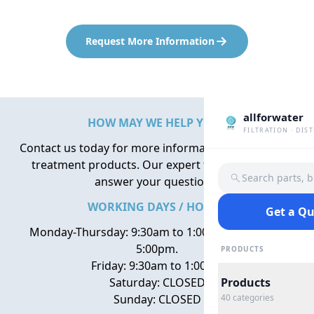
Request More Information
allforwater
HOW MAY WE HELP YOU?
FILTRATION · DIS
Contact us today for more information about water
treatment products. Our expert team is here to
Search parts, 
answer your questions.
WORKING DAYS / HOURS
Get a Q
Monday-Thursday: 9:30am to 1:00pm, 2:00pm to
5:00pm.
PRODUCTS
Friday: 9:30am to 1:00pm
Saturday: CLOSED
Products
Sunday: CLOSED
40
categories