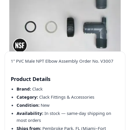
1” PVC Male NPT Elbow Assembly Order No. V3007
Product Details
Brand:
Clack
Category:
Clack Fittings & Accessories
Condition:
New
Availability:
In stock — same-day shipping on
most orders
Ships from:
Pembroke Park, FL (Miami–Fort