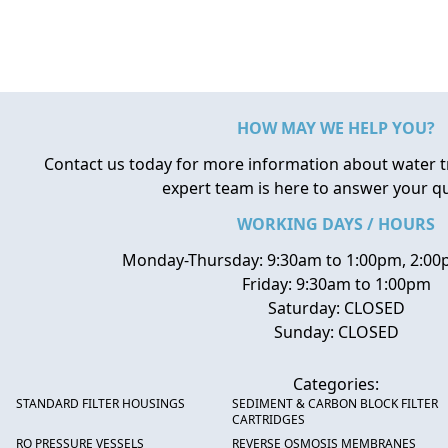
HOW MAY WE HELP YOU?
Contact us today for more information about water 
expert team is here to answer your q
WORKING DAYS / HOURS
Monday-Thursday: 9:30am to 1:00pm, 2:00
Friday: 9:30am to 1:00pm
Saturday: CLOSED
Sunday: CLOSED
Categories:
STANDARD FILTER HOUSINGS
SEDIMENT & CARBON BLOCK FILTER
CARTRIDGES
RO PRESSURE VESSELS
REVERSE OSMOSIS MEMBRANES