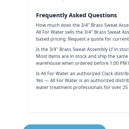
Frequently Asked Questions
How much does the 3/4" Brass Sweat Asse
All For Water sells the 3/4" Brass Sweat As
based pricing. Request a quote for curren
Is the 3/4" Brass Sweat Assembly Lf in stoc
Most items are in stock and ship the sam
warehouse when ordered before 1:00 PM 
Is All For Water an authorized Clack distri
Yes — All For Water is an authorized distr
water treatment professionals for over 25 