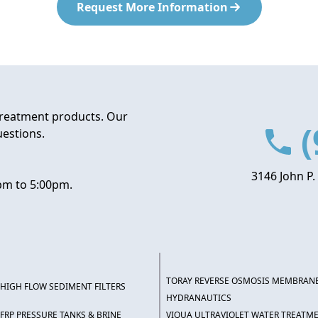
Request More Information
treatment products. Our
(
uestions.
3146 John P.
pm to 5:00pm.
TORAY REVERSE OSMOSIS MEMBRAN
HIGH FLOW SEDIMENT FILTERS
HYDRANAUTICS
FRP PRESSURE TANKS & BRINE
VIQUA ULTRAVIOLET WATER TREATM