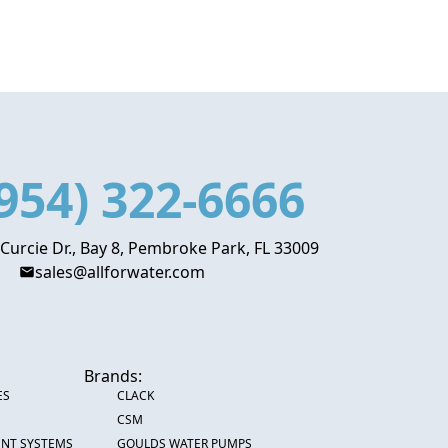
954) 322-6666
 Curcie Dr., Bay 8, Pembroke Park, FL 33009
sales@allforwater.com
Brands:
ES
CLACK
CSM
ENT SYSTEMS
GOULDS WATER PUMPS