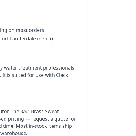
ing on most orders
Fort Lauderdale metro)
by water treatment professionals
 It is suited for use with Clack
butor. The 3/4" Brass Sweat
sed pricing — request a quote for
d time. Most in-stock items ship
 warehouse.