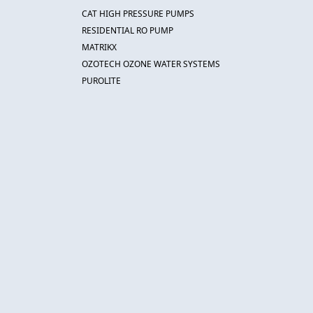
CAT HIGH PRESSURE PUMPS
RESIDENTIAL RO PUMP
MATRIKX
OZOTECH OZONE WATER SYSTEMS
PUROLITE