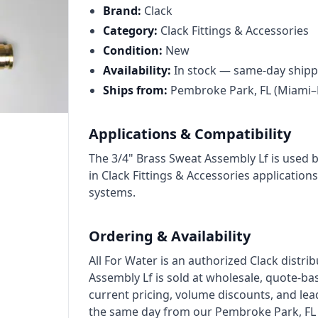
Cat High Pressure Pumps
Brand:
Clack
Procon Rotary Vane Pumps
Category:
Clack Fittings & Accessories
Condition:
New
Residential Ro Pump
Availability:
In stock — same-day shipp
King Lee Antiscalants
Ships from:
Pembroke Park, FL (Miami–
Matrikx
Applications & Compatibility
Resintech
The 3/4" Brass Sweat Assembly Lf is used 
Ozotech Ozone Water Systems
in Clack Fittings & Accessories applications.
systems.
Myron L Company
Purolite
Ordering & Availability
Pentair
All For Water is an authorized Clack distri
Assembly Lf is sold at wholesale, quote-ba
current pricing, volume discounts, and lea
the same day from our Pembroke Park, FL