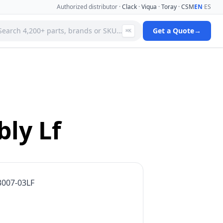
Authorized distributor ·
Clack
·
Viqua
·
Toray
·
CSM
EN
·
ES
Search 4,200+ parts, brands or SKU…
Get a Quote
→
⌘K
 Systems
Specialty Media Filter Cartridges
 Filter
Stainless Steel Needle Valves
Stainless Steel Pressure Gauges
ms
Standard Filter Housings
ystem
Tank & Valve Accessories
ly Lf
Ultrafiltration(uf) Membranes
leaners
Uv Replacement Lamps & Quartz Sleeves
Viqua Uv Water Disinfection Systems
Water Quality Testers & Monitors
 Cartridges
Water Treatment Pumps
3007-03LF
View full catalog →