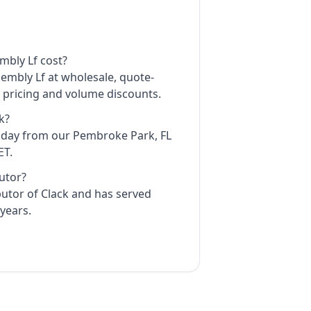
mbly Lf cost?
sembly Lf at wholesale, quote-
t pricing and volume discounts.
k?
e day from our Pembroke Park, FL
ET.
butor?
ibutor of Clack and has served
years.