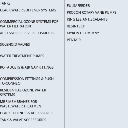
TANKS
PULSAFEEDER
CLACK WATER SOFTENER SYSTEMS
PROCON ROTARY VANE PUMPS
KING LEE ANTISCALANTS
COMMERCIAL OZONE SYSTEMS FOR
WATER FILTRATION
RESINTECH
ACCESSORIES REVERSE OSMOSIS
MYRON L COMPANY
PENTAIR
SOLENOID VALVES
WATER TREATMENT PUMPS
RO FAUCETS & AIR GAP FITTINGS
COMPRESSION FITTINGS & PUSH-
TO-CONNECT
RESIDENTIAL OZONE WATER
SYSTEMS
MBR MEMBRANES FOR
WASTEWATER TREATMENT
CLACK FITTINGS & ACCESSORIES
TANK & VALVE ACCESSORIES