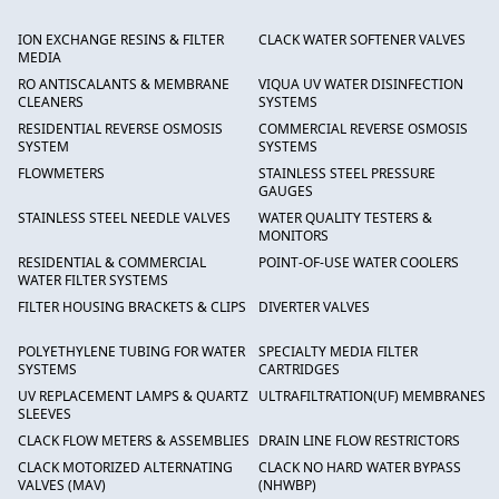
ION EXCHANGE RESINS & FILTER
CLACK WATER SOFTENER VALVES
MEDIA
RO ANTISCALANTS & MEMBRANE
VIQUA UV WATER DISINFECTION
CLEANERS
SYSTEMS
RESIDENTIAL REVERSE OSMOSIS
COMMERCIAL REVERSE OSMOSIS
SYSTEM
SYSTEMS
FLOWMETERS
STAINLESS STEEL PRESSURE
GAUGES
STAINLESS STEEL NEEDLE VALVES
WATER QUALITY TESTERS &
MONITORS
RESIDENTIAL & COMMERCIAL
POINT-OF-USE WATER COOLERS
WATER FILTER SYSTEMS
FILTER HOUSING BRACKETS & CLIPS
DIVERTER VALVES
POLYETHYLENE TUBING FOR WATER
SPECIALTY MEDIA FILTER
SYSTEMS
CARTRIDGES
UV REPLACEMENT LAMPS & QUARTZ
ULTRAFILTRATION(UF) MEMBRANES
SLEEVES
CLACK FLOW METERS & ASSEMBLIES
DRAIN LINE FLOW RESTRICTORS
CLACK MOTORIZED ALTERNATING
CLACK NO HARD WATER BYPASS
VALVES (MAV)
(NHWBP)