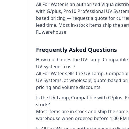
All For Water is an authorized Viqua distr
with G/plus, Pro10 Professional UV Systems
based pricing — request a quote for curre
lead time. Most in-stock items ship the s
FL warehouse
Frequently Asked Questions
How much does the UV Lamp, Compatible w
UV Systems. cost?
All For Water sells the UV Lamp, Compatibl
UV Systems. at wholesale, quote-based pri
pricing and volume discounts.
Is the UV Lamp, Compatible with G/plus, P
stock?
Most items are in stock and ship the sam
warehouse when ordered before 1:00 PM 
Is All For Water an authorized Viqua distri