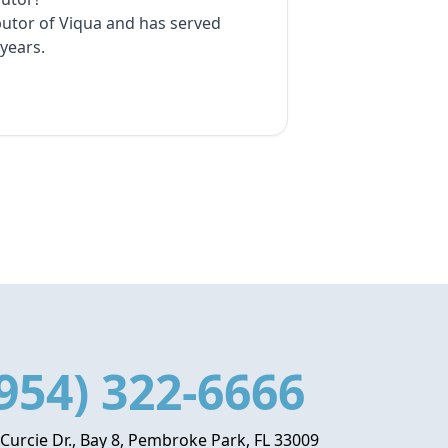
ibutor of Viqua and has served
years.
954) 322-6666
 Curcie Dr., Bay 8, Pembroke Park, FL 33009