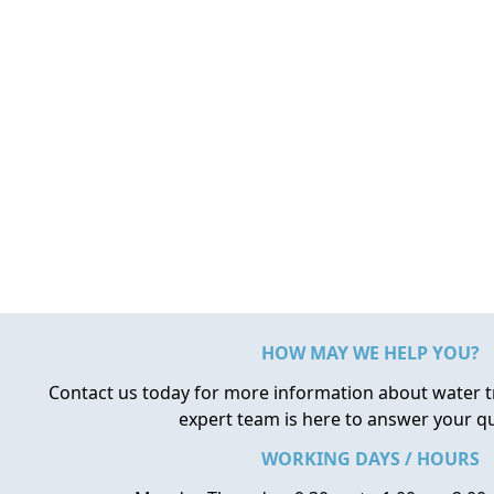
HOW MAY WE HELP YOU?
Contact us today for more information about water 
expert team is here to answer your q
WORKING DAYS / HOURS