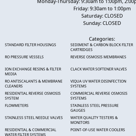
Monday-Thursday: 9:30am to 1:00pm, 2:00
Friday: 9:30am to 1:00pm
Saturday: CLOSED
Sunday: CLOSED
Categories:
STANDARD FILTER HOUSINGS
SEDIMENT & CARBON BLOCK FILTER
CARTRIDGES
RO PRESSURE VESSELS
REVERSE OSMOSIS MEMBRANES
ION EXCHANGE RESINS & FILTER
CLACK WATER SOFTENER VALVES
MEDIA
RO ANTISCALANTS & MEMBRANE
VIQUA UV WATER DISINFECTION
CLEANERS
SYSTEMS
RESIDENTIAL REVERSE OSMOSIS
COMMERCIAL REVERSE OSMOSIS
SYSTEM
SYSTEMS
FLOWMETERS
STAINLESS STEEL PRESSURE
GAUGES
STAINLESS STEEL NEEDLE VALVES
WATER QUALITY TESTERS &
MONITORS
RESIDENTIAL & COMMERCIAL
POINT-OF-USE WATER COOLERS
WATER FILTER SYSTEMS