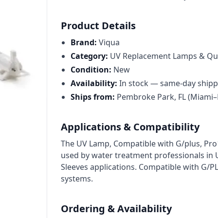
Cat High Pressure Pumps
Procon Rotary Vane Pumps
Product Details
Residential Ro Pump
Brand:
Viqua
Category:
UV Replacement Lamps & Qua
King Lee Antiscalants
Condition:
New
Matrikx
Availability:
In stock — same-day shipp
Ships from:
Pembroke Park, FL (Miami–
Resintech
Ozotech Ozone Water Systems
Applications & Compatibility
Myron L Company
The UV Lamp, Compatible with G/plus, Pro1
used by water treatment professionals i
Purolite
Sleeves applications. Compatible with G/
Pentair
systems.
Ordering & Availability