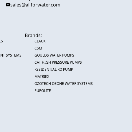
sales@allforwater.com
Brands:
ES
CLACK
CSM
ENT SYSTEMS
GOULDS WATER PUMPS
CAT HIGH PRESSURE PUMPS
RESIDENTIAL RO PUMP
MATRIKX
OZOTECH OZONE WATER SYSTEMS
PUROLITE