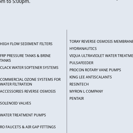
pm to 5:00pm.
TORAY REVERSE OSMOSIS MEMBRAN
HIGH FLOW SEDIMENT FILTERS
HYDRANAUTICS
FRP PRESSURE TANKS & BRINE
VIQUA ULTRAVIOLET WATER TREATM
TANKS
PULSAFEEDER
CLACK WATER SOFTENER SYSTEMS
PROCON ROTARY VANE PUMPS
KING LEE ANTISCALANTS
COMMERCIAL OZONE SYSTEMS FOR
WATER FILTRATION
RESINTECH
ACCESSORIES REVERSE OSMOSIS
MYRON L COMPANY
PENTAIR
SOLENOID VALVES
WATER TREATMENT PUMPS
RO FAUCETS & AIR GAP FITTINGS