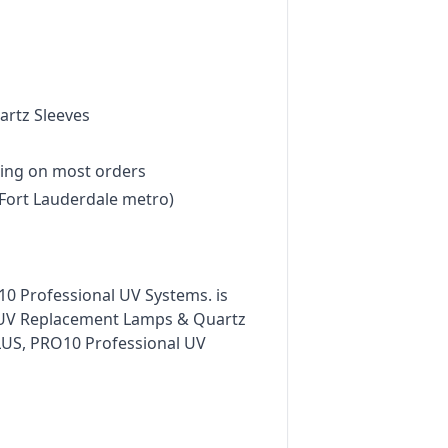
rtz Sleeves
ing on most orders
Fort Lauderdale metro)
0 Professional UV Systems. is
n UV Replacement Lamps & Quartz
PLUS, PRO10 Professional UV