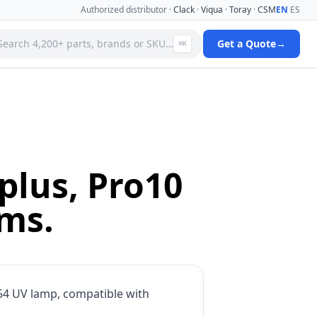
Authorized distributor ·
Clack
·
Viqua
·
Toray
·
CSM
EN
·
ES
Search 4,200+ parts, brands or SKU…
Get a Quote
→
⌘K
 Systems
Specialty Media Filter Cartridges
 Filter
Stainless Steel Needle Valves
Stainless Steel Pressure Gauges
ms
Standard Filter Housings
ystem
Tank & Valve Accessories
plus, Pro10
Ultrafiltration(uf) Membranes
leaners
Uv Replacement Lamps & Quartz Sleeves
ems.
Viqua Uv Water Disinfection Systems
Water Quality Testers & Monitors
 Cartridges
Water Treatment Pumps
4 UV lamp, compatible with
View full catalog →