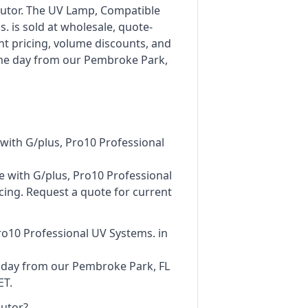
ibutor. The UV Lamp, Compatible
. is sold at wholesale, quote-
nt pricing, volume discounts, and
ame day from our Pembroke Park,
ith G/plus, Pro10 Professional
e with G/plus, Pro10 Professional
cing. Request a quote for current
ro10 Professional UV Systems. in
e day from our Pembroke Park, FL
ET.
butor?