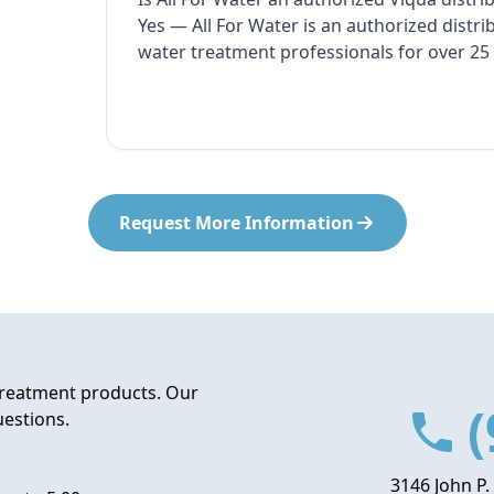
Yes — All For Water is an authorized distr
water treatment professionals for over 25 
Request More Information
treatment products. Our
(
uestions.
3146 John P.