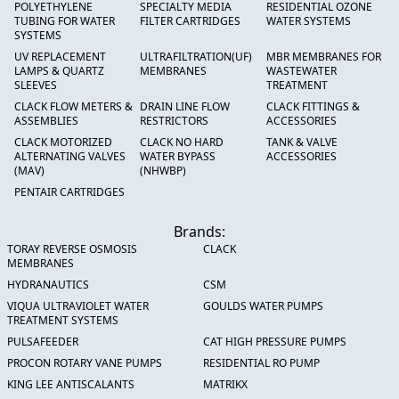
POLYETHYLENE
SPECIALTY MEDIA
RESIDENTIAL OZONE
TUBING FOR WATER
FILTER CARTRIDGES
WATER SYSTEMS
SYSTEMS
UV REPLACEMENT
ULTRAFILTRATION(UF)
MBR MEMBRANES FOR
LAMPS & QUARTZ
MEMBRANES
WASTEWATER
SLEEVES
TREATMENT
CLACK FLOW METERS &
DRAIN LINE FLOW
CLACK FITTINGS &
ASSEMBLIES
RESTRICTORS
ACCESSORIES
CLACK MOTORIZED
CLACK NO HARD
TANK & VALVE
ALTERNATING VALVES
WATER BYPASS
ACCESSORIES
(MAV)
(NHWBP)
PENTAIR CARTRIDGES
Brands:
TORAY REVERSE OSMOSIS
CLACK
MEMBRANES
HYDRANAUTICS
CSM
VIQUA ULTRAVIOLET WATER
GOULDS WATER PUMPS
TREATMENT SYSTEMS
PULSAFEEDER
CAT HIGH PRESSURE PUMPS
PROCON ROTARY VANE PUMPS
RESIDENTIAL RO PUMP
KING LEE ANTISCALANTS
MATRIKX