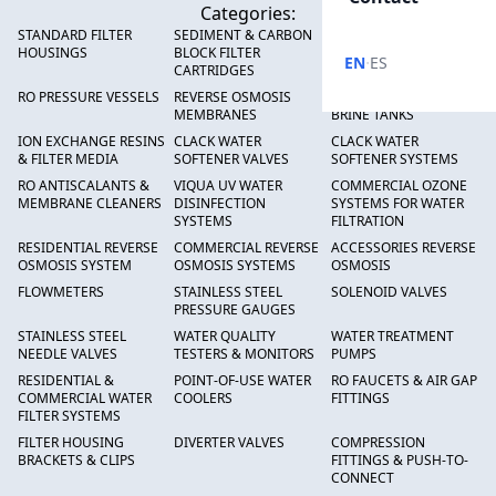
Categories:
STANDARD FILTER
SEDIMENT & CARBON
HIGH FLOW SEDIMENT
HOUSINGS
BLOCK FILTER
FILTERS
·
EN
ES
CARTRIDGES
RO PRESSURE VESSELS
REVERSE OSMOSIS
FRP PRESSURE TANKS &
MEMBRANES
BRINE TANKS
ION EXCHANGE RESINS
CLACK WATER
CLACK WATER
& FILTER MEDIA
SOFTENER VALVES
SOFTENER SYSTEMS
RO ANTISCALANTS &
VIQUA UV WATER
COMMERCIAL OZONE
MEMBRANE CLEANERS
DISINFECTION
SYSTEMS FOR WATER
SYSTEMS
FILTRATION
RESIDENTIAL REVERSE
COMMERCIAL REVERSE
ACCESSORIES REVERSE
OSMOSIS SYSTEM
OSMOSIS SYSTEMS
OSMOSIS
FLOWMETERS
STAINLESS STEEL
SOLENOID VALVES
PRESSURE GAUGES
STAINLESS STEEL
WATER QUALITY
WATER TREATMENT
NEEDLE VALVES
TESTERS & MONITORS
PUMPS
RESIDENTIAL &
POINT-OF-USE WATER
RO FAUCETS & AIR GAP
COMMERCIAL WATER
COOLERS
FITTINGS
FILTER SYSTEMS
FILTER HOUSING
DIVERTER VALVES
COMPRESSION
BRACKETS & CLIPS
FITTINGS & PUSH-TO-
CONNECT