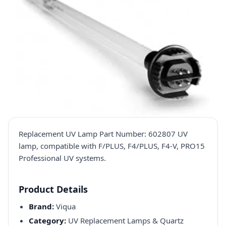
Replacement UV Lamp Part Number: 602807 UV
lamp, compatible with F/PLUS, F4/PLUS, F4-V, PRO15
Professional UV systems.
Product Details
Brand:
Viqua
Category:
UV Replacement Lamps & Quartz