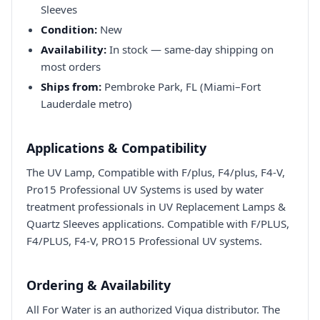
Sleeves
Condition:
New
Availability:
In stock — same-day shipping on
most orders
Ships from:
Pembroke Park, FL (Miami–Fort
Lauderdale metro)
Applications & Compatibility
The UV Lamp, Compatible with F/plus, F4/plus, F4-V,
Pro15 Professional UV Systems is used by water
treatment professionals in UV Replacement Lamps &
Quartz Sleeves applications. Compatible with F/PLUS,
F4/PLUS, F4-V, PRO15 Professional UV systems.
Ordering & Availability
All For Water is an authorized Viqua distributor. The