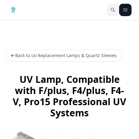
Back to Uv Replacement Lamps & Quartz Sleeves
UV Lamp, Compatible
with F/plus, F4/plus, F4-
V, Pro15 Professional UV
Systems