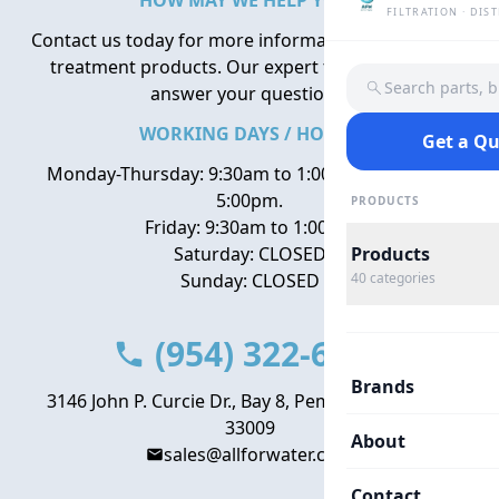
HOW MAY WE HELP YOU?
FILTRATION · DIS
Contact us today for more information about water
treatment products. Our expert team is here to
Search parts, 
answer your questions.
WORKING DAYS / HOURS
Get a Q
Monday-Thursday: 9:30am to 1:00pm, 2:00pm to
5:00pm.
PRODUCTS
Friday: 9:30am to 1:00pm
Saturday: CLOSED
Products
Sunday: CLOSED
40
categories
(954) 322-6666
Brands
3146 John P. Curcie Dr., Bay 8, Pembroke Park, FL
33009
About
sales@allforwater.com
Contact