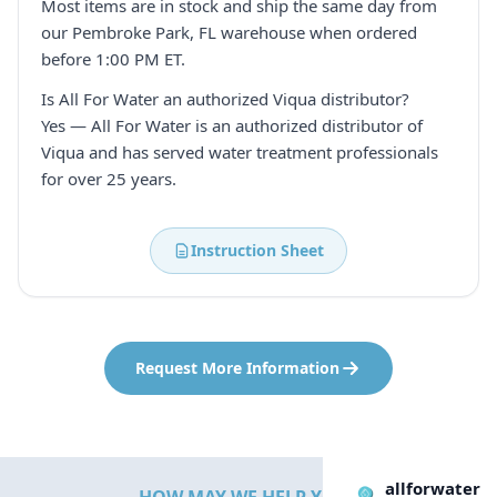
Most items are in stock and ship the same day from
our Pembroke Park, FL warehouse when ordered
before 1:00 PM ET.
Is All For Water an authorized Viqua distributor?
Yes — All For Water is an authorized distributor of
Viqua and has served water treatment professionals
for over 25 years.
Instruction Sheet
Request More Information
allforwater