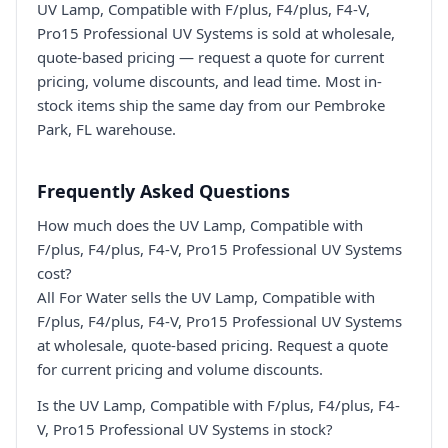
UV Lamp, Compatible with F/plus, F4/plus, F4-V,
Pro15 Professional UV Systems is sold at wholesale,
quote-based pricing — request a quote for current
pricing, volume discounts, and lead time. Most in-
stock items ship the same day from our Pembroke
Park, FL warehouse.
Frequently Asked Questions
How much does the UV Lamp, Compatible with
F/plus, F4/plus, F4-V, Pro15 Professional UV Systems
cost?
All For Water sells the UV Lamp, Compatible with
F/plus, F4/plus, F4-V, Pro15 Professional UV Systems
at wholesale, quote-based pricing. Request a quote
for current pricing and volume discounts.
Is the UV Lamp, Compatible with F/plus, F4/plus, F4-
V, Pro15 Professional UV Systems in stock?