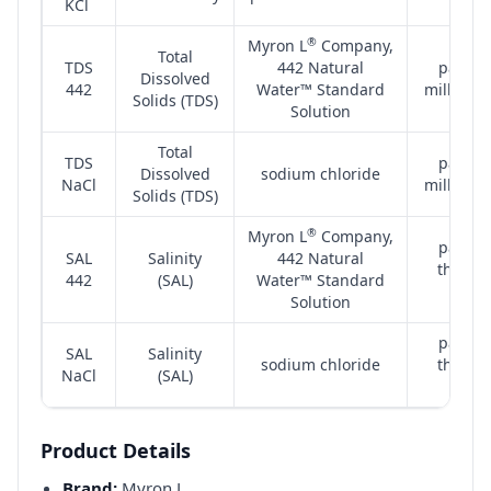
KCl
(µS)
®
Myron L
Company,
Total
TDS
442 Natural
parts 
Dissolved
442
Water™ Standard
million 
Solids (TDS)
Solution
Total
TDS
parts 
Dissolved
sodium chloride
NaCl
million 
Solids (TDS)
®
Myron L
Company,
parts 
SAL
Salinity
442 Natural
thousa
442
(SAL)
Water™ Standard
(ppt)
Solution
parts 
SAL
Salinity
sodium chloride
thousa
NaCl
(SAL)
(ppt)
Product Details
Brand:
Myron L