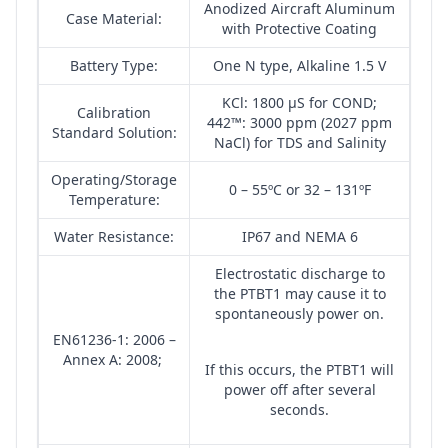
Anodized Aircraft Aluminum
Case Material:
with Protective Coating
Battery Type:
One N type, Alkaline 1.5 V
KCl: 1800 µS for COND;
Calibration
442™: 3000 ppm (2027 ppm
Standard Solution:
NaCl) for TDS and Salinity
Operating/Storage
0 – 55ºC or 32 – 131ºF
Temperature:
Water Resistance:
IP67 and NEMA 6
Electrostatic discharge to
the PTBT1 may cause it to
spontaneously power on.
EN61236-1: 2006 –
Annex A: 2008;
If this occurs, the PTBT1 will
power off after several
seconds.