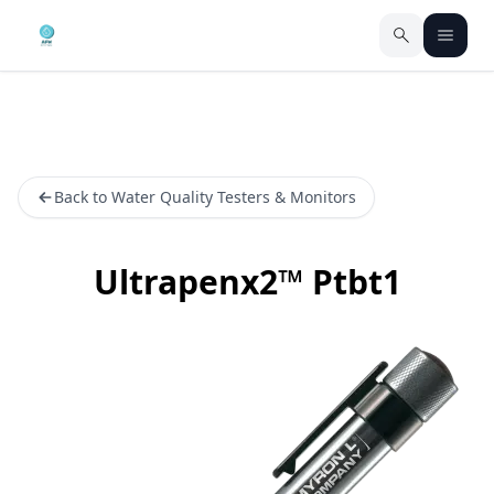
Back to Water Quality Testers & Monitors
Ultrapenx2™ Ptbt1