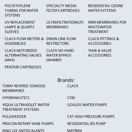
POLYETHYLENE
SPECIALTY MEDIA
RESIDENTIAL OZONE
TUBING FOR WATER
FILTER CARTRIDGES
WATER SYSTEMS
SYSTEMS
UV REPLACEMENT
ULTRAFILTRATION(UF)
MBR MEMBRANES FOR
LAMPS & QUARTZ
MEMBRANES
WASTEWATER
SLEEVES
TREATMENT
CLACK FLOW METERS &
DRAIN LINE FLOW
CLACK FITTINGS &
ASSEMBLIES
RESTRICTORS
ACCESSORIES
CLACK MOTORIZED
CLACK NO HARD
TANK & VALVE
ALTERNATING VALVES
WATER BYPASS
ACCESSORIES
(MAV)
(NHWBP)
PENTAIR CARTRIDGES
Brands:
TORAY REVERSE OSMOSIS
CLACK
MEMBRANES
HYDRANAUTICS
CSM
VIQUA ULTRAVIOLET WATER
GOULDS WATER PUMPS
TREATMENT SYSTEMS
PULSAFEEDER
CAT HIGH PRESSURE PUMPS
PROCON ROTARY VANE PUMPS
RESIDENTIAL RO PUMP
KING LEE ANTISCALANTS
MATRIKX