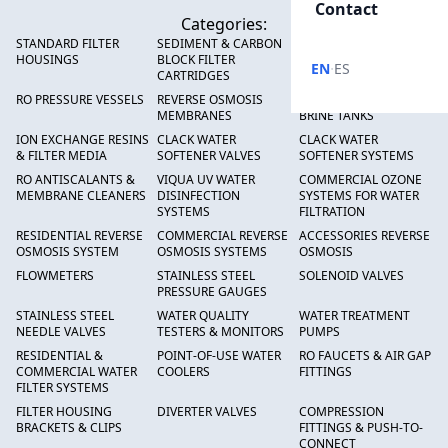
Contact
Categories:
STANDARD FILTER
SEDIMENT & CARBON
HIGH FLOW SEDIMENT
HOUSINGS
BLOCK FILTER
FILTERS
·
EN
ES
CARTRIDGES
RO PRESSURE VESSELS
REVERSE OSMOSIS
FRP PRESSURE TANKS &
MEMBRANES
BRINE TANKS
ION EXCHANGE RESINS
CLACK WATER
CLACK WATER
& FILTER MEDIA
SOFTENER VALVES
SOFTENER SYSTEMS
RO ANTISCALANTS &
VIQUA UV WATER
COMMERCIAL OZONE
MEMBRANE CLEANERS
DISINFECTION
SYSTEMS FOR WATER
SYSTEMS
FILTRATION
RESIDENTIAL REVERSE
COMMERCIAL REVERSE
ACCESSORIES REVERSE
OSMOSIS SYSTEM
OSMOSIS SYSTEMS
OSMOSIS
FLOWMETERS
STAINLESS STEEL
SOLENOID VALVES
PRESSURE GAUGES
STAINLESS STEEL
WATER QUALITY
WATER TREATMENT
NEEDLE VALVES
TESTERS & MONITORS
PUMPS
RESIDENTIAL &
POINT-OF-USE WATER
RO FAUCETS & AIR GAP
COMMERCIAL WATER
COOLERS
FITTINGS
FILTER SYSTEMS
FILTER HOUSING
DIVERTER VALVES
COMPRESSION
BRACKETS & CLIPS
FITTINGS & PUSH-TO-
CONNECT