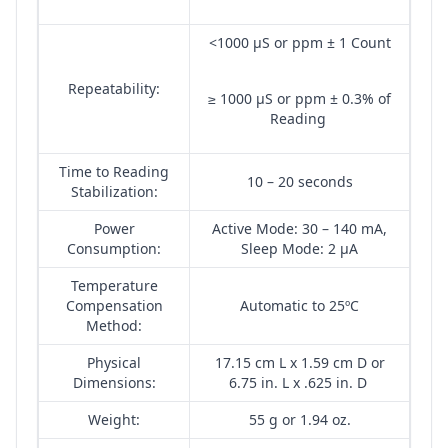
<1000 µS or ppm ± 1 Count
Repeatability:
≥ 1000 µS or ppm ± 0.3% of
Reading
Time to Reading
10 – 20 seconds
Stabilization:
Power
Active Mode: 30 – 140 mA,
Consumption:
Sleep Mode: 2 µA
Temperature
Compensation
Automatic to 25ºC
Method:
Physical
17.15 cm L x 1.59 cm D or
Dimensions:
6.75 in. L x .625 in. D
Weight:
55 g or 1.94 oz.