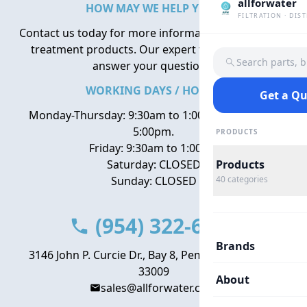
allforwater
HOW MAY WE HELP YOU?
FILTRATION · DIS
Contact us today for more information about water
treatment products. Our expert team is here to
Search parts, 
answer your questions.
WORKING DAYS / HOURS
Get a Q
Monday-Thursday: 9:30am to 1:00pm, 2:00pm to
5:00pm.
PRODUCTS
Friday: 9:30am to 1:00pm
Saturday: CLOSED
Products
Sunday: CLOSED
40
categories
(954) 322-6666
Brands
3146 John P. Curcie Dr., Bay 8, Pembroke Park, FL
33009
About
sales@allforwater.com