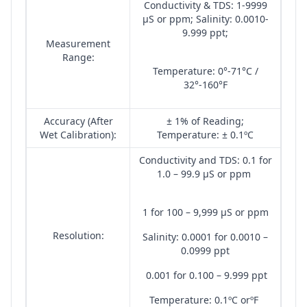
Conductivity & TDS: 1-9999
µS or ppm; Salinity: 0.0010-
9.999 ppt;
Measurement
Range:
Temperature: 0°-71°C /
32°-160°F
Accuracy (After
± 1% of Reading;
Wet Calibration):
Temperature: ± 0.1ºC
Conductivity and TDS: 0.1 for
1.0 – 99.9 µS or ppm
1 for 100 – 9,999 µS or ppm
Resolution:
Salinity: 0.0001 for 0.0010 –
0.0999 ppt
0.001 for 0.100 – 9.999 ppt
Temperature: 0.1ºC orºF