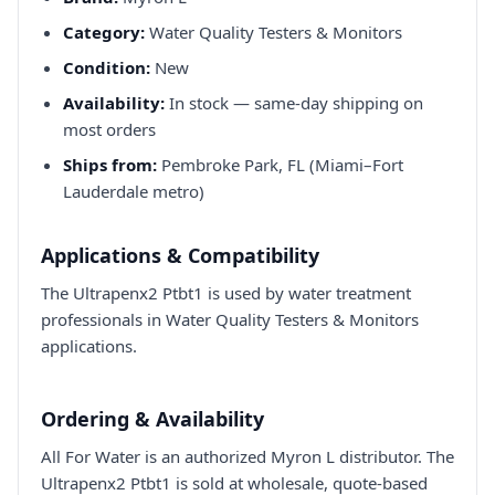
Category:
Water Quality Testers & Monitors
Condition:
New
Availability:
In stock — same-day shipping on
most orders
Ships from:
Pembroke Park, FL (Miami–Fort
Lauderdale metro)
Applications & Compatibility
The Ultrapenx2 Ptbt1 is used by water treatment
professionals in Water Quality Testers & Monitors
applications.
Ordering & Availability
All For Water is an authorized Myron L distributor. The
Ultrapenx2 Ptbt1 is sold at wholesale, quote-based