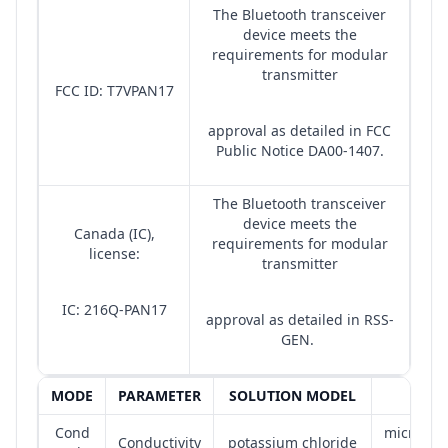
The Bluetooth transceiver
device meets the
requirements for modular
transmitter
FCC ID: T7VPAN17
approval as detailed in FCC
Public Notice DA00-1407.
The Bluetooth transceiver
device meets the
Canada (IC),
requirements for modular
license:
transmitter
IC: 216Q-PAN17
approval as detailed in RSS-
GEN.
MODE
PARAMETER
SOLUTION MODEL
UNIT
Cond
microsie
Conductivity
potassium chloride