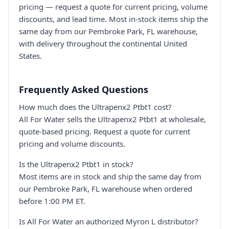
pricing — request a quote for current pricing, volume
discounts, and lead time. Most in-stock items ship the
same day from our Pembroke Park, FL warehouse,
with delivery throughout the continental United
States.
Frequently Asked Questions
How much does the Ultrapenx2 Ptbt1 cost?
All For Water sells the Ultrapenx2 Ptbt1 at wholesale,
quote-based pricing. Request a quote for current
pricing and volume discounts.
Is the Ultrapenx2 Ptbt1 in stock?
Most items are in stock and ship the same day from
our Pembroke Park, FL warehouse when ordered
before 1:00 PM ET.
Is All For Water an authorized Myron L distributor?