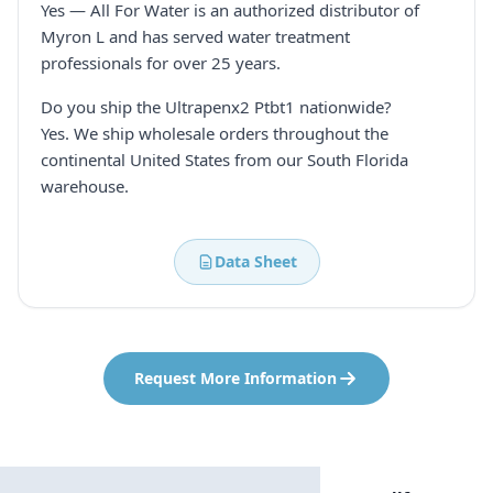
Yes — All For Water is an authorized distributor of
Myron L and has served water treatment
professionals for over 25 years.
Do you ship the Ultrapenx2 Ptbt1 nationwide?
Yes. We ship wholesale orders throughout the
continental United States from our South Florida
warehouse.
Data Sheet
Request More Information