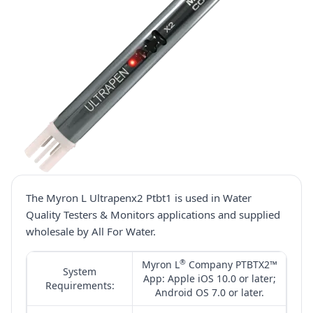
The Myron L Ultrapenx2 Ptbt1 is used in Water
Quality Testers & Monitors applications and supplied
wholesale by All For Water.
®
Myron L
Company PTBTX2™
System
App: Apple iOS 10.0 or later;
Requirements:
Android OS 7.0 or later.