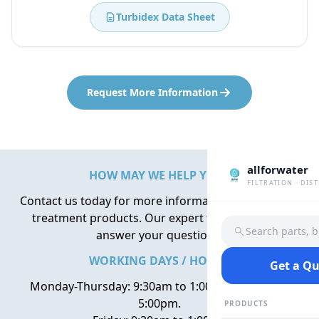
Turbidex Data Sheet
Request More Information
allforwater
HOW MAY WE HELP YOU?
FILTRATION · DIS
Contact us today for more information about water
treatment products. Our expert team is here to
Search parts, 
answer your questions.
WORKING DAYS / HOURS
Get a Q
Monday-Thursday: 9:30am to 1:00pm, 2:00pm to
5:00pm.
PRODUCTS