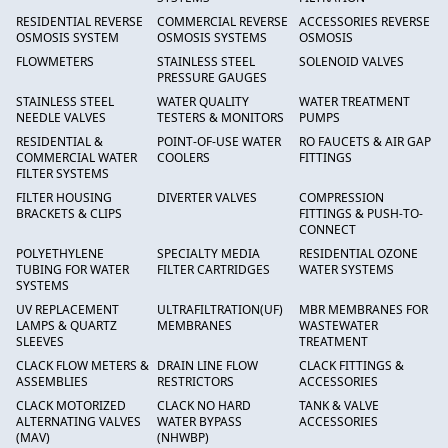
RESIDENTIAL REVERSE
COMMERCIAL REVERSE
ACCESSORIES REVERSE
OSMOSIS SYSTEM
OSMOSIS SYSTEMS
OSMOSIS
FLOWMETERS
STAINLESS STEEL
SOLENOID VALVES
PRESSURE GAUGES
STAINLESS STEEL
WATER QUALITY
WATER TREATMENT
NEEDLE VALVES
TESTERS & MONITORS
PUMPS
RESIDENTIAL &
POINT-OF-USE WATER
RO FAUCETS & AIR GAP
COMMERCIAL WATER
COOLERS
FITTINGS
FILTER SYSTEMS
FILTER HOUSING
DIVERTER VALVES
COMPRESSION
BRACKETS & CLIPS
FITTINGS & PUSH-TO-
CONNECT
POLYETHYLENE
SPECIALTY MEDIA
RESIDENTIAL OZONE
TUBING FOR WATER
FILTER CARTRIDGES
WATER SYSTEMS
SYSTEMS
UV REPLACEMENT
ULTRAFILTRATION(UF)
MBR MEMBRANES FOR
LAMPS & QUARTZ
MEMBRANES
WASTEWATER
SLEEVES
TREATMENT
CLACK FLOW METERS &
DRAIN LINE FLOW
CLACK FITTINGS &
ASSEMBLIES
RESTRICTORS
ACCESSORIES
CLACK MOTORIZED
CLACK NO HARD
TANK & VALVE
ALTERNATING VALVES
WATER BYPASS
ACCESSORIES
(MAV)
(NHWBP)