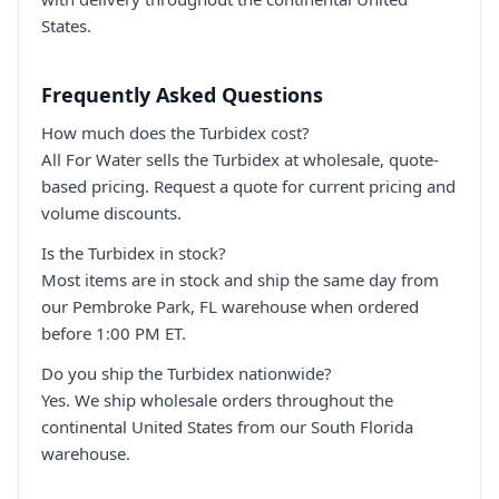
States.
Frequently Asked Questions
How much does the Turbidex cost?
All For Water sells the Turbidex at wholesale, quote-
based pricing. Request a quote for current pricing and
volume discounts.
Is the Turbidex in stock?
Most items are in stock and ship the same day from
our Pembroke Park, FL warehouse when ordered
before 1:00 PM ET.
Do you ship the Turbidex nationwide?
Yes. We ship wholesale orders throughout the
continental United States from our South Florida
warehouse.