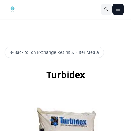
Back to Ion Exchange Resins & Filter Media
Turbidex