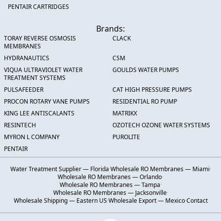
PENTAIR CARTRIDGES
Brands:
TORAY REVERSE OSMOSIS
CLACK
MEMBRANES
HYDRANAUTICS
CSM
VIQUA ULTRAVIOLET WATER
GOULDS WATER PUMPS
TREATMENT SYSTEMS
PULSAFEEDER
CAT HIGH PRESSURE PUMPS
PROCON ROTARY VANE PUMPS
RESIDENTIAL RO PUMP
KING LEE ANTISCALANTS
MATRIKX
RESINTECH
OZOTECH OZONE WATER SYSTEMS
MYRON L COMPANY
PUROLITE
PENTAIR
Water Treatment Supplier — Florida
·
Wholesale RO Membranes — Miami
·
Wholesale RO Membranes — Orlando
·
Wholesale RO Membranes — Tampa
·
Wholesale RO Membranes — Jacksonville
·
Wholesale Shipping — Eastern US
·
Wholesale Export — Mexico
·
Contact