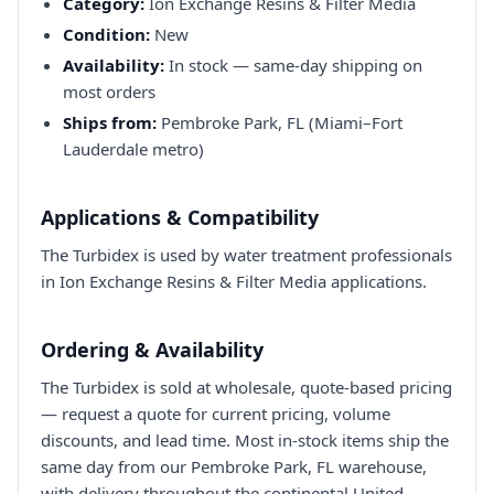
Category:
Ion Exchange Resins & Filter Media
Condition:
New
Availability:
In stock — same-day shipping on
most orders
Ships from:
Pembroke Park, FL (Miami–Fort
Lauderdale metro)
Applications & Compatibility
The Turbidex is used by water treatment professionals
in Ion Exchange Resins & Filter Media applications.
Ordering & Availability
The Turbidex is sold at wholesale, quote-based pricing
— request a quote for current pricing, volume
discounts, and lead time. Most in-stock items ship the
same day from our Pembroke Park, FL warehouse,
with delivery throughout the continental United