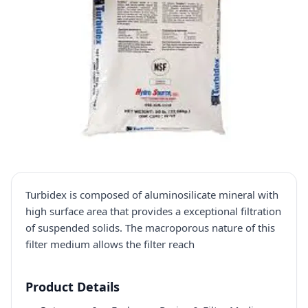
Turbidex is composed of aluminosilicate mineral with
high surface area that provides a exceptional filtration
of suspended solids. The macroporous nature of this
filter medium allows the filter reach
Product Details