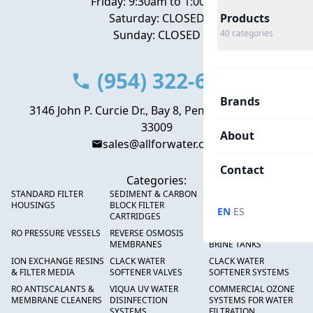
Friday: 9:30am to 1:00pm
Saturday: CLOSED
Products
Sunday: CLOSED
40
categories
(954) 322-6666
Brands
3146 John P. Curcie Dr., Bay 8, Pembroke Park, FL
33009
About
sales@allforwater.com
Contact
Categories:
STANDARD FILTER
SEDIMENT & CARBON
HIGH FLOW SEDIMENT
HOUSINGS
BLOCK FILTER
FILTERS
·
EN
ES
CARTRIDGES
RO PRESSURE VESSELS
REVERSE OSMOSIS
FRP PRESSURE TANKS &
MEMBRANES
BRINE TANKS
ION EXCHANGE RESINS
CLACK WATER
CLACK WATER
& FILTER MEDIA
SOFTENER VALVES
SOFTENER SYSTEMS
RO ANTISCALANTS &
VIQUA UV WATER
COMMERCIAL OZONE
MEMBRANE CLEANERS
DISINFECTION
SYSTEMS FOR WATER
SYSTEMS
FILTRATION