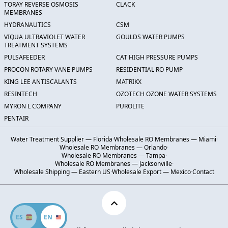
TORAY REVERSE OSMOSIS
CLACK
MEMBRANES
HYDRANAUTICS
CSM
VIQUA ULTRAVIOLET WATER
GOULDS WATER PUMPS
TREATMENT SYSTEMS
PULSAFEEDER
CAT HIGH PRESSURE PUMPS
PROCON ROTARY VANE PUMPS
RESIDENTIAL RO PUMP
KING LEE ANTISCALANTS
MATRIKX
RESINTECH
OZOTECH OZONE WATER SYSTEMS
MYRON L COMPANY
PUROLITE
PENTAIR
Water Treatment Supplier — Florida
·
Wholesale RO Membranes — Miami
·
Wholesale RO Membranes — Orlando
·
Wholesale RO Membranes — Tampa
·
Wholesale RO Membranes — Jacksonville
·
Wholesale Shipping — Eastern US
·
Wholesale Export — Mexico
·
Contact
ES
EN