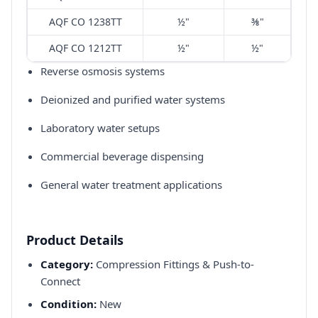
AQF CO 1238TT
½"
⅜"
AQF CO 1212TT
½"
½"
Reverse osmosis systems​
Deionized and purified water systems​
Laboratory water setups​
Commercial beverage dispensing​
General water treatment applications​
Product Details
Category:
Compression Fittings & Push-to-
Connect
Condition:
New