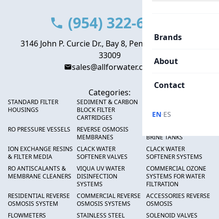
(954) 322-6666
Brands
3146 John P. Curcie Dr., Bay 8, Pembroke Park, FL
33009
About
sales@allforwater.com
Contact
Categories:
STANDARD FILTER
SEDIMENT & CARBON
HIGH FLOW SEDIMENT
HOUSINGS
BLOCK FILTER
FILTERS
·
EN
ES
CARTRIDGES
RO PRESSURE VESSELS
REVERSE OSMOSIS
FRP PRESSURE TANKS &
MEMBRANES
BRINE TANKS
ION EXCHANGE RESINS
CLACK WATER
CLACK WATER
& FILTER MEDIA
SOFTENER VALVES
SOFTENER SYSTEMS
RO ANTISCALANTS &
VIQUA UV WATER
COMMERCIAL OZONE
MEMBRANE CLEANERS
DISINFECTION
SYSTEMS FOR WATER
SYSTEMS
FILTRATION
RESIDENTIAL REVERSE
COMMERCIAL REVERSE
ACCESSORIES REVERSE
OSMOSIS SYSTEM
OSMOSIS SYSTEMS
OSMOSIS
FLOWMETERS
STAINLESS STEEL
SOLENOID VALVES