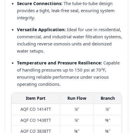
Secure Connections:
The tube-to-tube design
provides a tight, leak-free seal, ensuring system
integrity.​
Versatile Application:
Ideal for use in residential,
commercial, and industrial water filtration systems,
including reverse osmosis units and deionized
water setups.​
Temperature and Pressure Resilience:
Capable
of handling pressures up to 150 psi at 70°F,
ensuring reliable performance under various
operating conditions.​
Item Part
Run Flow
Branch
AQF CO 1414TT
¼"
¼"
AQF CO 1438TT
¼"
⅜"
AQF CO 3838TT
⅜"
⅜"