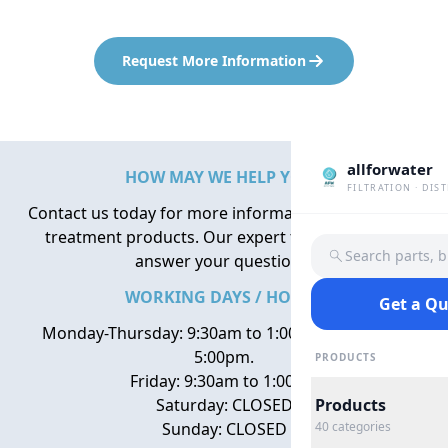
Request More Information
allforwater
HOW MAY WE HELP YOU?
FILTRATION · DIS
Contact us today for more information about water
treatment products. Our expert team is here to
Search parts, 
answer your questions.
WORKING DAYS / HOURS
Get a Q
Monday-Thursday: 9:30am to 1:00pm, 2:00pm to
5:00pm.
PRODUCTS
Friday: 9:30am to 1:00pm
Saturday: CLOSED
Products
Sunday: CLOSED
40
categories