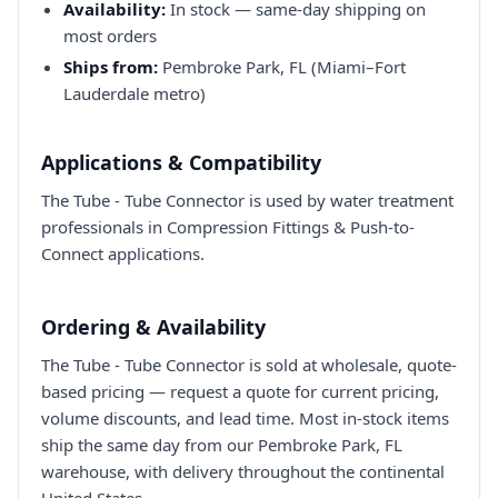
Availability:
In stock — same-day shipping on
most orders
Ships from:
Pembroke Park, FL (Miami–Fort
Lauderdale metro)
Applications & Compatibility
The Tube - Tube Connector is used by water treatment
professionals in Compression Fittings & Push-to-
Connect applications.
Ordering & Availability
The Tube - Tube Connector is sold at wholesale, quote-
based pricing — request a quote for current pricing,
volume discounts, and lead time. Most in-stock items
ship the same day from our Pembroke Park, FL
warehouse, with delivery throughout the continental