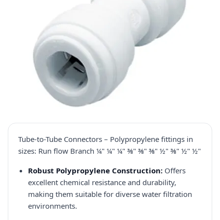
Tube-to-Tube Connectors – Polypropylene fittings in
sizes: Run flow Branch ¼" ¼" ¼" ⅜" ⅜" ⅜" ½" ⅜" ½" ½"
Robust Polypropylene Construction:
Offers
excellent chemical resistance and durability,
making them suitable for diverse water filtration
environments.​