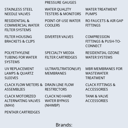
PRESSURE GAUGES
STAINLESS STEEL
WATER QUALITY
WATER TREATMENT
NEEDLE VALVES
TESTERS & MONITORS
PUMPS
RESIDENTIAL &
POINT-OF-USE WATER
RO FAUCETS & AIR GAP
COMMERCIAL WATER
COOLERS
FITTINGS
FILTER SYSTEMS
FILTER HOUSING
DIVERTER VALVES
COMPRESSION
BRACKETS & CLIPS
FITTINGS & PUSH-TO-
CONNECT
POLYETHYLENE
SPECIALTY MEDIA
RESIDENTIAL OZONE
TUBING FOR WATER
FILTER CARTRIDGES
WATER SYSTEMS
SYSTEMS
UV REPLACEMENT
ULTRAFILTRATION(UF)
MBR MEMBRANES FOR
LAMPS & QUARTZ
MEMBRANES
WASTEWATER
SLEEVES
TREATMENT
CLACK FLOW METERS &
DRAIN LINE FLOW
CLACK FITTINGS &
ASSEMBLIES
RESTRICTORS
ACCESSORIES
CLACK MOTORIZED
CLACK NO HARD
TANK & VALVE
ALTERNATING VALVES
WATER BYPASS
ACCESSORIES
(MAV)
(NHWBP)
PENTAIR CARTRIDGES
Brands: