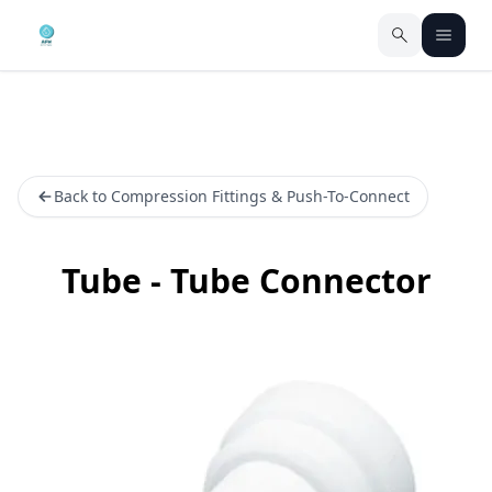
Back to Compression Fittings & Push-To-Connect
Tube - Tube Connector