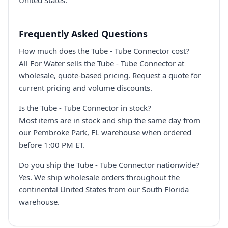
United States.
Frequently Asked Questions
How much does the Tube - Tube Connector cost?
All For Water sells the Tube - Tube Connector at
wholesale, quote-based pricing. Request a quote for
current pricing and volume discounts.
Is the Tube - Tube Connector in stock?
Most items are in stock and ship the same day from
our Pembroke Park, FL warehouse when ordered
before 1:00 PM ET.
Do you ship the Tube - Tube Connector nationwide?
Yes. We ship wholesale orders throughout the
continental United States from our South Florida
warehouse.