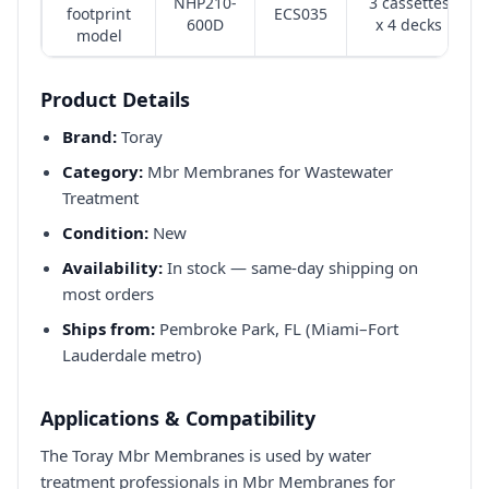
NHP210-
3 cassettes
footprint
ECS035
600D
x 4 decks
model
Product Details
Brand:
Toray
Category:
Mbr Membranes for Wastewater
Treatment
Condition:
New
Availability:
In stock — same-day shipping on
most orders
Ships from:
Pembroke Park, FL (Miami–Fort
Lauderdale metro)
Applications & Compatibility
The Toray Mbr Membranes is used by water
treatment professionals in Mbr Membranes for