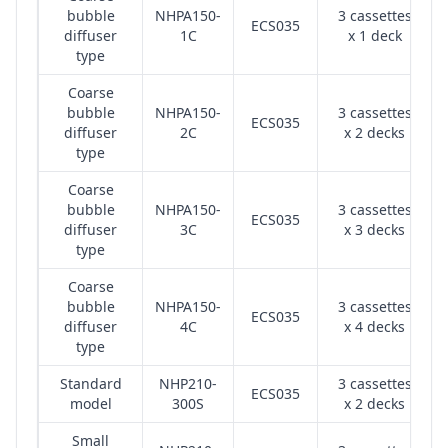
bubble
NHPA150-
3 cassettes
ECS035
diffuser
1C
x 1 deck
type
Coarse
bubble
NHPA150-
3 cassettes
ECS035
diffuser
2C
x 2 decks
type
Coarse
bubble
NHPA150-
3 cassettes
ECS035
diffuser
3C
x 3 decks
type
Coarse
bubble
NHPA150-
3 cassettes
ECS035
diffuser
4C
x 4 decks
type
Standard
NHP210-
3 cassettes
ECS035
model
300S
x 2 decks
Small