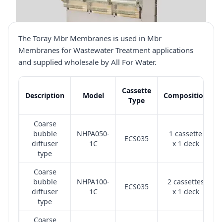
The Toray Mbr Membranes is used in Mbr
Membranes for Wastewater Treatment applications
and supplied wholesale by All For Water.
Cassette
Description
Model
Composition
Type
Coarse
bubble
NHPA050-
1 cassette
ECS035
diffuser
1C
x 1 deck
type
Coarse
bubble
NHPA100-
2 cassettes
ECS035
diffuser
1C
x 1 deck
type
Coarse