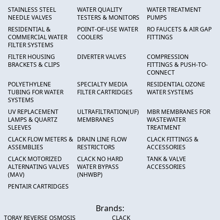
STAINLESS STEEL
WATER QUALITY
WATER TREATMENT
NEEDLE VALVES
TESTERS & MONITORS
PUMPS
RESIDENTIAL &
POINT-OF-USE WATER
RO FAUCETS & AIR GAP
COMMERCIAL WATER
COOLERS
FITTINGS
FILTER SYSTEMS
FILTER HOUSING
DIVERTER VALVES
COMPRESSION
BRACKETS & CLIPS
FITTINGS & PUSH-TO-
CONNECT
POLYETHYLENE
SPECIALTY MEDIA
RESIDENTIAL OZONE
TUBING FOR WATER
FILTER CARTRIDGES
WATER SYSTEMS
SYSTEMS
UV REPLACEMENT
ULTRAFILTRATION(UF)
MBR MEMBRANES FOR
LAMPS & QUARTZ
MEMBRANES
WASTEWATER
SLEEVES
TREATMENT
CLACK FLOW METERS &
DRAIN LINE FLOW
CLACK FITTINGS &
ASSEMBLIES
RESTRICTORS
ACCESSORIES
CLACK MOTORIZED
CLACK NO HARD
TANK & VALVE
ALTERNATING VALVES
WATER BYPASS
ACCESSORIES
(MAV)
(NHWBP)
PENTAIR CARTRIDGES
Brands:
TORAY REVERSE OSMOSIS
CLACK