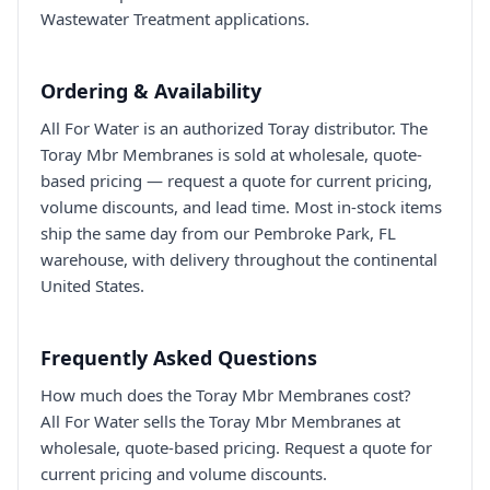
Wastewater Treatment applications.
Ordering & Availability
All For Water is an authorized Toray distributor. The
Toray Mbr Membranes is sold at wholesale, quote-
based pricing — request a quote for current pricing,
volume discounts, and lead time. Most in-stock items
ship the same day from our Pembroke Park, FL
warehouse, with delivery throughout the continental
United States.
Frequently Asked Questions
How much does the Toray Mbr Membranes cost?
All For Water sells the Toray Mbr Membranes at
wholesale, quote-based pricing. Request a quote for
current pricing and volume discounts.