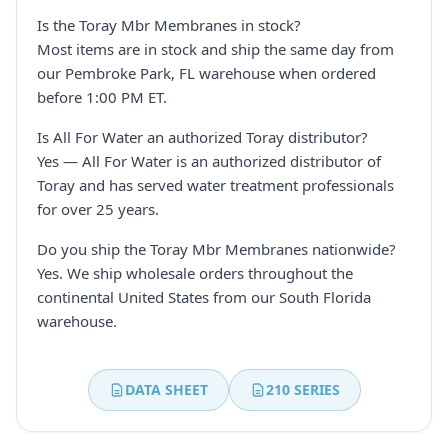
Is the Toray Mbr Membranes in stock?
Most items are in stock and ship the same day from
our Pembroke Park, FL warehouse when ordered
before 1:00 PM ET.
Is All For Water an authorized Toray distributor?
Yes — All For Water is an authorized distributor of
Toray and has served water treatment professionals
for over 25 years.
Do you ship the Toray Mbr Membranes nationwide?
Yes. We ship wholesale orders throughout the
continental United States from our South Florida
warehouse.
DATA SHEET
210 SERIES