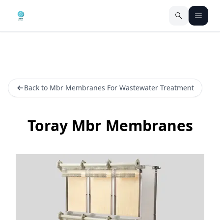
Back to Mbr Membranes For Wastewater Treatment
Toray Mbr Membranes