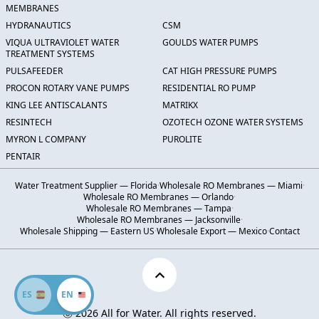
MEMBRANES
HYDRANAUTICS
CSM
VIQUA ULTRAVIOLET WATER
GOULDS WATER PUMPS
TREATMENT SYSTEMS
PULSAFEEDER
CAT HIGH PRESSURE PUMPS
PROCON ROTARY VANE PUMPS
RESIDENTIAL RO PUMP
KING LEE ANTISCALANTS
MATRIKX
RESINTECH
OZOTECH OZONE WATER SYSTEMS
MYRON L COMPANY
PUROLITE
PENTAIR
Water Treatment Supplier — Florida
·
Wholesale RO Membranes — Miami
·
Wholesale RO Membranes — Orlando
·
Wholesale RO Membranes — Tampa
·
Wholesale RO Membranes — Jacksonville
·
Wholesale Shipping — Eastern US
·
Wholesale Export — Mexico
·
Contact
ES
EN
Ⓒ 2026 All for Water. All rights reserved.