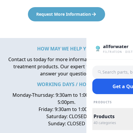
Request More Information
allforwater
HOW MAY WE HELP YOU?
FILTRATION · DIS
Contact us today for more information about water
treatment products. Our expert team is here to
Search parts, 
answer your questions.
WORKING DAYS / HOURS
Get a Q
Monday-Thursday: 9:30am to 1:00pm, 2:00pm to
5:00pm.
PRODUCTS
Friday: 9:30am to 1:00pm
Saturday: CLOSED
Products
Sunday: CLOSED
40
categories