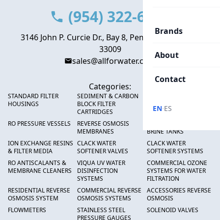
(954) 322-6666
Brands
3146 John P. Curcie Dr., Bay 8, Pembroke Park, FL
33009
About
sales@allforwater.com
Contact
Categories:
STANDARD FILTER
SEDIMENT & CARBON
HIGH FLOW SEDIMENT
HOUSINGS
BLOCK FILTER
FILTERS
·
EN
ES
CARTRIDGES
RO PRESSURE VESSELS
REVERSE OSMOSIS
FRP PRESSURE TANKS &
MEMBRANES
BRINE TANKS
ION EXCHANGE RESINS
CLACK WATER
CLACK WATER
& FILTER MEDIA
SOFTENER VALVES
SOFTENER SYSTEMS
RO ANTISCALANTS &
VIQUA UV WATER
COMMERCIAL OZONE
MEMBRANE CLEANERS
DISINFECTION
SYSTEMS FOR WATER
SYSTEMS
FILTRATION
RESIDENTIAL REVERSE
COMMERCIAL REVERSE
ACCESSORIES REVERSE
OSMOSIS SYSTEM
OSMOSIS SYSTEMS
OSMOSIS
FLOWMETERS
STAINLESS STEEL
SOLENOID VALVES
PRESSURE GAUGES