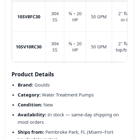
304
¾ – 20
2" flange
10SV8FC30
50 GPM
SS
HP
in-line
304
¾ – 20
2" flange
10SV10RC30
50 GPM
SS
HP
top/bottom
Product Details
Brand:
Goulds
Category:
Water Treatment Pumps
Condition:
New
Availability:
In stock — same-day shipping on
most orders
Ships from:
Pembroke Park, FL (Miami–Fort