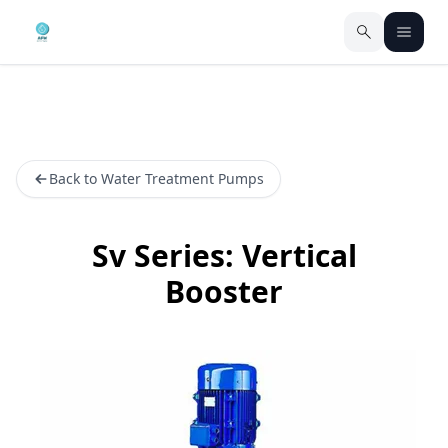
Back to Water Treatment Pumps
Sv Series: Vertical
Booster