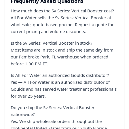
Frequently Asked Questions
How much does the Sv Series: Vertical Booster cost?
All For Water sells the Sv Series: Vertical Booster at
wholesale, quote-based pricing. Request a quote for
current pricing and volume discounts.
Is the Sv Series: Vertical Booster in stock?
Most items are in stock and ship the same day from
our Pembroke Park, FL warehouse when ordered
before 1:00 PM ET.
Is All For Water an authorized Goulds distributor?
Yes — All For Water is an authorized distributor of
Goulds and has served water treatment professionals
for over 25 years.
Do you ship the Sv Series: Vertical Booster
nationwide?
Yes. We ship wholesale orders throughout the
continental United States from our South Florida