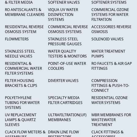
& FILTER MEDIA
SOFTENER VALVES
SOFTENER SYSTEMS
RO ANTISCALANTS &
VIQUA UV WATER
COMMERCIAL OZONE
MEMBRANE CLEANERS
DISINFECTION
SYSTEMS FOR WATER
SYSTEMS
FILTRATION
RESIDENTIAL REVERSE
COMMERCIAL REVERSE
ACCESSORIES REVERSE
OSMOSIS SYSTEM
OSMOSIS SYSTEMS
OSMOSIS
FLOWMETERS
STAINLESS STEEL
SOLENOID VALVES
PRESSURE GAUGES
STAINLESS STEEL
WATER QUALITY
WATER TREATMENT
NEEDLE VALVES
TESTERS & MONITORS
PUMPS
RESIDENTIAL &
POINT-OF-USE WATER
RO FAUCETS & AIR GAP
COMMERCIAL WATER
COOLERS
FITTINGS
FILTER SYSTEMS
FILTER HOUSING
DIVERTER VALVES
COMPRESSION
BRACKETS & CLIPS
FITTINGS & PUSH-TO-
CONNECT
POLYETHYLENE
SPECIALTY MEDIA
RESIDENTIAL OZONE
TUBING FOR WATER
FILTER CARTRIDGES
WATER SYSTEMS
SYSTEMS
UV REPLACEMENT
ULTRAFILTRATION(UF)
MBR MEMBRANES FOR
LAMPS & QUARTZ
MEMBRANES
WASTEWATER
SLEEVES
TREATMENT
CLACK FLOW METERS &
DRAIN LINE FLOW
CLACK FITTINGS &
ASSEMBLIES
RESTRICTORS
ACCESSORIES