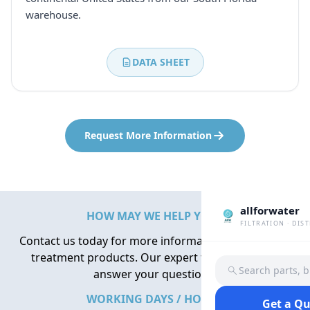
warehouse.
DATA SHEET
Request More Information
allforwater
HOW MAY WE HELP YOU?
FILTRATION · DIS
Contact us today for more information about water
treatment products. Our expert team is here to
Search parts, 
answer your questions.
WORKING DAYS / HOURS
Get a Q