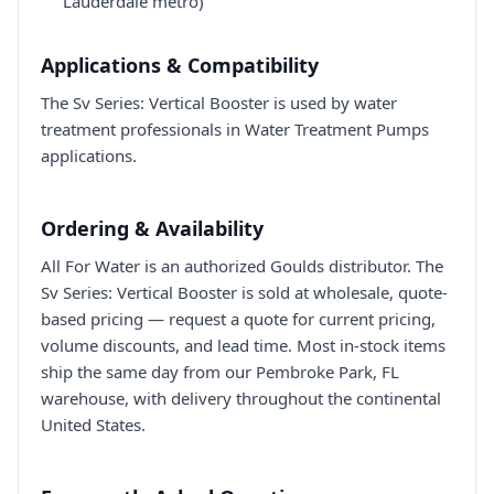
Lauderdale metro)
Applications & Compatibility
The Sv Series: Vertical Booster is used by water
treatment professionals in Water Treatment Pumps
applications.
Ordering & Availability
All For Water is an authorized Goulds distributor. The
Sv Series: Vertical Booster is sold at wholesale, quote-
based pricing — request a quote for current pricing,
volume discounts, and lead time. Most in-stock items
ship the same day from our Pembroke Park, FL
warehouse, with delivery throughout the continental
United States.