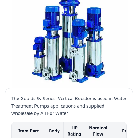
The Goulds Sv Series: Vertical Booster is used in Water
Treatment Pumps applications and supplied
wholesale by All For Water.
HP
Nominal
Item Part
Body
Port
Rating
Flow