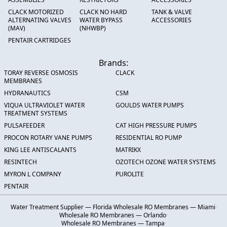
CLACK MOTORIZED
CLACK NO HARD
TANK & VALVE
ALTERNATING VALVES
WATER BYPASS
ACCESSORIES
(MAV)
(NHWBP)
PENTAIR CARTRIDGES
Brands:
TORAY REVERSE OSMOSIS
CLACK
MEMBRANES
HYDRANAUTICS
CSM
VIQUA ULTRAVIOLET WATER
GOULDS WATER PUMPS
TREATMENT SYSTEMS
PULSAFEEDER
CAT HIGH PRESSURE PUMPS
PROCON ROTARY VANE PUMPS
RESIDENTIAL RO PUMP
KING LEE ANTISCALANTS
MATRIKX
RESINTECH
OZOTECH OZONE WATER SYSTEMS
MYRON L COMPANY
PUROLITE
PENTAIR
Water Treatment Supplier — Florida
·
Wholesale RO Membranes — Miami
·
Wholesale RO Membranes — Orlando
·
Wholesale RO Membranes — Tampa
·