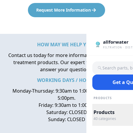
Request More Information
allforwater
HOW MAY WE HELP YOU?
FILTRATION · DIS
Contact us today for more information about water
treatment products. Our expert team is here to
Search parts, 
answer your questions.
WORKING DAYS / HOURS
Get a Q
Monday-Thursday: 9:30am to 1:00pm, 2:00pm to
5:00pm.
PRODUCTS
Friday: 9:30am to 1:00pm
Saturday: CLOSED
Products
Sunday: CLOSED
40
categories