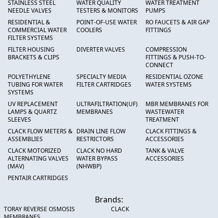
STAINLESS STEEL
WATER QUALITY
WATER TREATMENT
NEEDLE VALVES
TESTERS & MONITORS
PUMPS
RESIDENTIAL &
POINT-OF-USE WATER
RO FAUCETS & AIR GAP
COMMERCIAL WATER
COOLERS
FITTINGS
FILTER SYSTEMS
FILTER HOUSING
DIVERTER VALVES
COMPRESSION
BRACKETS & CLIPS
FITTINGS & PUSH-TO-
CONNECT
POLYETHYLENE
SPECIALTY MEDIA
RESIDENTIAL OZONE
TUBING FOR WATER
FILTER CARTRIDGES
WATER SYSTEMS
SYSTEMS
UV REPLACEMENT
ULTRAFILTRATION(UF)
MBR MEMBRANES FOR
LAMPS & QUARTZ
MEMBRANES
WASTEWATER
SLEEVES
TREATMENT
CLACK FLOW METERS &
DRAIN LINE FLOW
CLACK FITTINGS &
ASSEMBLIES
RESTRICTORS
ACCESSORIES
CLACK MOTORIZED
CLACK NO HARD
TANK & VALVE
ALTERNATING VALVES
WATER BYPASS
ACCESSORIES
(MAV)
(NHWBP)
PENTAIR CARTRIDGES
Brands:
TORAY REVERSE OSMOSIS
CLACK
MEMBRANES