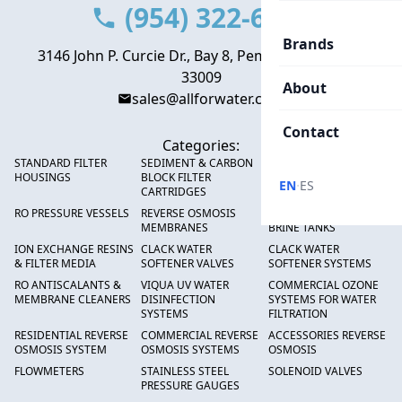
(954) 322-6666
Brands
3146 John P. Curcie Dr., Bay 8, Pembroke Park, FL
33009
About
sales@allforwater.com
Contact
Categories:
STANDARD FILTER
SEDIMENT & CARBON
HIGH FLOW SEDIMENT
HOUSINGS
BLOCK FILTER
FILTERS
·
EN
ES
CARTRIDGES
RO PRESSURE VESSELS
REVERSE OSMOSIS
FRP PRESSURE TANKS &
MEMBRANES
BRINE TANKS
ION EXCHANGE RESINS
CLACK WATER
CLACK WATER
& FILTER MEDIA
SOFTENER VALVES
SOFTENER SYSTEMS
RO ANTISCALANTS &
VIQUA UV WATER
COMMERCIAL OZONE
MEMBRANE CLEANERS
DISINFECTION
SYSTEMS FOR WATER
SYSTEMS
FILTRATION
RESIDENTIAL REVERSE
COMMERCIAL REVERSE
ACCESSORIES REVERSE
OSMOSIS SYSTEM
OSMOSIS SYSTEMS
OSMOSIS
FLOWMETERS
STAINLESS STEEL
SOLENOID VALVES
PRESSURE GAUGES