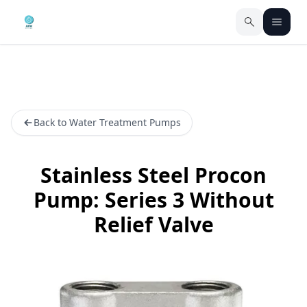
Back to Water Treatment Pumps
Stainless Steel Procon
Pump: Series 3 Without
Relief Valve