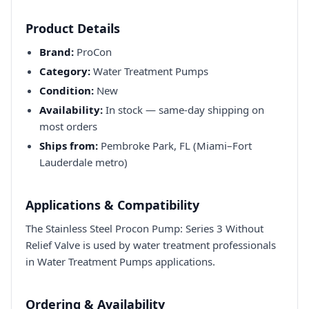
Product Details
Brand:
ProCon
Category:
Water Treatment Pumps
Condition:
New
Availability:
In stock — same-day shipping on
most orders
Ships from:
Pembroke Park, FL (Miami–Fort
Lauderdale metro)
Applications & Compatibility
The Stainless Steel Procon Pump: Series 3 Without
Relief Valve is used by water treatment professionals
in Water Treatment Pumps applications.
Ordering & Availability