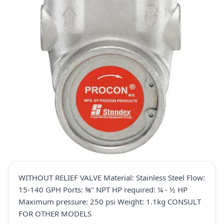
WITHOUT RELIEF VALVE Material: Stainless Steel Flow:
15-140 GPH Ports: ⅜" NPT HP required: ¼ - ½ HP
Maximum pressure: 250 psi Weight: 1.1kg CONSULT
FOR OTHER MODELS