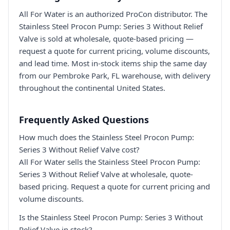
All For Water is an authorized ProCon distributor. The
Stainless Steel Procon Pump: Series 3 Without Relief
Valve is sold at wholesale, quote-based pricing —
request a quote for current pricing, volume discounts,
and lead time. Most in-stock items ship the same day
from our Pembroke Park, FL warehouse, with delivery
throughout the continental United States.
Frequently Asked Questions
How much does the Stainless Steel Procon Pump:
Series 3 Without Relief Valve cost?
All For Water sells the Stainless Steel Procon Pump:
Series 3 Without Relief Valve at wholesale, quote-
based pricing. Request a quote for current pricing and
volume discounts.
Is the Stainless Steel Procon Pump: Series 3 Without
Relief Valve in stock?