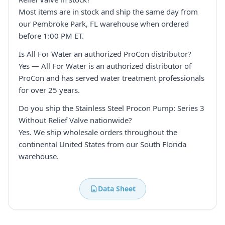
Most items are in stock and ship the same day from
our Pembroke Park, FL warehouse when ordered
before 1:00 PM ET.
Is All For Water an authorized ProCon distributor?
Yes — All For Water is an authorized distributor of
ProCon and has served water treatment professionals
for over 25 years.
Do you ship the Stainless Steel Procon Pump: Series 3
Without Relief Valve nationwide?
Yes. We ship wholesale orders throughout the
continental United States from our South Florida
warehouse.
Data Sheet