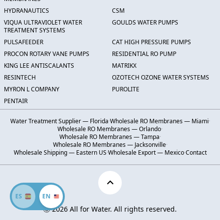
HYDRANAUTICS
CSM
VIQUA ULTRAVIOLET WATER
GOULDS WATER PUMPS
TREATMENT SYSTEMS
PULSAFEEDER
CAT HIGH PRESSURE PUMPS
PROCON ROTARY VANE PUMPS
RESIDENTIAL RO PUMP
KING LEE ANTISCALANTS
MATRIKX
RESINTECH
OZOTECH OZONE WATER SYSTEMS
MYRON L COMPANY
PUROLITE
PENTAIR
Water Treatment Supplier — Florida
·
Wholesale RO Membranes — Miami
·
Wholesale RO Membranes — Orlando
·
Wholesale RO Membranes — Tampa
·
Wholesale RO Membranes — Jacksonville
·
Wholesale Shipping — Eastern US
·
Wholesale Export — Mexico
·
Contact
ES
EN
Ⓒ 2026 All for Water. All rights reserved.