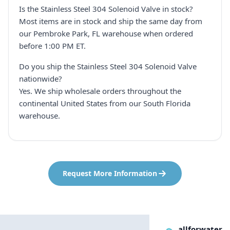
Is the Stainless Steel 304 Solenoid Valve in stock?
Most items are in stock and ship the same day from
our Pembroke Park, FL warehouse when ordered
before 1:00 PM ET.
Do you ship the Stainless Steel 304 Solenoid Valve
nationwide?
Yes. We ship wholesale orders throughout the
continental United States from our South Florida
warehouse.
Request More Information
allforwater