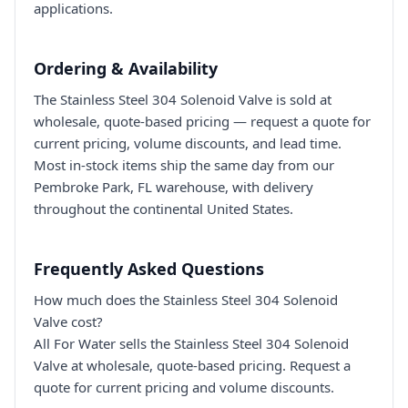
applications.
Ordering & Availability
The Stainless Steel 304 Solenoid Valve is sold at
wholesale, quote-based pricing — request a quote for
current pricing, volume discounts, and lead time.
Most in-stock items ship the same day from our
Pembroke Park, FL warehouse, with delivery
throughout the continental United States.
Frequently Asked Questions
How much does the Stainless Steel 304 Solenoid
Valve cost?
All For Water sells the Stainless Steel 304 Solenoid
Valve at wholesale, quote-based pricing. Request a
quote for current pricing and volume discounts.