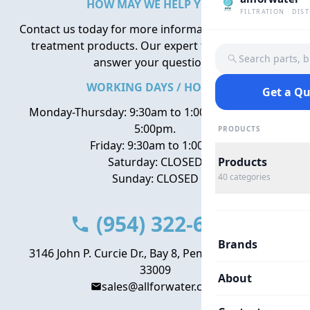
HOW MAY WE HELP YOU?
FILTRATION · DIS
Contact us today for more information about water
treatment products. Our expert team is here to
Search parts, 
answer your questions.
WORKING DAYS / HOURS
Get a Q
Monday-Thursday: 9:30am to 1:00pm, 2:00pm to
5:00pm.
PRODUCTS
Friday: 9:30am to 1:00pm
Saturday: CLOSED
Products
Sunday: CLOSED
40
categories
(954) 322-6666
Brands
3146 John P. Curcie Dr., Bay 8, Pembroke Park, FL
33009
About
sales@allforwater.com