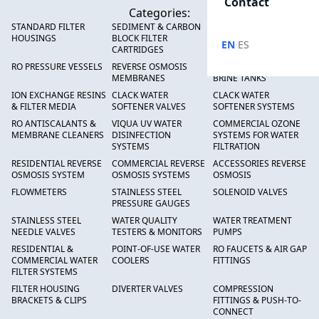
Contact
Categories:
STANDARD FILTER
SEDIMENT & CARBON
HIGH FLOW SEDIMENT
HOUSINGS
BLOCK FILTER
FILTERS
·
EN
ES
CARTRIDGES
RO PRESSURE VESSELS
REVERSE OSMOSIS
FRP PRESSURE TANKS &
MEMBRANES
BRINE TANKS
ION EXCHANGE RESINS
CLACK WATER
CLACK WATER
& FILTER MEDIA
SOFTENER VALVES
SOFTENER SYSTEMS
RO ANTISCALANTS &
VIQUA UV WATER
COMMERCIAL OZONE
MEMBRANE CLEANERS
DISINFECTION
SYSTEMS FOR WATER
SYSTEMS
FILTRATION
RESIDENTIAL REVERSE
COMMERCIAL REVERSE
ACCESSORIES REVERSE
OSMOSIS SYSTEM
OSMOSIS SYSTEMS
OSMOSIS
FLOWMETERS
STAINLESS STEEL
SOLENOID VALVES
PRESSURE GAUGES
STAINLESS STEEL
WATER QUALITY
WATER TREATMENT
NEEDLE VALVES
TESTERS & MONITORS
PUMPS
RESIDENTIAL &
POINT-OF-USE WATER
RO FAUCETS & AIR GAP
COMMERCIAL WATER
COOLERS
FITTINGS
FILTER SYSTEMS
FILTER HOUSING
DIVERTER VALVES
COMPRESSION
BRACKETS & CLIPS
FITTINGS & PUSH-TO-
CONNECT