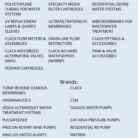
POLYETHYLENE
SPECIALTY MEDIA
RESIDENTIAL OZONE
TUBING FOR WATER
FILTER CARTRIDGES
WATER SYSTEMS
SYSTEMS
UV REPLACEMENT
ULTRAFILTRATION(UF)
MBR MEMBRANES FOR
LAMPS & QUARTZ
MEMBRANES
WASTEWATER
SLEEVES
TREATMENT
CLACK FLOW METERS &
DRAIN LINE FLOW
CLACK FITTINGS &
ASSEMBLIES
RESTRICTORS
ACCESSORIES
CLACK MOTORIZED
CLACK NO HARD
TANK & VALVE
ALTERNATING VALVES
WATER BYPASS
ACCESSORIES
(MAV)
(NHWBP)
PENTAIR CARTRIDGES
Brands:
TORAY REVERSE OSMOSIS
CLACK
MEMBRANES
HYDRANAUTICS
CSM
VIQUA ULTRAVIOLET WATER
GOULDS WATER PUMPS
TREATMENT SYSTEMS
PULSAFEEDER
CAT HIGH PRESSURE PUMPS
PROCON ROTARY VANE PUMPS
RESIDENTIAL RO PUMP
KING LEE ANTISCALANTS
MATRIKX