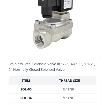
Stainless Steel Solenoid Valve in 1/2", 3/4", 1", 1 1/2",
2" Normally Closed Solenoid Valve
ITEM
THREAD SIZE
SOL-05
½" FNPT
SOL-34
¾" FNPT