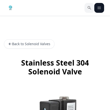
Back to Solenoid Valves
Stainless Steel 304
Solenoid Valve