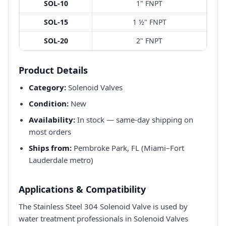
SOL-10
1" FNPT
SOL-15
1 ½" FNPT
SOL-20
2" FNPT
Product Details
Category:
Solenoid Valves
Condition:
New
Availability:
In stock — same-day shipping on
most orders
Ships from:
Pembroke Park, FL (Miami–Fort
Lauderdale metro)
Applications & Compatibility
The Stainless Steel 304 Solenoid Valve is used by
water treatment professionals in Solenoid Valves