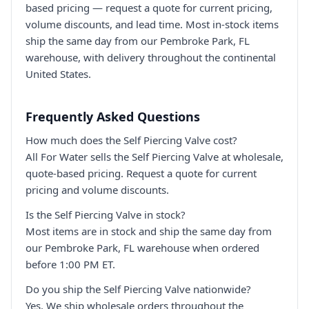
based pricing — request a quote for current pricing,
volume discounts, and lead time. Most in-stock items
ship the same day from our Pembroke Park, FL
warehouse, with delivery throughout the continental
United States.
Frequently Asked Questions
How much does the Self Piercing Valve cost?
All For Water sells the Self Piercing Valve at wholesale,
quote-based pricing. Request a quote for current
pricing and volume discounts.
Is the Self Piercing Valve in stock?
Most items are in stock and ship the same day from
our Pembroke Park, FL warehouse when ordered
before 1:00 PM ET.
Do you ship the Self Piercing Valve nationwide?
Yes. We ship wholesale orders throughout the