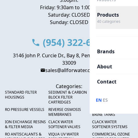
5:00pm.
PRODUCTS
Friday: 9:30am to 1:00pm
Saturday: CLOSED
Products
Sunday: CLOSED
40
categories
(954) 322-6666
Brands
3146 John P. Curcie Dr., Bay 8, Pembroke Park, FL
33009
About
sales@allforwater.com
Contact
Categories:
STANDARD FILTER
SEDIMENT & CARBON
HIGH FLOW SEDIMENT
HOUSINGS
BLOCK FILTER
FILTERS
·
EN
ES
CARTRIDGES
RO PRESSURE VESSELS
REVERSE OSMOSIS
FRP PRESSURE TANKS &
MEMBRANES
BRINE TANKS
ION EXCHANGE RESINS
CLACK WATER
CLACK WATER
& FILTER MEDIA
SOFTENER VALVES
SOFTENER SYSTEMS
RO ANTISCALANTS &
VIQUA UV WATER
COMMERCIAL OZONE