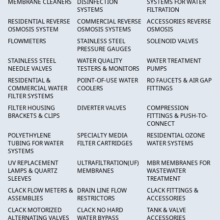
MEMBRANE CLEANERS
DISINFECTION
SYSTEMS FOR WATER
SYSTEMS
FILTRATION
RESIDENTIAL REVERSE
COMMERCIAL REVERSE
ACCESSORIES REVERSE
OSMOSIS SYSTEM
OSMOSIS SYSTEMS
OSMOSIS
FLOWMETERS
STAINLESS STEEL
SOLENOID VALVES
PRESSURE GAUGES
STAINLESS STEEL
WATER QUALITY
WATER TREATMENT
NEEDLE VALVES
TESTERS & MONITORS
PUMPS
RESIDENTIAL &
POINT-OF-USE WATER
RO FAUCETS & AIR GAP
COMMERCIAL WATER
COOLERS
FITTINGS
FILTER SYSTEMS
FILTER HOUSING
DIVERTER VALVES
COMPRESSION
BRACKETS & CLIPS
FITTINGS & PUSH-TO-
CONNECT
POLYETHYLENE
SPECIALTY MEDIA
RESIDENTIAL OZONE
TUBING FOR WATER
FILTER CARTRIDGES
WATER SYSTEMS
SYSTEMS
UV REPLACEMENT
ULTRAFILTRATION(UF)
MBR MEMBRANES FOR
LAMPS & QUARTZ
MEMBRANES
WASTEWATER
SLEEVES
TREATMENT
CLACK FLOW METERS &
DRAIN LINE FLOW
CLACK FITTINGS &
ASSEMBLIES
RESTRICTORS
ACCESSORIES
CLACK MOTORIZED
CLACK NO HARD
TANK & VALVE
ALTERNATING VALVES
WATER BYPASS
ACCESSORIES