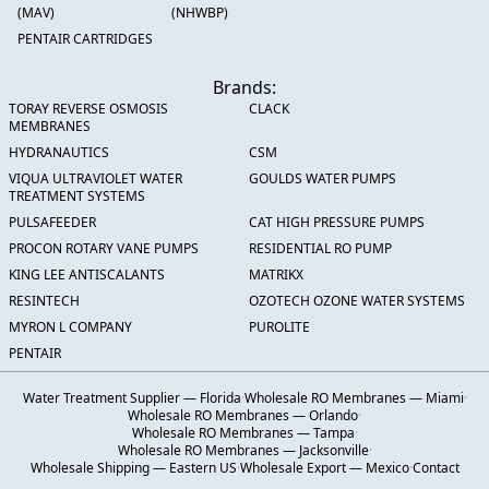
(MAV)
(NHWBP)
PENTAIR CARTRIDGES
Brands:
TORAY REVERSE OSMOSIS
CLACK
MEMBRANES
HYDRANAUTICS
CSM
VIQUA ULTRAVIOLET WATER
GOULDS WATER PUMPS
TREATMENT SYSTEMS
PULSAFEEDER
CAT HIGH PRESSURE PUMPS
PROCON ROTARY VANE PUMPS
RESIDENTIAL RO PUMP
KING LEE ANTISCALANTS
MATRIKX
RESINTECH
OZOTECH OZONE WATER SYSTEMS
MYRON L COMPANY
PUROLITE
PENTAIR
Water Treatment Supplier — Florida
·
Wholesale RO Membranes — Miami
·
Wholesale RO Membranes — Orlando
·
Wholesale RO Membranes — Tampa
·
Wholesale RO Membranes — Jacksonville
·
Wholesale Shipping — Eastern US
·
Wholesale Export — Mexico
·
Contact