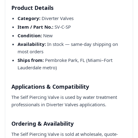
Product Details
Category:
Diverter Valves
Item / Part No.:
SV-C-SP
Condition:
New
Availability:
In stock — same-day shipping on
most orders
Ships from:
Pembroke Park, FL (Miami–Fort
Lauderdale metro)
Applications & Compatibility
The Self Piercing Valve is used by water treatment
professionals in Diverter Valves applications.
Ordering & Availability
The Self Piercing Valve is sold at wholesale, quote-