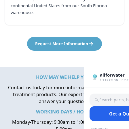
continental United States from our South Florida
warehouse.
Request More Information
allforwater
HOW MAY WE HELP YOU?
FILTRATION · DIS
Contact us today for more information about water
treatment products. Our expert team is here to
Search parts, 
answer your questions.
WORKING DAYS / HOURS
Get a Q
Monday-Thursday: 9:30am to 1:00pm, 2:00pm to