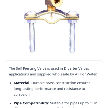
The Self Piercing Valve is used in Diverter Valves
applications and supplied wholesale by All For Water.
Material:
Durable brass construction ensures
long-lasting performance and resistance to
corrosion.​
Pipe Compatibility:
Suitable for pipes up to 1" in