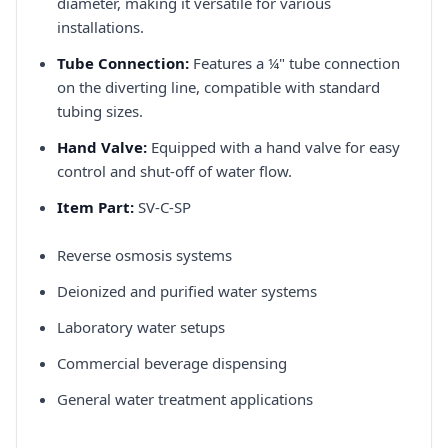
diameter, making it versatile for various
installations.​
Tube Connection:
Features a ¼" tube connection
on the diverting line, compatible with standard
tubing sizes.​
Hand Valve:
Equipped with a hand valve for easy
control and shut-off of water flow.​
Item Part:
SV-C-SP​
Reverse osmosis systems​
Deionized and purified water systems​
Laboratory water setups​
Commercial beverage dispensing​
General water treatment applications​