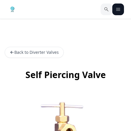
Back to Diverter Valves
Self Piercing Valve