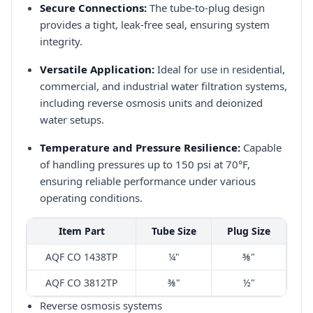
Secure Connections:
The tube-to-plug design
provides a tight, leak-free seal, ensuring system
integrity.​
Versatile Application:
Ideal for use in residential,
commercial, and industrial water filtration systems,
including reverse osmosis units and deionized
water setups.​
Temperature and Pressure Resilience:
Capable
of handling pressures up to 150 psi at 70°F,
ensuring reliable performance under various
operating conditions.​
Item Part
Tube Size
Plug Size
AQF CO 1438TP
¼"
⅜"
AQF CO 3812TP
⅜"
½"
Reverse osmosis systems​