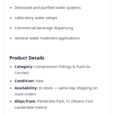
Deionized and purified water systems​
Laboratory water setups​
Commercial beverage dispensing​
General water treatment applications​
Product Details
Category:
Compression Fittings & Push-to-
Connect
Condition:
New
Availability:
In stock — same-day shipping on
most orders
Ships from:
Pembroke Park, FL (Miami–Fort
Lauderdale metro)