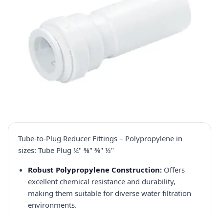
Tube-to-Plug Reducer Fittings – Polypropylene in
sizes: Tube Plug ¼" ⅜" ⅜" ½"
Robust Polypropylene Construction:
Offers
excellent chemical resistance and durability,
making them suitable for diverse water filtration
environments.​