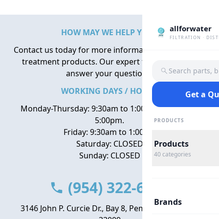
allforwater
HOW MAY WE HELP YOU?
FILTRATION · DIS
Contact us today for more information about water
treatment products. Our expert team is here to
Search parts, 
answer your questions.
WORKING DAYS / HOURS
Get a Q
Monday-Thursday: 9:30am to 1:00pm, 2:00pm to
5:00pm.
PRODUCTS
Friday: 9:30am to 1:00pm
Saturday: CLOSED
Products
Sunday: CLOSED
40
categories
(954) 322-6666
Brands
3146 John P. Curcie Dr., Bay 8, Pembroke Park, FL