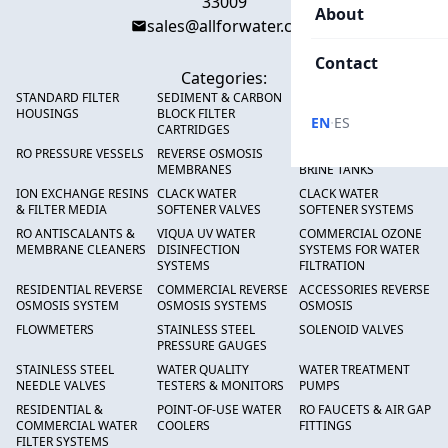
33009
About
sales@allforwater.com
Contact
Categories:
STANDARD FILTER
SEDIMENT & CARBON
HIGH FLOW SEDIMENT
HOUSINGS
BLOCK FILTER
FILTERS
·
EN
ES
CARTRIDGES
RO PRESSURE VESSELS
REVERSE OSMOSIS
FRP PRESSURE TANKS &
MEMBRANES
BRINE TANKS
ION EXCHANGE RESINS
CLACK WATER
CLACK WATER
& FILTER MEDIA
SOFTENER VALVES
SOFTENER SYSTEMS
RO ANTISCALANTS &
VIQUA UV WATER
COMMERCIAL OZONE
MEMBRANE CLEANERS
DISINFECTION
SYSTEMS FOR WATER
SYSTEMS
FILTRATION
RESIDENTIAL REVERSE
COMMERCIAL REVERSE
ACCESSORIES REVERSE
OSMOSIS SYSTEM
OSMOSIS SYSTEMS
OSMOSIS
FLOWMETERS
STAINLESS STEEL
SOLENOID VALVES
PRESSURE GAUGES
STAINLESS STEEL
WATER QUALITY
WATER TREATMENT
NEEDLE VALVES
TESTERS & MONITORS
PUMPS
RESIDENTIAL &
POINT-OF-USE WATER
RO FAUCETS & AIR GAP
COMMERCIAL WATER
COOLERS
FITTINGS
FILTER SYSTEMS