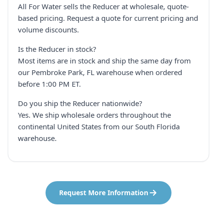
All For Water sells the Reducer at wholesale, quote-
based pricing. Request a quote for current pricing and
volume discounts.
Is the Reducer in stock?
Most items are in stock and ship the same day from
our Pembroke Park, FL warehouse when ordered
before 1:00 PM ET.
Do you ship the Reducer nationwide?
Yes. We ship wholesale orders throughout the
continental United States from our South Florida
warehouse.
Request More Information