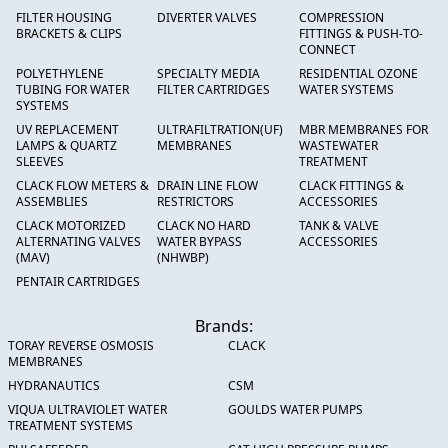
FILTER HOUSING
DIVERTER VALVES
COMPRESSION
BRACKETS & CLIPS
FITTINGS & PUSH-TO-
CONNECT
POLYETHYLENE
SPECIALTY MEDIA
RESIDENTIAL OZONE
TUBING FOR WATER
FILTER CARTRIDGES
WATER SYSTEMS
SYSTEMS
UV REPLACEMENT
ULTRAFILTRATION(UF)
MBR MEMBRANES FOR
LAMPS & QUARTZ
MEMBRANES
WASTEWATER
SLEEVES
TREATMENT
CLACK FLOW METERS &
DRAIN LINE FLOW
CLACK FITTINGS &
ASSEMBLIES
RESTRICTORS
ACCESSORIES
CLACK MOTORIZED
CLACK NO HARD
TANK & VALVE
ALTERNATING VALVES
WATER BYPASS
ACCESSORIES
(MAV)
(NHWBP)
PENTAIR CARTRIDGES
Brands:
TORAY REVERSE OSMOSIS
CLACK
MEMBRANES
HYDRANAUTICS
CSM
VIQUA ULTRAVIOLET WATER
GOULDS WATER PUMPS
TREATMENT SYSTEMS