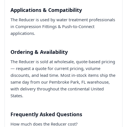
Applications & Compatibility
The Reducer is used by water treatment professionals
in Compression Fittings & Push-to-Connect
applications.
Ordering & Availability
The Reducer is sold at wholesale, quote-based pricing
— request a quote for current pricing, volume
discounts, and lead time. Most in-stock items ship the
same day from our Pembroke Park, FL warehouse,
with delivery throughout the continental United
States.
Frequently Asked Questions
How much does the Reducer cost?