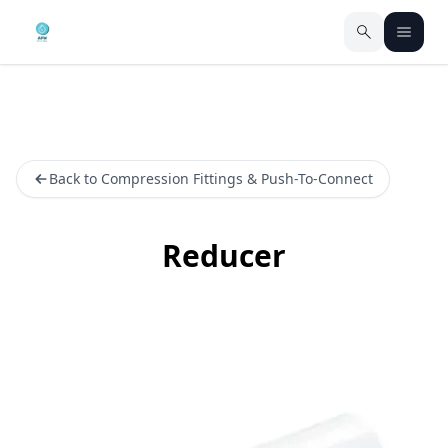
Back to Compression Fittings & Push-To-Connect
Reducer