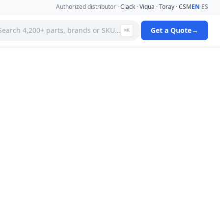
Authorized distributor ·
Clack
·
Viqua
·
Toray
·
CSM
EN
·
ES
Search 4,200+ parts, brands or SKU…
Get a Quote
→
⌘K
 Systems
Specialty Media Filter Cartridges
 Filter
Stainless Steel Needle Valves
Stainless Steel Pressure Gauges
ms
Standard Filter Housings
ystem
Tank & Valve Accessories
Ultrafiltration(uf) Membranes
leaners
Uv Replacement Lamps & Quartz Sleeves
Viqua Uv Water Disinfection Systems
Water Quality Testers & Monitors
 Cartridges
Water Treatment Pumps
View full catalog →