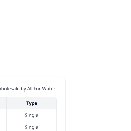
wholesale by All For Water.
Type
Single
Single