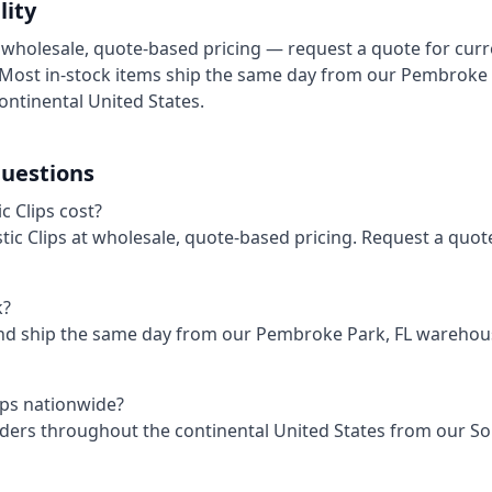
lity
at wholesale, quote-based pricing — request a quote for cur
. Most in-stock items ship the same day from our Pembroke
ontinental United States.
uestions
 Clips cost?
astic Clips at wholesale, quote-based pricing. Request a quot
k?
and ship the same day from our Pembroke Park, FL wareho
lips nationwide?
rders throughout the continental United States from our S