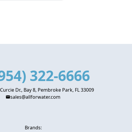
954) 322-6666
 Curcie Dr., Bay 8, Pembroke Park, FL 33009
sales@allforwater.com
Brands: