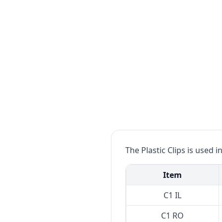
The Plastic Clips is used 
Item
C1 IL
C1 RO