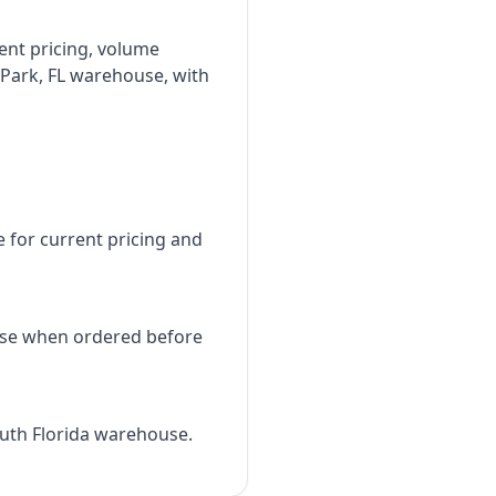
rent pricing, volume
 Park, FL warehouse, with
e for current pricing and
use when ordered before
outh Florida warehouse.