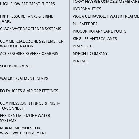
TORAY REVERSE OSMOSIS MEMBRAN
HIGH FLOW SEDIMENT FILTERS
HYDRANAUTICS
FRP PRESSURE TANKS & BRINE
VIQUA ULTRAVIOLET WATER TREATM
TANKS
PULSAFEEDER
CLACK WATER SOFTENER SYSTEMS
PROCON ROTARY VANE PUMPS
KING LEE ANTISCALANTS
COMMERCIAL OZONE SYSTEMS FOR
WATER FILTRATION
RESINTECH
ACCESSORIES REVERSE OSMOSIS
MYRON L COMPANY
PENTAIR
SOLENOID VALVES
WATER TREATMENT PUMPS
RO FAUCETS & AIR GAP FITTINGS
COMPRESSION FITTINGS & PUSH-
TO-CONNECT
RESIDENTIAL OZONE WATER
SYSTEMS
MBR MEMBRANES FOR
WASTEWATER TREATMENT