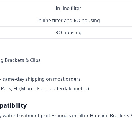
In-line filter
In-line filter and RO housing
RO housing
ng Brackets & Clips
— same-day shipping on most orders
ark, FL (Miami–Fort Lauderdale metro)
atibility
by water treatment professionals in Filter Housing Brackets &