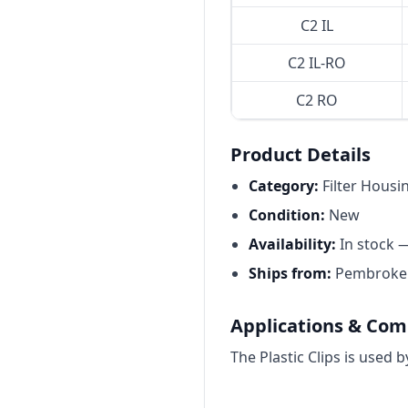
C2 IL
C2 IL-RO
C2 RO
Product Details
Category:
Filter Housi
Condition:
New
Availability:
In stock 
Ships from:
Pembroke P
Applications & Comp
The Plastic Clips is used 