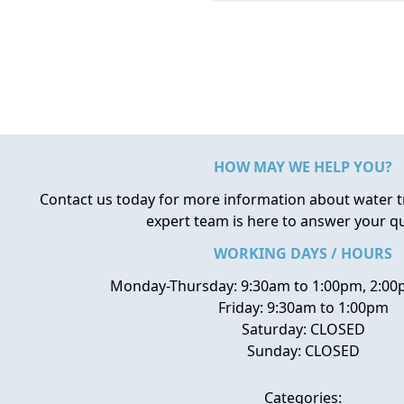
HOW MAY WE HELP YOU?
Contact us today for more information about water 
expert team is here to answer your q
WORKING DAYS / HOURS
Monday-Thursday: 9:30am to 1:00pm, 2:00
Friday: 9:30am to 1:00pm
Saturday: CLOSED
Sunday: CLOSED
Categories: