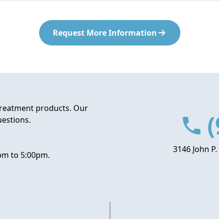
Request More Information
treatment products. Our
(
uestions.
3146 John P.
pm to 5:00pm.