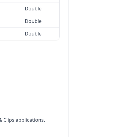
Double
Double
Double
 Clips applications.