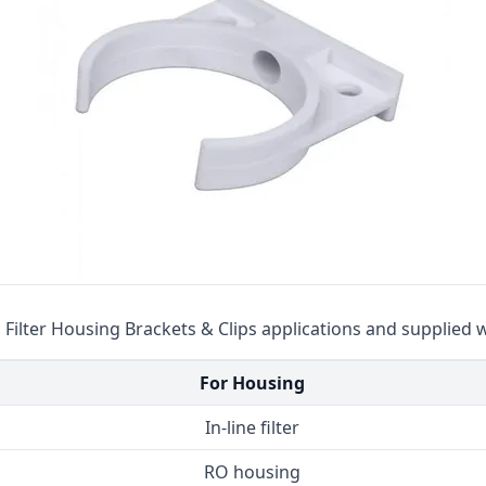
Cat High Pressure Pumps
Procon Rotary Vane Pumps
Residential Ro Pump
King Lee Antiscalants
Matrikx
Resintech
Ozotech Ozone Water Systems
Myron L Company
in Filter Housing Brackets & Clips applications and supplied 
Purolite
For Housing
Pentair
In-line filter
RO housing