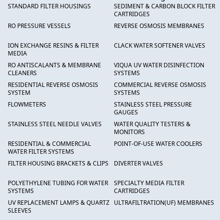
STANDARD FILTER HOUSINGS
SEDIMENT & CARBON BLOCK FILTER
CARTRIDGES
RO PRESSURE VESSELS
REVERSE OSMOSIS MEMBRANES
ION EXCHANGE RESINS & FILTER
CLACK WATER SOFTENER VALVES
MEDIA
RO ANTISCALANTS & MEMBRANE
VIQUA UV WATER DISINFECTION
CLEANERS
SYSTEMS
RESIDENTIAL REVERSE OSMOSIS
COMMERCIAL REVERSE OSMOSIS
SYSTEM
SYSTEMS
FLOWMETERS
STAINLESS STEEL PRESSURE
GAUGES
STAINLESS STEEL NEEDLE VALVES
WATER QUALITY TESTERS &
MONITORS
RESIDENTIAL & COMMERCIAL
POINT-OF-USE WATER COOLERS
WATER FILTER SYSTEMS
FILTER HOUSING BRACKETS & CLIPS
DIVERTER VALVES
POLYETHYLENE TUBING FOR WATER
SPECIALTY MEDIA FILTER
SYSTEMS
CARTRIDGES
UV REPLACEMENT LAMPS & QUARTZ
ULTRAFILTRATION(UF) MEMBRANES
SLEEVES