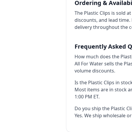
Ordering & Availabi
The Plastic Clips is sold 
discounts, and lead time
delivery throughout the c
Frequently Asked Q
How much does the Plastic
All For Water sells the Pl
volume discounts.
Is the Plastic Clips in stoc
Most items are in stock 
1:00 PM ET.
Do you ship the Plastic C
Yes. We ship wholesale o