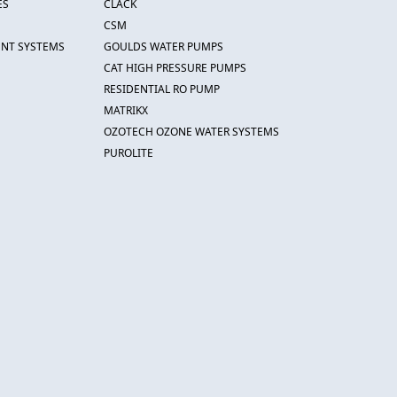
ES
CLACK
CSM
ENT SYSTEMS
GOULDS WATER PUMPS
CAT HIGH PRESSURE PUMPS
RESIDENTIAL RO PUMP
MATRIKX
OZOTECH OZONE WATER SYSTEMS
PUROLITE